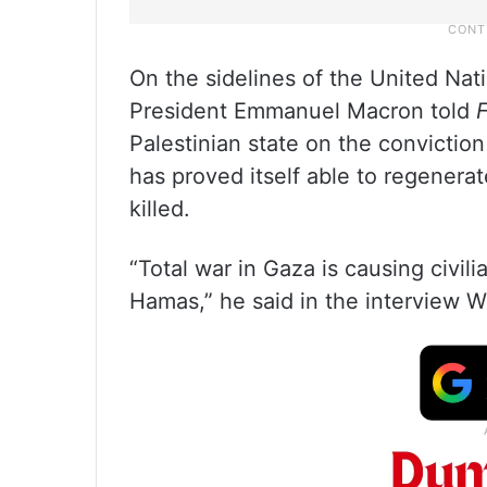
On the sidelines of the United Na
President Emmanuel Macron told
Palestinian state on the conviction 
has proved itself able to regenera
killed.
“Total war in Gaza is causing civili
Hamas,” he said in the interview Wed