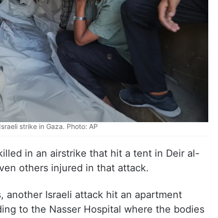
Israeli strike in Gaza. Photo: AP
lled in an airstrike that hit a tent in Deir al-
ven others injured in that attack.
, another Israeli attack hit an apartment
rding to the Nasser Hospital where the bodies