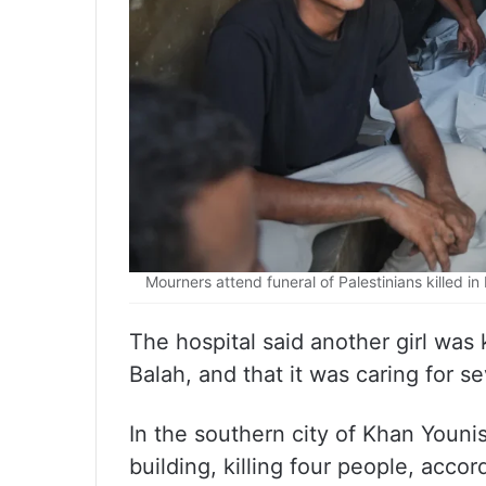
Mourners attend funeral of Palestinians killed in 
The hospital said another girl was ki
Balah, and that it was caring for se
In the southern city of Khan Younis
building, killing four people, acco