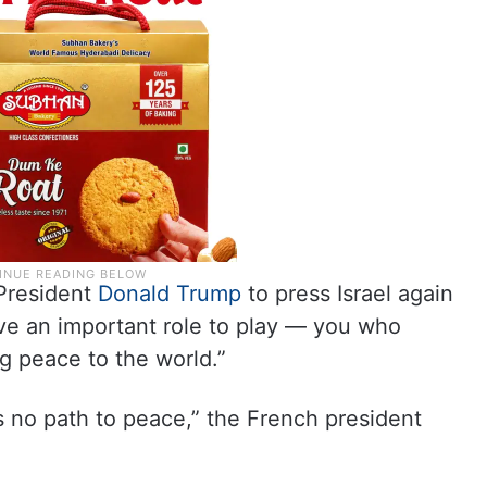
President
Donald Trump
to press Israel again
have an important role to play — you who
g peace to the world.”
is no path to peace,” the French president