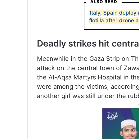
ALSO READ
Italy, Spain deploy
flotilla after drone 
Deadly strikes hit centr
Meanwhile in the Gaza Strip on Thu
attack on the central town of Zawa
the Al-Aqsa Martyrs Hospital in the
were among the victims, according
another girl was still under the rub