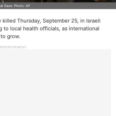
tral Gaza. Photo: AP
e killed Thursday, September 25, in Israeli
 to local health officials, as international
 to grow.