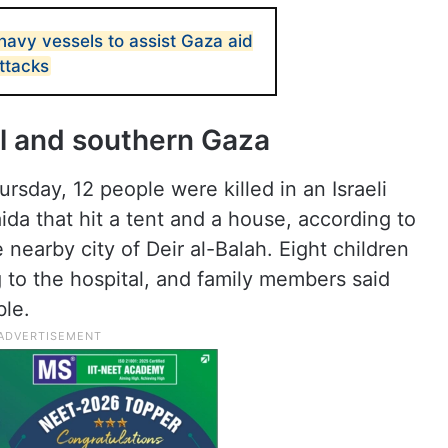
 navy vessels to assist Gaza aid
attacks
al and southern Gaza
rsday, 12 people were killed in an Israeli
ida that hit a tent and a house, according to
 nearby city of Deir al-Balah. Eight children
 to the hospital, and family members said
ble.