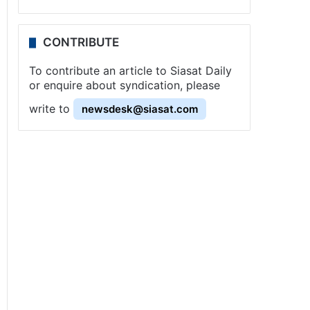
CONTRIBUTE
To contribute an article to Siasat Daily
or enquire about syndication, please
write to
newsdesk@siasat.com