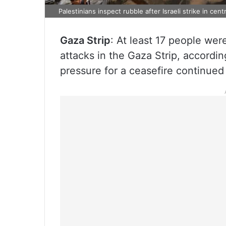
Palestinians inspect rubble after Israeli strike in cen
Gaza Strip
: At least 17 people wer
attacks in the Gaza Strip, according
pressure for a ceasefire continued