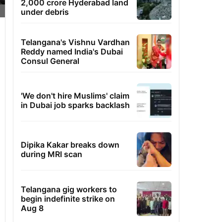
2,000 crore Hyderabad land
under debris
Telangana's Vishnu Vardhan
Reddy named India's Dubai
Consul General
'We don't hire Muslims' claim
in Dubai job sparks backlash
Dipika Kakar breaks down
during MRI scan
Telangana gig workers to
begin indefinite strike on
Aug 8