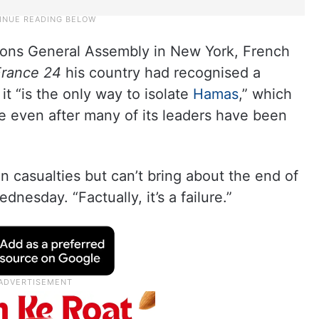
tions General Assembly in New York, French
France 24
his country had recognised a
it “is the only way to isolate
Hamas
,” which
te even after many of its leaders have been
an casualties but can’t bring about the end of
nesday. “Factually, it’s a failure.”