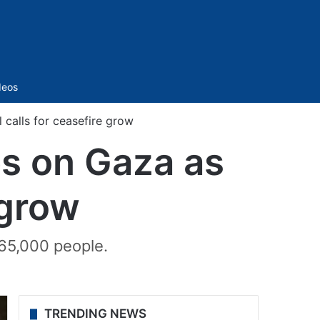
Sidebar
deos
’l calls for ceasefire grow
ikes on Gaza as
 grow
 65,000 people.
TRENDING NEWS