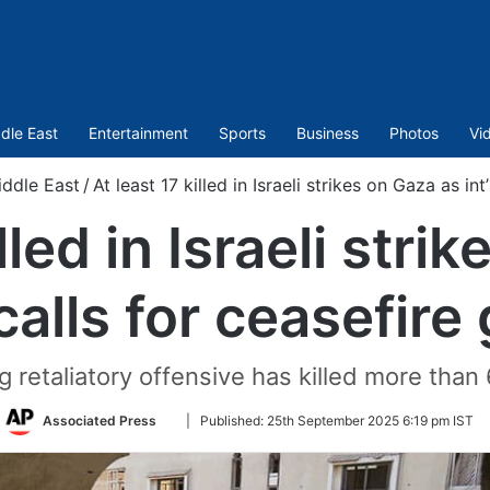
dle East
Entertainment
Sports
Business
Photos
Vi
ddle East
/
At least 17 killed in Israeli strikes on Gaza as int
lled in Israeli str
 calls for ceasefire
ng retaliatory offensive has killed more than
Follow
Associated Press
|
Published:
25th September 2025 6:19 pm IST
on
Twitter