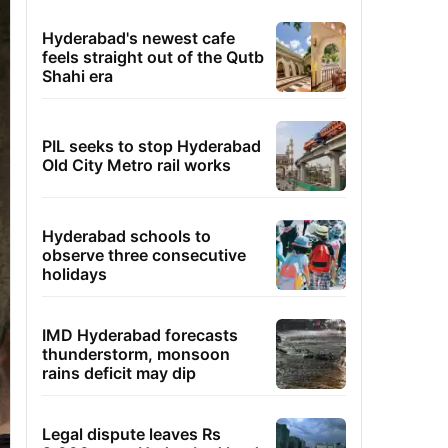
Hyderabad's newest cafe
feels straight out of the Qutb
Shahi era
PIL seeks to stop Hyderabad
Old City Metro rail works
Hyderabad schools to
observe three consecutive
holidays
IMD Hyderabad forecasts
thunderstorm, monsoon
rains deficit may dip
Legal dispute leaves Rs