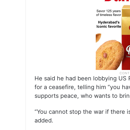
He said he had been lobbying US 
for a ceasefire, telling him “you 
supports peace, who wants to brin
“You cannot stop the war if there 
added.