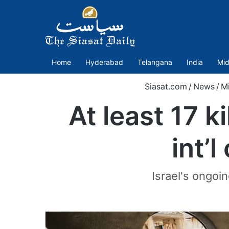
Home
Hyderabad
Telangana
India
Mid
Siasat.com
/
News
/
Mi
At least 17 ki
int’l
Israel's ongoi