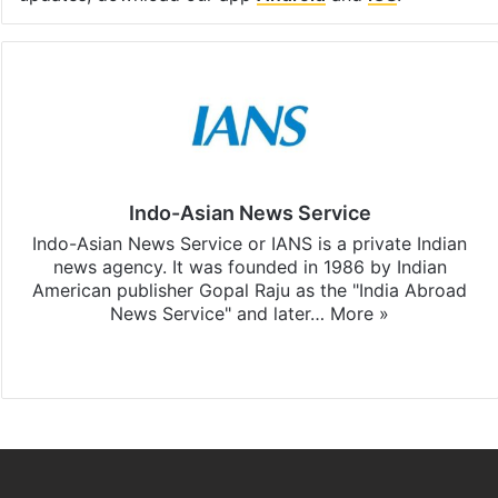
Indo-Asian News Service
Indo-Asian News Service or IANS is a private Indian
news agency. It was founded in 1986 by Indian
American publisher Gopal Raju as the "India Abroad
News Service" and later…
More »
Facebook
X