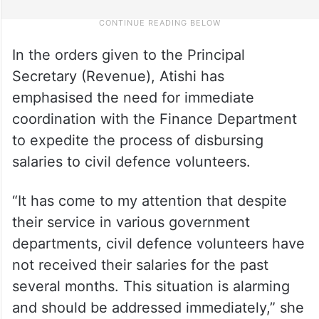
In the orders given to the Principal
Secretary (Revenue), Atishi has
emphasised the need for immediate
coordination with the Finance Department
to expedite the process of disbursing
salaries to civil defence volunteers.
“It has come to my attention that despite
their service in various government
departments, civil defence volunteers have
not received their salaries for the past
several months. This situation is alarming
and should be addressed immediately,” she