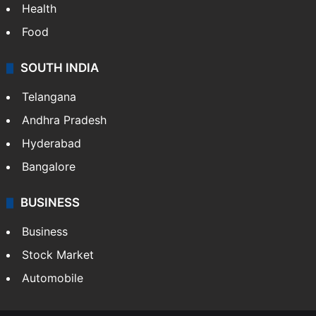
Health
Food
SOUTH INDIA
Telangana
Andhra Pradesh
Hyderabad
Bangalore
BUSINESS
Business
Stock Market
Automobile