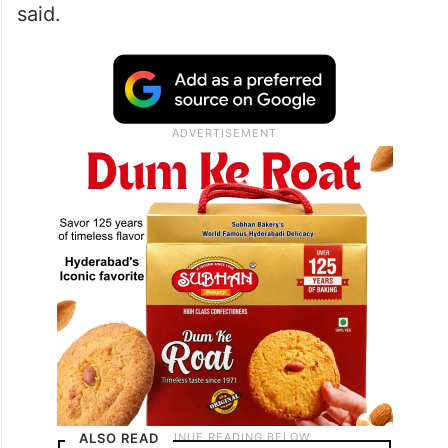
said.
ALSO READ