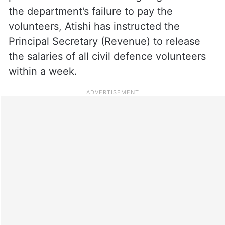
the department’s failure to pay the
volunteers, Atishi has instructed the
Principal Secretary (Revenue) to release
the salaries of all civil defence volunteers
within a week.