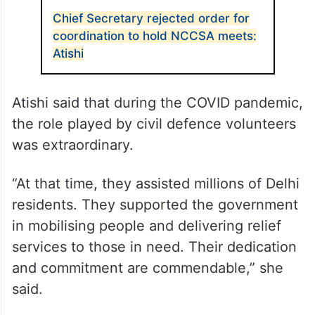
Chief Secretary rejected order for
coordination to hold NCCSA meets:
Atishi
Atishi said that during the COVID pandemic,
the role played by civil defence volunteers
was extraordinary.
“At that time, they assisted millions of Delhi
residents. They supported the government
in mobilising people and delivering relief
services to those in need. Their dedication
and commitment are commendable,” she
said.