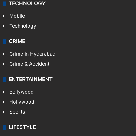
TECHNOLOGY
Mobile
Technology
CRIME
Crime in Hyderabad
Crime & Accident
ENTERTAINMENT
Bollywood
Hollywood
Sports
LIFESTYLE