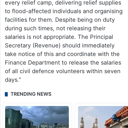
every relief camp, delivering relief supplies
to flood-affected individuals and organising
facilities for them. Despite being on duty
during such times, not releasing their
salaries is not appropriate. The Principal
Secretary (Revenue) should immediately
take notice of this and coordinate with the
Finance Department to release the salaries
of all civil defence volunteers within seven
days.”
TRENDING NEWS