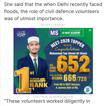
She said that the when Delhi recently faced
floods, the role of civil defence volunteers
was of utmost importance.
“These volunteers worked diligently in