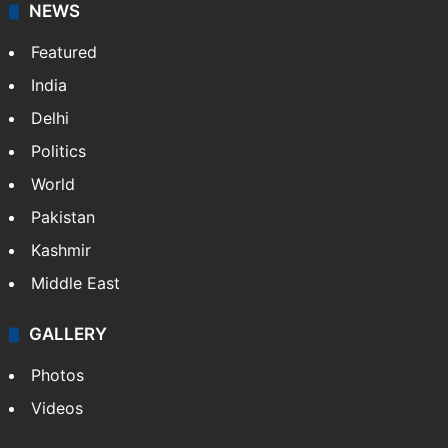
NEWS
Featured
India
Delhi
Politics
World
Pakistan
Kashmir
Middle East
GALLERY
Photos
Videos