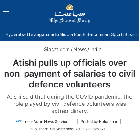
Menu
f
Hyderabad
Telangana
India
Middle East
Entertainment
Sports
Busine
Siasat.com
/
News
/
India
Atishi pulls up officials over
non-payment of salaries to civil
defence volunteers
Atishi said that during the COVID pandemic, the
role played by civil defence volunteers was
extraordinary.
Follow
Indo-Asian News Service
| Posted by Neha Khan |
on
Published:
3rd September 2023 7:11 pm IST
Twitter