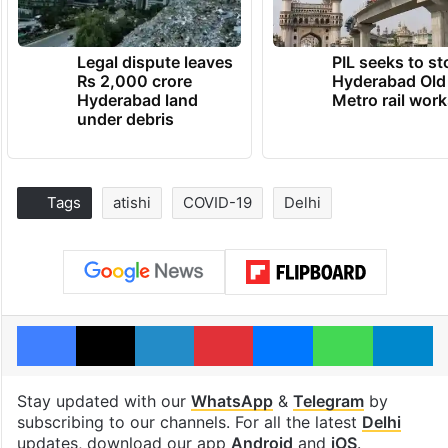
Legal dispute leaves
PIL seeks to st
Rs 2,000 crore
Hyderabad Old
Hyderabad land
Metro rail wor
under debris
Tags
atishi
COVID-19
Delhi
Facebook
X
LinkedIn
Pinterest
Messenger
WhatsAp
T
Stay updated with our
WhatsApp
&
Telegram
by
subscribing to our channels. For all the latest
Delhi
updates, download our app
Android
and
iOS
.