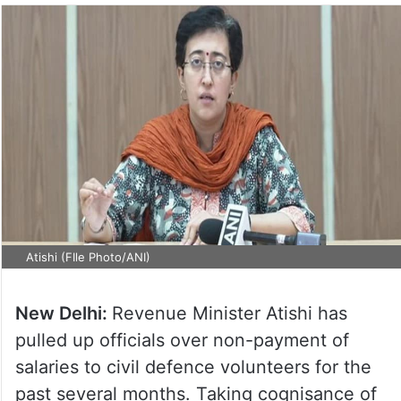
Atishi (FIle Photo/ANI)
New Delhi:
Revenue Minister Atishi has
pulled up officials over non-payment of
salaries to civil defence volunteers for the
past several months. Taking cognisance of