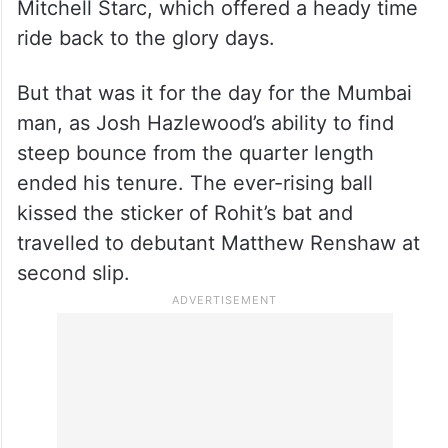
Rohit played a sumptuous straight drive off
Mitchell Starc, which offered a heady time
ride back to the glory days.
But that was it for the day for the Mumbai
man, as Josh Hazlewood’s ability to find
steep bounce from the quarter length
ended his tenure. The ever-rising ball
kissed the sticker of Rohit’s bat and
travelled to debutant Matthew Renshaw at
second slip.