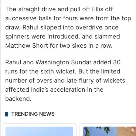
the former fell to spinner Matthew
Kuhnemann. Rahul was quite impressive in
his knock, dealing with the bounce
effectively while getting on top of the ball
nicely.
The straight drive and pull off Ellis off
successive balls for fours were from the top
draw. Rahul slipped into overdrive once
spinners were introduced, and slammed
Matthew Short for two sixes in a row.
Rahul and Washington Sundar added 30
runs for the sixth wicket. But the limited
number of overs and late flurry of wickets