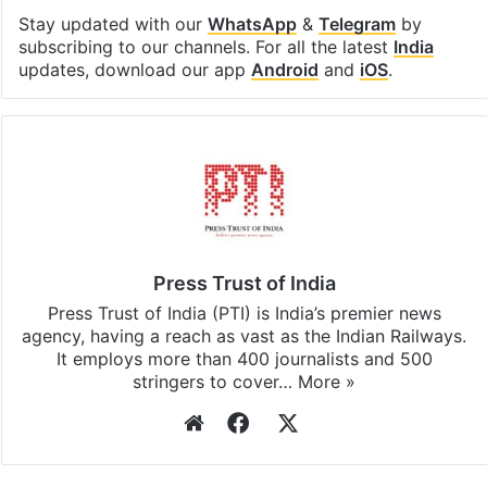
Facebook
X
LinkedIn
Pinterest
Messenger
WhatsAp
T
Stay updated with our
WhatsApp
&
Telegram
by
subscribing to our channels. For all the latest
India
updates, download our app
Android
and
iOS
.
Press Trust of India