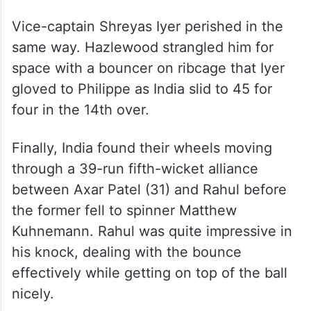
their fire for a longer journey.
Unlike his senior colleagues, skipper Gill
looked assured but a rather casual attempt
to flick Nathan Ellis resulted in a down the
leg side catch to wicketkeeper Philippe.
Vice-captain Shreyas Iyer perished in the
same way. Hazlewood strangled him for
space with a bouncer on ribcage that Iyer
gloved to Philippe as India slid to 45 for
four in the 14th over.
Finally, India found their wheels moving
through a 39-run fifth-wicket alliance
between Axar Patel (31) and Rahul before