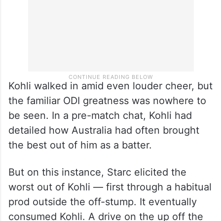
Kohli walked in amid even louder cheer, but
the familiar ODI greatness was nowhere to
be seen. In a pre-match chat, Kohli had
detailed how Australia had often brought