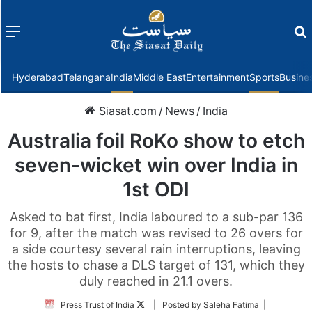
Menu
f
Hyderabad
Telangana
India
Middle East
Entertainment
Sports
Busine
Siasat.com
/
News
/
India
Australia foil RoKo show to etch
seven-wicket win over India in
1st ODI
Asked to bat first, India laboured to a sub-par 136
for 9, after the match was revised to 26 overs for
a side courtesy several rain interruptions, leaving
the hosts to chase a DLS target of 131, which they
duly reached in 21.1 overs.
Follow
Press Trust of India
| Posted by Saleha Fatima |