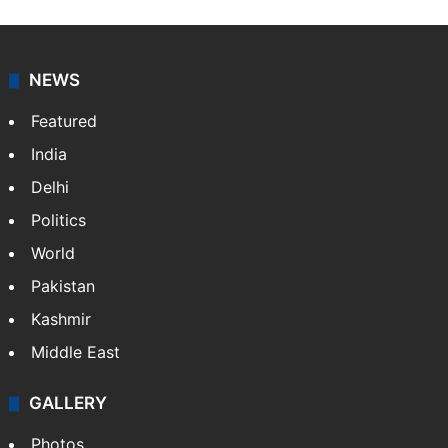
Press Trust of India (PTI) is India’s premier news
agency, having a reach as vast as the Indian Railways.
It employs more than 400 journalists and 500
stringers to cover…
More »
Website
Facebook
X
NEWS
Featured
India
Delhi
Politics
World