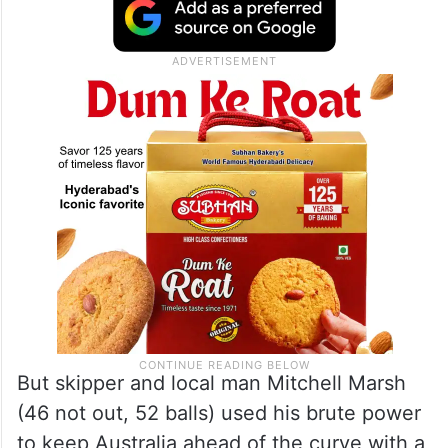
slashing the left-arm pacer to Harshit Rana
at deep third man, and Matthew Short too
walked back without any significant
contribution.