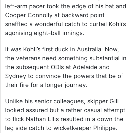
the best out of him as a batter.
But on this instance, Starc elicited the
worst out of Kohli — first through a habitual
prod outside the off-stump. It eventually
consumed Kohli. A drive on the up off the
left-arm pacer took the edge of his bat and
Cooper Connolly at backward point
snaffled a wonderful catch to curtail Kohli’s
agonising eight-ball innings.
It was Kohli’s first duck in Australia. Now,
the veterans need something substantial in
the subsequent ODIs at Adelaide and
Sydney to convince the powers that be of