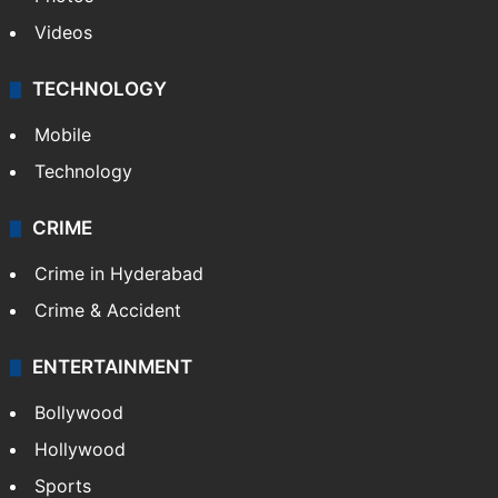
Pakistan
Kashmir
Middle East
GALLERY
Photos
Videos
TECHNOLOGY
Mobile
Technology
CRIME
Crime in Hyderabad
Crime & Accident