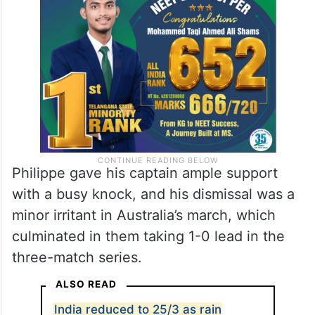
Marsh fed on them with glee, crunching a
six each of all three. An inside-out smash
off Siraj over covers was the highlight.
Philippe gave his captain ample support
with a busy knock, and his dismissal was a