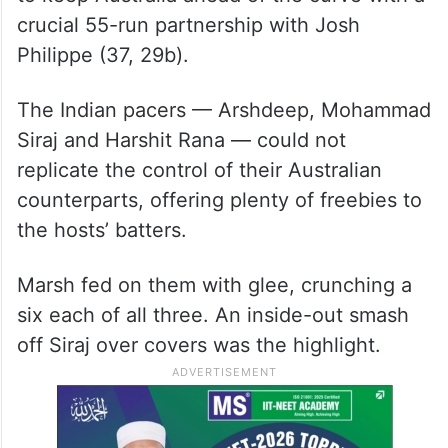
But skipper and local man Mitchell Marsh
(46 not out, 52 balls) used his brute power
to keep Australia ahead of the curve with a
crucial 55-run partnership with Josh
Philippe (37, 29b).
The Indian pacers — Arshdeep, Mohammad
Siraj and Harshit Rana — could not
replicate the control of their Australian
counterparts, offering plenty of freebies to
the hosts’ batters.