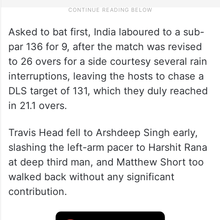
Asked to bat first, India laboured to a sub-
par 136 for 9, after the match was revised
to 26 overs for a side courtesy several rain
interruptions, leaving the hosts to chase a
DLS target of 131, which they duly reached
in 21.1 overs.
Travis Head fell to Arshdeep Singh early,