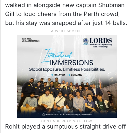
But before the skies opened up on several
occasions, Australian bowlers used the
extra bounce on the Optus Stadium pitch to
get rid of two old foes. Rohit (8), who was
also playing his 500th match for India,
walked in alongside new captain Shubman
Gill to loud cheers from the Perth crowd,
but his stay was snapped after just 14 balls.