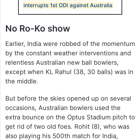
minor irritant in Australia’s march, which
culminated in them taking 1-0 lead in the
three-match series.
ALSO READ
India reduced to 25/3 as rain
interrupts 1st ODI against Australia
No Ro-Ko show
Earlier, India were robbed of the momentum
by the constant weather interventions and
relentless Australian new ball bowlers,
except when KL Rahul (38, 30 balls) was in
the middle.