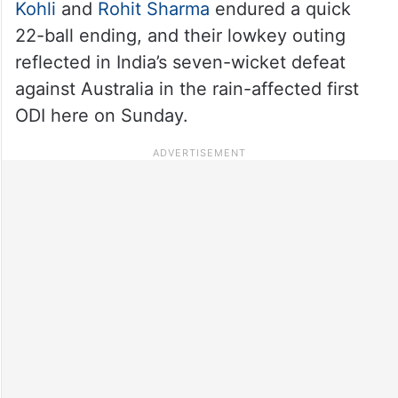
Kohli
and
Rohit Sharma
endured a quick
22-ball ending, and their lowkey outing
reflected in India’s seven-wicket defeat
against Australia in the rain-affected first
ODI here on Sunday.