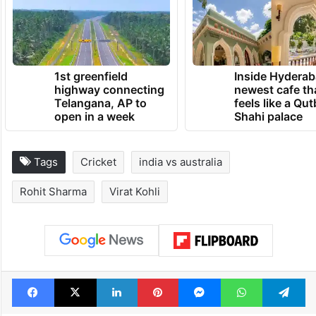
affected India’s acceleration in the
backend.
TRENDING NEWS
1st greenfield
Inside Hyderab
highway connecting
newest cafe th
Telangana, AP to
feels like a Qut
open in a week
Shahi palace
Tags
Cricket
india vs australia
Rohit Sharma
Virat Kohli