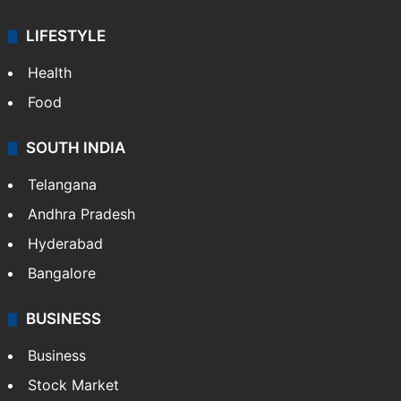
ENTERTAINMENT
Bollywood
Hollywood
Sports
LIFESTYLE
Health
Food
SOUTH INDIA
Telangana
Andhra Pradesh
Hyderabad