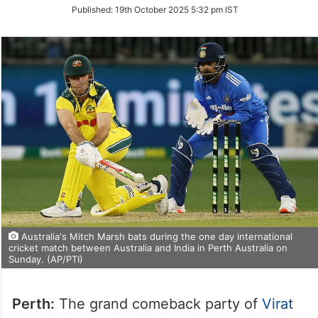
on
Published:
19th October 2025 5:32 pm IST
Twitter
Australia's Mitch Marsh bats during the one day international
cricket match between Australia and India in Perth Australia on
Sunday. (AP/PTI)
Perth:
The grand comeback party of
Virat