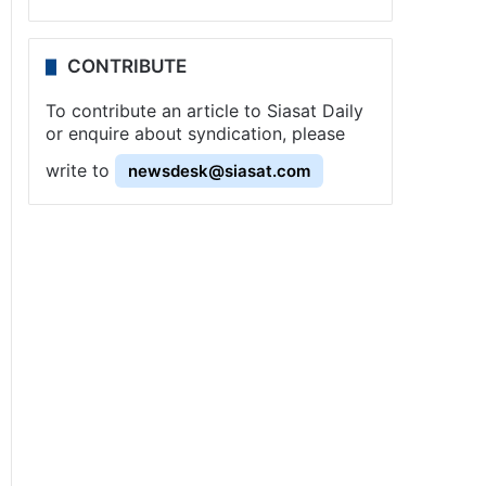
CONTRIBUTE
To contribute an article to Siasat Daily
or enquire about syndication, please
write to
newsdesk@siasat.com