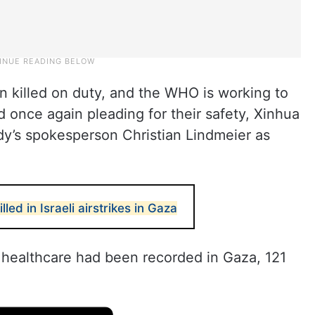
n killed on duty, and the WHO is working to
 once again pleading for their safety, Xinhua
y’s spokesperson Christian Lindmeier as
ed in Israeli airstrikes in Gaza
t healthcare had been recorded in Gaza, 121