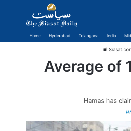
Home
Hyderabad
Telangana
India
Mid
Siasat.co
Average of 
Hamas has claim