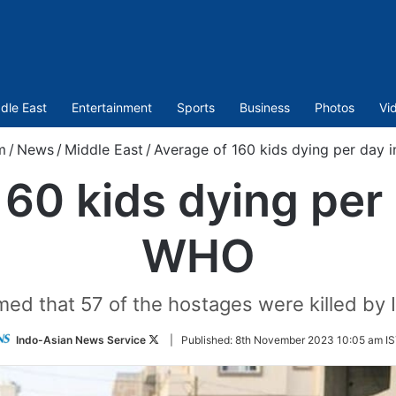
dle East
Entertainment
Sports
Business
Photos
Vi
m
/
News
/
Middle East
/
Average of 160 kids dying per day 
160 kids dying per 
WHO
ed that 57 of the hostages were killed by Isr
Follow
Indo-Asian News Service
|
Published:
8th November 2023 10:05 am I
on
Twitter