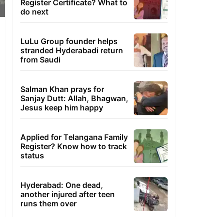
Register Certificate? What to
do next
LuLu Group founder helps
stranded Hyderabadi return
from Saudi
Salman Khan prays for
Sanjay Dutt: Allah, Bhagwan,
Jesus keep him happy
Applied for Telangana Family
Register? Know how to track
status
Hyderabad: One dead,
another injured after teen
runs them over