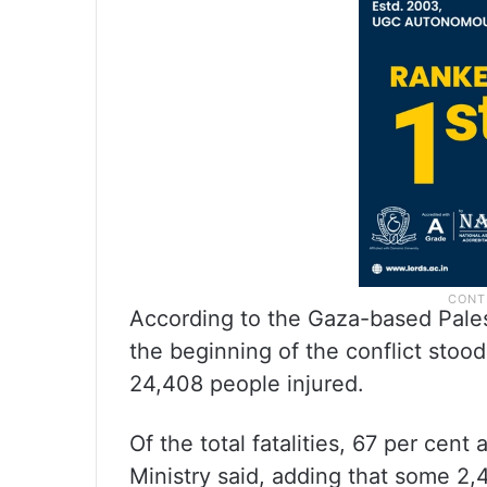
According to the Gaza-based Palest
the beginning of the conflict stoo
24,408 people injured.
Of the total fatalities, 67 per cen
Ministry said, adding that some 2,