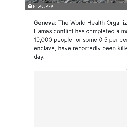
Photo: AFP
Geneva:
The World Health Organiza
Hamas conflict has completed a mo
10,000 people, or some 0.5 per cen
enclave, have reportedly been kill
day.