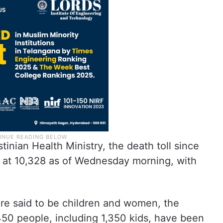
inian Health Ministry, the death toll since
d at 10,328 as of Wednesday morning, with
t are said to be children and women, the
450 people, including 1,350 kids, have been