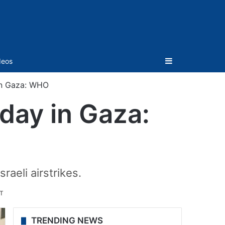
Sidebar
deos
in Gaza: WHO
day in Gaza:
aeli airstrikes.
ST
TRENDING NEWS