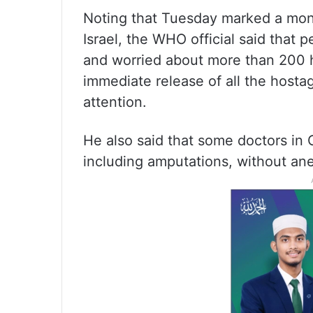
Noting that Tuesday marked a mon
Israel, the WHO official said that 
and worried about more than 200 ho
immediate release of all the host
attention.
He also said that some doctors in
including amputations, without ane