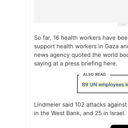
So far, 16 health workers have bee
support health workers in Gaza and
news agency quoted the world bod
saying at a press briefing here.
ALSO READ
89 UN employees kill
Lindmeier said 102 attacks agains
in the West Bank, and 25 in Israel.