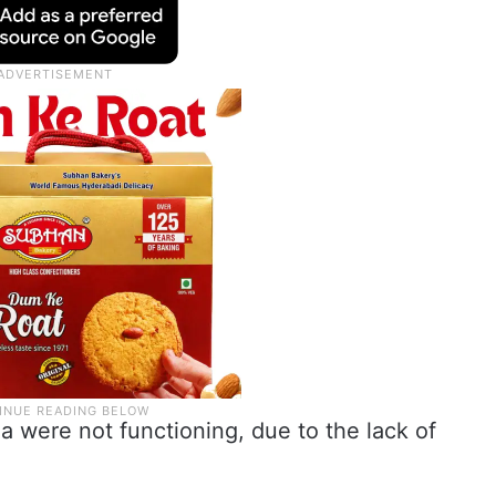
a were not functioning, due to the lack of