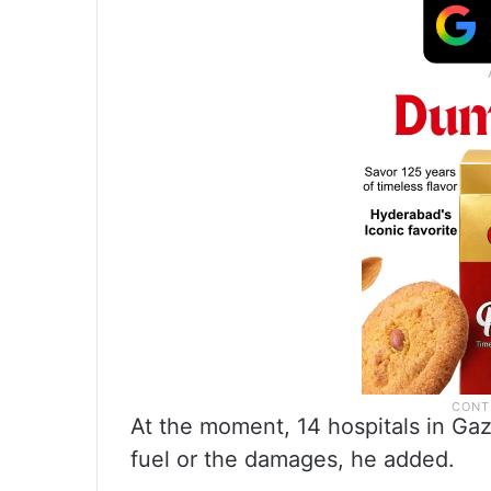
At the moment, 14 hospitals in Gaz
fuel or the damages, he added.