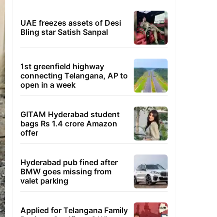
UAE freezes assets of Desi
Bling star Satish Sanpal
1st greenfield highway
connecting Telangana, AP to
open in a week
GITAM Hyderabad student
bags Rs 1.4 crore Amazon
offer
Hyderabad pub fined after
BMW goes missing from
valet parking
Applied for Telangana Family