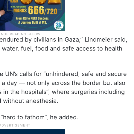
 endured by civilians in Gaza,” Lindmeier said,
 water, fuel, food and safe access to health
UN’s calls for “unhindered, safe and secure
 a day — not only across the border but also
s in the hospitals”, where surgeries including
 without anesthesia.
 “hard to fathom”, he added.