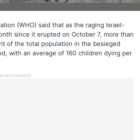
tion (WHO) said that as the raging Israel-
nth since it erupted on October 7, more than
t of the total population in the besieged
ed, with an average of 160 children dying per