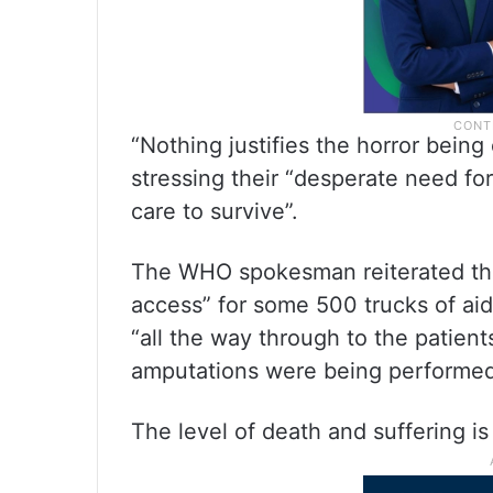
“Nothing justifies the horror being
stressing their “desperate need for
care to survive”.
The WHO spokesman reiterated the 
access” for some 500 trucks of aid
“all the way through to the patient
amputations were being performed
The level of death and suffering is