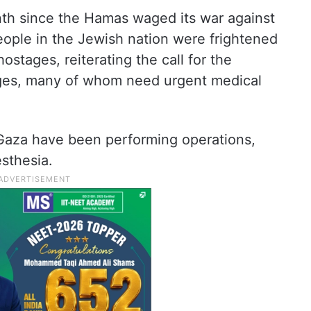
th since the Hamas waged its war against
people in the Jewish nation were frightened
stages, reiterating the call for the
ages, many of whom need urgent medical
 Gaza have been performing operations,
sthesia.