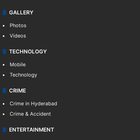
GALLERY
Photos
Videos
TECHNOLOGY
Mobile
Technology
CRIME
Crime in Hyderabad
Crime & Accident
ENTERTAINMENT