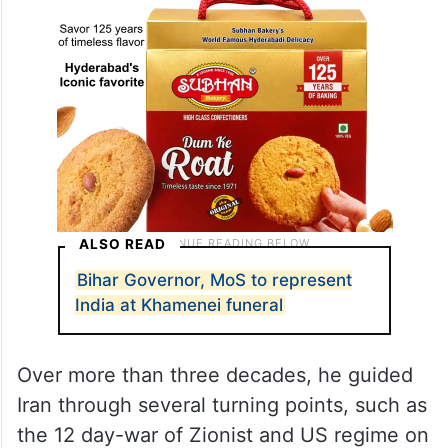
ALSO READ
Bihar Governor, MoS to represent
India at Khamenei funeral
Over more than three decades, he guided
Iran through several turning points, such as
the 12 day-war of Zionist and US regime on