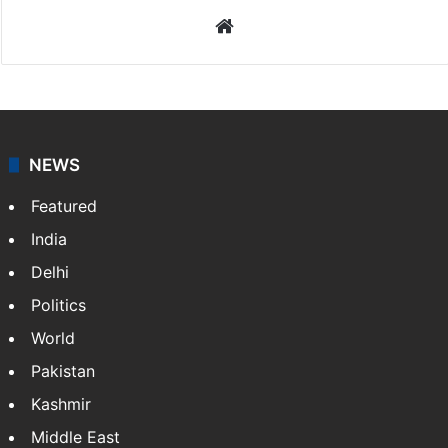
Website
NEWS
Featured
India
Delhi
Politics
World
Pakistan
Kashmir
Middle East