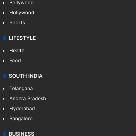
Bollywood
Hollywood
Sports
LIFESTYLE
Health
Food
SOUTH INDIA
Telangana
Andhra Pradesh
Hyderabad
Bangalore
BUSINESS