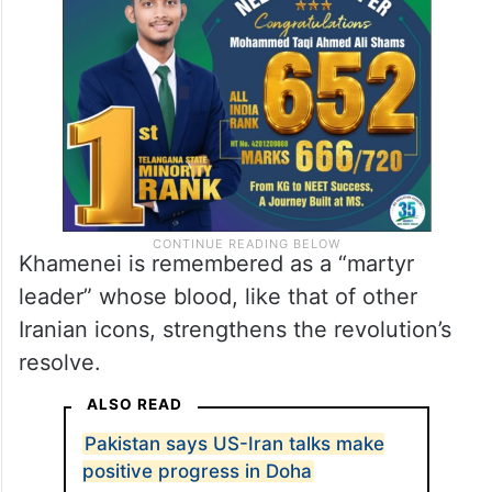
Khamenei is remembered as a “martyr
leader” whose blood, like that of other
Iranian icons, strengthens the revolution’s
resolve.
ALSO READ
Pakistan says US-Iran talks make
positive progress in Doha