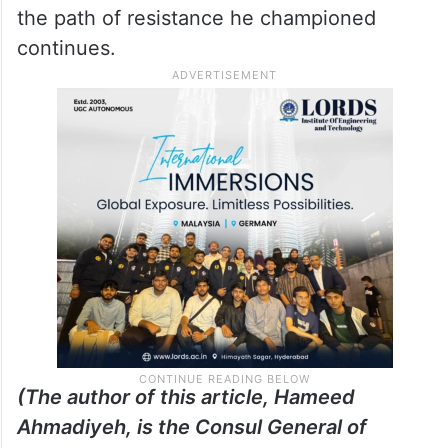
the path of resistance he championed
continues.
(The author of this article, Hameed
Ahmadiyeh, is the Consul General of