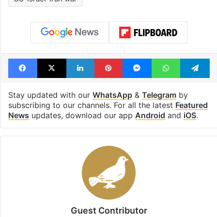
Facebook
X
LinkedIn
Pinterest
Messenger
WhatsAp
T
Stay updated with our
WhatsApp
&
Telegram
by
subscribing to our channels. For all the latest
Featured
News
updates, download our app
Android
and
iOS
.
Guest Contributor