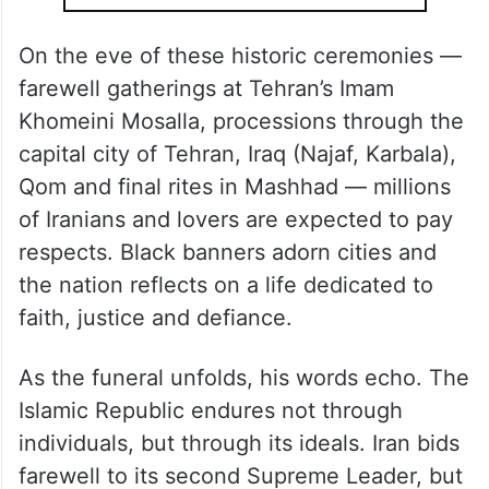
On the eve of these historic ceremonies —
farewell gatherings at Tehran’s Imam
Khomeini Mosalla, processions through the
capital city of Tehran, Iraq (Najaf, Karbala),
Qom and final rites in Mashhad — millions
of Iranians and lovers are expected to pay
respects. Black banners adorn cities and
the nation reflects on a life dedicated to
faith, justice and defiance.
As the funeral unfolds, his words echo. The
Islamic Republic endures not through
individuals, but through its ideals. Iran bids
farewell to its second Supreme Leader, but