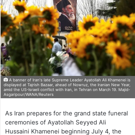
A banner of Iran's late Supreme Leader Ayatollah Ali Khamenei is
displayed at Tajrish Bazaar, ahead of Nowruz, the Iranian New Year,
amid the US-Israeli conflict with Iran, in Tehran on March 19. Majid-
Asgaripour/WANA/Reuters
As Iran prepares for the grand state funeral
ceremonies of Ayatollah Seyyed Ali
Hussaini Khamenei beginning July 4, the