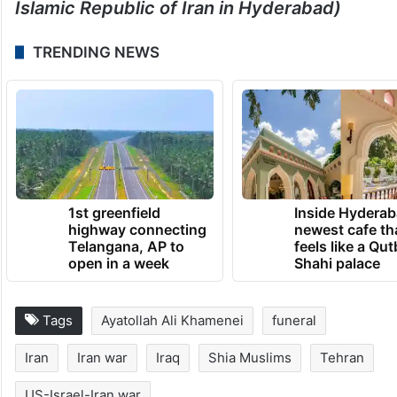
Islamic Republic of Iran in Hyderabad)
TRENDING NEWS
1st greenfield
Inside Hyderab
highway connecting
newest cafe th
Telangana, AP to
feels like a Qut
open in a week
Shahi palace
Tags
Ayatollah Ali Khamenei
funeral
Iran
Iran war
Iraq
Shia Muslims
Tehran
US-Israel-Iran war