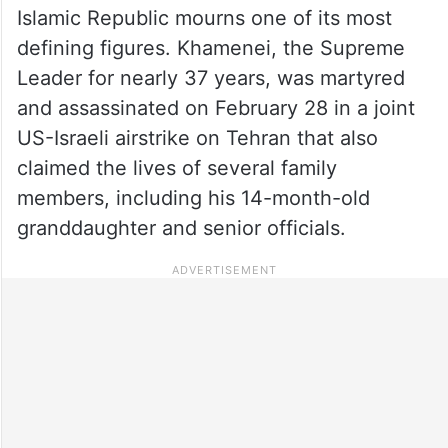
Islamic Republic mourns one of its most
defining figures. Khamenei, the Supreme
Leader for nearly 37 years, was martyred
and assassinated on February 28 in a joint
US-Israeli airstrike on Tehran that also
claimed the lives of several family
members, including his 14-month-old
granddaughter and senior officials.