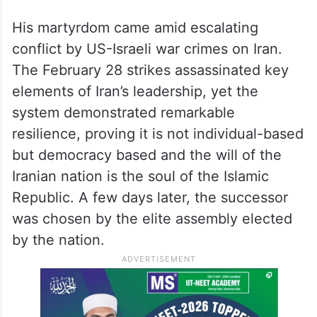
His martyrdom came amid escalating
conflict by US-Israeli war crimes on Iran.
The February 28 strikes assassinated key
elements of Iran’s leadership, yet the
system demonstrated remarkable
resilience, proving it is not individual-based
but democracy based and the will of the
Iranian nation is the soul of the Islamic
Republic. A few days later, the successor
was chosen by the elite assembly elected
by the nation.