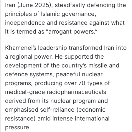
Iran (June 2025), steadfastly defending the
principles of Islamic governance,
independence and resistance against what
it is termed as “arrogant powers.”
Khamenei’s leadership transformed Iran into
a regional power. He supported the
development of the country’s missile and
defence systems, peaceful nuclear
programs, producing over 70 types of
medical-grade radiopharmaceuticals
derived from its nuclear program and
emphasised self-reliance (economic
resistance) amid intense international
pressure.