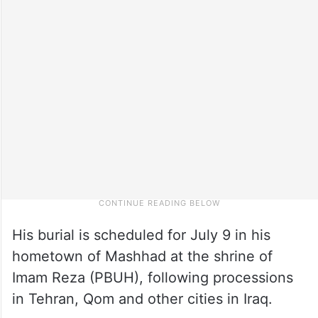
His burial is scheduled for July 9 in his
hometown of Mashhad at the shrine of
Imam Reza (PBUH), following processions
in Tehran, Qom and other cities in Iraq.