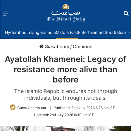
Menu
f
Hyderabad
Telangana
India
Middle East
Entertainment
Sports
Busine
Siasat.com
/
Opinions
Ayatollah Khamenei: Legacy of
resistance more alive than
before
The Islamic Republic endures not through
individuals, but through its ideals.
Guest Contributor
|
Published:
2nd July 2026 6:28 pm IST
|
Updated:
2nd July 2026 6:30 pm IST