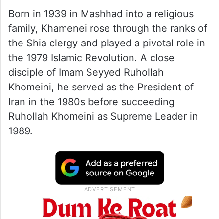
Born in 1939 in Mashhad into a religious
family, Khamenei rose through the ranks of
the Shia clergy and played a pivotal role in
the 1979 Islamic Revolution. A close
disciple of Imam Seyyed Ruhollah
Khomeini, he served as the President of
Iran in the 1980s before succeeding
Ruhollah Khomeini as Supreme Leader in
1989.