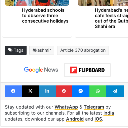
Hyderabad schools
Hyderabad's n
to observe three
cafe feels stra
consecutive holidays
out of the Qut
Shahi era
Tags
#kashmir
Article 370 abrogation
Facebook
X
LinkedIn
Pinterest
Messenger
WhatsAp
T
Stay updated with our
WhatsApp
&
Telegram
by
subscribing to our channels. For all the latest
India