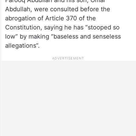
Abdullah, were consulted before the
abrogation of Article 370 of the
Constitution, saying he has “stooped so
low” by making “baseless and senseless
allegations”.