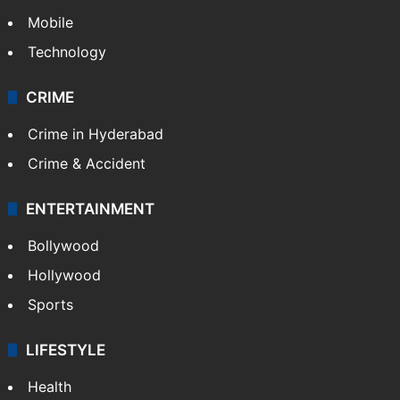
TECHNOLOGY
Mobile
Technology
CRIME
Crime in Hyderabad
Crime & Accident
ENTERTAINMENT
Bollywood
Hollywood
Sports
LIFESTYLE