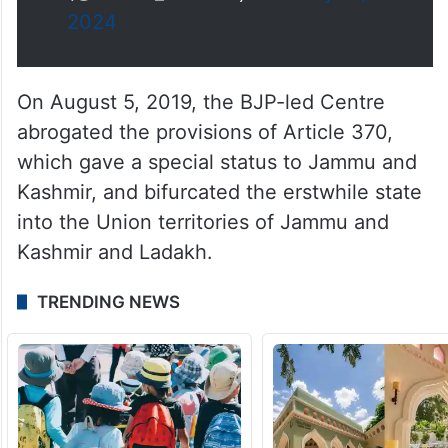
— Jairam Ramesh
(@Jairam_Ramesh)
February 19,
2024
On August 5, 2019, the BJP-led Centre
abrogated the provisions of Article 370,
which gave a special status to Jammu and
Kashmir, and bifurcated the erstwhile state
into the Union territories of Jammu and
Kashmir and Ladakh.
TRENDING NEWS