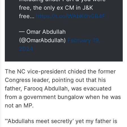
including under PSA & you were
free, the only ex CM in J&K
free…
https://t.co/WAbK6hGB4F
— Omar Abdullah
(@OmarAbdullah)
February 19,
2024
The NC vice-president chided the former
Congress leader, pointing out that his
father, Farooq Abdullah, was evacuated
from a government bungalow when he was
not an MP.
“‘Abdullahs meet secretly’ yet my father is