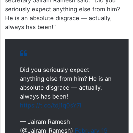
secretary Jairam Ramesh said: “Did you
seriously expect anything else from him?
He is an absolute disgrace — actually,
always has been!”
Did you seriously expect
anything else from him? He is an
absolute disgrace — actually,
always has been!
https://t.co/tdj1q0sY7l