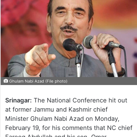
Ghulam Nabi Azad (File photo)
Srinagar:
The National Conference hit out
at former Jammu and Kashmir chief
Minister Ghulam Nabi Azad on Monday,
February 19, for his comments that NC chief
Farooq Abdullah and his son, Omar