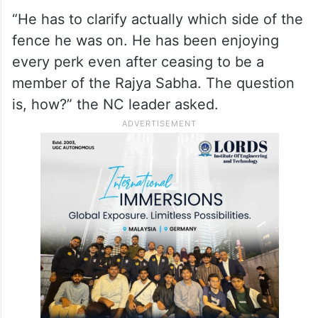
“He has to clarify actually which side of the
fence he was on. He has been enjoying
every perk even after ceasing to be a
member of the Rajya Sabha. The question
is, how?” the NC leader asked.