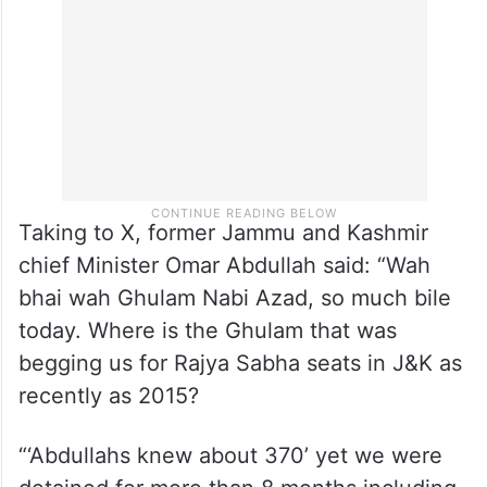
Taking to X, former Jammu and Kashmir
chief Minister Omar Abdullah said: “Wah
bhai wah Ghulam Nabi Azad, so much bile
today. Where is the Ghulam that was
begging us for Rajya Sabha seats in J&K as
recently as 2015?
“‘Abdullahs knew about 370’ yet we were