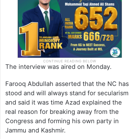
The interview was aired on Monday.
Farooq Abdullah asserted that the NC has
stood and will always stand for secularism
and said it was time Azad explained the
real reason for breaking away from the
Congress and forming his own party in
Jammu and Kashmir.