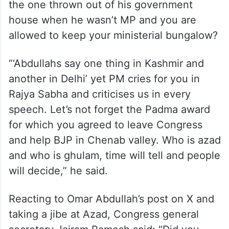
the one thrown out of his government
house when he wasn’t MP and you are
allowed to keep your ministerial bungalow?
“‘Abdullahs say one thing in Kashmir and
another in Delhi’ yet PM cries for you in
Rajya Sabha and criticises us in every
speech. Let’s not forget the Padma award
for which you agreed to leave Congress
and help BJP in Chenab valley. Who is azad
and who is ghulam, time will tell and people
will decide,” he said.
Reacting to Omar Abdullah’s post on X and
taking a jibe at Azad, Congress general