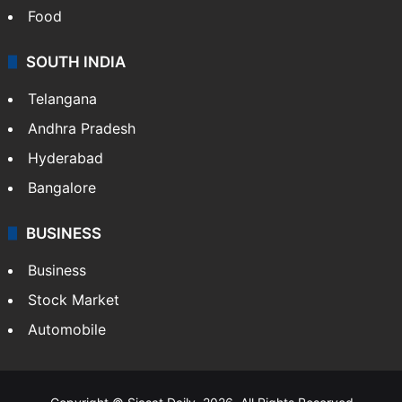
Health
Food
SOUTH INDIA
Telangana
Andhra Pradesh
Hyderabad
Bangalore
BUSINESS
Business
Stock Market
Automobile