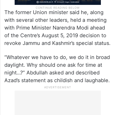
The former Union minister said he, along
with several other leaders, held a meeting
with Prime Minister Narendra Modi ahead
of the Centre’s August 5, 2019 decision to
revoke Jammu and Kashmir’s special status.
“Whatever we have to do, we do it in broad
daylight. Why should one ask for time at
night…?” Abdullah asked and described
Azad’s statement as childish and laughable.