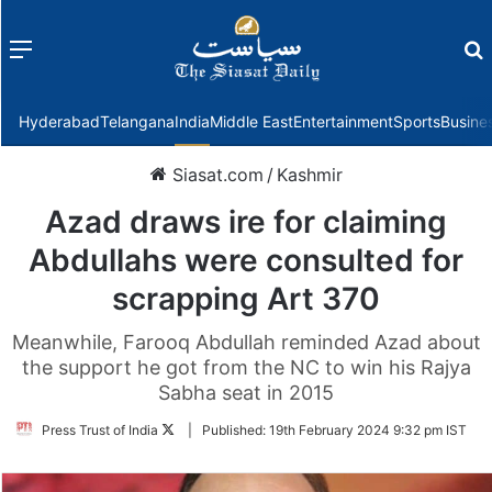
Menu
f
Hyderabad
Telangana
India
Middle East
Entertainment
Sports
Busine
Siasat.com
/
Kashmir
Azad draws ire for claiming
Abdullahs were consulted for
scrapping Art 370
Meanwhile, Farooq Abdullah reminded Azad about
the support he got from the NC to win his Rajya
Sabha seat in 2015
Follow
Press Trust of India
|
Published:
19th February 2024 9:32 pm IST
on
Twitter