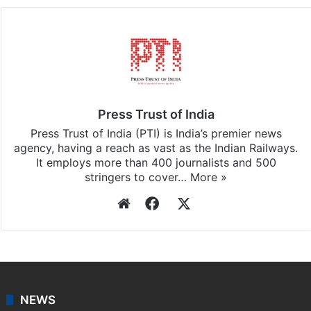
updates, download our app
Android
and
iOS
.
Press Trust of India
Press Trust of India (PTI) is India’s premier news
agency, having a reach as vast as the Indian Railways.
It employs more than 400 journalists and 500
stringers to cover…
More »
Website
Facebook
X