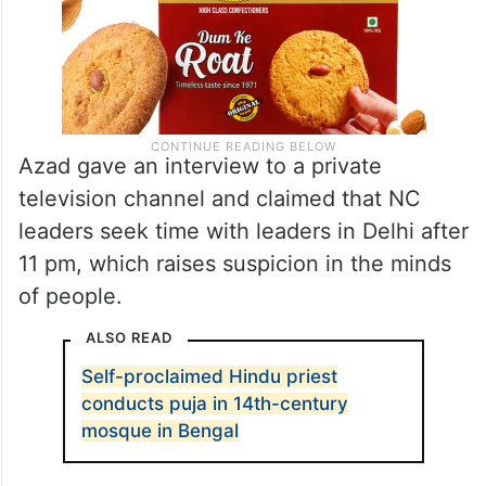
Azad gave an interview to a private
television channel and claimed that NC
leaders seek time with leaders in Delhi after
11 pm, which raises suspicion in the minds
of people.
ALSO READ
Self-proclaimed Hindu priest
conducts puja in 14th-century
mosque in Bengal