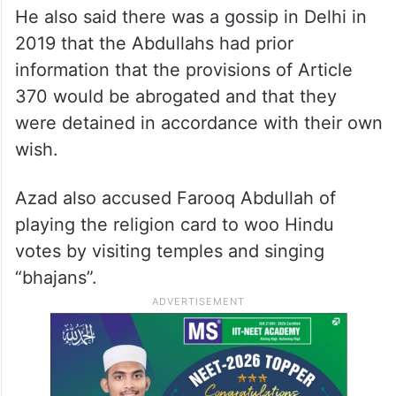
He also said there was a gossip in Delhi in
2019 that the Abdullahs had prior
information that the provisions of Article
370 would be abrogated and that they
were detained in accordance with their own
wish.
Azad also accused Farooq Abdullah of
playing the religion card to woo Hindu
votes by visiting temples and singing
“bhajans”.