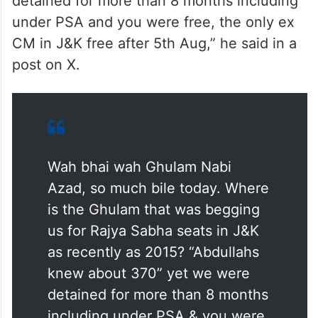
detained for more than 8 months including
under PSA and you were free, the only ex
CM in J&K free after 5th Aug,” he said in a
post on X.
Wah bhai wah Ghulam Nabi
Azad, so much bile today. Where
is the Ghulam that was begging
us for Rajya Sabha seats in J&K
as recently as 2015? “Abdullahs
knew about 370” yet we were
detained for more than 8 months