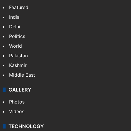
NEWS
Featured
India
Delhi
Politics
World
Pakistan
Kashmir
Middle East
GALLERY
Photos
Videos