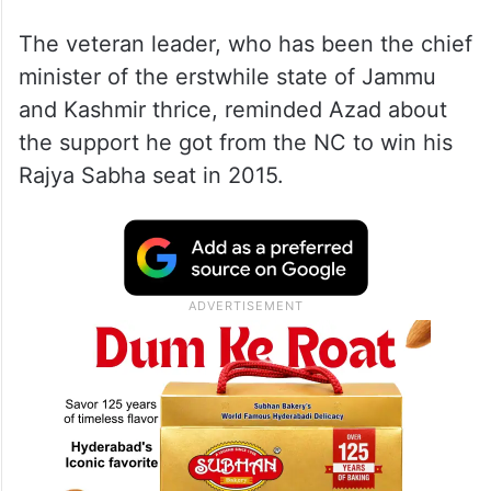
The veteran leader, who has been the chief
minister of the erstwhile state of Jammu
and Kashmir thrice, reminded Azad about
the support he got from the NC to win his
Rajya Sabha seat in 2015.