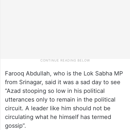
Farooq Abdullah, who is the Lok Sabha MP
from Srinagar, said it was a sad day to see
“Azad stooping so low in his political
utterances only to remain in the political
circuit. A leader like him should not be
circulating what he himself has termed
gossip”.