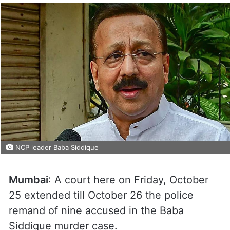
NCP leader Baba Siddique
Mumbai
: A court here on Friday, October
25 extended till October 26 the police
remand of nine accused in the Baba
Siddique murder case.