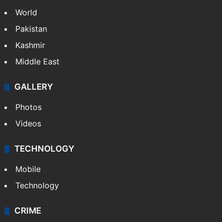
World
Pakistan
Kashmir
Middle East
GALLERY
Photos
Videos
TECHNOLOGY
Mobile
Technology
CRIME