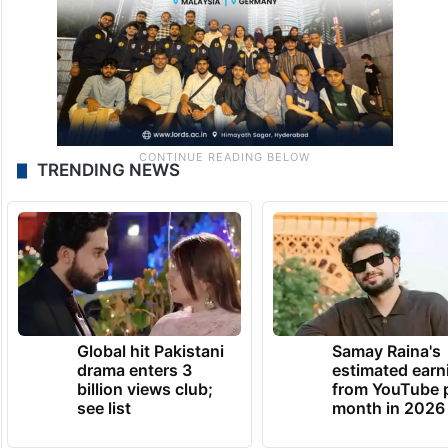
TRENDING NEWS
Global hit Pakistani
Samay Raina's
drama enters 3
estimated earn
billion views club;
from YouTube 
see list
month in 2026