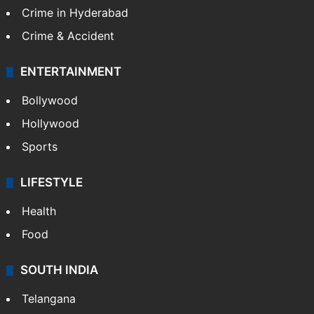
Crime in Hyderabad
Crime & Accident
ENTERTAINMENT
Bollywood
Hollywood
Sports
LIFESTYLE
Health
Food
SOUTH INDIA
Telangana