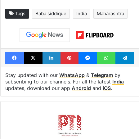
Tags
Baba siddique
India
Maharashtra
Facebook
X
LinkedIn
Pinterest
Messenger
WhatsAp
T
Stay updated with our
WhatsApp
&
Telegram
by
subscribing to our channels. For all the latest
India
updates, download our app
Android
and
iOS
.