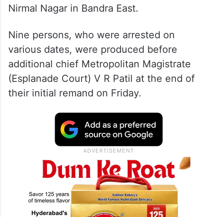
Nirmal Nagar in Bandra East.
Nine persons, who were arrested on
various dates, were produced before
additional chief Metropolitan Magistrate
(Esplanade Court) V R Patil at the end of
their initial remand on Friday.