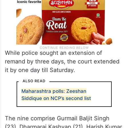
While police sought an extension of
remand by three days, the court extended
it by one day till Saturday.
ALSO READ
Maharashtra polls: Zeeshan
Siddique on NCP’s second list
The nine comprise Gurmail Baljit Singh
(23), Dharmaraj Kashyap (21), Harish Kumar