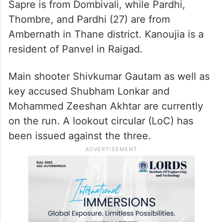
Sapre is from Dombivali, while Pardhi,
Thombre, and Pardhi (27) are from
Ambernath in Thane district. Kanoujia is a
resident of Panvel in Raigad.
Main shooter Shivkumar Gautam as well as
key accused Shubham Lonkar and
Mohammed Zeeshan Akhtar are currently
on the run. A lookout circular (LoC) has
been issued against the three.