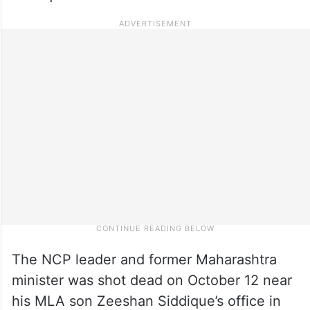
The NCP leader and former Maharashtra
minister was shot dead on October 12 near
his MLA son Zeeshan Siddique’s office in