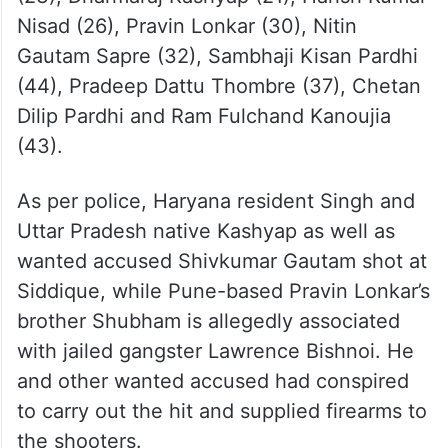
Nisad (26), Pravin Lonkar (30), Nitin
Gautam Sapre (32), Sambhaji Kisan Pardhi
(44), Pradeep Dattu Thombre (37), Chetan
Dilip Pardhi and Ram Fulchand Kanoujia
(43).
As per police, Haryana resident Singh and
Uttar Pradesh native Kashyap as well as
wanted accused Shivkumar Gautam shot at
Siddique, while Pune-based Pravin Lonkar’s
brother Shubham is allegedly associated
with jailed gangster Lawrence Bishnoi. He
and other wanted accused had conspired
to carry out the hit and supplied firearms to
the shooters.