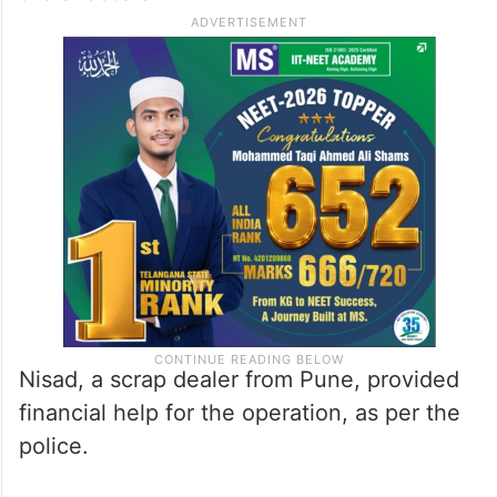
Nisad, a scrap dealer from Pune, provided
financial help for the operation, as per the
police.