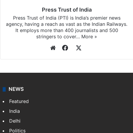
Press Trust of India
Press Trust of India (PTI) is India’s premier news
agency, having a reach as vast as the Indian Railways.
It employs more than 400 journalists and 500
stringers to cover…
More »
Website
Facebook
X
NEWS
Featured
India
Delhi
Politics