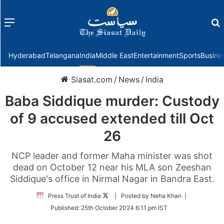
Menu
f
Hyderabad
Telangana
India
Middle East
Entertainment
Sports
Busine
Siasat.com
/
News
/
India
Baba Siddique murder: Custody
of 9 accused extended till Oct
26
NCP leader and former Maha minister was shot
dead on October 12 near his MLA son Zeeshan
Siddique's office in Nirmal Nagar in Bandra East.
Follow
Press Trust of India
| Posted by Neha Khan |
on
Published:
25th October 2024 6:11 pm IST
Twitter