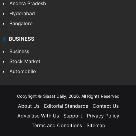
Andhra Pradesh
Hyderabad
Bangalore
BUSINESS
Business
Stock Market
Automobile
Copyright © Siasat Daily, 2026. All Rights Reserved
About Us
Editorial Standards
Contact Us
Advertise With Us
Support
Privacy Policy
Terms and Conditions
Sitemap