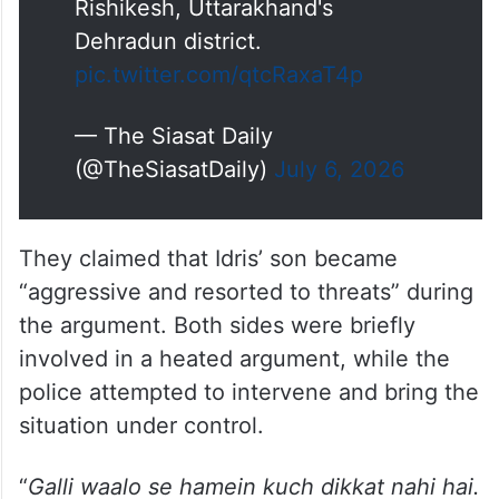
Rishikesh, Uttarakhand's
Dehradun district.
pic.twitter.com/qtcRaxaT4p
— The Siasat Daily
(@TheSiasatDaily)
July 6, 2026
They claimed that Idris’ son became
“aggressive and resorted to threats” during
the argument. Both sides were briefly
involved in a heated argument, while the
police attempted to intervene and bring the
situation under control.
“
Galli waalo se hamein kuch dikkat nahi hai.