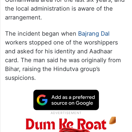
the local administration is aware of the
arrangement.
The incident began when
Bajrang Dal
workers stopped one of the worshippers
and asked for his identity and Aadhaar
card. The man said he was originally from
Bihar, raising the Hindutva group’s
suspicions.