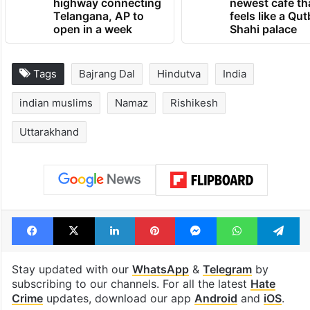
highway connecting
newest cafe th
Telangana, AP to
feels like a Qut
open in a week
Shahi palace
Tags
Bajrang Dal
Hindutva
India
indian muslims
Namaz
Rishikesh
Uttarakhand
Facebook
X
LinkedIn
Pinterest
Messenger
WhatsAp
T
Stay updated with our
WhatsApp
&
Telegram
by
subscribing to our channels. For all the latest
Hate
Crime
updates, download our app
Android
and
iOS
.