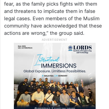
fear, as the family picks fights with them
and threatens to implicate them in false
legal cases. Even members of the Muslim
community have acknowledged that these
actions are wrong,” the group said.