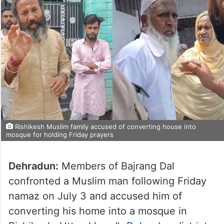
Rishikesh Muslim family accused of converting house into
mosque for holding Friday prayers
Dehradun:
Members of Bajrang Dal
confronted a Muslim man following Friday
namaz on July 3 and accused him of
converting his home into a mosque in