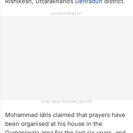
Rishikesh, Uttarakhand’s
Dehradun
district.
Mohammad Idris claimed that prayers have
been organised at his house in the
Gumaniwala area for the last six years, and