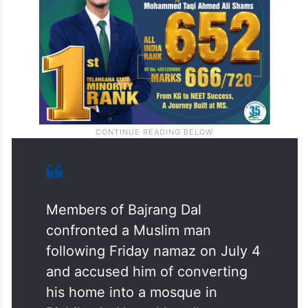
Members of Bajrang Dal
confronted a Muslim man
following Friday namaz on July 4
and accused him of converting
his home into a mosque in