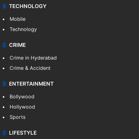
TECHNOLOGY
Mobile
Technology
CRIME
Crime in Hyderabad
Crime & Accident
ENTERTAINMENT
Bollywood
Hollywood
Sports
LIFESTYLE