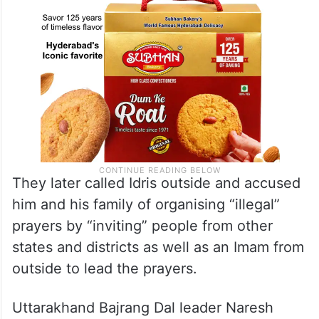
They later called Idris outside and accused
him and his family of organising “illegal”
prayers by “inviting” people from other
states and districts as well as an Imam from
outside to lead the prayers.
Uttarakhand Bajrang Dal leader Naresh