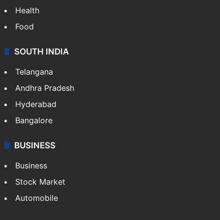
Health
Food
SOUTH INDIA
Telangana
Andhra Pradesh
Hyderabad
Bangalore
BUSINESS
Business
Stock Market
Automobile