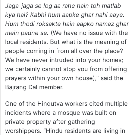
Jaga-jaga se log aa rahe hain toh matlab
kya hai? Kabhi hum aapke ghar nahi aaye.
Hum
thodi roksakte hain aapko namaz ghar
mein padne se.
(We have no issue with the
local residents. But what is the meaning of
people coming in from all over the place?
We have never intruded into your homes;
we certainly cannot stop you from offering
prayers within your own house),” said the
Bajrang Dal member.
One of the Hindutva workers cited multiple
incidents where a mosque was built on
private property after gathering
worshippers. “Hindu residents are living in