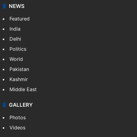
NEWS
Featured
India
Delhi
Politics
World
Pakistan
Kashmir
Middle East
GALLERY
Photos
Videos