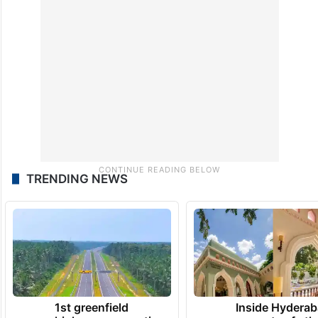
TRENDING NEWS
1st greenfield
Inside Hyderab