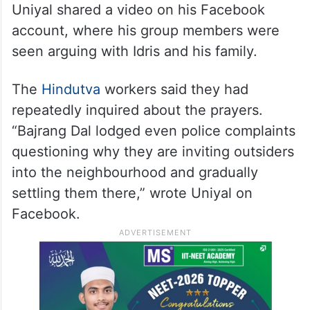
Uniyal shared a video on his Facebook
account, where his group members were
seen arguing with Idris and his family.
The
Hindutva
workers said they had
repeatedly inquired about the prayers.
“Bajrang Dal lodged even police complaints
questioning why they are inviting outsiders
into the neighbourhood and gradually
settling them there,” wrote Uniyal on
Facebook.