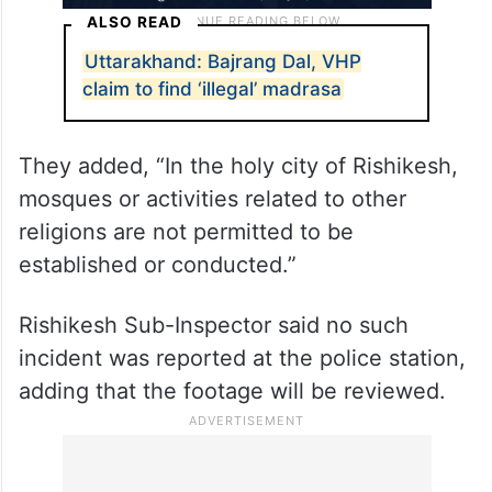
ALSO READ
Uttarakhand: Bajrang Dal, VHP
claim to find ‘illegal’ madrasa
They added, “In the holy city of Rishikesh,
mosques or activities related to other
religions are not permitted to be
established or conducted.”
Rishikesh Sub-Inspector said no such
incident was reported at the police station,
adding that the footage will be reviewed.