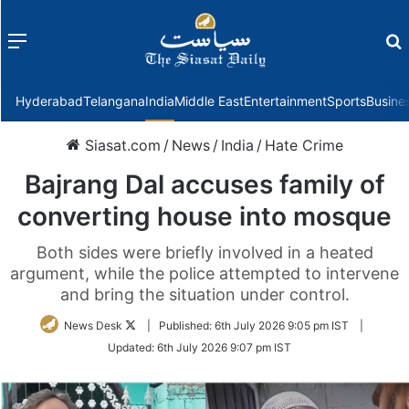
Menu
f
Hyderabad
Telangana
India
Middle East
Entertainment
Sports
Busine
Siasat.com
/
News
/
India
/
Hate Crime
Bajrang Dal accuses family of
converting house into mosque
Both sides were briefly involved in a heated
argument, while the police attempted to intervene
and bring the situation under control.
Follow
News Desk
|
Published:
6th July 2026 9:05 pm IST
|
on
Updated:
6th July 2026 9:07 pm IST
Twitter