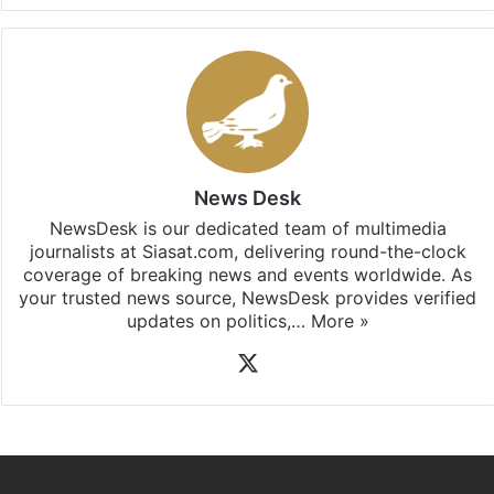
News Desk
NewsDesk is our dedicated team of multimedia
journalists at Siasat.com, delivering round-the-clock
coverage of breaking news and events worldwide. As
your trusted news source, NewsDesk provides verified
updates on politics,…
More »
X