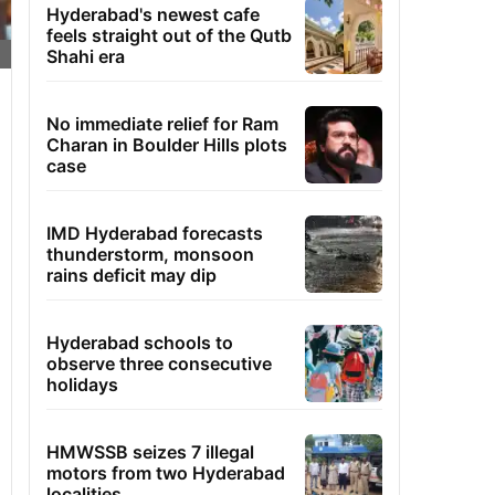
Hyderabad's newest cafe
feels straight out of the Qutb
Shahi era
No immediate relief for Ram
Charan in Boulder Hills plots
case
IMD Hyderabad forecasts
thunderstorm, monsoon
rains deficit may dip
Hyderabad schools to
observe three consecutive
holidays
HMWSSB seizes 7 illegal
motors from two Hyderabad
localities