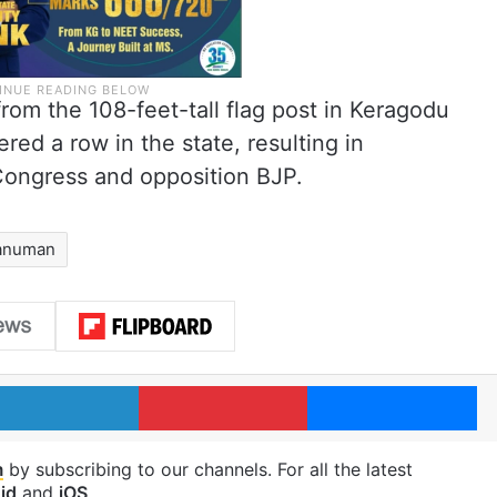
om the 108-feet-tall flag post in Keragodu
ered a row in the state, resulting in
Congress and opposition BJP.
anuman
LinkedIn
Pinterest
Me
m
by subscribing to our channels. For all the latest
id
and
iOS
.