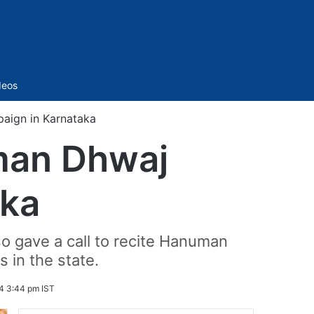
Sidebar
deos
aign in Karnataka
man Dhwaj
aka
lso gave a call to recite Hanuman
s in the state.
4 3:44 pm IST