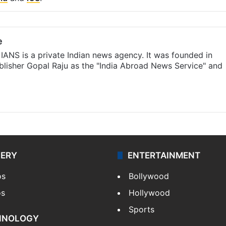
e
IANS is a private Indian news agency. It was founded in
lisher Gopal Raju as the "India Abroad News Service" and
LERY
ENTERTAINMENT
os
Bollywood
os
Hollywood
Sports
HNOLOGY