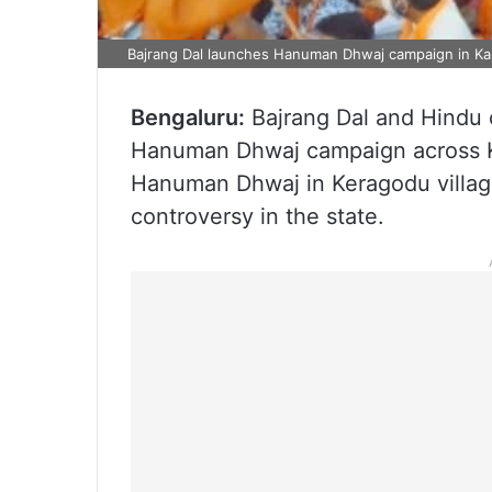
Bajrang Dal launches Hanuman Dhwaj campaign in Ka
Bengaluru:
Bajrang Dal and Hindu 
Hanuman Dhwaj campaign across K
Hanuman Dhwaj in Keragodu village
controversy in the state.