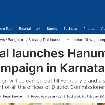
dle East
Entertainment
Sports
Business
Photos
Vi
ws
/
Bangalore
/
Bajrang Dal launches Hanuman Dhwaj camp
Dal launches Hanu
mpaign in Karnat
gn will be carried out till February 9 and a
nt of all the offices of District Commissioner
Follow
an News Service
| Posted by Arsalan Nazir |
Published:
2nd February 202
on
Twitter