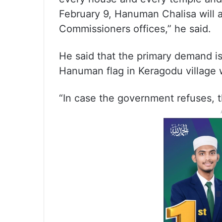
February 9, Hanuman Chalisa will al
Commissioners offices,” he said.
He said that the primary demand is
Hanuman flag in Keragodu village 
“In case the government refuses, t