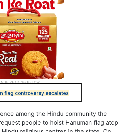
 flag controversy escalates
onfidence among the Hindu community the
equest people to hoist Hanuman flag atop
indu religious centres in the state. On