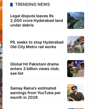
TRENDING NEWS
Legal dispute leaves Rs
2,000 crore Hyderabad land
under debris
PIL seeks to stop Hyderabad
Old City Metro rail works
Global hit Pakistani drama
enters 3 billion views club;
see list
Samay Raina's estimated
earnings from YouTube per
month in 2026