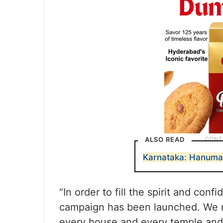
ALSO READ
Karnataka: Hanuman
“In order to fill the spirit and c
campaign has been launched. We r
every house and every temple and H