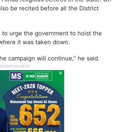
so be recited before all the District
 to urge the government to hoist the
where it was taken down.
he campaign will continue,” he said.