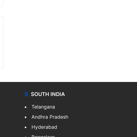
SOUTH INDIA
Telangana
Andhra Pradesh
Hyderabad
Bangalore