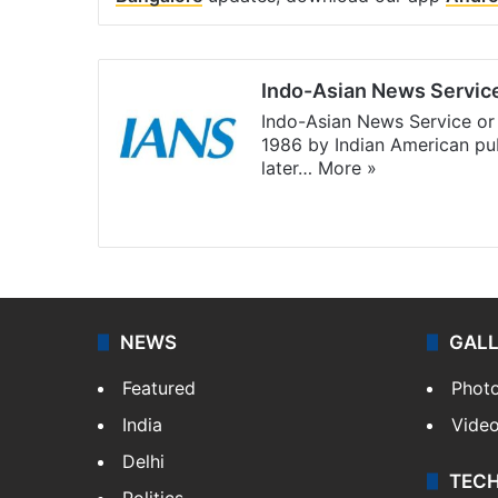
Indo-Asian News Servic
Indo-Asian News Service or 
1986 by Indian American pub
later…
More »
Facebook
X
NEWS
GAL
Featured
Phot
India
Vide
Delhi
TEC
Politics