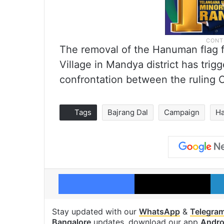
The removal of the Hanuman flag fr
Village in Mandya district has trigg
confrontation between the ruling 
Tags
Bajrang Dal
Campaign
H
Facebook
X
Stay updated with our
WhatsApp
&
Telegra
Bangalore
updates, download our app
Andro