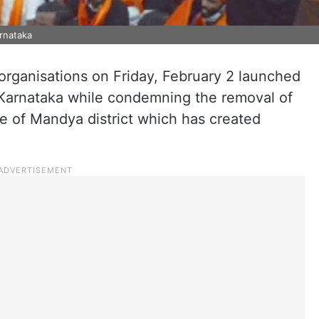
rnataka
organisations on Friday, February 2 launched
arnataka while condemning the removal of
 of Mandya district which has created