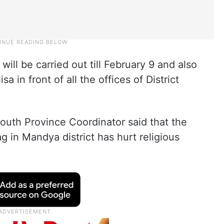
will be carried out till February 9 and also
a in front of all the offices of District
South Province Coordinator said that the
g in Mandya district has hurt religious