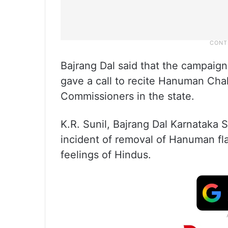
Bajrang Dal said that the campaign 
gave a call to recite Hanuman Chalis
Commissioners in the state.
K.R. Sunil, Bajrang Dal Karnataka 
incident of removal of Hanuman fla
feelings of Hindus.