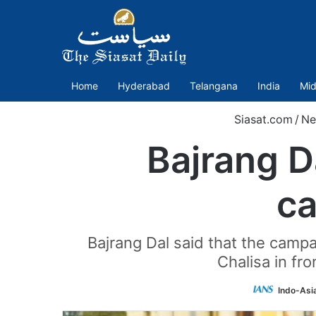
Home
Hyderabad
Telangana
India
Mid
Siasat.com
/
Ne
Bajrang 
ca
Bajrang Dal said that the campai
Chalisa in fro
Indo-Asi