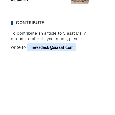
CONTRIBUTE
To contribute an article to Siasat Daily
or enquire about syndication, please
write to
newsdesk@siasat.com