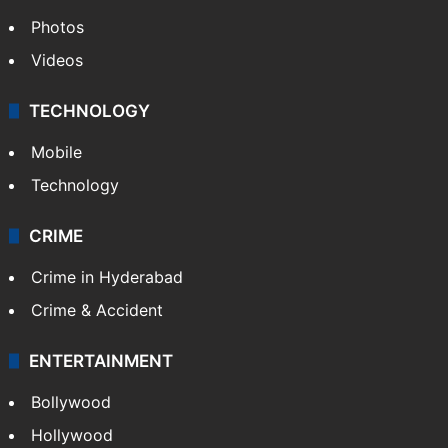
Photos
Videos
TECHNOLOGY
Mobile
Technology
CRIME
Crime in Hyderabad
Crime & Accident
ENTERTAINMENT
Bollywood
Hollywood