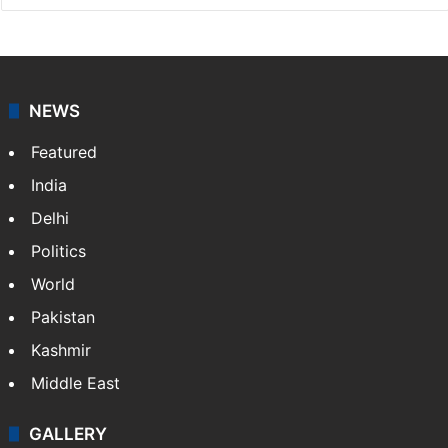
NEWS
Featured
India
Delhi
Politics
World
Pakistan
Kashmir
Middle East
GALLERY