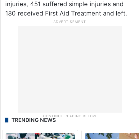
injuries, 451 suffered simple injuries and
180 received First Aid Treatment and left.
TRENDING NEWS