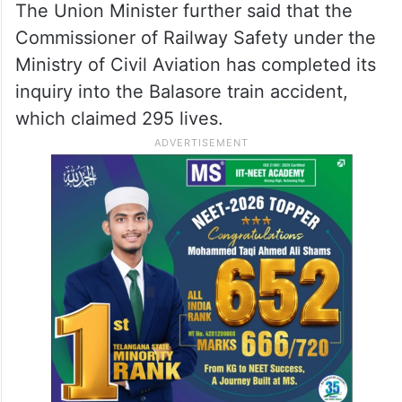
The Union Minister further said that the
Commissioner of Railway Safety under the
Ministry of Civil Aviation has completed its
inquiry into the Balasore train accident,
which claimed 295 lives.