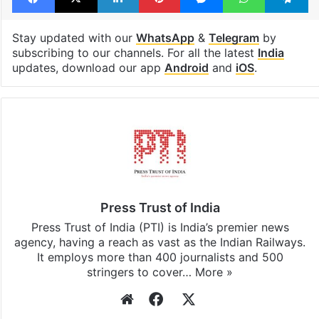
Stay updated with our
WhatsApp
&
Telegram
by
subscribing to our channels. For all the latest
India
updates, download our app
Android
and
iOS
.
Press Trust of India
Press Trust of India (PTI) is India’s premier news
agency, having a reach as vast as the Indian Railways.
It employs more than 400 journalists and 500
stringers to cover…
More »
Website
Facebook
X