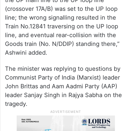
(crossover 17A/B) was set to the UP loop
line; the wrong signalling resulted in the
Train No.12841 traversing on the UP loop
line, and eventual rear-collision with the
Goods train (No. N/DDIP) standing there,”
Ashwini added.
The minister was replying to questions by
Communist Party of India (Marxist) leader
John Brittas and Aam Aadmi Party (AAP)
leader Sanjay Singh in Rajya Sabha on the
tragedy.