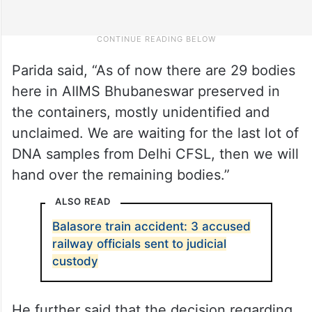
Parida said, “As of now there are 29 bodies
here in AIIMS Bhubaneswar preserved in
the containers, mostly unidentified and
unclaimed. We are waiting for the last lot of
DNA samples from Delhi CFSL, then we will
hand over the remaining bodies.”
ALSO READ
Balasore train accident: 3 accused
railway officials sent to judicial
custody
He further said that the decision regarding