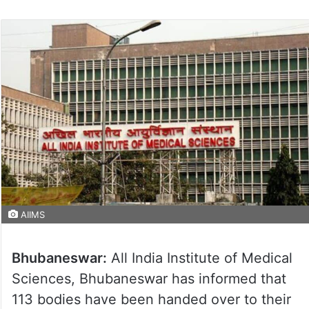
AIIMS
Bhubaneswar:
All India Institute of Medical
Sciences, Bhubaneswar has informed that
113 bodies have been handed over to their