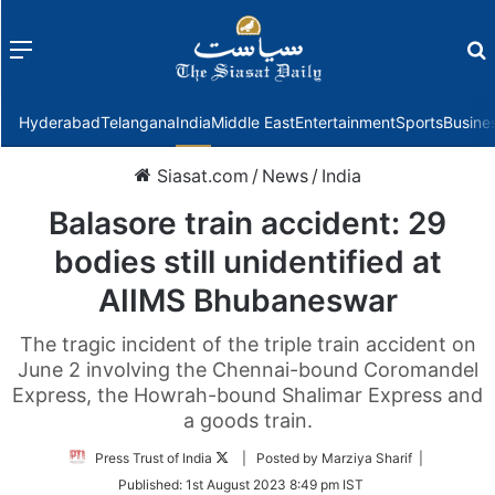
Menu
f
Hyderabad
Telangana
India
Middle East
Entertainment
Sports
Busine
Siasat.com
/
News
/
India
Balasore train accident: 29
bodies still unidentified at
AIIMS Bhubaneswar
The tragic incident of the triple train accident on
June 2 involving the Chennai-bound Coromandel
Express, the Howrah-bound Shalimar Express and
a goods train.
Follow
Press Trust of India
| Posted by Marziya Sharif |
on
Published:
1st August 2023 8:49 pm IST
Twitter