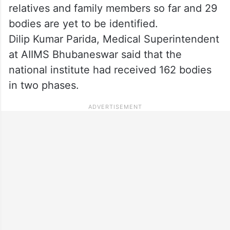
relatives and family members so far and 29
bodies are yet to be identified.
Dilip Kumar Parida, Medical Superintendent
at AIIMS Bhubaneswar said that the
national institute had received 162 bodies
in two phases.