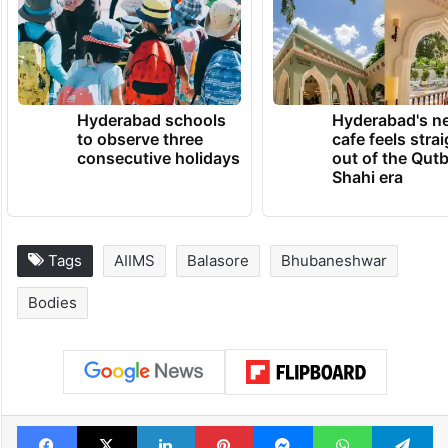
Hyderabad schools
Hyderabad's n
to observe three
cafe feels stra
consecutive holidays
out of the Qut
Shahi era
Tags
AIIMS
Balasore
Bhubaneshwar
Bodies
Facebook
X
LinkedIn
Pinterest
Messenger
WhatsAp
T