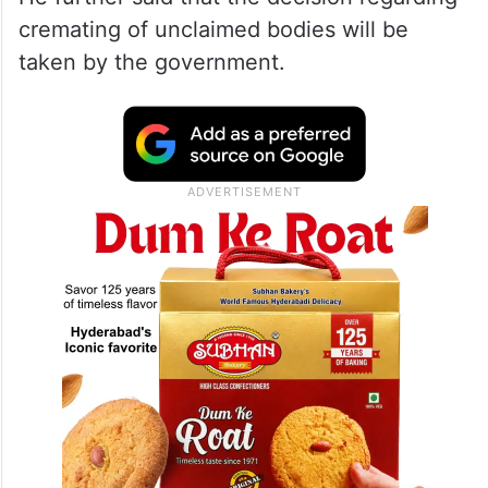
cremating of unclaimed bodies will be
taken by the government.