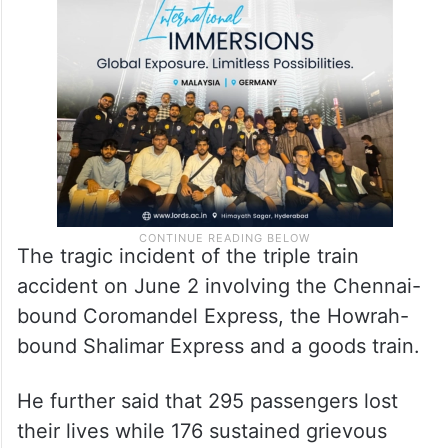
The tragic incident of the triple train
accident on June 2 involving the Chennai-
bound Coromandel Express, the Howrah-
bound Shalimar Express and a goods train.
He further said that 295 passengers lost
their lives while 176 sustained grievous