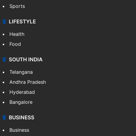
Sports
LIFESTYLE
Health
Food
SOUTH INDIA
Telangana
Andhra Pradesh
Hyderabad
Bangalore
BUSINESS
Business