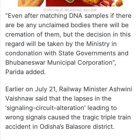
“Even after matching DNA samples if there
are be any unclaimed bodies there will be
cremation of them, but the decision in this
regard will be taken by the Ministry in
condonation with State Governments and
Bhubaneswar Municipal Corporation”,
Parida added.
Earlier on July 21, Railway Minister Ashwini
Vaishnaw said that the lapses in the
‘signaling-circuit-alteration’ leading to
wrong signals caused the tragic triple train
accident in Odisha’s Balasore district.