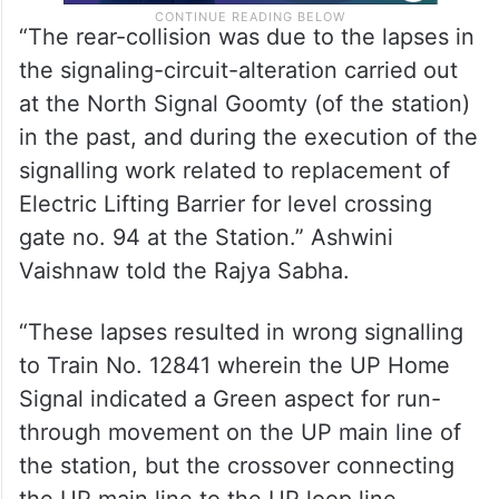
“The rear-collision was due to the lapses in
the signaling-circuit-alteration carried out
at the North Signal Goomty (of the station)
in the past, and during the execution of the
signalling work related to replacement of
Electric Lifting Barrier for level crossing
gate no. 94 at the Station.” Ashwini
Vaishnaw told the Rajya Sabha.
“These lapses resulted in wrong signalling
to Train No. 12841 wherein the UP Home
Signal indicated a Green aspect for run-
through movement on the UP main line of
the station, but the crossover connecting
the UP main line to the UP loop line