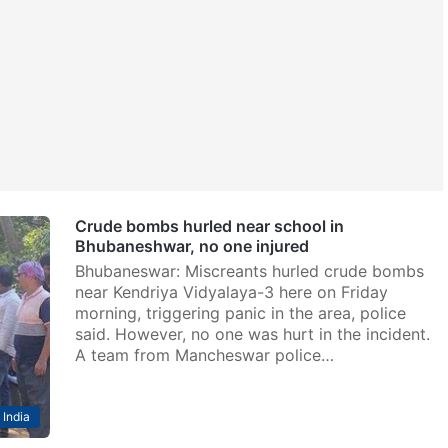
Crude bombs hurled near school in
Bhubaneshwar, no one injured
Bhubaneswar: Miscreants hurled crude bombs
near Kendriya Vidyalaya-3 here on Friday
morning, triggering panic in the area, police
said. However, no one was hurt in the incident.
A team from Mancheswar police…
India