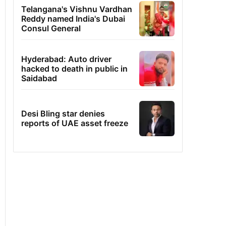
Telangana's Vishnu Vardhan
Reddy named India's Dubai
Consul General
Hyderabad: Auto driver
hacked to death in public in
Saidabad
Desi Bling star denies
reports of UAE asset freeze