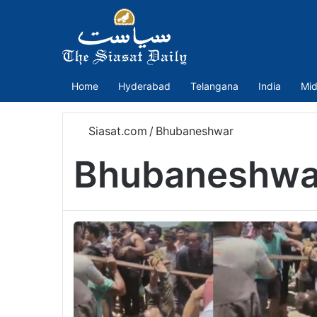
Home
Hyderabad
Telangana
India
Mid
Siasat.com
/
Bhubaneshwar
Bhubaneshwa