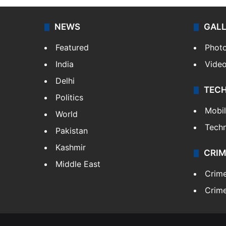
NEWS
GAL
Featured
Phot
India
Vide
Delhi
TEC
Politics
Mobi
World
Tech
Pakistan
Kashmir
CRIM
Middle East
Crim
Crime