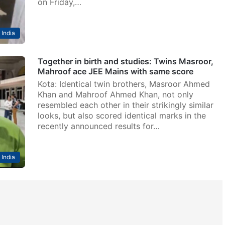
on Friday,…
India
Together in birth and studies: Twins Masroor,
Mahroof ace JEE Mains with same score
Kota: Identical twin brothers, Masroor Ahmed
Khan and Mahroof Ahmed Khan, not only
resembled each other in their strikingly similar
looks, but also scored identical marks in the
recently announced results for…
India