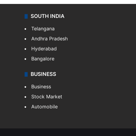
SOUTH INDIA
Telangana
Andhra Pradesh
Hyderabad
Bangalore
BUSINESS
Business
Stock Market
Automobile