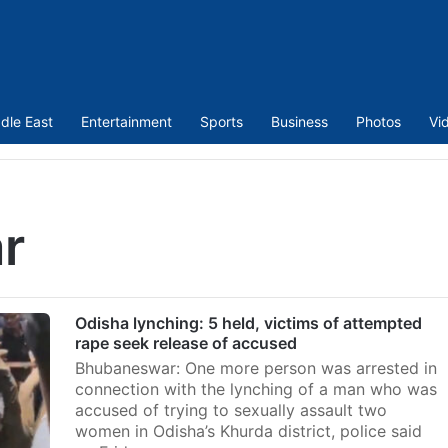
dle East
Entertainment
Sports
Business
Photos
Vi
r
Odisha lynching: 5 held, victims of attempted
rape seek release of accused
Bhubaneswar: One more person was arrested in
connection with the lynching of a man who was
accused of trying to sexually assault two
women in Odisha’s Khurda district, police said