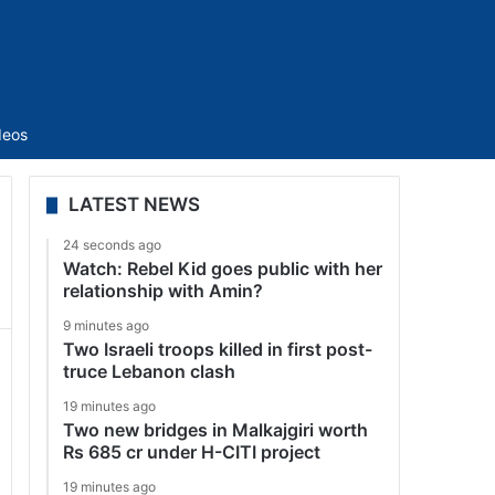
Sidebar
deos
LATEST NEWS
24 seconds ago
Watch: Rebel Kid goes public with her
relationship with Amin?
9 minutes ago
Two Israeli troops killed in first post-
truce Lebanon clash
19 minutes ago
Two new bridges in Malkajgiri worth
Rs 685 cr under H-CITI project
19 minutes ago