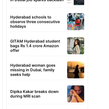
Hyderabad schools to
observe three consecutive
holidays
GITAM Hyderabad student
bags Rs 1.4 crore Amazon
offer
Hyderabad woman goes
missing in Dubai, family
seeks help
Dipika Kakar breaks down
during MRI scan