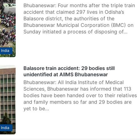
Bhubaneswar: Four months after the triple train
accident that claimed 297 lives in Odisha’s
Balasore district, the authorities of the
Bhubaneswar Municipal Corporation (BMC) on
Sunday initiated a process of disposing of…
India
Balasore train accident: 29 bodies still
unidentified at AIIMS Bhubaneswar
Bhubaneswar: All India Institute of Medical
Sciences, Bhubaneswar has informed that 113
bodies have been handed over to their relatives
and family members so far and 29 bodies are
yet to be…
India