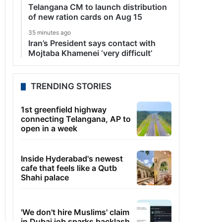
Telangana CM to launch distribution
of new ration cards on Aug 15
35 minutes ago
Iran’s President says contact with
Mojtaba Khamenei ‘very difficult’
TRENDING STORIES
1st greenfield highway
connecting Telangana, AP to
open in a week
Inside Hyderabad's newest
cafe that feels like a Qutb
Shahi palace
'We don't hire Muslims' claim
in Dubai job sparks backlash