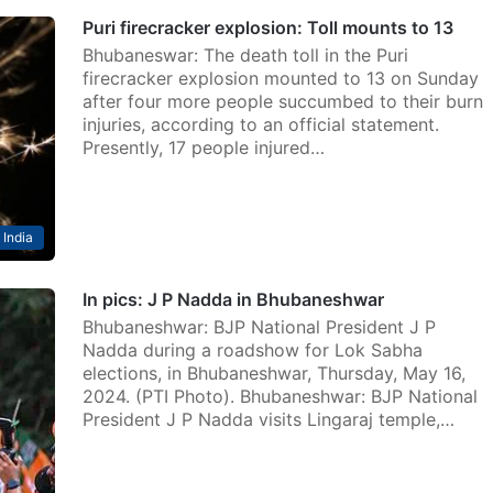
Puri firecracker explosion: Toll mounts to 13
Bhubaneswar: The death toll in the Puri
firecracker explosion mounted to 13 on Sunday
after four more people succumbed to their burn
injuries, according to an official statement.
Presently, 17 people injured…
India
In pics: J P Nadda in Bhubaneshwar
Bhubaneshwar: BJP National President J P
Nadda during a roadshow for Lok Sabha
elections, in Bhubaneshwar, Thursday, May 16,
2024. (PTI Photo). Bhubaneshwar: BJP National
President J P Nadda visits Lingaraj temple,…