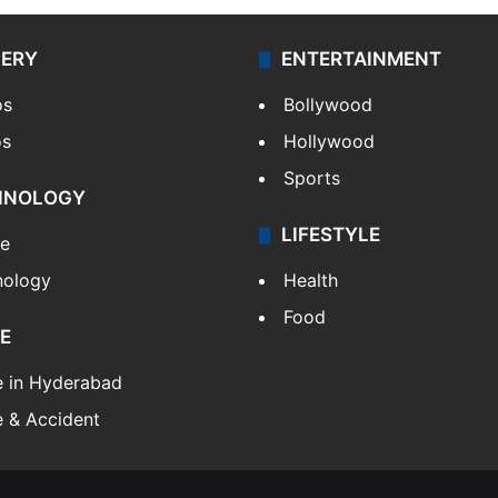
LERY
ENTERTAINMENT
os
Bollywood
os
Hollywood
Sports
HNOLOGY
LIFESTYLE
le
nology
Health
Food
E
e in Hyderabad
 & Accident