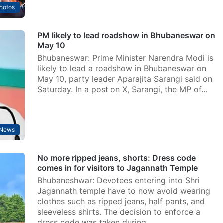
hotos
PM likely to lead roadshow in Bhubaneswar on
May 10
Bhubaneswar: Prime Minister Narendra Modi is
likely to lead a roadshow in Bhubaneswar on
May 10, party leader Aparajita Sarangi said on
Saturday. In a post on X, Sarangi, the MP of…
News
No more ripped jeans, shorts: Dress code
comes in for visitors to Jagannath Temple
Bhubaneshwar: Devotees entering into Shri
Jagannath temple have to now avoid wearing
clothes such as ripped jeans, half pants, and
sleeveless shirts. The decision to enforce a
dress code was taken during…