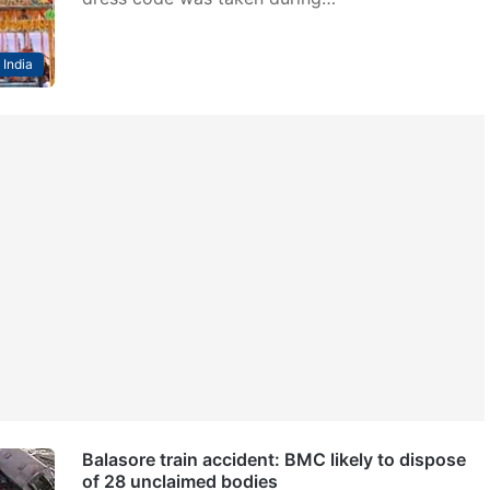
India
Balasore train accident: BMC likely to dispose
of 28 unclaimed bodies