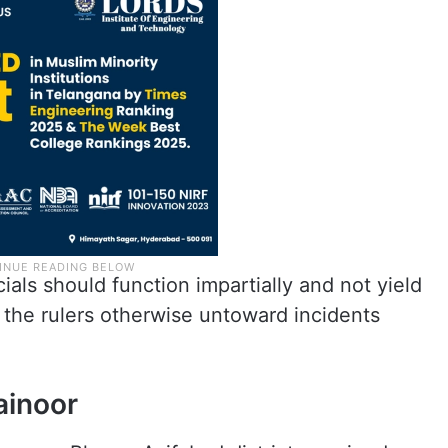
cials should function impartially and not yield
the rulers otherwise untoward incidents
ainoor