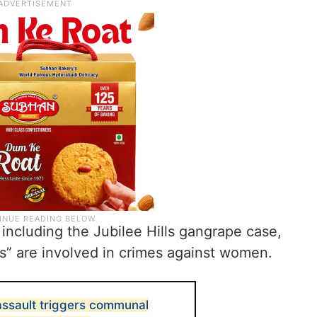
 including the Jubilee Hills gangrape case,
” are involved in crimes against women.
assault triggers communal