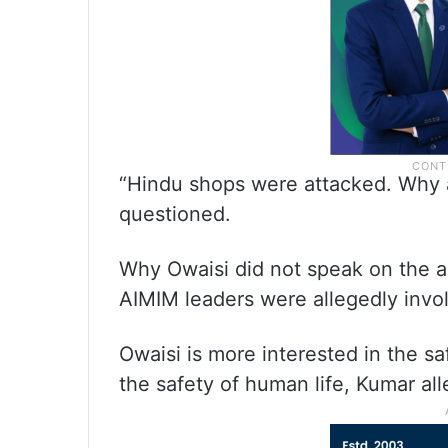
“Hindu shops were attacked. Why a
questioned.
Why Owaisi did not speak on the al
AIMIM leaders were allegedly invo
Owaisi is more interested in the sa
the safety of human life, Kumar al