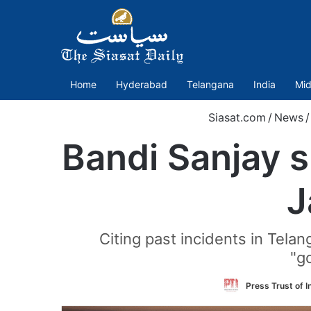
Home
Hyderabad
Telangana
India
Mid
Siasat.com
/
News
/
Bandi Sanjay 
J
Citing past incidents in Tela
"g
Press Trust of I