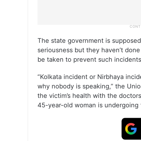
The state government is supposed 
seriousness but they haven’t done
be taken to prevent such incidents
“Kolkata incident or Nirbhaya incide
why nobody is speaking,” the Unio
the victim’s health with the doctor
45-year-old woman is undergoing 