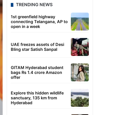
TRENDING NEWS
1st greenfield highway
connecting Telangana, AP to
open in a week
UAE freezes assets of Desi
Bling star Satish Sanpal
GITAM Hyderabad student
bags Rs 1.4 crore Amazon
offer
Explore this hidden wildlife
sanctuary, 135 km from
Hyderabad