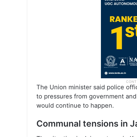
The Union minister said police offi
to pressures from government and 
would continue to happen.
Communal tensions in J