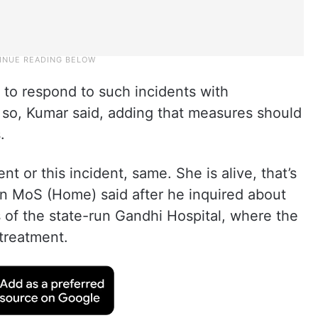
to respond to such incidents with
 so, Kumar said, adding that measures should
.
nt or this incident, same. She is alive, that’s
n MoS (Home) said after he inquired about
s of the state-run Gandhi Hospital, where the
treatment.