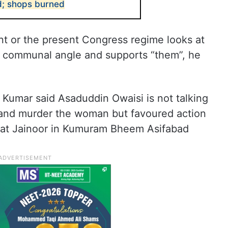
ad; shops burned
t or the present Congress regime looks at
 communal angle and supports “them”, he
, Kumar said Asaduddin Owaisi is not talking
 and murder the woman but favoured action
 at Jainoor in Kumuram Bheem Asifabad