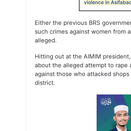
violence in Asifab
Either the previous BRS governmen
such crimes against women from a
alleged.
Hitting out at the AIMIM president
about the alleged attempt to rape
against those who attacked shops
district.