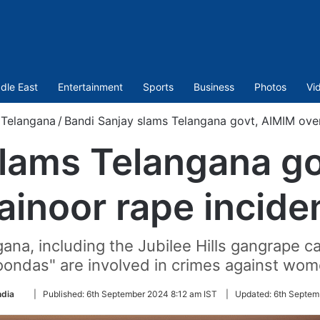
dle East
Entertainment
Sports
Business
Photos
Vi
Telangana
/
Bandi Sanjay slams Telangana govt, AIMIM over
slams Telangana go
ainoor rape incide
ngana, including the Jubilee Hills gangrape 
oondas" are involved in crimes against wom
Follow
ndia
|
Published:
6th September 2024 8:12 am IST
|
Updated:
6th Septem
on
Twitter