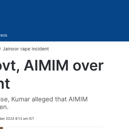
Sidebar
deos
 Jainoor rape incident
vt, AIMIM over
nt
case, Kumar alleged that AIMIM
en.
ber 2024 8:13 am IST