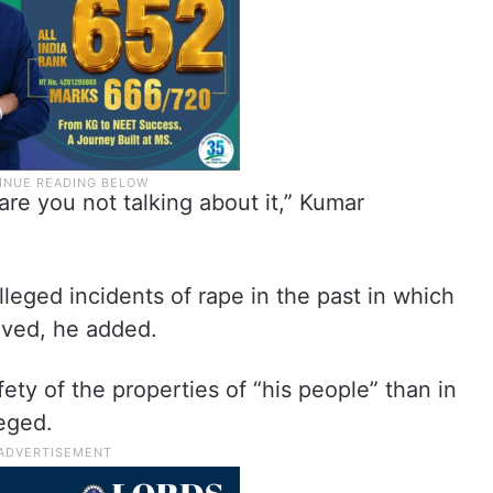
re you not talking about it,” Kumar
leged incidents of rape in the past in which
lved, he added.
fety of the properties of “his people” than in
leged.