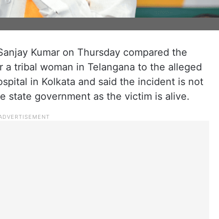
 Sanjay Kumar on Thursday compared the
 a tribal woman in Telangana to the alleged
spital in Kolkata and said the incident is not
 state government as the victim is alive.