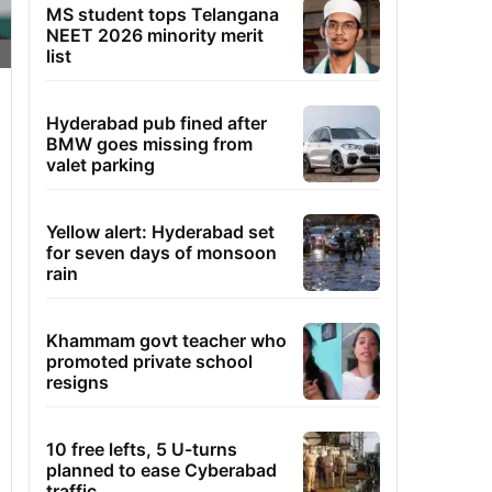
MS student tops Telangana
NEET 2026 minority merit
list
Hyderabad pub fined after
BMW goes missing from
valet parking
Yellow alert: Hyderabad set
for seven days of monsoon
rain
Khammam govt teacher who
promoted private school
resigns
10 free lefts, 5 U-turns
planned to ease Cyberabad
traffic