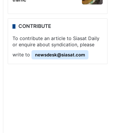
CONTRIBUTE
To contribute an article to Siasat Daily
or enquire about syndication, please
write to
newsdesk@siasat.com