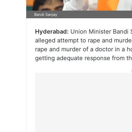
Bandi Sanjay
Hyderabad:
Union Minister Bandi
alleged attempt to rape and murder
rape and murder of a doctor in a ho
getting adequate response from the