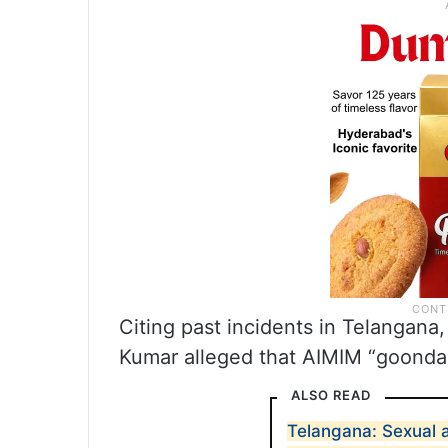
Citing past incidents in Telangana,
Kumar alleged that AIMIM “goondas
ALSO READ
Telangana: Sexual 