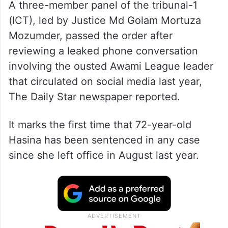
A three-member panel of the tribunal-1
(ICT), led by Justice Md Golam Mortuza
Mozumder, passed the order after
reviewing a leaked phone conversation
involving the ousted Awami League leader
that circulated on social media last year,
The Daily Star newspaper reported.
It marks the first time that 72-year-old
Hasina has been sentenced in any case
since she left office in August last year.