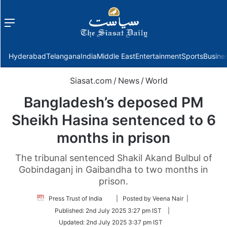
Menu
f
Hyderabad
Telangana
India
Middle East
Entertainment
Sports
Busine
Siasat.com
/
News
/
World
Bangladesh’s deposed PM
Sheikh Hasina sentenced to 6
months in prison
The tribunal sentenced Shakil Akand Bulbul of
Gobindaganj in Gaibandha to two months in
prison.
Follow
Press Trust of India
| Posted by Veena Nair |
on
Published:
2nd July 2025 3:27 pm IST
|
Twitter
Updated:
2nd July 2025 3:37 pm IST