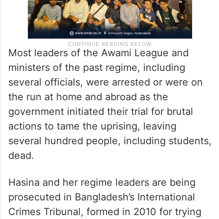
Most leaders of the Awami League and
ministers of the past regime, including
several officials, were arrested or were on
the run at home and abroad as the
government initiated their trial for brutal
actions to tame the uprising, leaving
several hundred people, including students,
dead.
Hasina and her regime leaders are being
prosecuted in Bangladesh’s International
Crimes Tribunal, formed in 2010 for trying