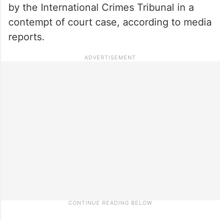
by the International Crimes Tribunal in a
contempt of court case, according to media
reports.