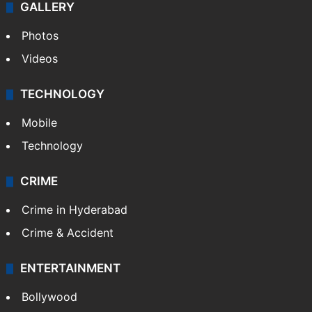
GALLERY
Photos
Videos
TECHNOLOGY
Mobile
Technology
CRIME
Crime in Hyderabad
Crime & Accident
ENTERTAINMENT
Bollywood