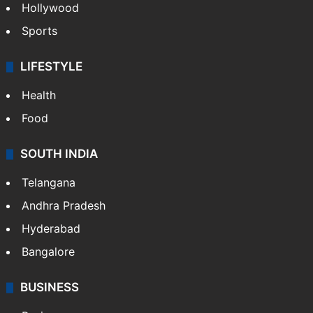
Hollywood
Sports
LIFESTYLE
Health
Food
SOUTH INDIA
Telangana
Andhra Pradesh
Hyderabad
Bangalore
BUSINESS