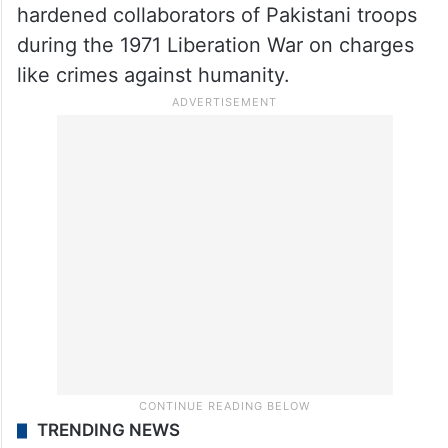
hardened collaborators of Pakistani troops
during the 1971 Liberation War on charges
like crimes against humanity.
TRENDING NEWS