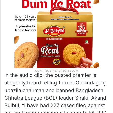
In the audio clip, the ousted premier is
allegedly heard telling former Gobindaganj
upazila chairman and banned Bangladesh
Chhatra League (BCL) leader Shakil Akand
Bulbul, “I have had 227 cases filed against