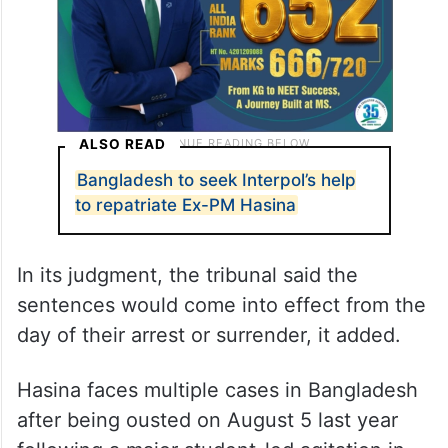
ALSO READ
Bangladesh to seek Interpol’s help
to repatriate Ex-PM Hasina
In its judgment, the tribunal said the
sentences would come into effect from the
day of their arrest or surrender, it added.
Hasina faces multiple cases in Bangladesh
after being ousted on August 5 last year