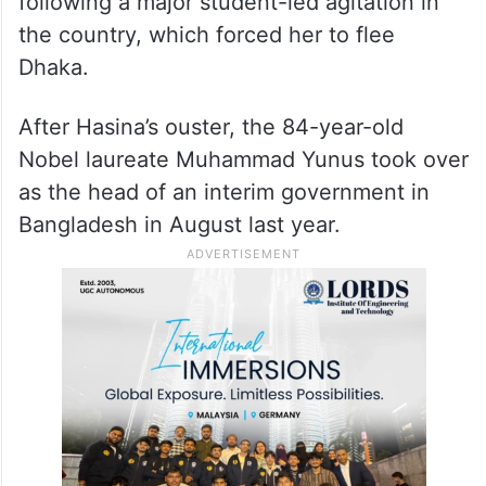
following a major student-led agitation in
the country, which forced her to flee
Dhaka.
After Hasina’s ouster, the 84-year-old
Nobel laureate Muhammad Yunus took over
as the head of an interim government in
Bangladesh in August last year.