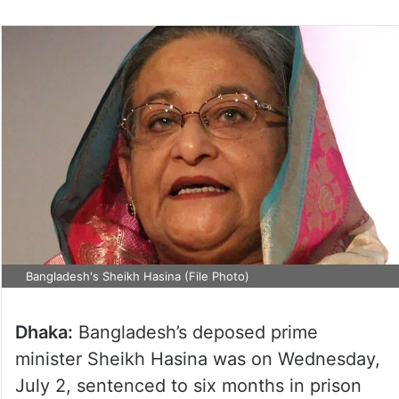
Bangladesh's Sheikh Hasina (File Photo)
Dhaka:
Bangladesh’s deposed prime
minister Sheikh Hasina was on Wednesday,
July 2, sentenced to six months in prison