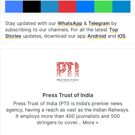
Facebook
X
LinkedIn
Pinterest
Messenger
WhatsAp
T
Stay updated with our
WhatsApp
&
Telegram
by
subscribing to our channels. For all the latest
Top
Stories
updates, download our app
Android
and
iOS
.
Press Trust of India
Press Trust of India (PTI) is India’s premier news
agency, having a reach as vast as the Indian Railways.
It employs more than 400 journalists and 500
stringers to cover…
More »
Website
Facebook
X