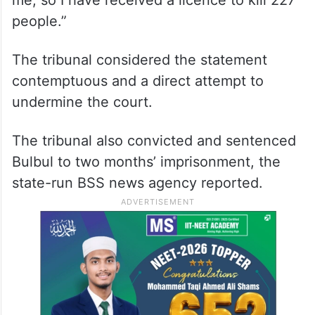
me, so I have received a licence to kill 227
people.”
The tribunal considered the statement
contemptuous and a direct attempt to
undermine the court.
The tribunal also convicted and sentenced
Bulbul to two months’ imprisonment, the
state-run BSS news agency reported.