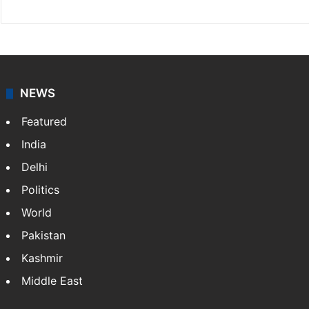
NEWS
Featured
India
Delhi
Politics
World
Pakistan
Kashmir
Middle East