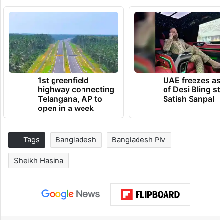
1st greenfield
UAE freezes a
highway connecting
of Desi Bling s
Telangana, AP to
Satish Sanpal
open in a week
Tags
Bangladesh
Bangladesh PM
Sheikh Hasina