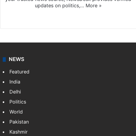
updates on politics,…
More »
X
NEWS
Featured
India
Delhi
Politics
World
Pakistan
Kashmir