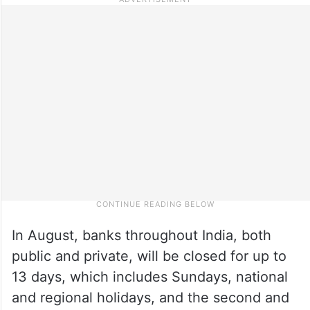
In August, banks throughout India, both
public and private, will be closed for up to
13 days, which includes Sundays, national
and regional holidays, and the second and