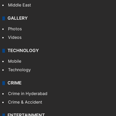
Middle East
GALLERY
Photos
Videos
TECHNOLOGY
Mobile
Technology
CRIME
Crime in Hyderabad
Crime & Accident
ENTERTAINMENT