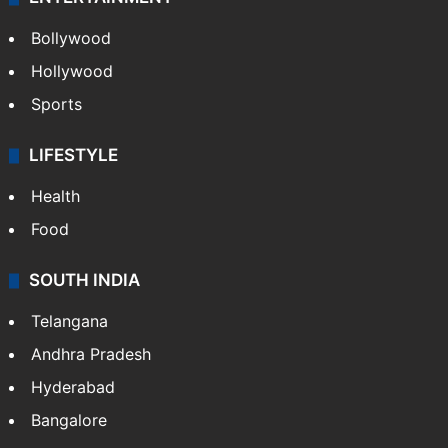
Bollywood
Hollywood
Sports
LIFESTYLE
Health
Food
SOUTH INDIA
Telangana
Andhra Pradesh
Hyderabad
Bangalore