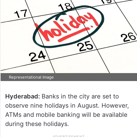
Representational Image
Hyderabad:
Banks in the city are set to
observe nine holidays in August. However,
ATMs and mobile banking will be available
during these holidays.