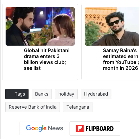
Global hit Pakistani
Samay Raina's
drama enters 3
estimated earn
billion views club;
from YouTube 
see list
month in 2026
Tags
Banks
holiday
Hyderabad
Reserve Bank of India
Telangana