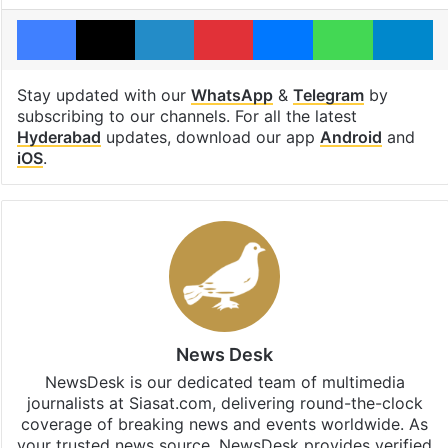
Facebook
X
LinkedIn
Pinterest
Messenger
WhatsAp
T
Stay updated with our
WhatsApp
&
Telegram
by
subscribing to our channels. For all the latest
Hyderabad
updates, download our app
Android
and
iOS
.
News Desk
NewsDesk is our dedicated team of multimedia
journalists at Siasat.com, delivering round-the-clock
coverage of breaking news and events worldwide. As
your trusted news source, NewsDesk provides verified