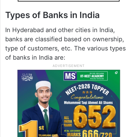
Types of Banks in India
In Hyderabad and other cities in India,
banks are classified based on ownership,
type of customers, etc. The various types
of banks in India are: