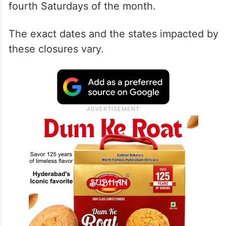
fourth Saturdays of the month.
The exact dates and the states impacted by
these closures vary.