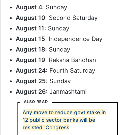
August 4
: Sunday
August 10
: Second Saturday
August 11
: Sunday
August 15
: Independence Day
August 18
: Sunday
August 19
: Raksha Bandhan
August 24
: Fourth Saturday
August 25
: Sunday
August 26
: Janmashtami
ALSO READ
Any move to reduce govt stake in
12 public sector banks will be
resisted: Congress