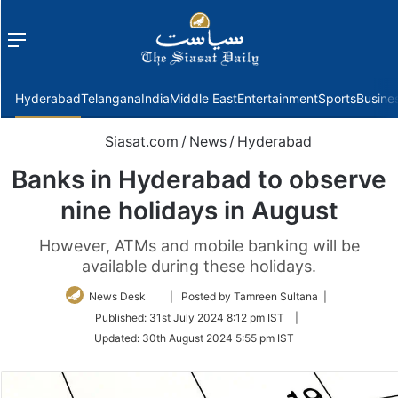
Menu
f
Hyderabad
Telangana
India
Middle East
Entertainment
Sports
Busine
Siasat.com
/
News
/
Hyderabad
Banks in Hyderabad to observe
nine holidays in August
However, ATMs and mobile banking will be
available during these holidays.
Follow
News Desk
| Posted by Tamreen Sultana |
on
Published:
31st July 2024 8:12 pm IST
|
Twitter
Updated:
30th August 2024 5:55 pm IST