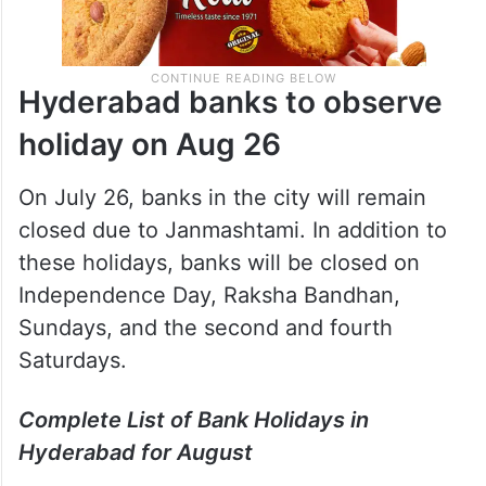
Hyderabad banks to observe
holiday on Aug 26
On July 26, banks in the city will remain
closed due to Janmashtami. In addition to
these holidays, banks will be closed on
Independence Day, Raksha Bandhan,
Sundays, and the second and fourth
Saturdays.
Complete List of Bank Holidays in
Hyderabad for August