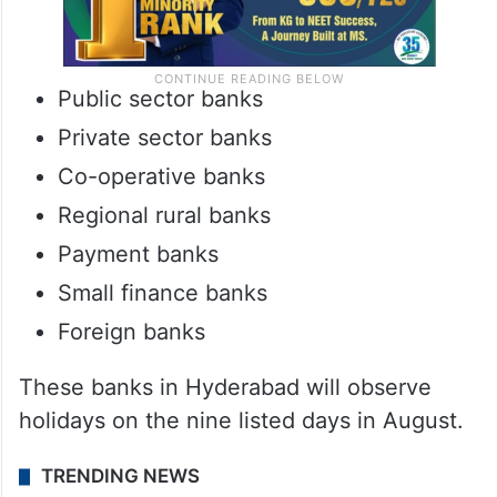
Public sector banks
Private sector banks
Co-operative banks
Regional rural banks
Payment banks
Small finance banks
Foreign banks
These banks in Hyderabad will observe
holidays on the nine listed days in August.
TRENDING NEWS