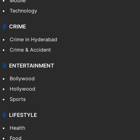
Mobile
Technology
CRIME
Crime in Hyderabad
Crime & Accident
ENTERTAINMENT
Bollywood
Hollywood
Sports
LIFESTYLE
Health
Food