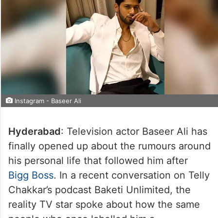
Instagram - Baseer Ali
Hyderabad
: Television actor Baseer Ali has
finally opened up about the rumours around
his personal life that followed him after
Bigg Boss
. In a recent conversation on Telly
Chakkar’s podcast Baketi Unlimited, the
reality TV star spoke about how the same