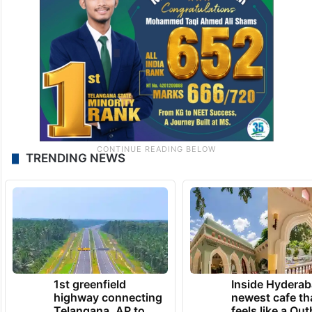
TRENDING NEWS
1st greenfield
Inside Hyderab
highway connecting
newest cafe th
Telangana, AP to
feels like a Qut