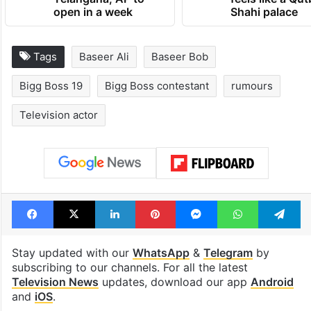
open in a week
Shahi palace
Tags
Baseer Ali
Baseer Bob
Bigg Boss 19
Bigg Boss contestant
rumours
Television actor
Facebook
X
LinkedIn
Pinterest
Messenger
WhatsAp
T
Stay updated with our
WhatsApp
&
Telegram
by
subscribing to our channels. For all the latest
Television News
updates, download our app
Android
and
iOS
.