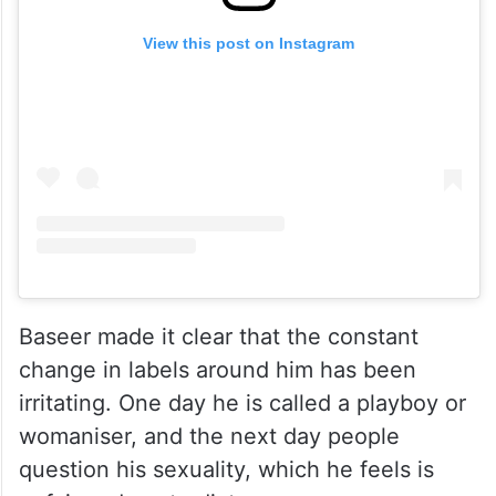
View this post on Instagram
Baseer made it clear that the constant
change in labels around him has been
irritating. One day he is called a playboy or
womaniser, and the next day people
question his sexuality, which he feels is