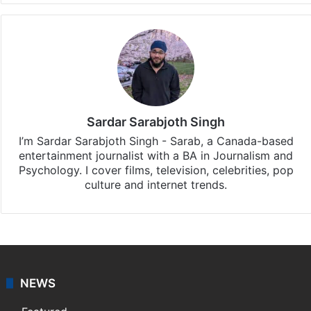
Sardar Sarabjoth Singh
I’m Sardar Sarabjoth Singh - Sarab, a Canada-based
entertainment journalist with a BA in Journalism and
Psychology. I cover films, television, celebrities, pop
culture and internet trends.
NEWS