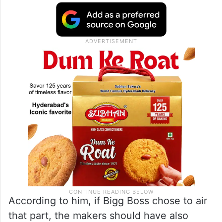
According to him, if Bigg Boss chose to air
that part, the makers should have also