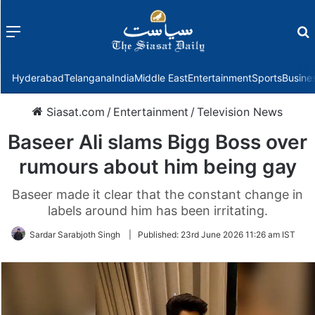
Menu
f
Hyderabad
Telangana
India
Middle East
Entertainment
Sports
Busine
Siasat.com
/
Entertainment
/
Television News
Baseer Ali slams Bigg Boss over
rumours about him being gay
Baseer made it clear that the constant change in
labels around him has been irritating.
Sardar Sarabjoth Singh
|
Published:
23rd June 2026 11:26 am IST