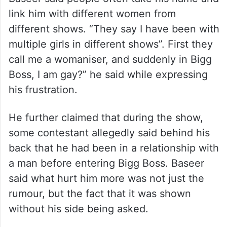
link him with different women from
different shows. “They say I have been with
multiple girls in different shows”. First they
call me a womaniser, and suddenly in Bigg
Boss, I am gay?” he said while expressing
his frustration.
He further claimed that during the show,
some contestant allegedly said behind his
back that he had been in a relationship with
a man before entering Bigg Boss. Baseer
said what hurt him more was not just the
rumour, but the fact that it was shown
without his side being asked.