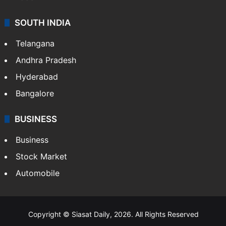
SOUTH INDIA
Telangana
Andhra Pradesh
Hyderabad
Bangalore
BUSINESS
Business
Stock Market
Automobile
Copyright © Siasat Daily, 2026. All Rights Reserved