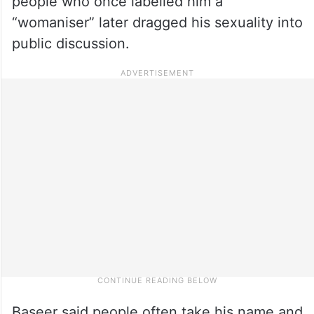
people who once labelled him a
“womaniser” later dragged his sexuality into
public discussion.
Baseer said people often take his name and