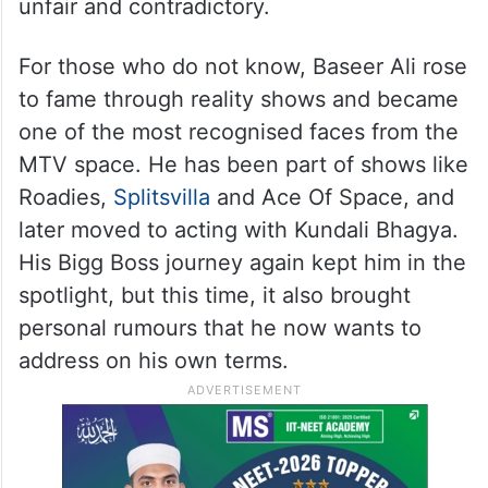
unfair and contradictory.
For those who do not know, Baseer Ali rose
to fame through reality shows and became
one of the most recognised faces from the
MTV space. He has been part of shows like
Roadies,
Splitsvilla
and Ace Of Space, and
later moved to acting with Kundali Bhagya.
His Bigg Boss journey again kept him in the
spotlight, but this time, it also brought
personal rumours that he now wants to
address on his own terms.