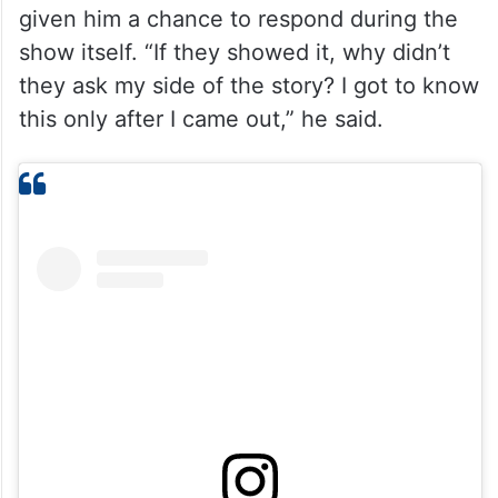
given him a chance to respond during the
show itself. “If they showed it, why didn’t
they ask my side of the story? I got to know
this only after I came out,” he said.