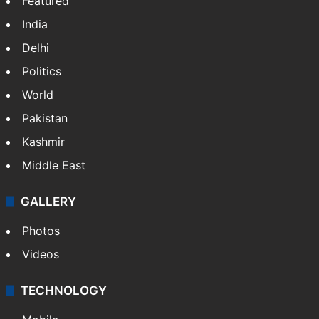
Featured
India
Delhi
Politics
World
Pakistan
Kashmir
Middle East
GALLERY
Photos
Videos
TECHNOLOGY