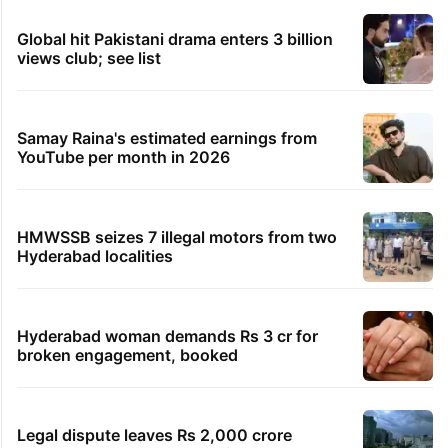
Global hit Pakistani drama enters 3 billion
views club; see list
Samay Raina's estimated earnings from
YouTube per month in 2026
HMWSSB seizes 7 illegal motors from two
Hyderabad localities
Hyderabad woman demands Rs 3 cr for
broken engagement, booked
Legal dispute leaves Rs 2,000 crore