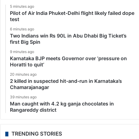
5 minutes ago
Pilot of Air India Phuket-Delhi flight likely failed dope
test
6 minutes ago
Two Indians win Rs 90L in Abu Dhabi Big Ticket’s
first Big Spin
9 minutes ago
Karnataka BJP meets Governor over ‘pressure on
Horatti to quit’
20 minutes ago
2 killed in suspected hit-and-run in Karnataka’s
Chamarajanagar
39 minutes ago
Man caught with 4.2 kg ganja chocolates in
Rangareddy district
TRENDING STORIES