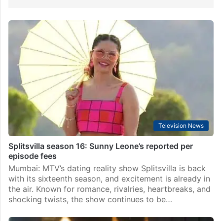
Television News
Splitsvilla season 16: Sunny Leone’s reported per
episode fees
Mumbai: MTV’s dating reality show Splitsvilla is back
with its sixteenth season, and excitement is already in
the air. Known for romance, rivalries, heartbreaks, and
shocking twists, the show continues to be…