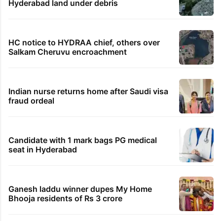
Hyderabad land under debris
HC notice to HYDRAA chief, others over
Salkam Cheruvu encroachment
Indian nurse returns home after Saudi visa
fraud ordeal
Candidate with 1 mark bags PG medical
seat in Hyderabad
Ganesh laddu winner dupes My Home
Bhooja residents of Rs 3 crore