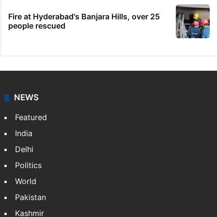
Fire at Hyderabad's Banjara Hills, over 25
people rescued
NEWS
Featured
India
Delhi
Politics
World
Pakistan
Kashmir