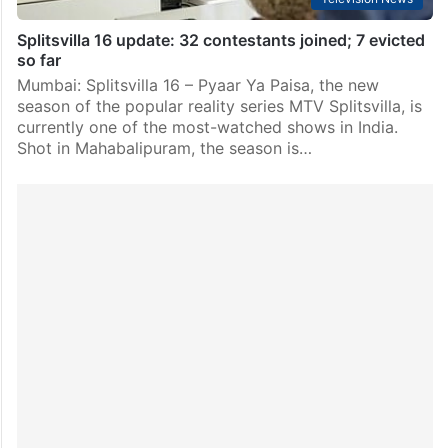
Splitsvilla 16 update: 32 contestants joined; 7 evicted
so far
Mumbai: Splitsvilla 16 – Pyaar Ya Paisa, the new
season of the popular reality series MTV Splitsvilla, is
currently one of the most-watched shows in India.
Shot in Mahabalipuram, the season is…