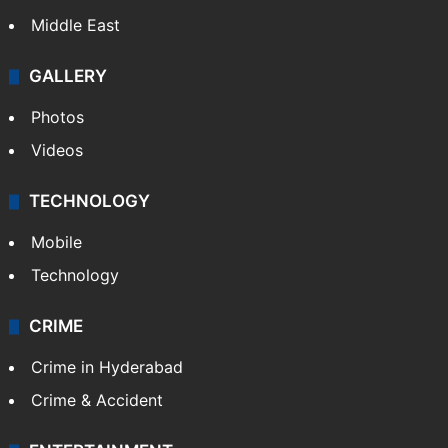
Middle East
GALLERY
Photos
Videos
TECHNOLOGY
Mobile
Technology
CRIME
Crime in Hyderabad
Crime & Accident