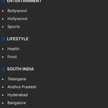
ENTERTAINMENT
Bollywood
Hollywood
Sports
LIFESTYLE
Health
Food
SOUTH INDIA
Telangana
Andhra Pradesh
Hyderabad
Bangalore