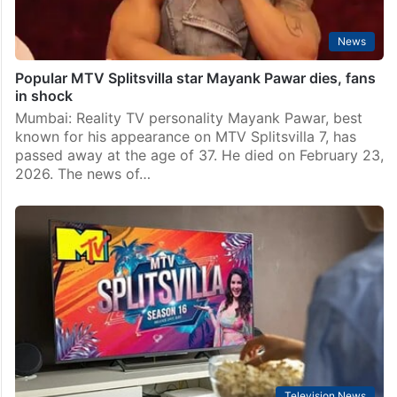
News
Popular MTV Splitsvilla star Mayank Pawar dies, fans
in shock
Mumbai: Reality TV personality Mayank Pawar, best
known for his appearance on MTV Splitsvilla 7, has
passed away at the age of 37. He died on February 23,
2026. The news of…
Television News