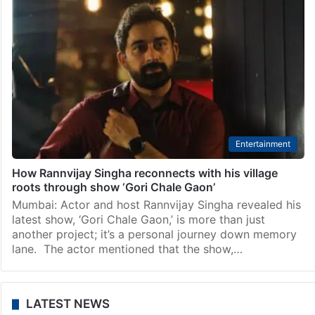
Entertainment
How Rannvijay Singha reconnects with his village
roots through show ‘Gori Chale Gaon’
Mumbai: Actor and host Rannvijay Singha revealed his
latest show, ‘Gori Chale Gaon,’ is more than just
another project; it’s a personal journey down memory
lane. The actor mentioned that the show,…
LATEST NEWS