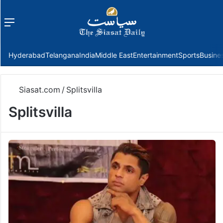
Menu
f
Hyderabad
Telangana
India
Middle East
Entertainment
Sports
Busine
Siasat.com
/
Splitsvilla
Splitsvilla