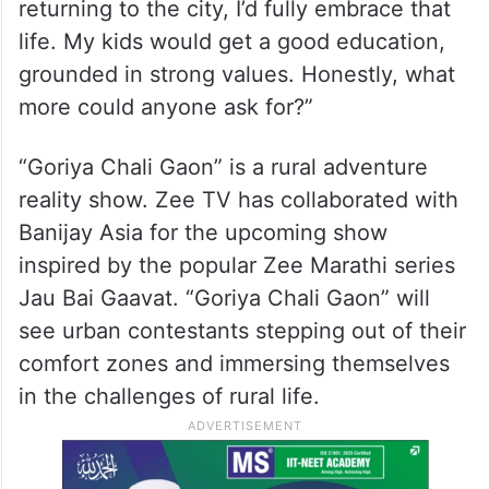
returning to the city, I’d fully embrace that
life. My kids would get a good education,
grounded in strong values. Honestly, what
more could anyone ask for?”
“Goriya Chali Gaon” is a rural adventure
reality show. Zee TV has collaborated with
Banijay Asia for the upcoming show
inspired by the popular Zee Marathi series
Jau Bai Gaavat. “Goriya Chali Gaon” will
see urban contestants stepping out of their
comfort zones and immersing themselves
in the challenges of rural life.