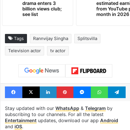
drama enters 3
estimated earn
billion views club;
from YouTube 
see list
month in 2026
Tags
Rannvijay Singha
Splitsvilla
Television actor
tv actor
Facebook
X
LinkedIn
Pinterest
Messenger
WhatsAp
T
Stay updated with our
WhatsApp
&
Telegram
by
subscribing to our channels. For all the latest
Entertainment
updates, download our app
Android
and
iOS
.