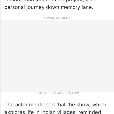
personal journey down memory lane.
The actor mentioned that the show, which
explores life in Indian villages, reminded