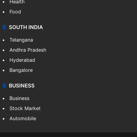
Health
Food
SOUTH INDIA
Telangana
Andhra Pradesh
Hyderabad
Bangalore
BUSINESS
Business
Stock Market
Automobile