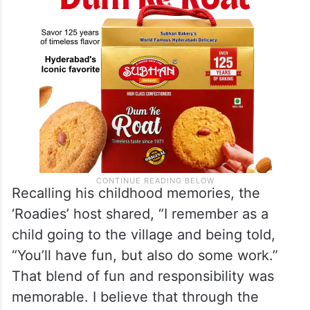
Recalling his childhood memories, the
‘Roadies’ host shared, “I remember as a
child going to the village and being told,
“You’ll have fun, but also do some work.”
That blend of fun and responsibility was
memorable. I believe that through the