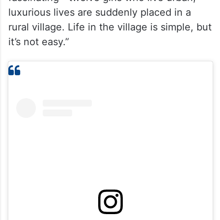
luxurious lives are suddenly placed in a
rural village. Life in the village is simple, but
it’s not easy.”