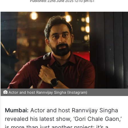
Published:
22nd June 2025 12:10 pm IST
Twitter
Actor and host Rannvijay Singha (Instagram)
Mumbai:
Actor and host Rannvijay Singha
revealed his latest show, ‘Gori Chale Gaon,’
is more than just another project; it’s a