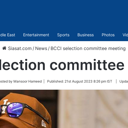
dle East
Entertainment
Sports
Business
Photos
Vi
Siasat.com
/
News
/
BCCI selection committee meeting
lection committee
osted by Mansoor Hameed |
Published:
21st August 2023 8:26 pm IST
|
Upda
r