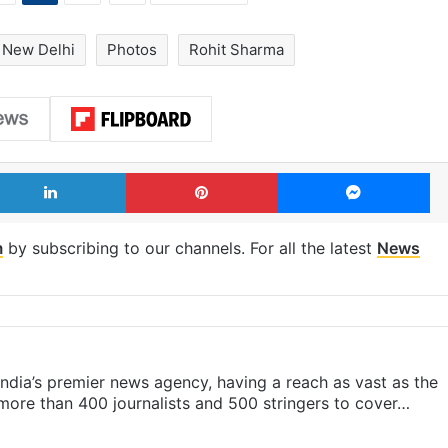
New Delhi
Photos
Rohit Sharma
LinkedIn
Pinterest
Me
m
by subscribing to our channels. For all the latest
News
s India’s premier news agency, having a reach as vast as the
 more than 400 journalists and 500 stringers to cover…