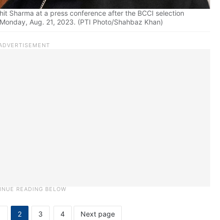
hit Sharma at a press conference after the BCCI selection
, Monday, Aug. 21, 2023. (PTI Photo/Shahbaz Khan)
1
2
3
4
Next page