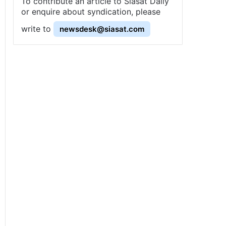
To contribute an article to Siasat Daily
or enquire about syndication, please
write to
newsdesk@siasat.com