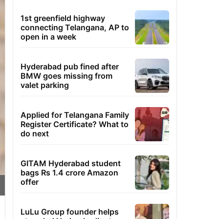
1st greenfield highway
connecting Telangana, AP to
open in a week
Hyderabad pub fined after
BMW goes missing from
valet parking
Applied for Telangana Family
Register Certificate? What to
do next
GITAM Hyderabad student
bags Rs 1.4 crore Amazon
offer
LuLu Group founder helps