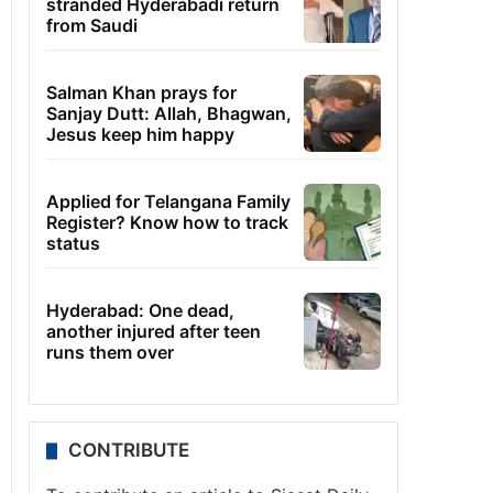
stranded Hyderabadi return
from Saudi
Salman Khan prays for
Sanjay Dutt: Allah, Bhagwan,
Jesus keep him happy
Applied for Telangana Family
Register? Know how to track
status
Hyderabad: One dead,
another injured after teen
runs them over
CONTRIBUTE