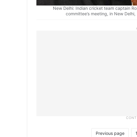
New Delhi: Indian cricket team captain Ro
committee’s meeting, in New Delhi
Previous page