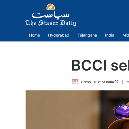
Home
Hyderabad
Telangana
India
Mid
BCCI se
Follow
Press Trust of India
| P
on
Twitte