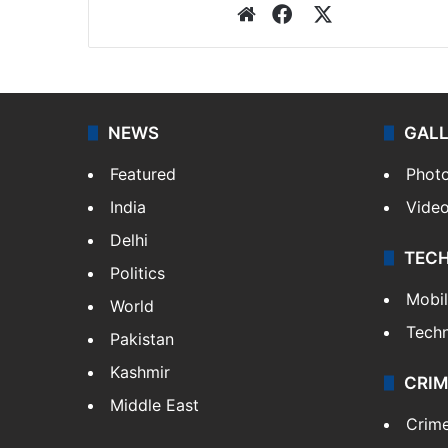
Website
Facebook
X
NEWS
GAL
Featured
Phot
India
Vide
Delhi
TEC
Politics
Mobi
World
Tech
Pakistan
Kashmir
CRIM
Middle East
Crim