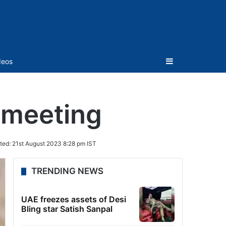
Sidebar
deos
 meeting
ted:
21st August 2023 8:28 pm IST
TRENDING NEWS
UAE freezes assets of Desi
Bling star Satish Sanpal