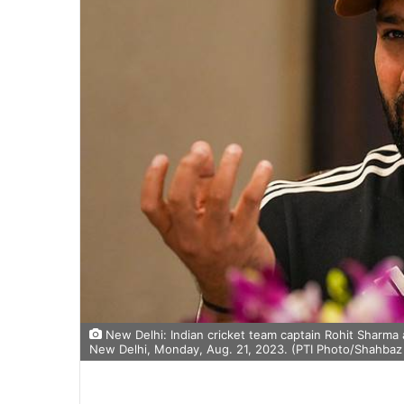
New Delhi: Indian cricket team captain Rohit Sharma 
New Delhi, Monday, Aug. 21, 2023. (PTI Photo/Shahbaz