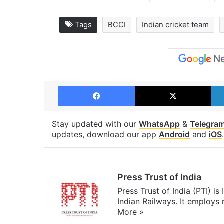
Tags
BCCI
Indian cricket team
Facebook
X
Stay updated with our
WhatsApp
&
Telegra
updates, download our app
Android
and
iOS
.
Press Trust of India
Press Trust of India (PTI) i
Indian Railways. It employs
More »