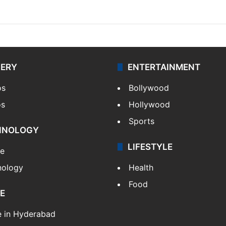
LERY
ENTERTAINMENT
os
Bollywood
os
Hollywood
Sports
HNOLOGY
LIFESTYLE
le
nology
Health
Food
E
e in Hyderabad