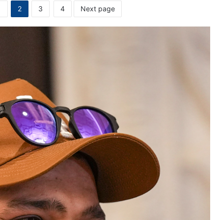
1
2
3
4
Next page