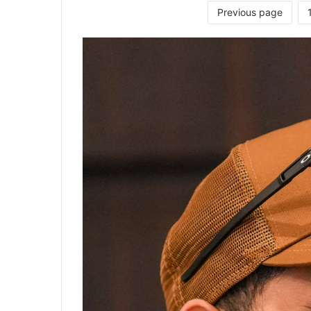
Previous page