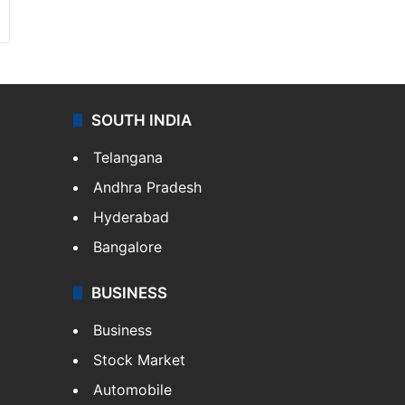
SOUTH INDIA
Telangana
Andhra Pradesh
Hyderabad
Bangalore
BUSINESS
Business
Stock Market
Automobile