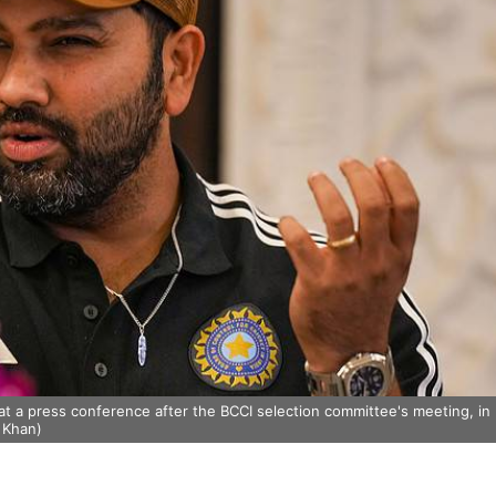
at a press conference after the BCCI selection committee's meeting, in
 Khan)