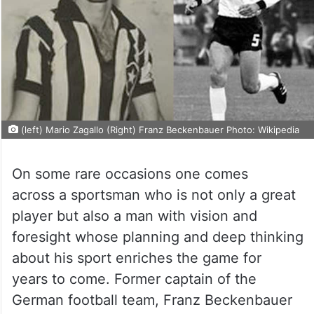
(left) Mario Zagallo (Right) Franz Beckenbauer Photo: Wikipedia
On some rare occasions one comes
across a sportsman who is not only a great
player but also a man with vision and
foresight whose planning and deep thinking
about his sport enriches the game for
years to come. Former captain of the
German football team, Franz Beckenbauer