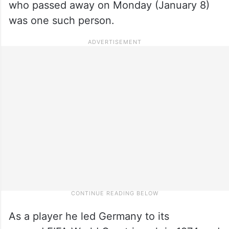
who passed away on Monday (January 8)
was one such person.
As a player he led Germany to its