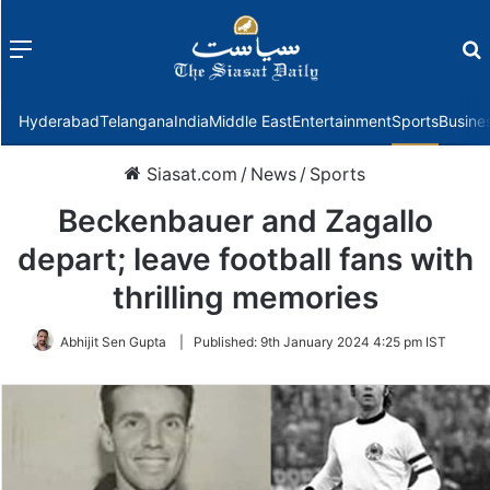
Menu
f
Hyderabad
Telangana
India
Middle East
Entertainment
Sports
Busine
Siasat.com
/
News
/
Sports
Beckenbauer and Zagallo
depart; leave football fans with
thrilling memories
Abhijit Sen Gupta
|
Published:
9th January 2024 4:25 pm IST