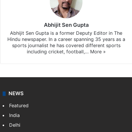
Abhijit Sen Gupta
Abhijit Sen Gupta is a former Deputy Editor in The
Hindu newspaper. In a career spanning 35 years as a
sports journalist he has covered different sports
including cricket, football,…
More »
NEWS
Featured
India
Delhi