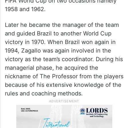
FIFA World Cup on two occasions namely
1958 and 1962.
Later he became the manager of the team
and guided Brazil to another World Cup
victory in 1970. When Brazil won again in
1994, Zagallo was again involved in the
victory as the team’s coordinator. During his
managerial phase, he acquired the
nickname of The Professor from the players
because of his extensive knowledge of the
rules and coaching methods.