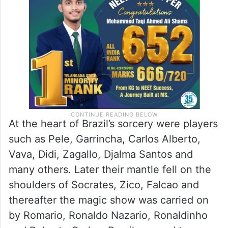
At the heart of Brazil’s sorcery were players
such as Pele, Garrincha, Carlos Alberto,
Vava, Didi, Zagallo, Djalma Santos and
many others. Later their mantle fell on the
shoulders of Socrates, Zico, Falcao and
thereafter the magic show was carried on
by Romario, Ronaldo Nazario, Ronaldinho