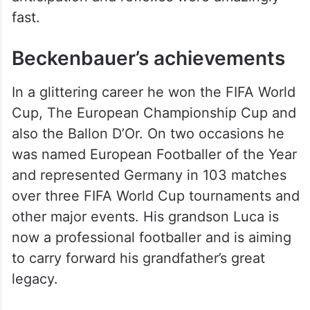
fast.
Beckenbauer’s achievements
In a glittering career he won the FIFA World
Cup, The European Championship Cup and
also the Ballon D’Or. On two occasions he
was named European Footballer of the Year
and represented Germany in 103 matches
over three FIFA World Cup tournaments and
other major events. His grandson Luca is
now a professional footballer and is aiming
to carry forward his grandfather’s great
legacy.