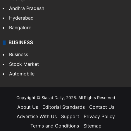
Andhra Pradesh
Hyderabad
Bangalore
BUSINESS
Business
Stock Market
Automobile
Copyright © Siasat Daily, 2026. All Rights Reserved
About Us
Editorial Standards
Contact Us
Advertise With Us
Support
Privacy Policy
Terms and Conditions
Sitemap