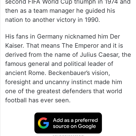
second FIFA World Cup triumph in 1974 and
then as a team manager he guided his
nation to another victory in 1990.
His fans in Germany nicknamed him Der
Kaiser. That means The Emperor and it is
derived from the name of Julius Caesar, the
famous general and political leader of
ancient Rome. Beckenbauer’s vision,
foresight and uncanny instinct made him
one of the greatest defenders that world
football has ever seen.