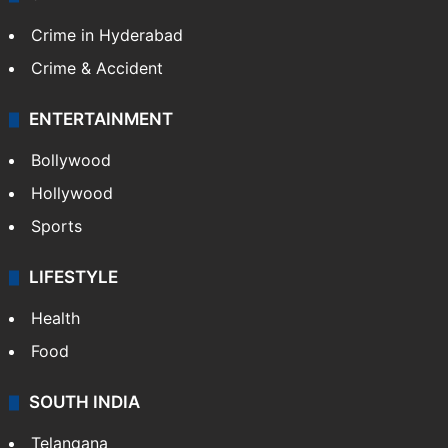
Crime in Hyderabad
Crime & Accident
ENTERTAINMENT
Bollywood
Hollywood
Sports
LIFESTYLE
Health
Food
SOUTH INDIA
Telangana