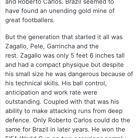
and Roberto Carlos. Brazil seemed to
have found an unending gold mine of
great footballers.
But the generation that started it all was
Zagallo, Pele, Garrincha and the
rest. Zagallo was only 5 feet 6 inches tall
and had a compact physique but despite
his small size he was dangerous because of
his technical skills. His ball control,
anticipation and work rate were
outstanding. Coupled with that was his
ability to make attacking runs from deep
defence. Only Roberto Carlos could do the
same for Brazil in later years. He won the