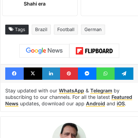
Shahi era
Tags
Brazil
Football
German
Facebook
X
LinkedIn
Pinterest
Messenger
WhatsAp
T
Stay updated with our
WhatsApp
&
Telegram
by
subscribing to our channels. For all the latest
Featured
News
updates, download our app
Android
and
iOS
.