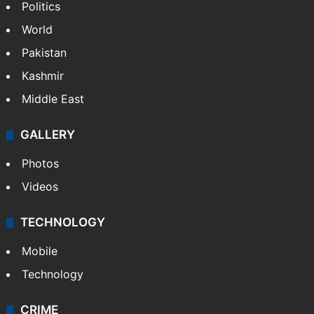
Politics
World
Pakistan
Kashmir
Middle East
GALLERY
Photos
Videos
TECHNOLOGY
Mobile
Technology
CRIME