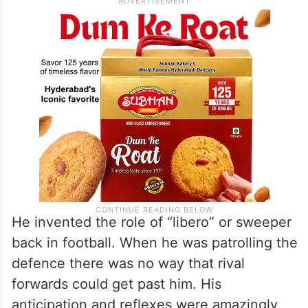
He invented the role of “libero” or sweeper
back in football. When he was patrolling the
defence there was no way that rival
forwards could get past him. His
anticipation and reflexes were amazingly