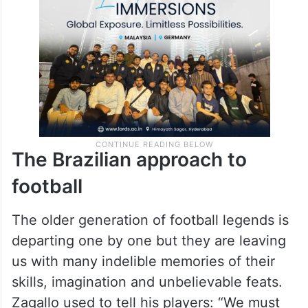
The Brazilian approach to
football
The older generation of football legends is
departing one by one but they are leaving
us with many indelible memories of their
skills, imagination and unbelievable feats.
Zagallo used to tell his players: “We must