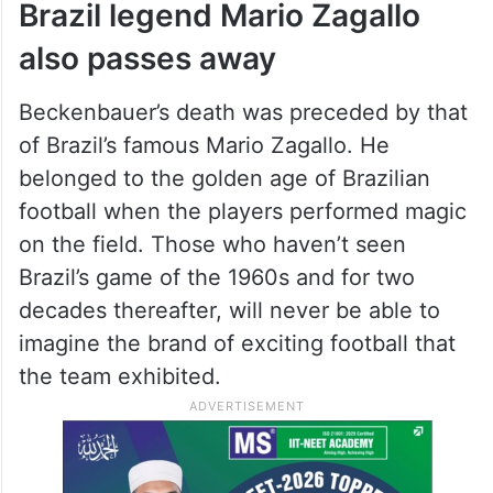
Brazil legend Mario Zagallo
also passes away
Beckenbauer’s death was preceded by that
of Brazil’s famous Mario Zagallo. He
belonged to the golden age of Brazilian
football when the players performed magic
on the field. Those who haven’t seen
Brazil’s game of the 1960s and for two
decades thereafter, will never be able to
imagine the brand of exciting football that
the team exhibited.