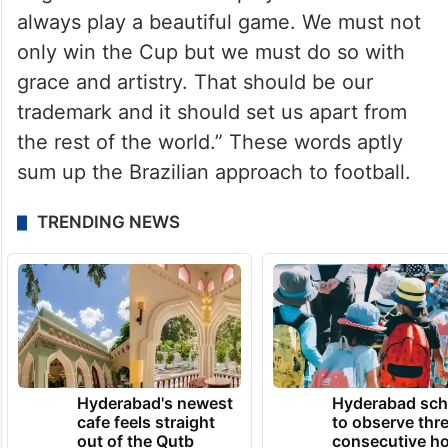
always play a beautiful game. We must not
only win the Cup but we must do so with
grace and artistry. That should be our
trademark and it should set us apart from
the rest of the world.” These words aptly
sum up the Brazilian approach to football.
TRENDING NEWS
Hyderabad's newest
Hyderabad sch
cafe feels straight
to observe thr
out of the Qutb
consecutive ho