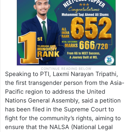
Speaking to PTI, Laxmi Narayan Tripathi,
the first transgender person from the Asia-
Pacific region to address the United
Nations General Assembly, said a petition
has been filed in the Supreme Court to
fight for the community’s rights, aiming to
ensure that the NALSA (National Legal