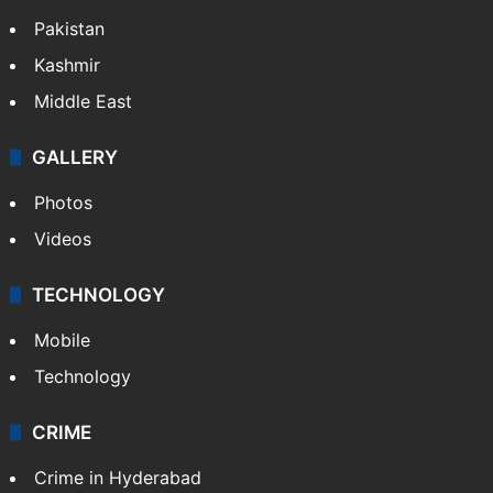
Pakistan
Kashmir
Middle East
GALLERY
Photos
Videos
TECHNOLOGY
Mobile
Technology
CRIME
Crime in Hyderabad