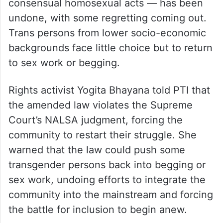
consensual homosexual acts — has been
undone, with some regretting coming out.
Trans persons from lower socio-economic
backgrounds face little choice but to return
to sex work or begging.
Rights activist Yogita Bhayana told PTI that
the amended law violates the Supreme
Court’s NALSA judgment, forcing the
community to restart their struggle. She
warned that the law could push some
transgender persons back into begging or
sex work, undoing efforts to integrate the
community into the mainstream and forcing
the battle for inclusion to begin anew.