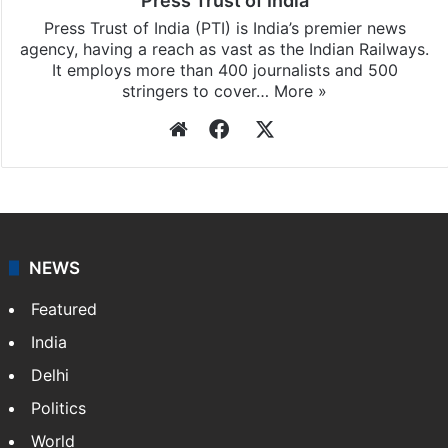
Press Trust of India
Press Trust of India (PTI) is India’s premier news
agency, having a reach as vast as the Indian Railways.
It employs more than 400 journalists and 500
stringers to cover…
More »
Website
Facebook
X
NEWS
Featured
India
Delhi
Politics
World