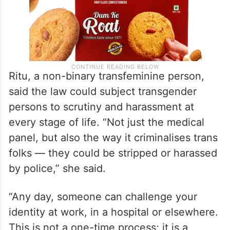
Ritu, a non-binary transfeminine person,
said the law could subject transgender
persons to scrutiny and harassment at
every stage of life. “Not just the medical
panel, but also the way it criminalises trans
folks — they could be stripped or harassed
by police,” she said.
“Any day, someone can challenge your
identity at work, in a hospital or elsewhere.
This is not a one-time process; it is a