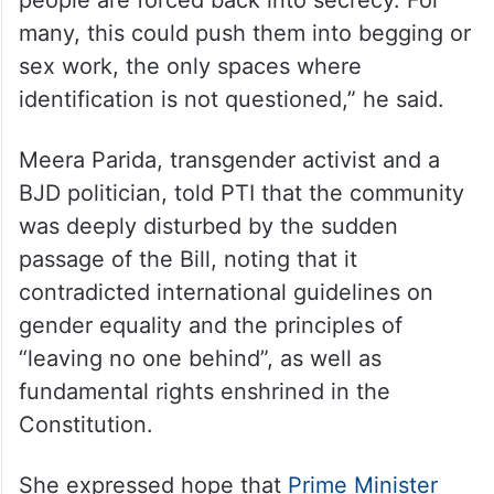
many, this could push them into begging or
sex work, the only spaces where
identification is not questioned,” he said.
Meera Parida, transgender activist and a
BJD politician, told PTI that the community
was deeply disturbed by the sudden
passage of the Bill, noting that it
contradicted international guidelines on
gender equality and the principles of
“leaving no one behind”, as well as
fundamental rights enshrined in the
Constitution.
She expressed hope that
Prime Minister