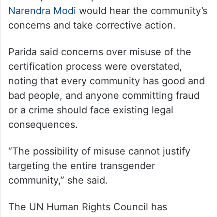
Narendra Modi
would hear the community’s
concerns and take corrective action.
Parida said concerns over misuse of the
certification process were overstated,
noting that every community has good and
bad people, and anyone committing fraud
or a crime should face existing legal
consequences.
“The possibility of misuse cannot justify
targeting the entire transgender
community,” she said.
The UN Human Rights Council has