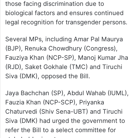
those facing discrimination due to
biological factors and ensures continued
legal recognition for transgender persons.
Several MPs, including Amar Pal Maurya
(BJP), Renuka Chowdhury (Congress),
Fauziya Khan (NCP-SP), Manoj Kumar Jha
(RJD), Saket Gokhale (TMC) and Tiruchi
Siva (DMK), opposed the Bill.
Jaya Bachchan (SP), Abdul Wahab (IUML),
Fauzia Khan (NCP-SCP), Priyanka
Chaturvedi (Shiv Sena-UBT) and Tiruchi
Siva (DMK) had urged the government to
refer the Bill to a select committee for