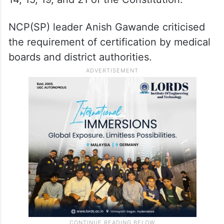
NCP(SP) leader Anish Gawande criticised
the requirement of certification by medical
boards and district authorities.