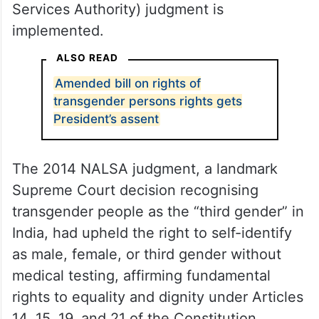
Services Authority) judgment is
implemented.
ALSO READ
Amended bill on rights of
transgender persons rights gets
President’s assent
The 2014 NALSA judgment, a landmark
Supreme Court decision recognising
transgender people as the “third gender” in
India, had upheld the right to self-identify
as male, female, or third gender without
medical testing, affirming fundamental
rights to equality and dignity under Articles
14, 15, 19, and 21 of the Constitution.