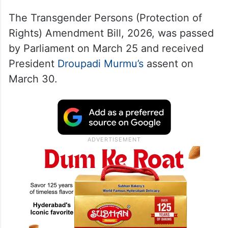
The Transgender Persons (Protection of
Rights) Amendment Bill, 2026, was passed
by Parliament on March 25 and received
President
Droupadi Murmu’s
assent on
March 30.