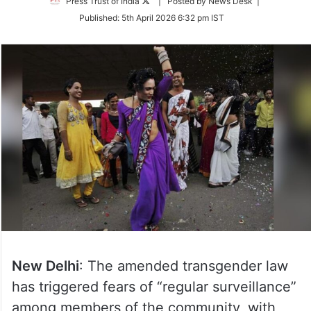
Follow
Press Trust of India
| Posted by News Desk |
on
Published:
5th April 2026 6:32 pm IST
Twitter
New Delhi
: The amended transgender law
has triggered fears of “regular surveillance”
among members of the community, with