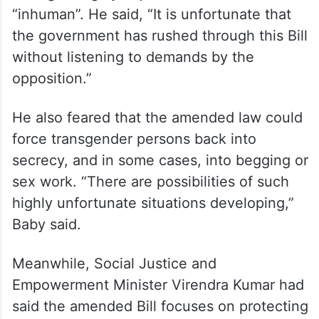
“inhuman”. He said, “It is unfortunate that
the government has rushed through this Bill
without listening to demands by the
opposition.”
He also feared that the amended law could
force transgender persons back into
secrecy, and in some cases, into begging or
sex work. “There are possibilities of such
highly unfortunate situations developing,”
Baby said.
Meanwhile, Social Justice and
Empowerment Minister Virendra Kumar had
said the amended Bill focuses on protecting