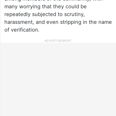
many worrying that they could be
repeatedly subjected to scrutiny,
harassment, and even stripping in the name
of verification.