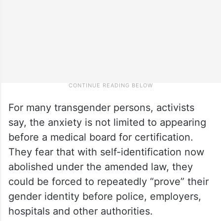
For many transgender persons, activists
say, the anxiety is not limited to appearing
before a medical board for certification.
They fear that with self-identification now
abolished under the amended law, they
could be forced to repeatedly “prove” their
gender identity before police, employers,
hospitals and other authorities.