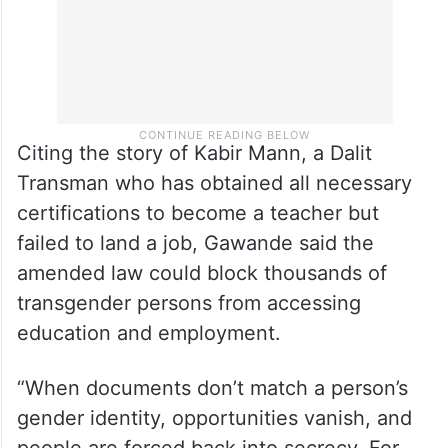
Citing the story of Kabir Mann, a Dalit
Transman who has obtained all necessary
certifications to become a teacher but
failed to land a job, Gawande said the
amended law could block thousands of
transgender persons from accessing
education and employment.
“When documents don’t match a person’s
gender identity, opportunities vanish, and
people are forced back into secrecy. For