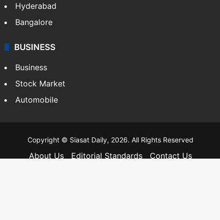
Hyderabad
Bangalore
BUSINESS
Business
Stock Market
Automobile
Copyright © Siasat Daily, 2026. All Rights Reserved
About Us
Editorial Standards
Contact Us
Advertise With Us
Support
Privacy Policy
Terms and Conditions
Sitemap
Facebook
X
YouTube
Instagram
Telegra