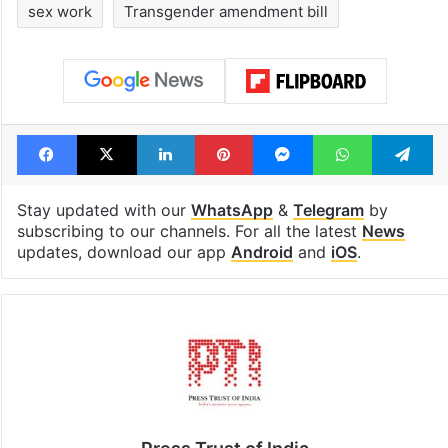
sex work
Transgender amendment bill
Facebook
X
LinkedIn
Pinterest
Messenger
WhatsAp
T
Stay updated with our
WhatsApp
&
Telegram
by
subscribing to our channels. For all the latest
News
updates, download our app
Android
and
iOS
.