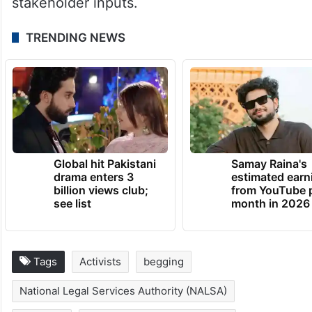
stakeholder inputs.
TRENDING NEWS
Global hit Pakistani
Samay Raina's
drama enters 3
estimated earn
billion views club;
from YouTube 
see list
month in 2026
Tags
Activists
begging
National Legal Services Authority (NALSA)