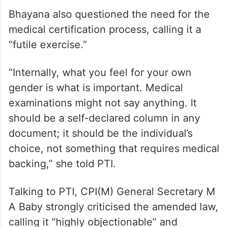
Bhayana also questioned the need for the
medical certification process, calling it a
“futile exercise.”
“Internally, what you feel for your own
gender is what is important. Medical
examinations might not say anything. It
should be a self-declared column in any
document; it should be the individual’s
choice, not something that requires medical
backing,” she told PTI.
Talking to PTI, CPI(M) General Secretary M
A Baby strongly criticised the amended law,
calling it “highly objectionable” and