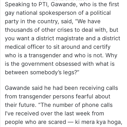
Speaking to PTI, Gawande, who is the first
gay national spokesperson of a political
party in the country, said, “We have
thousands of other crises to deal with, but
you want a district magistrate and a district
medical officer to sit around and certify
who is a transgender and who is not. Why
is the government obsessed with what is
between somebody’s legs?”
Gawande said he had been receiving calls
from transgender persons fearful about
their future. “The number of phone calls
I’ve received over the last week from
people who are scared — ki mera kya hoga,