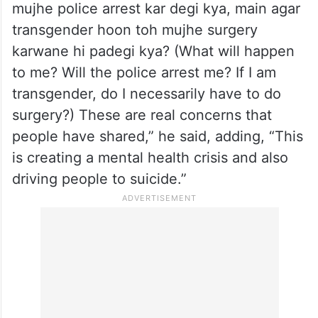
mujhe police arrest kar degi kya, main agar
transgender hoon toh mujhe surgery
karwane hi padegi kya? (What will happen
to me? Will the police arrest me? If I am
transgender, do I necessarily have to do
surgery?) These are real concerns that
people have shared,” he said, adding, “This
is creating a mental health crisis and also
driving people to suicide.”