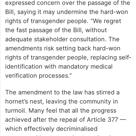
expressed concern over the passage of the
Bill, saying it may undermine the hard-won
rights of transgender people. “We regret
the fast passage of the Bill, without
adequate stakeholder consultation. The
amendments risk setting back hard-won
rights of transgender people, replacing self-
identification with mandatory medical
verification processes.”
The amendment to the law has stirred a
hornet’s nest, leaving the community in
turmoil. Many feel that all the progress
achieved after the repeal of Article 377 —
which effectively decriminalised