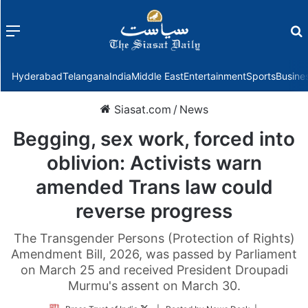
Menu
f
Hyderabad
Telangana
India
Middle East
Entertainment
Sports
Busine
Siasat.com
/
News
Begging, sex work, forced into
oblivion: Activists warn
amended Trans law could
reverse progress
The Transgender Persons (Protection of Rights)
Amendment Bill, 2026, was passed by Parliament
on March 25 and received President Droupadi
Murmu's assent on March 30.