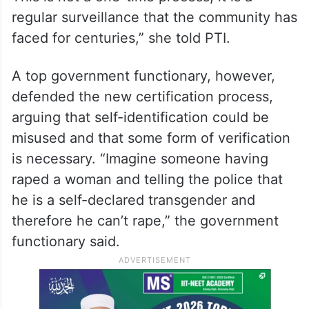
regular surveillance that the community has
faced for centuries,” she told PTI.
A top government functionary, however,
defended the new certification process,
arguing that self-identification could be
misused and that some form of verification
is necessary. “Imagine someone having
raped a woman and telling the police that
he is a self-declared transgender and
therefore he can’t rape,” the government
functionary said.