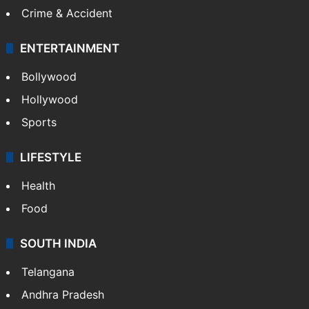
Crime & Accident
ENTERTAINMENT
Bollywood
Hollywood
Sports
LIFESTYLE
Health
Food
SOUTH INDIA
Telangana
Andhra Pradesh