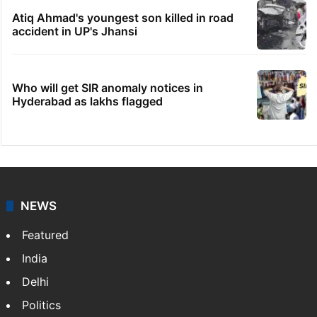
Atiq Ahmad's youngest son killed in road
accident in UP's Jhansi
Who will get SIR anomaly notices in
Hyderabad as lakhs flagged
NEWS
Featured
India
Delhi
Politics