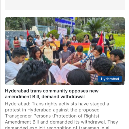
Hyderabad
Hyderabad trans community opposes new
amendment Bill, demand withdrawal
Hyderabad: Trans rights activists have staged a
protest in Hyderabad against the proposed
Transgender Persons (Protection of Rights)
Amendment Bill and demanded its withdrawal. They
demanded explicit recognition of transmen in all…