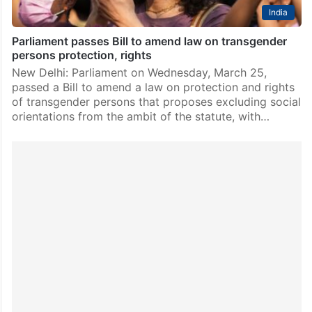
India
Parliament passes Bill to amend law on transgender
persons protection, rights
New Delhi: Parliament on Wednesday, March 25,
passed a Bill to amend a law on protection and rights
of transgender persons that proposes excluding social
orientations from the ambit of the statute, with…