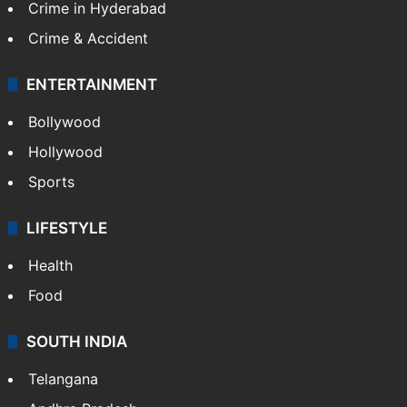
Crime in Hyderabad
Crime & Accident
ENTERTAINMENT
Bollywood
Hollywood
Sports
LIFESTYLE
Health
Food
SOUTH INDIA
Telangana