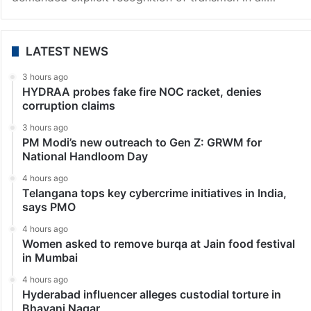
LATEST NEWS
3 hours ago
HYDRAA probes fake fire NOC racket, denies
corruption claims
3 hours ago
PM Modi’s new outreach to Gen Z: GRWM for
National Handloom Day
4 hours ago
Telangana tops key cybercrime initiatives in India,
says PMO
4 hours ago
Women asked to remove burqa at Jain food festival
in Mumbai
4 hours ago
Hyderabad influencer alleges custodial torture in
Bhavani Nagar