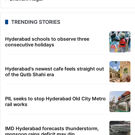
TRENDING STORIES
Hyderabad schools to observe three
consecutive holidays
Hyderabad's newest cafe feels straight out
of the Qutb Shahi era
PIL seeks to stop Hyderabad Old City Metro
rail works
IMD Hyderabad forecasts thunderstorm,
monsoon rains deficit may dip