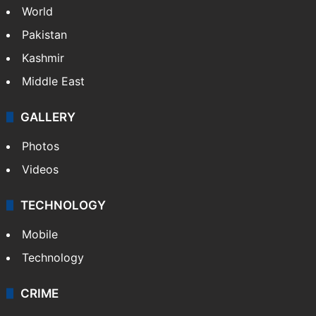
World
Pakistan
Kashmir
Middle East
GALLERY
Photos
Videos
TECHNOLOGY
Mobile
Technology
CRIME