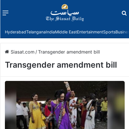
Menu
f
Hyderabad
Telangana
India
Middle East
Entertainment
Sports
Busine
Siasat.com
/
Transgender amendment bill
Transgender amendment bill