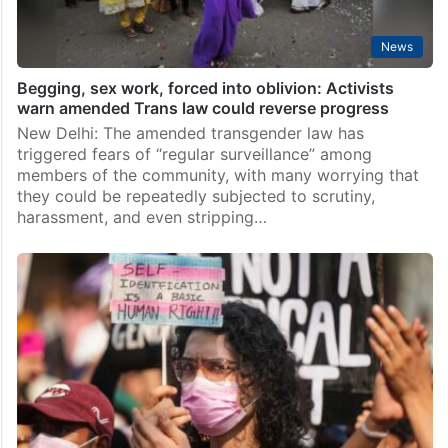
News
Begging, sex work, forced into oblivion: Activists
warn amended Trans law could reverse progress
New Delhi: The amended transgender law has
triggered fears of “regular surveillance” among
members of the community, with many worrying that
they could be repeatedly subjected to scrutiny,
harassment, and even stripping…