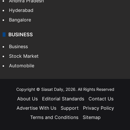
Andhra Pradesh
Hyderabad
Bangalore
BUSINESS
Business
Stock Market
Automobile
Copyright © Siasat Daily, 2026. All Rights Reserved
About Us
Editorial Standards
Contact Us
Advertise With Us
Support
Privacy Policy
Terms and Conditions
Sitemap