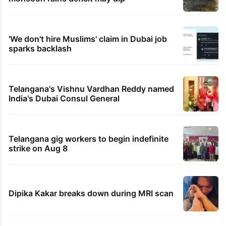
'We don't hire Muslims' claim in Dubai job
sparks backlash
Telangana's Vishnu Vardhan Reddy named
India's Dubai Consul General
Telangana gig workers to begin indefinite
strike on Aug 8
Dipika Kakar breaks down during MRI scan