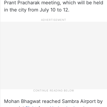
Prant Pracharak meeting, which will be held
in the city from July 10 to 12.
Mohan Bhagwat reached Sambra Airport by