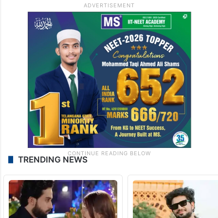
TRENDING NEWS