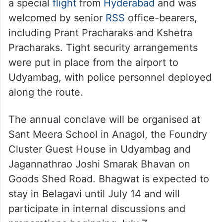
a special
flight
from
Hyderabad
and was
welcomed by senior
RSS
office-bearers,
including Prant Pracharaks and Kshetra
Pracharaks. Tight security arrangements
were put in place from the airport to
Udyambag, with police personnel deployed
along the route.
The annual conclave will be organised at
Sant Meera School in Anagol, the Foundry
Cluster Guest House in Udyambag and
Jagannathrao Joshi Smarak Bhavan on
Goods Shed Road. Bhagwat is expected to
stay in Belagavi until July 14 and will
participate in internal discussions and