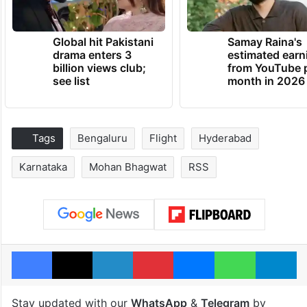
Global hit Pakistani
Samay Raina's
drama enters 3
estimated earn
billion views club;
from YouTube 
see list
month in 2026
Tags
Bengaluru
Flight
Hyderabad
Karnataka
Mohan Bhagwat
RSS
Facebook
X
LinkedIn
Pinterest
Messenger
WhatsAp
T
Stay updated with our
WhatsApp
&
Telegram
by