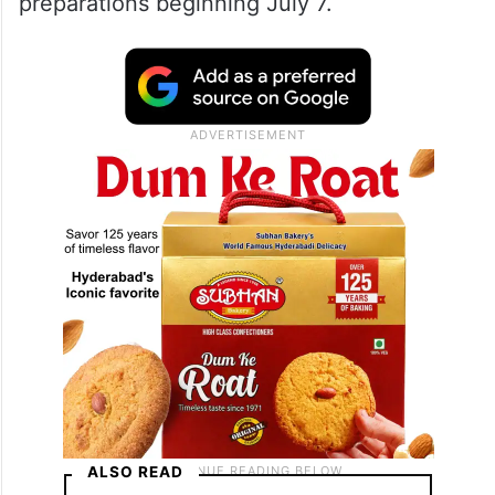
preparations beginning July 7.
ALSO READ