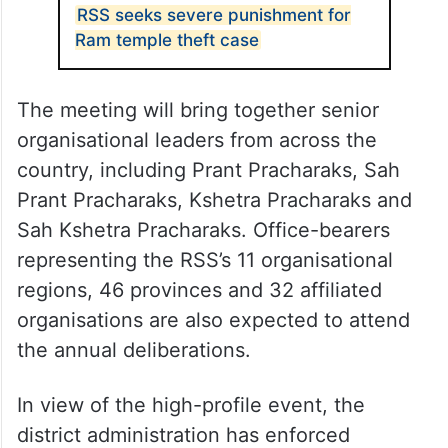
RSS seeks severe punishment for
Ram temple theft case
The meeting will bring together senior
organisational leaders from across the
country, including Prant Pracharaks, Sah
Prant Pracharaks, Kshetra Pracharaks and
Sah Kshetra Pracharaks. Office-bearers
representing the RSS’s 11 organisational
regions, 46 provinces and 32 affiliated
organisations are also expected to attend
the annual deliberations.
In view of the high-profile event, the
district administration has enforced