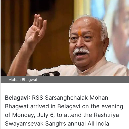
Mohan Bhagwat
Belagavi
: RSS Sarsanghchalak Mohan
Bhagwat arrived in Belagavi on the evening
of Monday, July 6, to attend the Rashtriya
Swayamsevak Sangh’s annual All India