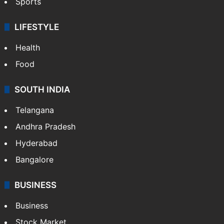
Sports
LIFESTYLE
Health
Food
SOUTH INDIA
Telangana
Andhra Pradesh
Hyderabad
Bangalore
BUSINESS
Business
Stock Market