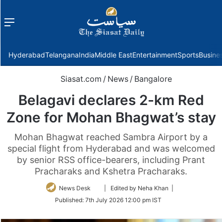
Menu
f
Hyderabad
Telangana
India
Middle East
Entertainment
Sports
Busine
Siasat.com
/
News
/
Bangalore
Belagavi declares 2-km Red
Zone for Mohan Bhagwat’s stay
Mohan Bhagwat reached Sambra Airport by a
special flight from Hyderabad and was welcomed
by senior RSS office-bearers, including Prant
Pracharaks and Kshetra Pracharaks.
Follow
News Desk
| Edited by Neha Khan |
on
Published:
7th July 2026 12:00 pm IST
Twitter