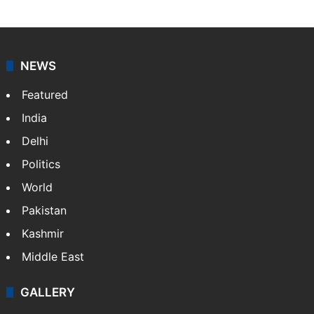
NEWS
Featured
India
Delhi
Politics
World
Pakistan
Kashmir
Middle East
GALLERY