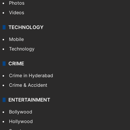
Photos
Videos
TECHNOLOGY
Mobile
Technology
CRIME
Crime in Hyderabad
Crime & Accident
ENTERTAINMENT
Bollywood
Hollywood