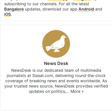
subscribing to our channels. For all the latest
Bangalore
updates, download our app
Android
and
iOS
.
News Desk
NewsDesk is our dedicated team of multimedia
journalists at Siasat.com, delivering round-the-clock
coverage of breaking news and events worldwide. As
your trusted news source, NewsDesk provides verified
updates on politics,…
More »
X