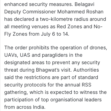
enhanced security measures. Belagavi
Deputy Commissioner Mohammed Roshan
has declared a two-kilometre radius around
all meeting venues as Red Zones and No-
Fly Zones from July 6 to 14.
The order prohibits the operation of drones,
UAVs, UAS and paragliders in the
designated areas to prevent any security
threat during Bhagwat’s visit. Authorities
said the restrictions are part of standard
security protocols for the annual RSS
gathering, which is expected to witness the
participation of top organisational leaders
from across India.