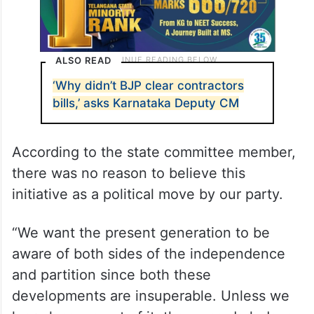
ALSO READ
‘Why didn’t BJP clear contractors
bills,’ asks Karnataka Deputy CM
According to the state committee member,
there was no reason to believe this
initiative as a political move by our party.
“We want the present generation to be
aware of both sides of the independence
and partition since both these
developments are insuperable. Unless we