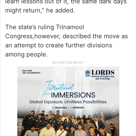
learn lessons out of it, the same dark days
might return,” he added.
The state’s ruling Trinamool
Congress,however, described the move as
an attempt to create further divisions
among people.