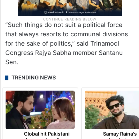
“Such things do not suit a political force
that always resorts to communal divisions
for the sake of politics,” said Trinamool
Congress Rajya Sabha member Santanu
Sen.
TRENDING NEWS
Global hit Pakistani
Samay Raina's