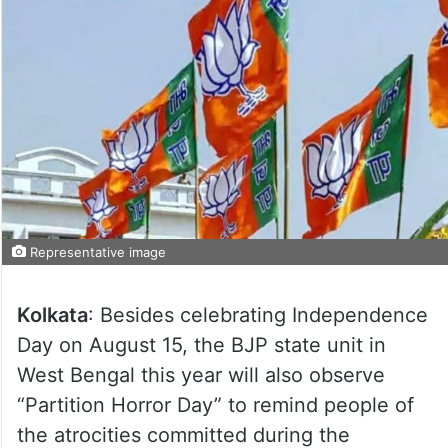
Representative image
Kolkata
: Besides celebrating Independence
Day on August 15, the BJP state unit in
West Bengal this year will also observe
“Partition Horror Day” to remind people of
the atrocities committed during the