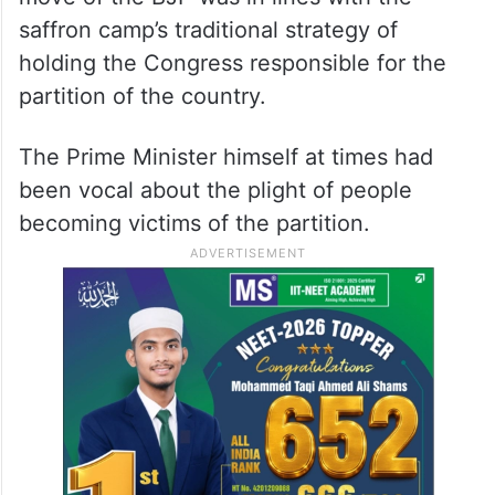
saffron camp’s traditional strategy of
holding the Congress responsible for the
partition of the country.
The Prime Minister himself at times had
been vocal about the plight of people
becoming victims of the partition.