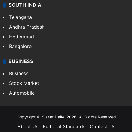
SOUTH INDIA
Telangana
Andhra Pradesh
Hyderabad
Bangalore
BUSINESS
Business
Stock Market
Automobile
Copyright © Siasat Daily, 2026. All Rights Reserved
About Us
Editorial Standards
Contact Us