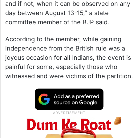
and if not, when it can be observed on any
day between August 13-15,” a state
committee member of the BJP said.
According to the member, while gaining
independence from the British rule was a
joyous occasion for all Indians, the event is
painful for some, especially those who
witnessed and were victims of the partition.