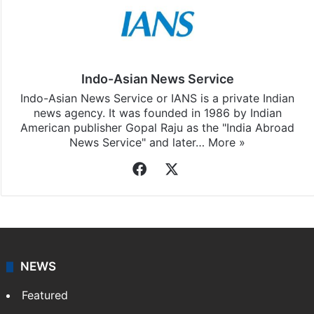
Indo-Asian News Service
Indo-Asian News Service or IANS is a private Indian
news agency. It was founded in 1986 by Indian
American publisher Gopal Raju as the "India Abroad
News Service" and later…
More »
Facebook
X
NEWS
Featured