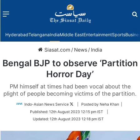
Menu
f
Hyderabad
Telangana
India
Middle East
Entertainment
Sports
Busine
Siasat.com
/
News
/
India
Bengal BJP to observe ‘Partition
Horror Day’
PM himself at times had been vocal about the
plight of people becoming victims of the partition.
Follow
Indo-Asian News Service
| Posted by Neha Khan |
on
Published:
12th August 2023 12:15 pm IST
|
Twitter
Updated:
12th August 2023 12:18 pm IST