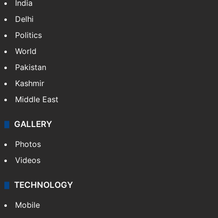
India
Delhi
Politics
World
Pakistan
Kashmir
Middle East
GALLERY
Photos
Videos
TECHNOLOGY
Mobile