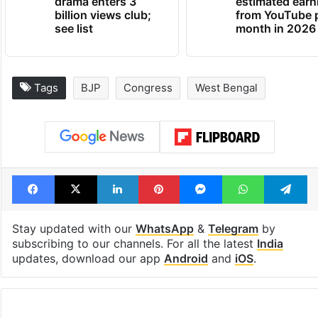
drama enters 3
estimated earn
billion views club;
from YouTube 
see list
month in 2026
Tags
BJP
Congress
West Bengal
Facebook
X
LinkedIn
Pinterest
Messenger
WhatsAp
T
Stay updated with our
WhatsApp
&
Telegram
by
subscribing to our channels. For all the latest
India
updates, download our app
Android
and
iOS
.