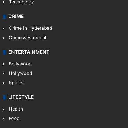
Technology
CRIME
Crime in Hyderabad
Crime & Accident
ENTERTAINMENT
Bollywood
Hollywood
Sports
LIFESTYLE
Health
Food