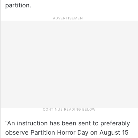
partition.
“An instruction has been sent to preferably
observe Partition Horror Day on August 15