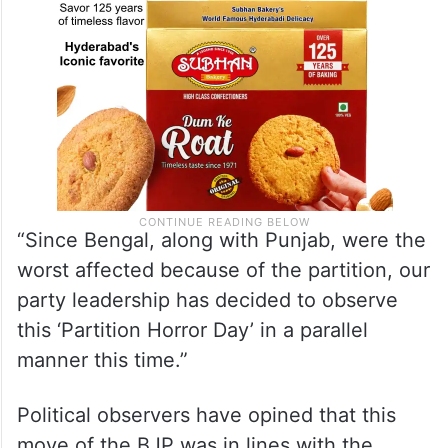
“Since Bengal, along with Punjab, were the
worst affected because of the partition, our
party leadership has decided to observe
this ‘Partition Horror Day’ in a parallel
manner this time.”
Political observers have opined that this
move of the BJP was in lines with the