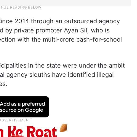
 since 2014 through an outsourced agency
 by private promoter Ayan Sil, who is
ection with the multi-crore cash-for-school
icipalities in the state were under the ambit
al agency sleuths have identified illegal
es.