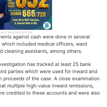
tments against cash were done in several
ts which included medical officers, ward
nd cleaning assistants, among others.
investigation has tracked at least 25 bank
ird parties which were used for inward and
en proceeds of the case. A close examination
at multiple high-value inward remissions,
re credited to these accounts and were also