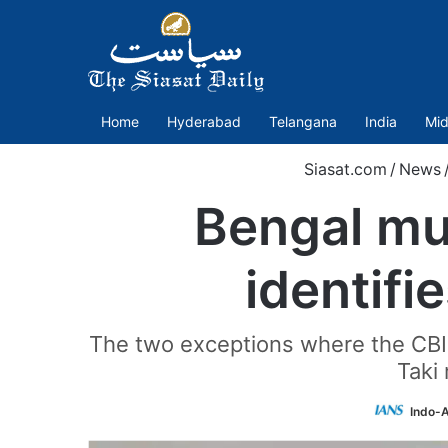
Home
Hyderabad
Telangana
India
Mid
Siasat.com
/
News
Bengal mun
identifi
The two exceptions where the CBI h
Taki 
Indo-A