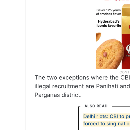
The two exceptions where the CBI 
illegal recruitment are Panihati an
Parganas district.
ALSO READ
Delhi riots: CBI to
forced to sing nati