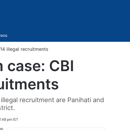
Sidebar
deos
14 illegal recruitments
m case: CBI
ruitments
llegal recruitment are Panihati and
trict.
2:48 pm IST