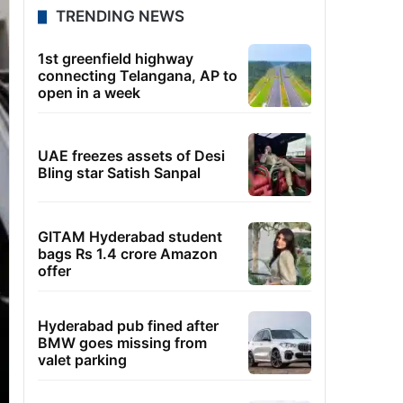
TRENDING NEWS
1st greenfield highway
connecting Telangana, AP to
open in a week
UAE freezes assets of Desi
Bling star Satish Sanpal
GITAM Hyderabad student
bags Rs 1.4 crore Amazon
offer
Hyderabad pub fined after
BMW goes missing from
valet parking