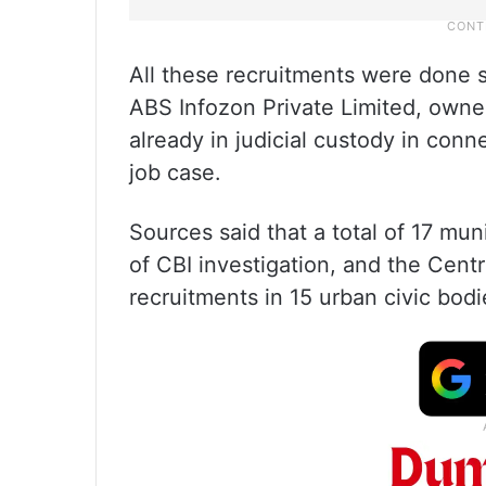
All these recruitments were done
ABS Infozon Private Limited, owned
already in judicial custody in conn
job case.
Sources said that a total of 17 mun
of CBI investigation, and the Centr
recruitments in 15 urban civic bodi