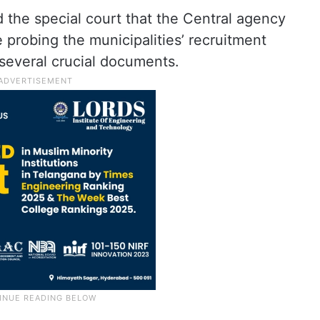
 the special court that the Central agency
e probing the municipalities’ recruitment
several crucial documents.