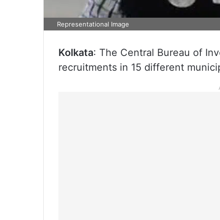
Representational Image
Kolkata
: The Central Bureau of Inve
recruitments in 15 different munici