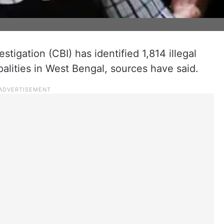
stigation (CBI) has identified 1,814 illegal
palities in West Bengal, sources have said.