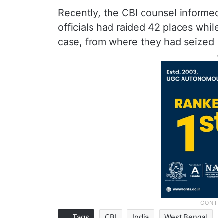
Recently, the CBI counsel informed
officials had raided 42 places whil
case, from where they had seized 
Tags
CBI
India
West Bengal