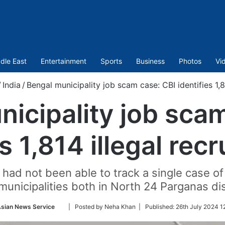
dle East
Entertainment
Sports
Business
Photos
Vi
/
India
/
Bengal municipality job scam case: CBI identifies 1,8
icipality job sca
es 1,814 illegal rec
ad not been able to track a single case of i
municipalities both in North 24 Parganas dis
Follow
sian News Service
| Posted by Neha Khan |
Published:
26th July 2024 1
on
Twitter