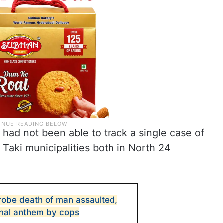
had not been able to track a single case of
d Taki municipalities both in North 24
 probe death of man assaulted,
onal anthem by cops