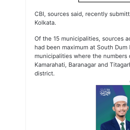
CBI, sources said, recently submitt
Kolkata.
Of the 15 municipalities, sources 
had been maximum at South Dum D
municipalities where the numbers o
Kamarahati, Baranagar and Titagarh
district.