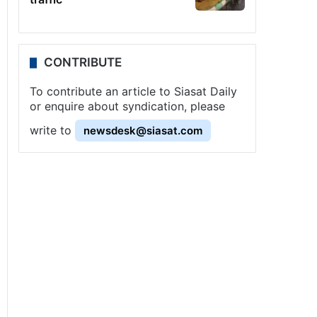
CONTRIBUTE
To contribute an article to Siasat Daily
or enquire about syndication, please
write to
newsdesk@siasat.com