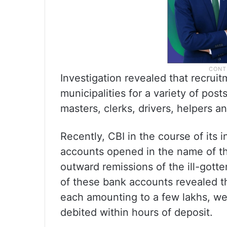
Investigation revealed that recrui
municipalities for a variety of pos
masters, clerks, drivers, helpers a
Recently, CBI in the course of its 
accounts opened in the name of th
outward remissions of the ill-gott
of these bank accounts revealed th
each amounting to a few lakhs, we
debited within hours of deposit.