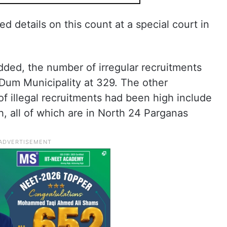
ed details on this count at a special court in
added, the number of irregular recruitments
um Municipality at 329. The other
f illegal recruitments had been high include
, all of which are in North 24 Parganas