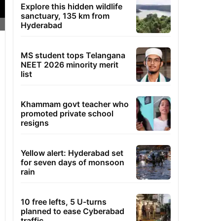
Explore this hidden wildlife
sanctuary, 135 km from
Hyderabad
MS student tops Telangana
NEET 2026 minority merit
list
Khammam govt teacher who
promoted private school
resigns
Yellow alert: Hyderabad set
for seven days of monsoon
rain
10 free lefts, 5 U-turns
planned to ease Cyberabad
traffic