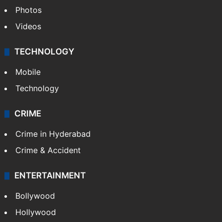
Photos
Videos
TECHNOLOGY
Mobile
Technology
CRIME
Crime in Hyderabad
Crime & Accident
ENTERTAINMENT
Bollywood
Hollywood