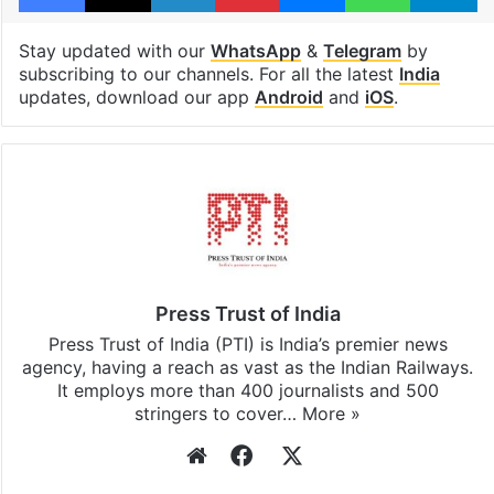
Stay updated with our
WhatsApp
&
Telegram
by
subscribing to our channels. For all the latest
India
updates, download our app
Android
and
iOS
.
Press Trust of India
Press Trust of India (PTI) is India’s premier news
agency, having a reach as vast as the Indian Railways.
It employs more than 400 journalists and 500
stringers to cover…
More »
Website
Facebook
X