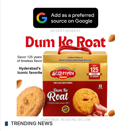
TRENDING NEWS