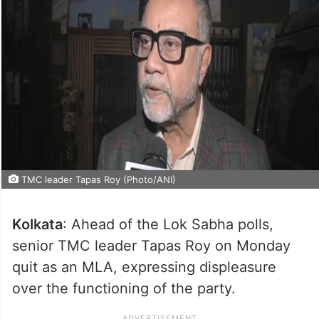
TMC leader Tapas Roy (Photo/ANI)
Kolkata
: Ahead of the Lok Sabha polls,
senior TMC leader Tapas Roy on Monday
quit as an MLA, expressing displeasure
over the functioning of the party.