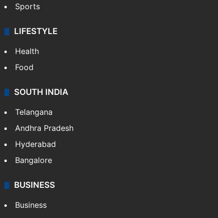
Sports
LIFESTYLE
Health
Food
SOUTH INDIA
Telangana
Andhra Pradesh
Hyderabad
Bangalore
BUSINESS
Business