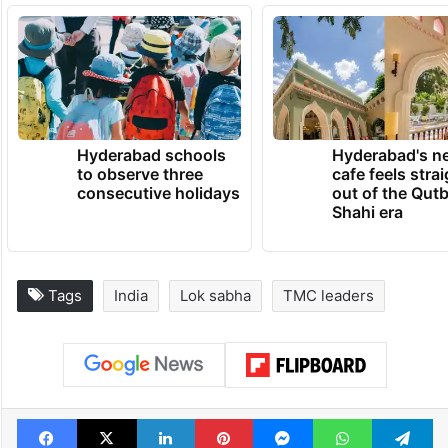
Hyderabad schools
Hyderabad's n
to observe three
cafe feels stra
consecutive holidays
out of the Qut
Shahi era
Tags
India
Lok sabha
TMC leaders
Facebook
X
LinkedIn
Pinterest
Messenger
WhatsAp
T