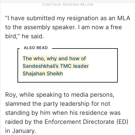
“I have submitted my resignation as an MLA
to the assembly speaker. I am now a free
bird,” he said.
ALSO READ
The who, why and how of
Sandeshkhali’s TMC leader
Shajahan Sheikh
Roy, while speaking to media persons,
slammed the party leadership for not
standing by him when his residence was
raided by the Enforcement Directorate (ED)
in January.