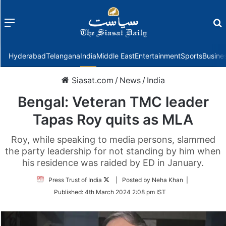
Menu
f
Hyderabad
Telangana
India
Middle East
Entertainment
Sports
Busine
Siasat.com
/
News
/
India
Bengal: Veteran TMC leader
Tapas Roy quits as MLA
Roy, while speaking to media persons, slammed
the party leadership for not standing by him when
his residence was raided by ED in January.
Follow
Press Trust of India
| Posted by Neha Khan |
on
Published:
4th March 2024 2:08 pm IST
Twitter