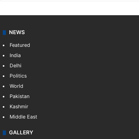
NEWS
Featured
India
Delhi
Politics
World
Pakistan
Kashmir
Middle East
GALLERY