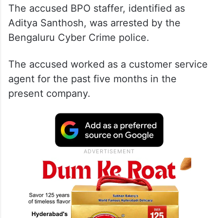
The accused BPO staffer, identified as
Aditya Santhosh, was arrested by the
Bengaluru Cyber Crime police.
The accused worked as a customer service
agent for the past five months in the
present company.