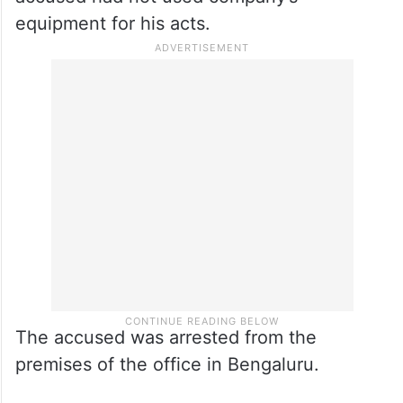
equipment for his acts.
The accused was arrested from the
premises of the office in Bengaluru.