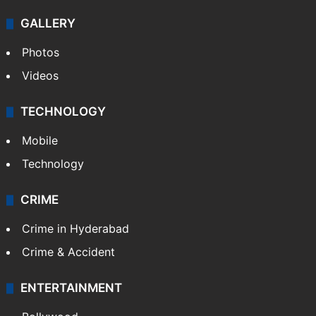
GALLERY
Photos
Videos
TECHNOLOGY
Mobile
Technology
CRIME
Crime in Hyderabad
Crime & Accident
ENTERTAINMENT