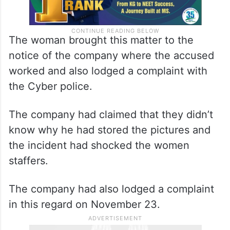
The woman brought this matter to the
notice of the company where the accused
worked and also lodged a complaint with
the Cyber police.
The company had claimed that they didn’t
know why he had stored the pictures and
the incident had shocked the women
staffers.
The company had also lodged a complaint
in this regard on November 23.