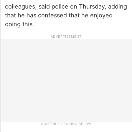
colleagues, said police on Thursday, adding
that he has confessed that he enjoyed
doing this.