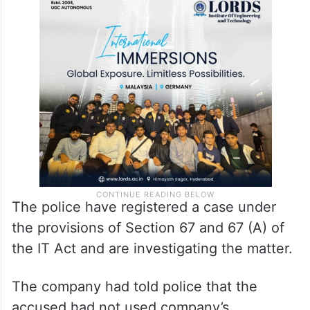
The police have registered a case under
the provisions of Section 67 and 67 (A) of
the IT Act and are investigating the matter.
The company had told police that the
accused had not used company’s