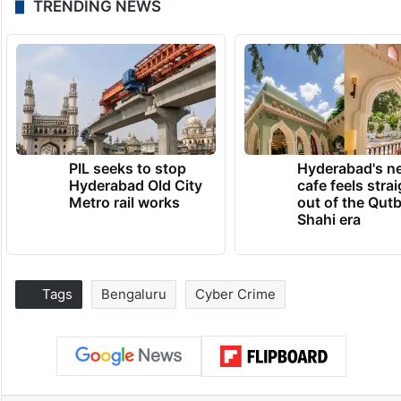
TRENDING NEWS
PIL seeks to stop
Hyderabad's n
Hyderabad Old City
cafe feels stra
Metro rail works
out of the Qut
Shahi era
Tags
Bengaluru
Cyber Crime