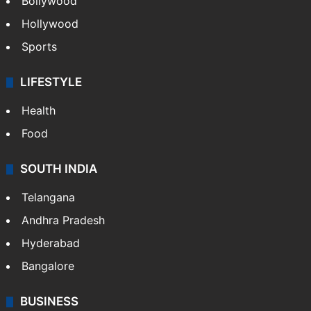
Bollywood
Hollywood
Sports
LIFESTYLE
Health
Food
SOUTH INDIA
Telangana
Andhra Pradesh
Hyderabad
Bangalore
BUSINESS