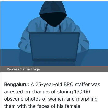
Representative Image
Bengaluru:
A 25-year-old BPO staffer was
arrested on charges of storing 13,000
obscene photos of women and morphing
them with the faces of his female