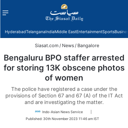
Menu
f
Hyderabad
Telangana
India
Middle East
Entertainment
Sports
Busine
Siasat.com
/
News
/
Bangalore
Bengaluru BPO staffer arrested
for storing 13K obscene photos
of women
The police have registered a case under the
provisions of Section 67 and 67 (A) of the IT Act
and are investigating the matter.
Follow
Indo-Asian News Service
|
on
Published:
30th November 2023 11:46 am IST
Twitter