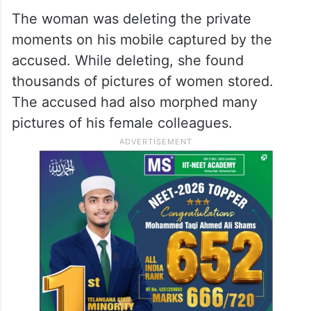
The woman was deleting the private
moments on his mobile captured by the
accused. While deleting, she found
thousands of pictures of women stored.
The accused had also morphed many
pictures of his female colleagues.