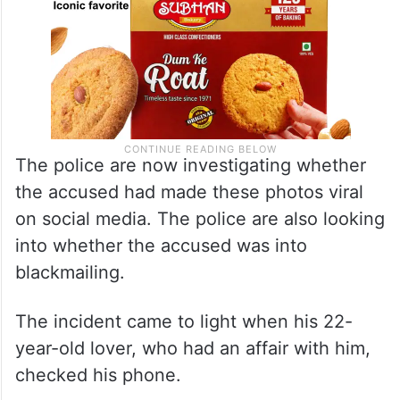
The police are now investigating whether
the accused had made these photos viral
on social media. The police are also looking
into whether the accused was into
blackmailing.
The incident came to light when his 22-
year-old lover, who had an affair with him,
checked his phone.