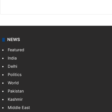
Facebook
X
NEWS
Featured
India
Delhi
Politics
World
Pakistan
Kashmir
Middle East