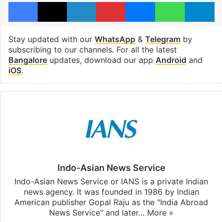
Facebook
X
LinkedIn
Pinterest
Messenger
WhatsAp
T
Stay updated with our
WhatsApp
&
Telegram
by
subscribing to our channels. For all the latest
Bangalore
updates, download our app
Android
and
iOS
.
Indo-Asian News Service
Indo-Asian News Service or IANS is a private Indian
news agency. It was founded in 1986 by Indian
American publisher Gopal Raju as the "India Abroad
News Service" and later…
More »