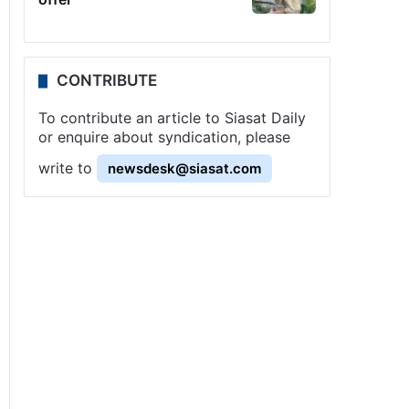
CONTRIBUTE
To contribute an article to Siasat Daily
or enquire about syndication, please
write to
newsdesk@siasat.com