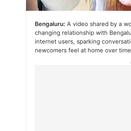
Bengaluru:
A video shared by a wo
changing relationship with Bengalu
internet users, sparking conversati
newcomers feel at home over time