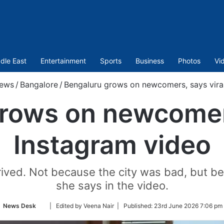
dle East
Entertainment
Sports
Business
Photos
Vi
ews
/
Bangalore
/
Bengaluru grows on newcomers, says vira
rows on newcomers
Instagram video
rrived. Not because the city was bad, but bec
she says in the video.
Follow
News Desk
| Edited by Veena Nair |
Published:
23rd June 2026 7:06 pm
on
Twitter