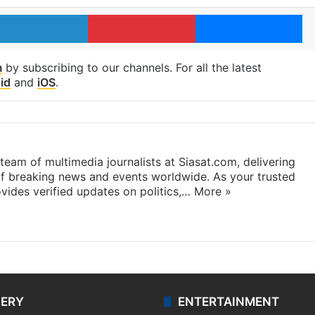
LinkedIn
Pinterest
Me
m
by subscribing to our channels. For all the latest
id
and
iOS
.
eam of multimedia journalists at Siasat.com, delivering
f breaking news and events worldwide. As your trusted
ides verified updates on politics,…
More »
LERY
ENTERTAINMENT