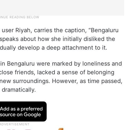
user Riyah, carries the caption, “Bengaluru
y speaks about how she initially disliked the
adually develop a deep attachment to it.
s in Bengaluru were marked by loneliness and
close friends, lacked a sense of belonging
 new surroundings. However, as time passed,
 dramatically.