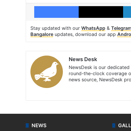
Facebook
X
Stay updated with our
WhatsApp
&
Telegra
Bangalore
updates, download our app
Andro
News Desk
NewsDesk is our dedicated t
round-the-clock coverage o
news source, NewsDesk prov
X
NEWS
GAL