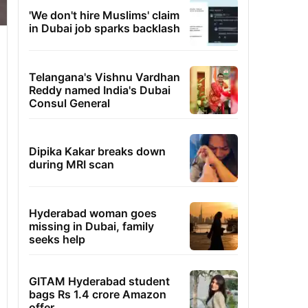
'We don't hire Muslims' claim
in Dubai job sparks backlash
Telangana's Vishnu Vardhan
Reddy named India's Dubai
Consul General
Dipika Kakar breaks down
during MRI scan
Hyderabad woman goes
missing in Dubai, family
seeks help
GITAM Hyderabad student
bags Rs 1.4 crore Amazon
offer