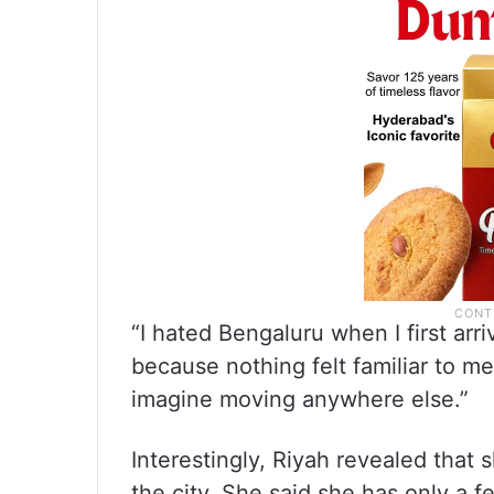
“I hated Bengaluru when I first arr
because nothing felt familiar to me
imagine moving anywhere else.”
Interestingly, Riyah revealed that s
the city. She said she has only a 