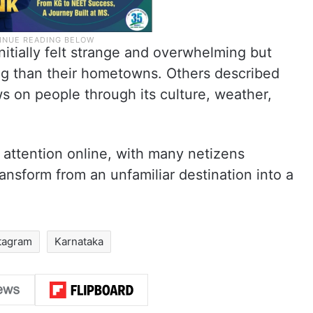
nitially felt strange and overwhelming but
g than their hometowns. Others described
ws on people through its culture, weather,
 attention online, with many netizens
ransform from an unfamiliar destination into a
tagram
Karnataka