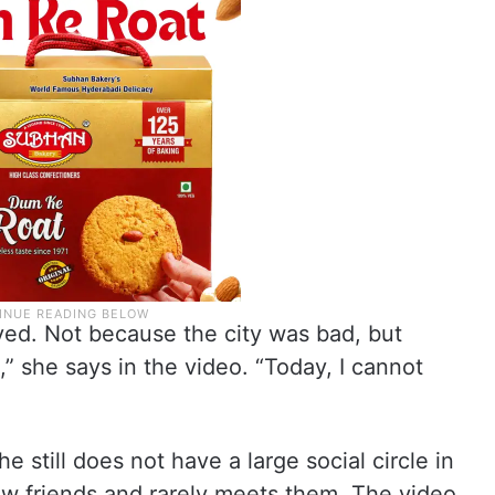
ived. Not because the city was bad, but
,” she says in the video. “Today, I cannot
he still does not have a large social circle in
few friends and rarely meets them. The video