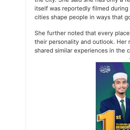
itself was reportedly filmed during 
cities shape people in ways that g
She further noted that every place
their personality and outlook. Her
shared similar experiences in the