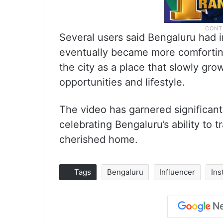
Several users said Bengaluru had i
eventually became more comfortin
the city as a place that slowly gro
opportunities and lifestyle.
The video has garnered significant
celebrating Bengaluru’s ability to t
cherished home.
Tags
Bengaluru
Influencer
Ins