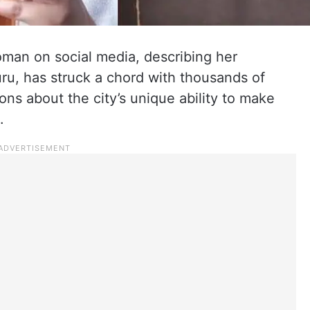
man on social media, describing her
ru, has struck a chord with thousands of
ons about the city’s unique ability to make
.