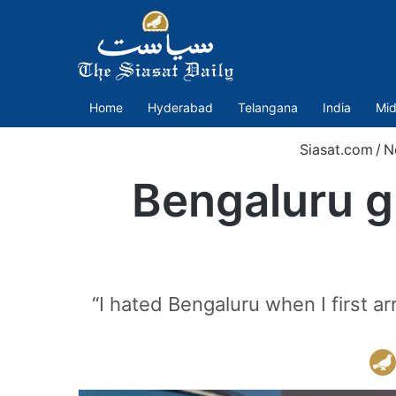
Home
Hyderabad
Telangana
India
Mid
Siasat.com
/
N
Bengaluru g
“I hated Bengaluru when I first a