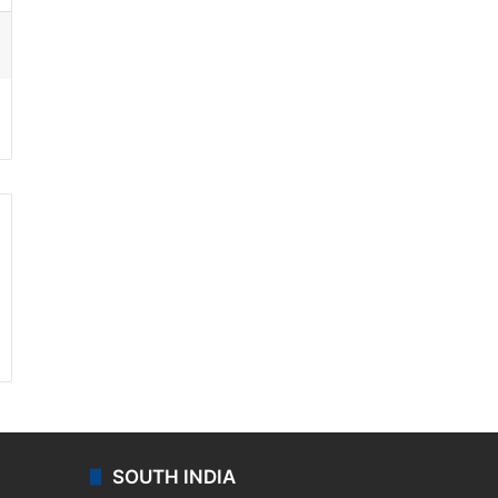
ssenger
SOUTH INDIA