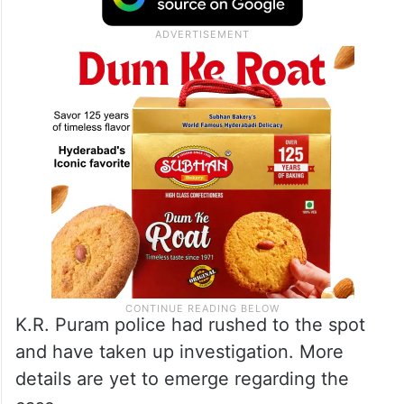
K.R. Puram police had rushed to the spot
and have taken up investigation. More
details are yet to emerge regarding the