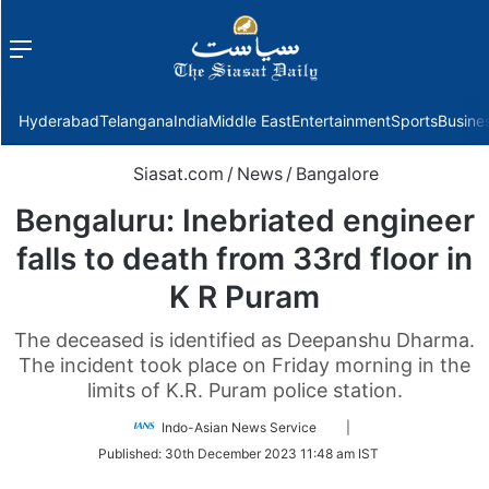
Menu
f
Hyderabad
Telangana
India
Middle East
Entertainment
Sports
Busine
Siasat.com
/
News
/
Bangalore
Bengaluru: Inebriated engineer
falls to death from 33rd floor in
K R Puram
The deceased is identified as Deepanshu Dharma.
The incident took place on Friday morning in the
limits of K.R. Puram police station.
Follow
Indo-Asian News Service
|
on
Published:
30th December 2023 11:48 am IST
Twitter