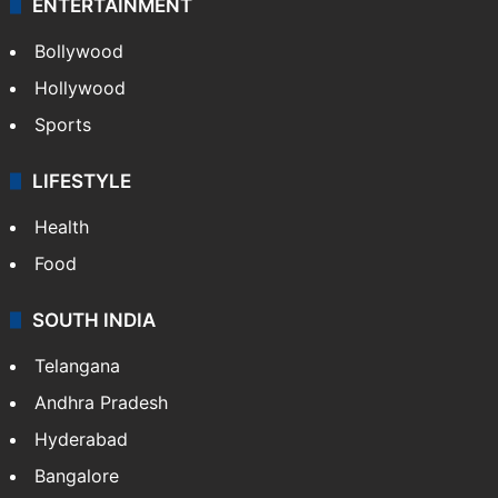
ENTERTAINMENT
Bollywood
Hollywood
Sports
LIFESTYLE
Health
Food
SOUTH INDIA
Telangana
Andhra Pradesh
Hyderabad
Bangalore