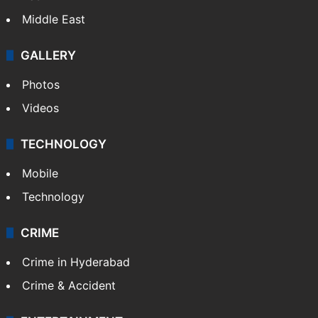
Middle East
GALLERY
Photos
Videos
TECHNOLOGY
Mobile
Technology
CRIME
Crime in Hyderabad
Crime & Accident