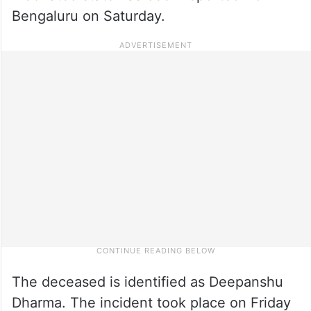
Bengaluru on Saturday.
The deceased is identified as Deepanshu
Dharma. The incident took place on Friday