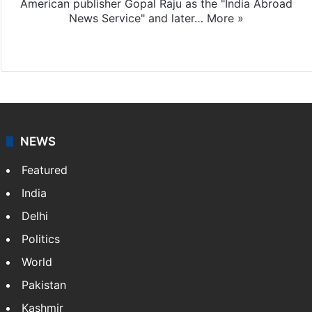
American publisher Gopal Raju as the "India Abroad
News Service" and later…
More »
Facebook
X
NEWS
Featured
India
Delhi
Politics
World
Pakistan
Kashmir