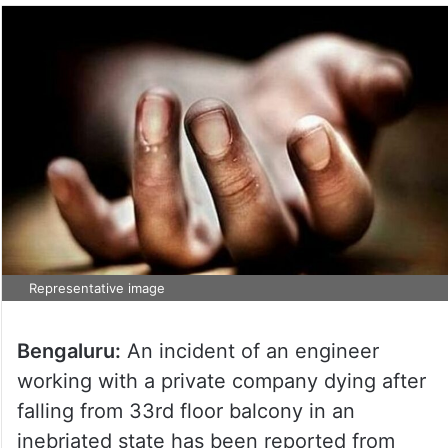
Representative image
Bengaluru:
An incident of an engineer
working with a private company dying after
falling from 33rd floor balcony in an
inebriated state has been reported from