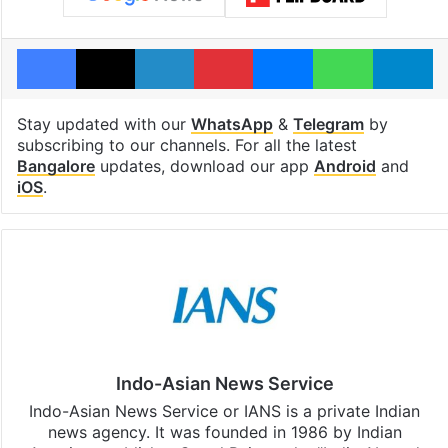
Facebook
X
LinkedIn
Pinterest
Messenger
WhatsAp
T
Stay updated with our
WhatsApp
&
Telegram
by
subscribing to our channels. For all the latest
Bangalore
updates, download our app
Android
and
iOS
.
Indo-Asian News Service
Indo-Asian News Service or IANS is a private Indian
news agency. It was founded in 1986 by Indian