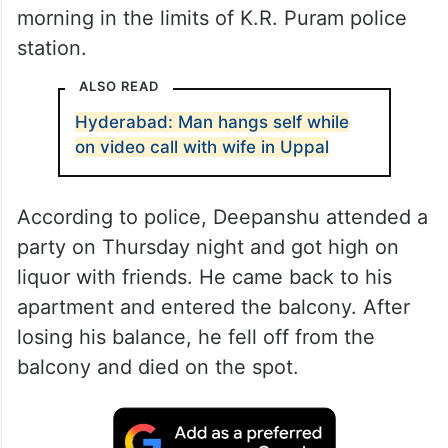
morning in the limits of K.R. Puram police
station.
ALSO READ
Hyderabad: Man hangs self while
on video call with wife in Uppal
According to police, Deepanshu attended a
party on Thursday night and got high on
liquor with friends. He came back to his
apartment and entered the balcony. After
losing his balance, he fell off from the
balcony and died on the spot.