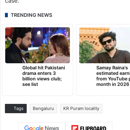
case.
TRENDING NEWS
Global hit Pakistani
Samay Raina's
drama enters 3
estimated earn
billion views club;
from YouTube 
see list
month in 2026
Tags
Bengaluru
KR Puram locality