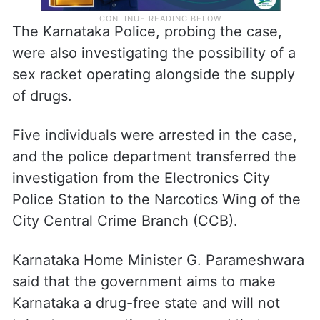
The Karnataka Police, probing the case,
were also investigating the possibility of a
sex racket operating alongside the supply
of drugs.
Five individuals were arrested in the case,
and the police department transferred the
investigation from the Electronics City
Police Station to the Narcotics Wing of the
City Central Crime Branch (CCB).
Karnataka Home Minister G. Parameshwara
said that the government aims to make
Karnataka a drug-free state and will not