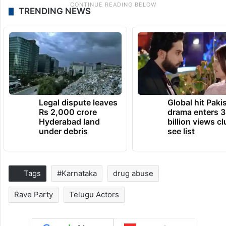
TRENDING NEWS
Legal dispute leaves
Global hit Paki
Rs 2,000 crore
drama enters 3
Hyderabad land
billion views cl
under debris
see list
Tags
#Karnataka
drug abuse
Rave Party
Telugu Actors