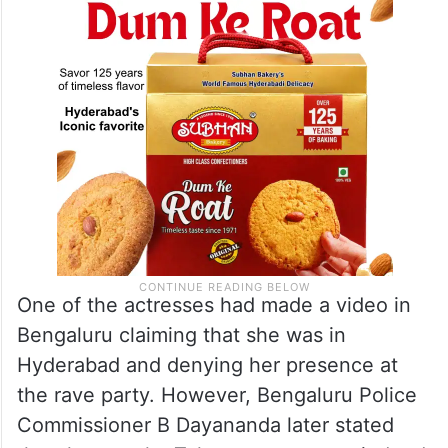
One of the actresses had made a video in
Bengaluru claiming that she was in
Hyderabad and denying her presence at
the rave party. However, Bengaluru Police
Commissioner B Dayananda later stated