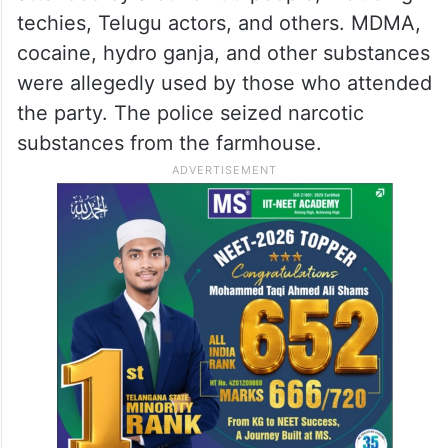
techies, Telugu actors, and others. MDMA,
cocaine, hydro ganja, and other substances
were allegedly used by those who attended
the party. The police seized narcotic
substances from the farmhouse.