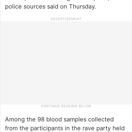
police sources said on Thursday.
Among the 98 blood samples collected
from the participants in the rave party held