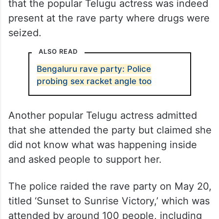
that the popular Telugu actress was indeed
present at the rave party where drugs were
seized.
ALSO READ
Bengaluru rave party: Police
probing sex racket angle too
Another popular Telugu actress admitted
that she attended the party but claimed she
did not know what was happening inside
and asked people to support her.
The police raided the rave party on May 20,
titled ‘Sunset to Sunrise Victory,’ which was
attended by around 100 people, including