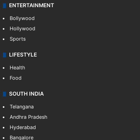
ENTERTAINMENT
Bollywood
Hollywood
Sports
LIFESTYLE
Health
Food
SOUTH INDIA
Telangana
Andhra Pradesh
Hyderabad
Bangalore