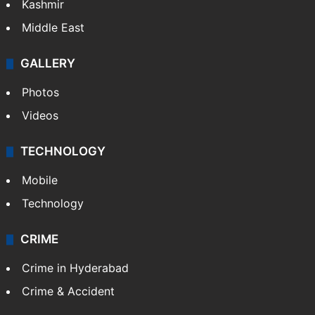
Kashmir
Middle East
GALLERY
Photos
Videos
TECHNOLOGY
Mobile
Technology
CRIME
Crime in Hyderabad
Crime & Accident