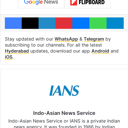
Facebook
X
LinkedIn
Pinterest
Messenger
WhatsAp
T
Stay updated with our
WhatsApp
&
Telegram
by
subscribing to our channels. For all the latest
Hyderabad
updates, download our app
Android
and
iOS
.
Indo-Asian News Service
Indo-Asian News Service or IANS is a private Indian
news agency. It was founded in 1986 by Indian