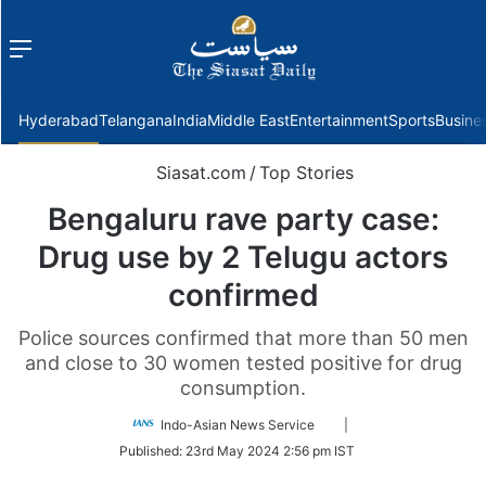
Menu
f
Hyderabad
Telangana
India
Middle East
Entertainment
Sports
Busine
Siasat.com
/
Top Stories
Bengaluru rave party case:
Drug use by 2 Telugu actors
confirmed
Police sources confirmed that more than 50 men
and close to 30 women tested positive for drug
consumption.
Follow
Indo-Asian News Service
|
on
Published:
23rd May 2024 2:56 pm IST
Twitter