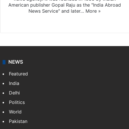
American publisher Gopal Raju as the "India Abroad
News Service" and later…
More »
Facebook
X
NEWS
Featured
India
Delhi
Politics
World
Pakistan