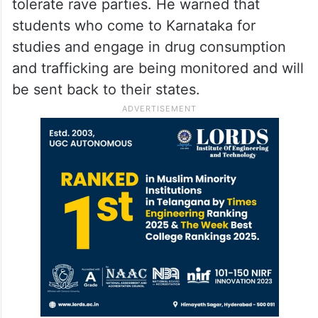
tolerate rave parties. He warned that
students who come to Karnataka for
studies and engage in drug consumption
and trafficking are being monitored and will
be sent back to their states.