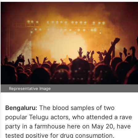
Representative Image
Bengaluru:
The blood samples of two
popular Telugu actors, who attended a rave
party in a farmhouse here on May 20, have
tested positive for drug consumption,