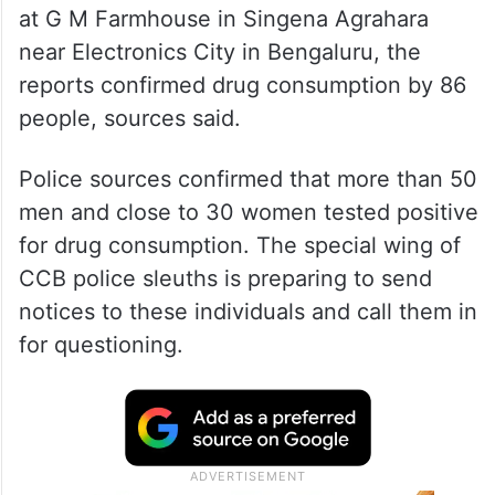
at G M Farmhouse in Singena Agrahara
near Electronics City in Bengaluru, the
reports confirmed drug consumption by 86
people, sources said.
Police sources confirmed that more than 50
men and close to 30 women tested positive
for drug consumption. The special wing of
CCB police sleuths is preparing to send
notices to these individuals and call them in
for questioning.