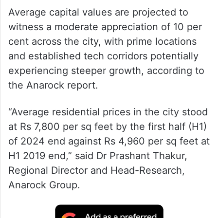
Average capital values are projected to
witness a moderate appreciation of 10 per
cent across the city, with prime locations
and established tech corridors potentially
experiencing steeper growth, according to
the Anarock report.
“Average residential prices in the city stood
at Rs 7,800 per sq feet by the first half (H1)
of 2024 end against Rs 4,960 per sq feet at
H1 2019 end,” said Dr Prashant Thakur,
Regional Director and Head-Research,
Anarock Group.