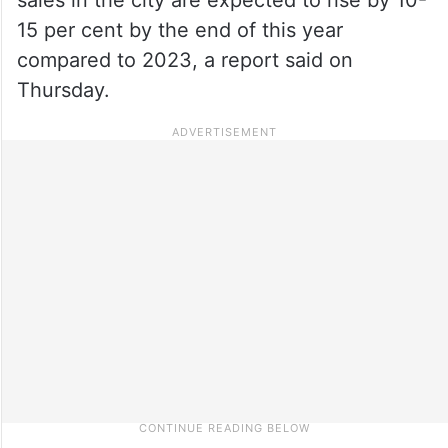
15 per cent by the end of this year
compared to 2023, a report said on
Thursday.