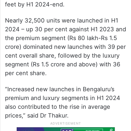
feet by H1 2024-end.
Nearly 32,500 units were launched in H1
2024 – up 30 per cent against H1 2023 and
the premium segment (Rs 80 lakh-Rs 1.5
crore) dominated new launches with 39 per
cent overall share, followed by the luxury
segment (Rs 1.5 crore and above) with 36
per cent share.
“Increased new launches in Bengaluru’s
premium and luxury segments in H1 2024
also contributed to the rise in average
prices,” said Dr Thakur.