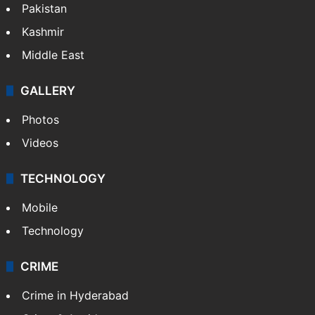
Pakistan
Kashmir
Middle East
GALLERY
Photos
Videos
TECHNOLOGY
Mobile
Technology
CRIME
Crime in Hyderabad