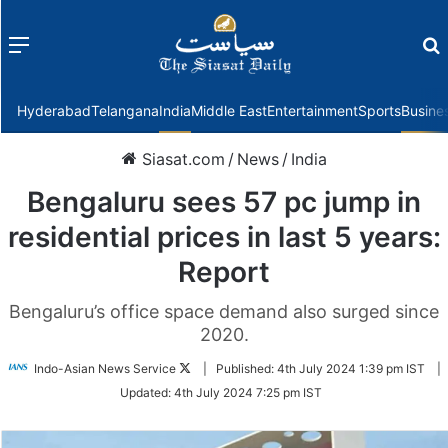
Menu
f
Hyderabad
Telangana
India
Middle East
Entertainment
Sports
Busine
Siasat.com
/
News
/
India
Bengaluru sees 57 pc jump in
residential prices in last 5 years:
Report
Bengaluru’s office space demand also surged since
2020.
Follow
Indo-Asian News Service
|
Published:
4th July 2024 1:39 pm IST
|
on
Updated:
4th July 2024 7:25 pm IST
Twitter