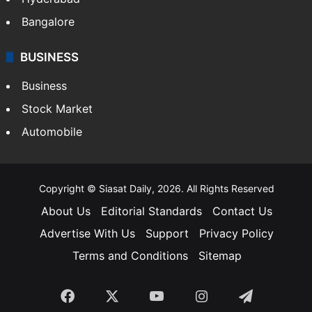
Bangalore
BUSINESS
Business
Stock Market
Automobile
Copyright © Siasat Daily, 2026. All Rights Reserved
About Us
Editorial Standards
Contact Us
Advertise With Us
Support
Privacy Policy
Terms and Conditions
Sitemap
Facebook
X
YouTube
Instagram
Telegra