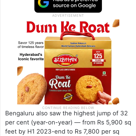
Bengaluru also saw the highest jump of 32
per cent (year-on-year) — from Rs 5,900 sq
feet by H1 2023-end to Rs 7,800 per sq