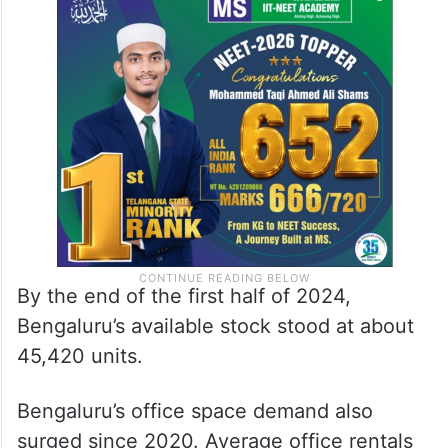
By the end of the first half of 2024,
Bengaluru’s available stock stood at about
45,420 units.
Bengaluru’s office space demand also
surged since 2020. Average office rentals