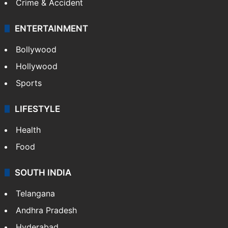
Crime & Accident
ENTERTAINMENT
Bollywood
Hollywood
Sports
LIFESTYLE
Health
Food
SOUTH INDIA
Telangana
Andhra Pradesh
Hyderabad