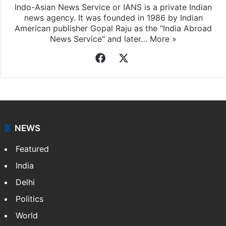
Indo-Asian News Service or IANS is a private Indian
news agency. It was founded in 1986 by Indian
American publisher Gopal Raju as the "India Abroad
News Service" and later…
More »
Facebook
X
NEWS
Featured
India
Delhi
Politics
World