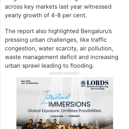
across key markets last year witnessed
yearly growth of 4-8 per cent.
The report also highlighted Bengaluru’s
pressing urban challenges, like traffic
congestion, water scarcity, air pollution,
waste management deficit and increasing
urban sprawl leading to flooding.