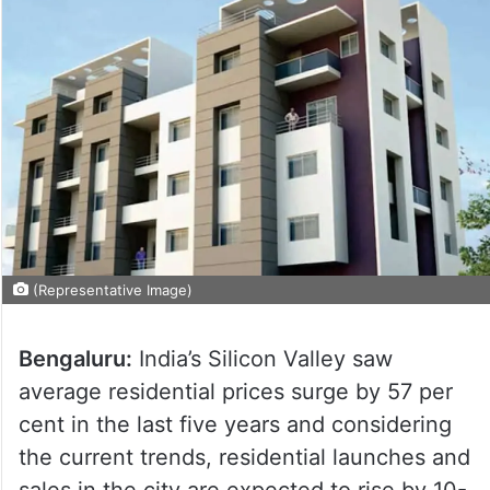
(Representative Image)
Bengaluru:
India’s Silicon Valley saw
average residential prices surge by 57 per
cent in the last five years and considering
the current trends, residential launches and
sales in the city are expected to rise by 10-