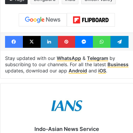
Facebook
X
LinkedIn
Pinterest
Messenger
WhatsAp
T
Stay updated with our
WhatsApp
&
Telegram
by
subscribing to our channels. For all the latest
Business
updates, download our app
Android
and
iOS
.
Indo-Asian News Service