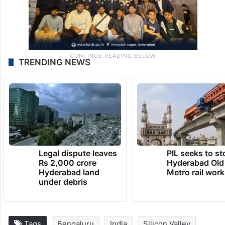
TRENDING NEWS
Legal dispute leaves
PIL seeks to st
Rs 2,000 crore
Hyderabad Old
Hyderabad land
Metro rail wor
under debris
Tags
Bengaluru
India
Silicon Valley