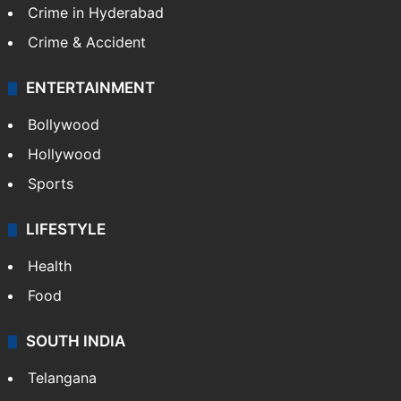
Crime in Hyderabad
Crime & Accident
ENTERTAINMENT
Bollywood
Hollywood
Sports
LIFESTYLE
Health
Food
SOUTH INDIA
Telangana