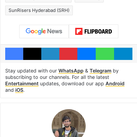
SunRisers Hyderabad (SRH)
Facebook
X
LinkedIn
Pinterest
Messenger
WhatsAp
T
Stay updated with our
WhatsApp
&
Telegram
by
subscribing to our channels. For all the latest
Entertainment
updates, download our app
Android
and
iOS
.