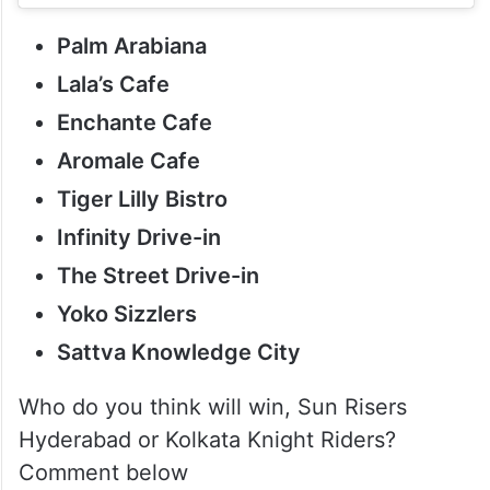
Palm Arabiana
Lala’s Cafe
Enchante Cafe
Aromale Cafe
Tiger Lilly Bistro
Infinity Drive-in
The Street Drive-in
Yoko Sizzlers
Sattva Knowledge City
Who do you think will win, Sun Risers
Hyderabad or Kolkata Knight Riders?
Comment below