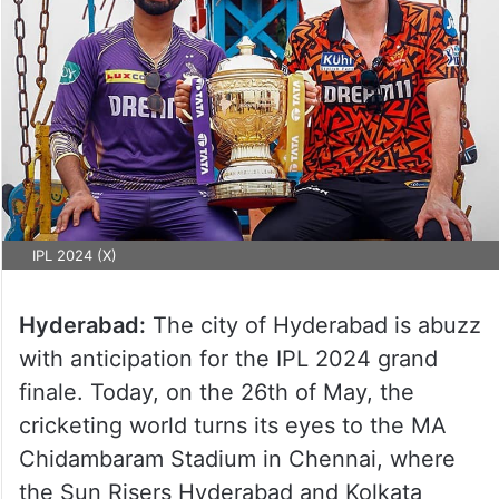
IPL 2024 (X)
Hyderabad:
The city of Hyderabad is abuzz
with anticipation for the IPL 2024 grand
finale. Today, on the 26th of May, the
cricketing world turns its eyes to the MA
Chidambaram Stadium in Chennai, where
the Sun Risers Hyderabad and Kolkata