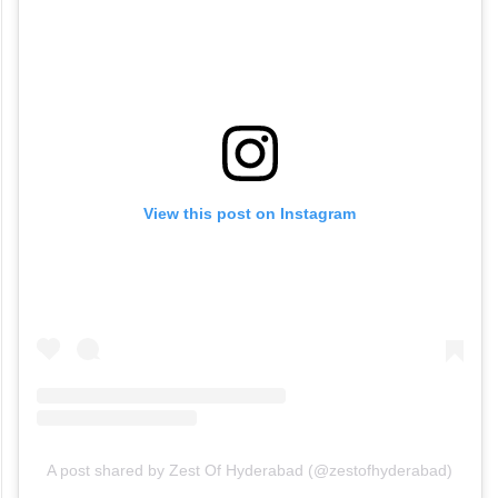
View this post on Instagram
A post shared by Zest Of Hyderabad (@zestofhyderabad)