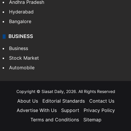
Andhra Pradesh
Hyderabad
Bangalore
BUSINESS
Business
Stock Market
Automobile
Copyright © Siasat Daily, 2026. All Rights Reserved
About Us
Editorial Standards
Contact Us
Advertise With Us
Support
Privacy Policy
Terms and Conditions
Sitemap