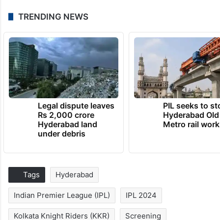
TRENDING NEWS
Legal dispute leaves
PIL seeks to st
Rs 2,000 crore
Hyderabad Old
Hyderabad land
Metro rail wor
under debris
Tags
Hyderabad
Indian Premier League (IPL)
IPL 2024
Kolkata Knight Riders (KKR)
Screening