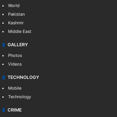
World
Pakistan
Kashmir
Middle East
GALLERY
Photos
Videos
TECHNOLOGY
Mobile
Technology
CRIME