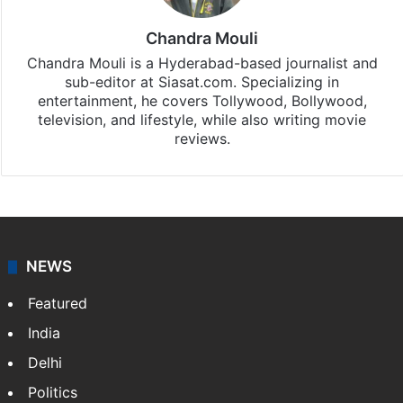
Chandra Mouli
Chandra Mouli is a Hyderabad-based journalist and
sub-editor at Siasat.com. Specializing in
entertainment, he covers Tollywood, Bollywood,
television, and lifestyle, while also writing movie
reviews.
NEWS
Featured
India
Delhi
Politics