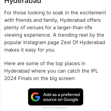
Hyderabad
For those looking to soak in the excitement
with friends and family, Hyderabad offers
plenty of venues for a larger-than-life
viewing experience. A trending reel by the
popular Instagram page Zest Of Hyderabad
makes it easy for you.
Here are some of the top places in
Hyderabad where you can catch the IPL
2024 Finals on the big screen: