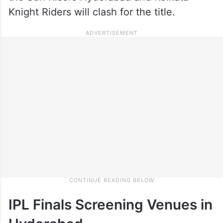
Knight Riders will clash for the title.
IPL Finals Screening Venues in