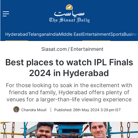
Menu
f
Hyderabad
Telangana
India
Middle East
Entertainment
Sports
Busine
Siasat.com
/
Entertainment
Best places to watch IPL Finals
2024 in Hyderabad
For those looking to soak in the excitement with
friends and family, Hyderabad offers plenty of
venues for a larger-than-life viewing experience
Chandra Mouli
|
Published:
26th May 2024 3:29 pm IST