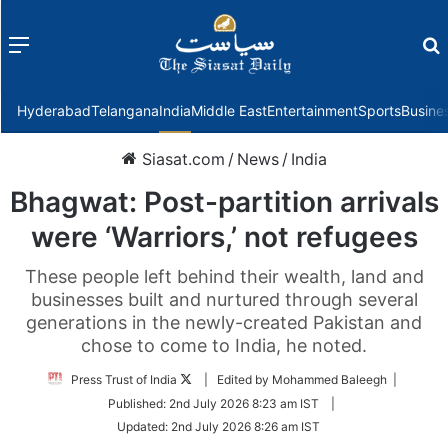
Menu
f
Hyderabad
Telangana
India
Middle East
Entertainment
Sports
Busine
Siasat.com
/
News
/
India
Bhagwat: Post-partition arrivals
were ‘Warriors,’ not refugees
These people left behind their wealth, land and
businesses built and nurtured through several
generations in the newly-created Pakistan and
chose to come to India, he noted.
Follow
Press Trust of India
| Edited by Mohammed Baleegh |
on
Published:
2nd July 2026 8:23 am IST
|
Twitter
Updated:
2nd July 2026 8:26 am IST