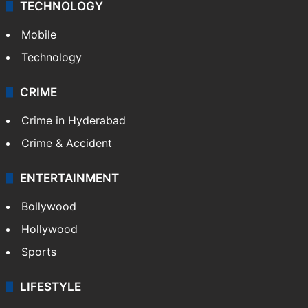
TECHNOLOGY
Mobile
Technology
CRIME
Crime in Hyderabad
Crime & Accident
ENTERTAINMENT
Bollywood
Hollywood
Sports
LIFESTYLE