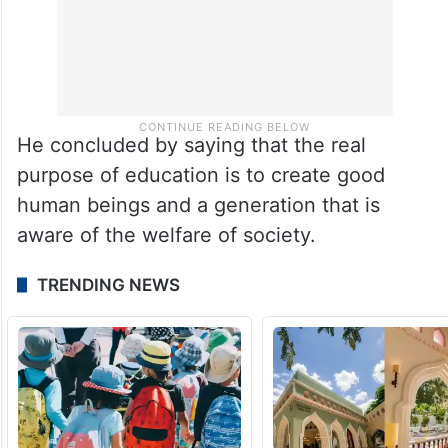
He concluded by saying that the real
purpose of education is to create good
human beings and a generation that is
aware of the welfare of society.
TRENDING NEWS