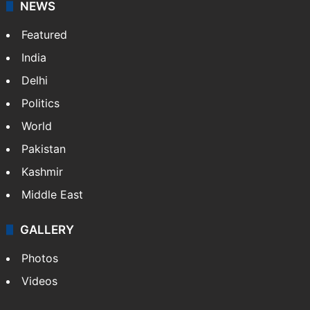
NEWS
Featured
India
Delhi
Politics
World
Pakistan
Kashmir
Middle East
GALLERY
Photos
Videos