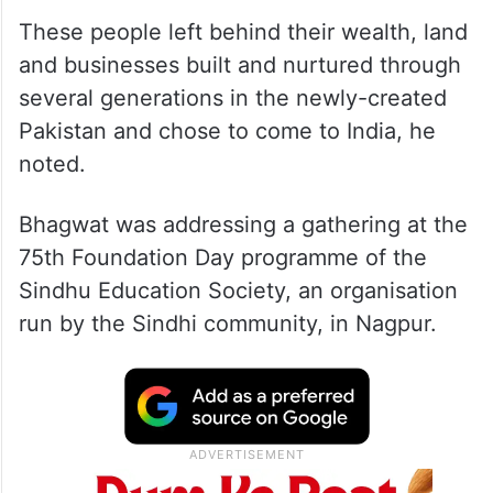
These people left behind their wealth, land
and businesses built and nurtured through
several generations in the newly-created
Pakistan and chose to come to India, he
noted.
Bhagwat was addressing a gathering at the
75th Foundation Day programme of the
Sindhu Education Society, an organisation
run by the Sindhi community, in Nagpur.