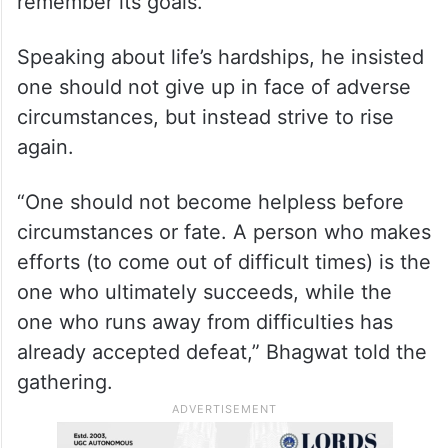
remember its goals.
Speaking about life’s hardships, he insisted
one should not give up in face of adverse
circumstances, but instead strive to rise
again.
“One should not become helpless before
circumstances or fate. A person who makes
efforts (to come out of difficult times) is the
one who ultimately succeeds, while the
one who runs away from difficulties has
already accepted defeat,” Bhagwat told the
gathering.