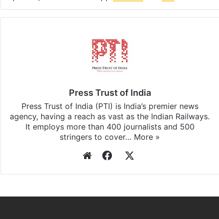
Press Trust of India
Press Trust of India (PTI) is India’s premier news
agency, having a reach as vast as the Indian Railways.
It employs more than 400 journalists and 500
stringers to cover…
More »
Website
Facebook
X