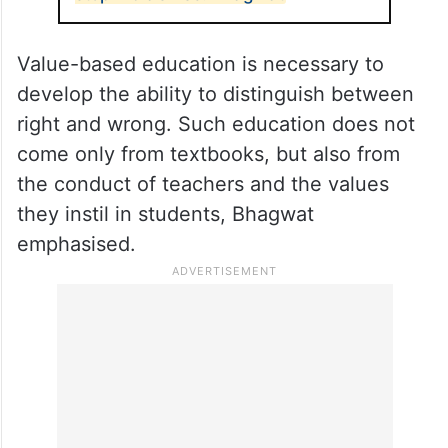
Value-based education is necessary to
develop the ability to distinguish between
right and wrong. Such education does not
come only from textbooks, but also from
the conduct of teachers and the values
they instil in students, Bhagwat
emphasised.