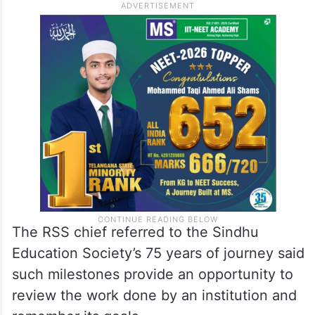
The RSS chief referred to the Sindhu
Education Society’s 75 years of journey said
such milestones provide an opportunity to
review the work done by an institution and