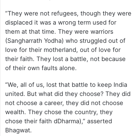
“They were not refugees, though they were
displaced it was a wrong term used for
them at that time. They were warriors
(Sangharrath Yodha) who struggled out of
love for their motherland, out of love for
their faith. They lost a battle, not because
of their own faults alone.
“We, all of us, lost that battle to keep India
united. But what did they choose? They did
not choose a career, they did not choose
wealth. They chose the country, they
chose their faith dDharma),” asserted
Bhagwat.