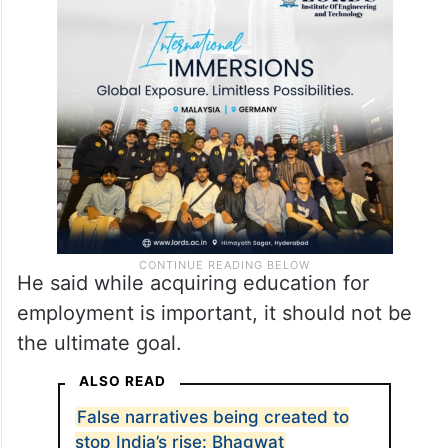
He said while acquiring education for
employment is important, it should not be
the ultimate goal.
ALSO READ
False narratives being created to
stop India’s rise: Bhagwat