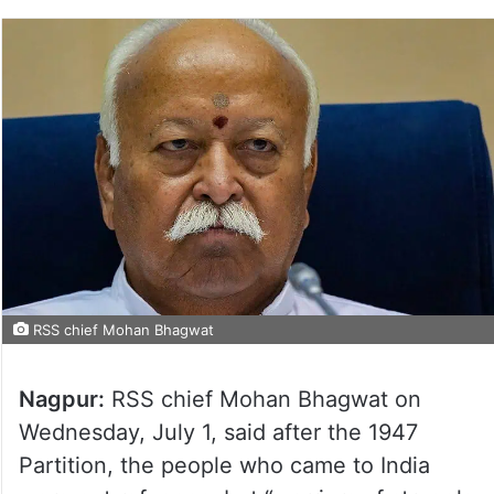
RSS chief Mohan Bhagwat
Nagpur:
RSS chief Mohan Bhagwat on
Wednesday, July 1, said after the 1947
Partition, the people who came to India