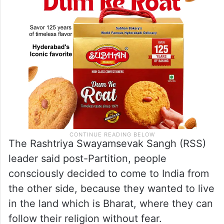
The Rashtriya Swayamsevak Sangh (RSS)
leader said post-Partition, people
consciously decided to come to India from
the other side, because they wanted to live
in the land which is Bharat, where they can
follow their religion without fear.