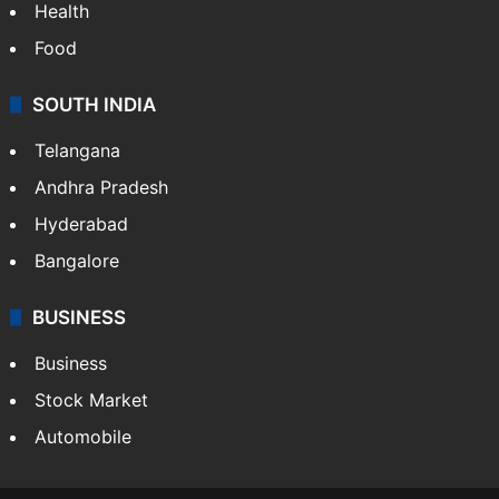
Health
Food
SOUTH INDIA
Telangana
Andhra Pradesh
Hyderabad
Bangalore
BUSINESS
Business
Stock Market
Automobile