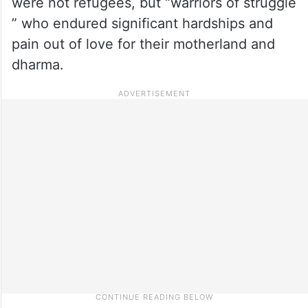
were not refugees, but “warriors of struggle
” who endured significant hardships and
pain out of love for their motherland and
dharma.