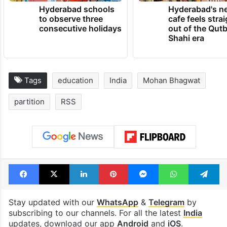
Hyderabad schools
Hyderabad's n
to observe three
cafe feels stra
consecutive holidays
out of the Qut
Shahi era
Tags
education
India
Mohan Bhagwat
partition
RSS
Facebook
X
LinkedIn
Pinterest
Messenger
WhatsAp
T
Stay updated with our
WhatsApp
&
Telegram
by
subscribing to our channels. For all the latest
India
updates, download our app
Android
and
iOS
.