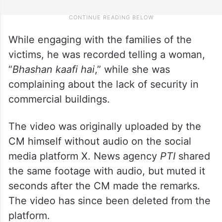
While engaging with the families of the
victims, he was recorded telling a woman,
“
Bhashan kaafi hai
,” while she was
complaining about the lack of security in
commercial buildings.
The video was originally uploaded by the
CM himself without audio on the social
media platform X. News agency
PTI
shared
the same footage with audio, but muted it
seconds after the CM made the remarks.
The video has since been deleted from the
platform.