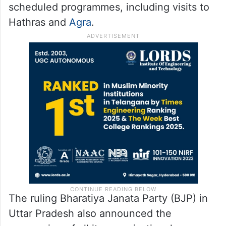
scheduled programmes, including visits to
Hathras and
Agra
.
The ruling Bharatiya Janata Party (BJP) in
Uttar Pradesh also announced the