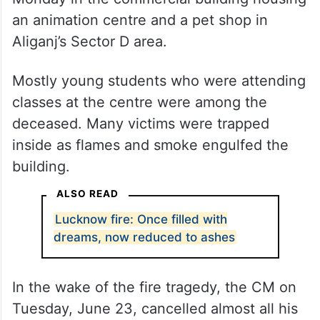
an animation centre and a pet shop in
Aliganj’s Sector D area.
Mostly young students who were attending
classes at the centre were among the
deceased. Many victims were trapped
inside as flames and smoke engulfed the
building.
ALSO READ
Lucknow fire: Once filled with
dreams, now reduced to ashes
In the wake of the fire tragedy, the CM on
Tuesday, June 23, cancelled almost all his