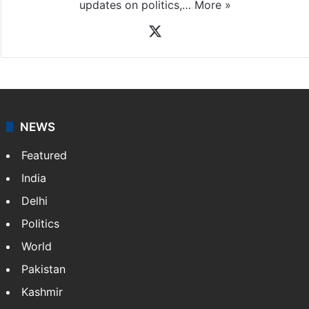
updates on politics,…
More »
X
NEWS
Featured
India
Delhi
Politics
World
Pakistan
Kashmir