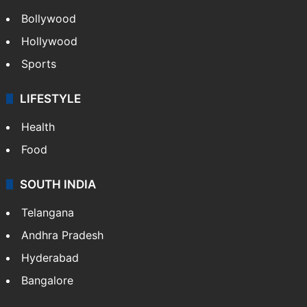
Bollywood
Hollywood
Sports
LIFESTYLE
Health
Food
SOUTH INDIA
Telangana
Andhra Pradesh
Hyderabad
Bangalore