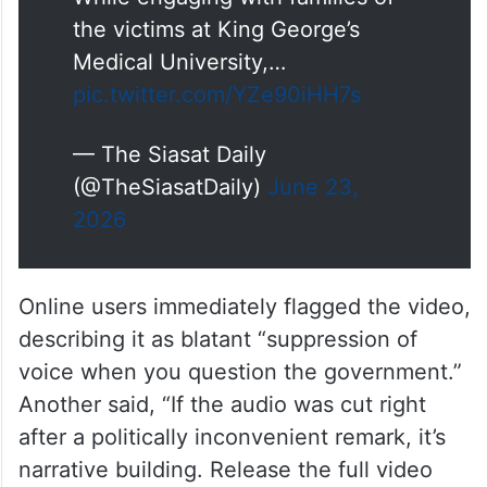
the victims at King George’s
Medical University,…
pic.twitter.com/YZe90iHH7s
— The Siasat Daily
(@TheSiasatDaily)
June 23,
2026
Online users immediately flagged the video,
describing it as blatant “suppression of
voice when you question the government.”
Another said, “If the audio was cut right
after a politically inconvenient remark, it’s
narrative building. Release the full video