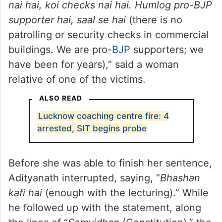
nai hai, koi checks nai hai. Humlog pro-BJP
supporter hai, saal se hai
(there is no
patrolling or security checks in commercial
buildings. We are pro-
BJP
supporters; we
have been for years),” said a woman
relative of one of the victims.
ALSO READ
Lucknow coaching centre fire: 4
arrested, SIT begins probe
Before she was able to finish her sentence,
Adityanath interrupted, saying, “
Bhashan
kafi hai
(enough with the lecturing).” While
he followed up with the statement, along