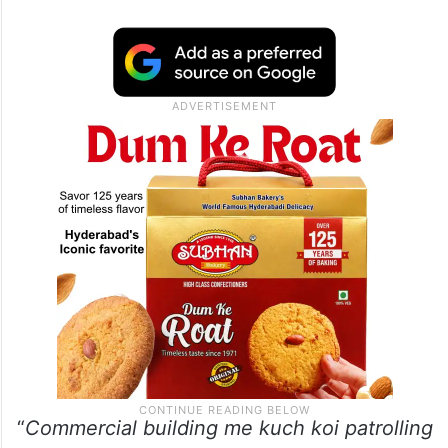
“
Commercial building me kuch koi patrolling