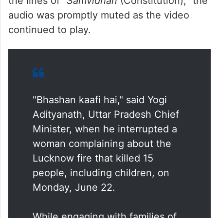
the lines of “
Samvidhan
(Constitution),” the
audio was promptly muted as the video
continued to play.
"Bhashan kaafi hai," said Yogi
Adityanath, Uttar Pradesh Chief
Minister, when he interrupted a
woman complaining about the
Lucknow fire that killed 15
people, including children, on
Monday, June 22.
While engaging with families of