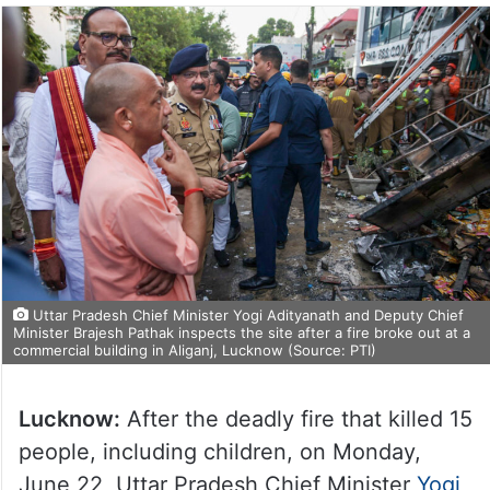
Uttar Pradesh Chief Minister Yogi Adityanath and Deputy Chief
Minister Brajesh Pathak inspects the site after a fire broke out at a
commercial building in Aliganj, Lucknow (Source: PTI)
Lucknow:
After the deadly fire that killed 15
people, including children, on Monday,
June 22, Uttar Pradesh Chief Minister
Yogi