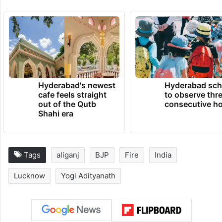
Hyderabad's newest
Hyderabad sch
cafe feels straight
to observe thr
out of the Qutb
consecutive ho
Shahi era
Tags
aliganj
BJP
Fire
India
Lucknow
Yogi Adityanath