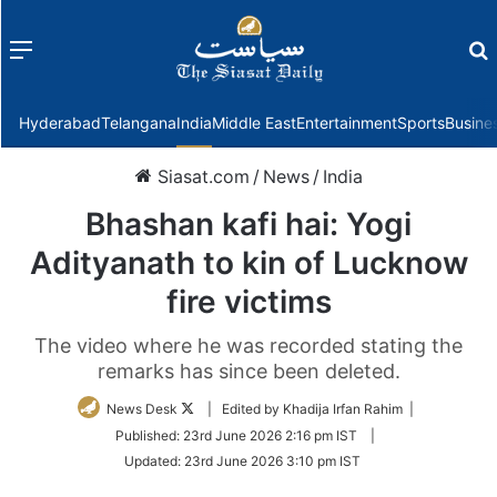
Menu
f
Hyderabad
Telangana
India
Middle East
Entertainment
Sports
Busine
Siasat.com
/
News
/
India
Bhashan kafi hai: Yogi
Adityanath to kin of Lucknow
fire victims
The video where he was recorded stating the
remarks has since been deleted.
Follow
News Desk
| Edited by Khadija Irfan Rahim |
on
Published:
23rd June 2026 2:16 pm IST
|
Twitter
Updated:
23rd June 2026 3:10 pm IST