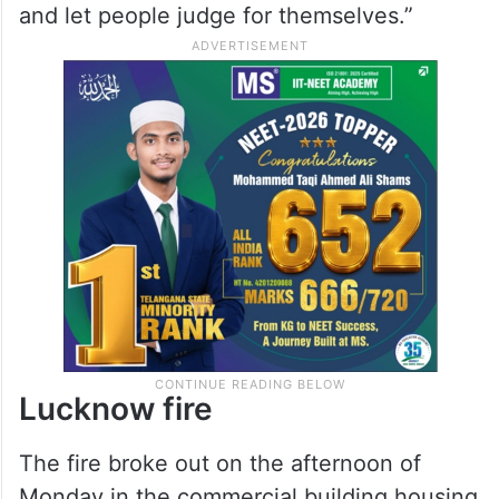
and let people judge for themselves.”
Lucknow fire
The fire broke out on the afternoon of
Monday in the commercial building housing