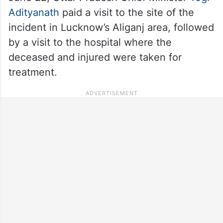
Adityanath
paid a visit to the site of the
incident in Lucknow’s Aliganj area, followed
by a visit to the hospital where the
deceased and injured were taken for
treatment.