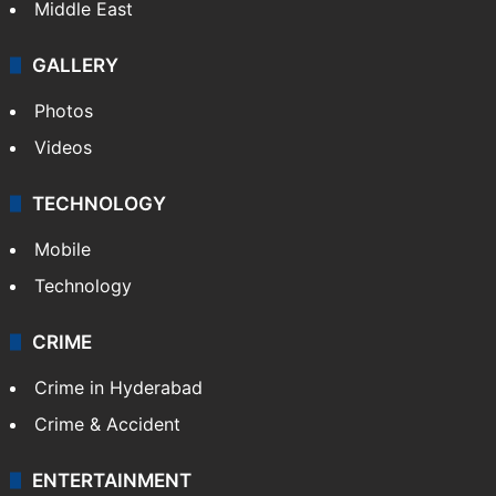
Middle East
GALLERY
Photos
Videos
TECHNOLOGY
Mobile
Technology
CRIME
Crime in Hyderabad
Crime & Accident
ENTERTAINMENT