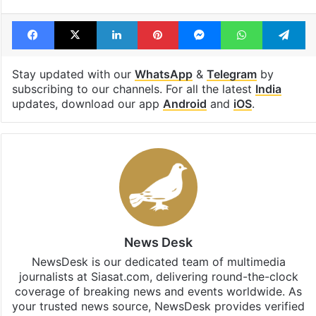
Facebook
X
LinkedIn
Pinterest
Messenger
WhatsAp
T
Stay updated with our
WhatsApp
&
Telegram
by
subscribing to our channels. For all the latest
India
updates, download our app
Android
and
iOS
.
News Desk
NewsDesk is our dedicated team of multimedia
journalists at Siasat.com, delivering round-the-clock
coverage of breaking news and events worldwide. As
your trusted news source, NewsDesk provides verified