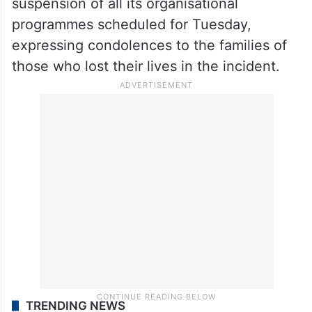
suspension of all its organisational
programmes scheduled for Tuesday,
expressing condolences to the families of
those who lost their lives in the incident.
TRENDING NEWS