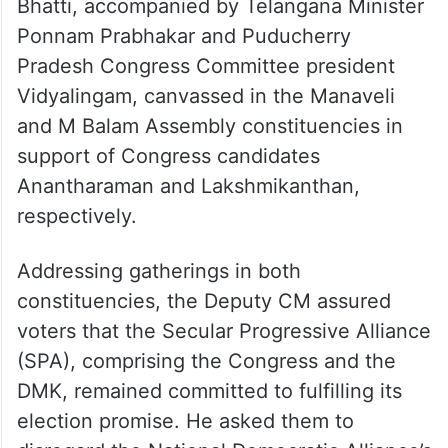
Bhatti, accompanied by Telangana Minister
Ponnam Prabhakar and Puducherry
Pradesh Congress Committee president
Vidyalingam, canvassed in the Manaveli
and M Balam Assembly constituencies in
support of Congress candidates
Anantharaman and Lakshmikanthan,
respectively.
Addressing gatherings in both
constituencies, the Deputy CM assured
voters that the Secular Progressive Alliance
(SPA), comprising the Congress and the
DMK, remained committed to fulfilling its
election promise. He asked them to