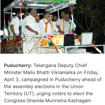
Puducherry:
Telangana Deputy Chief
Minister Mallu Bhatti Vikramarka on Friday,
April 3, campaigned in Puducherry ahead of
the assembly elections in the Union
Territory (UT), urging voters to elect the
Congress-Dravida Munnetra Kazhagam