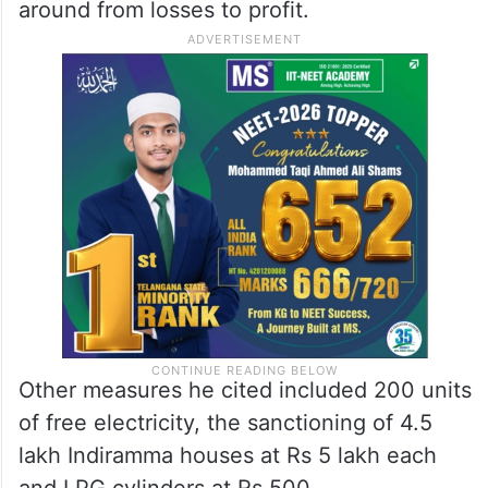
around from losses to profit.
Other measures he cited included 200 units
of free electricity, the sanctioning of 4.5
lakh Indiramma houses at Rs 5 lakh each
and LPG cylinders at Rs 500.