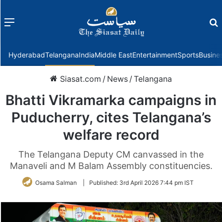
Menu
f
Hyderabad
Telangana
India
Middle East
Entertainment
Sports
Busine
Siasat.com
/
News
/
Telangana
Bhatti Vikramarka campaigns in
Puducherry, cites Telangana’s
welfare record
The Telangana Deputy CM canvassed in the
Manaveli and M Balam Assembly constituencies.
Osama Salman
|
Published:
3rd April 2026 7:44 pm IST