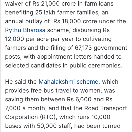
waiver of Rs 21,000 crore in farm loans
benefiting 25 lakh farmer families, an
annual outlay of Rs 18,000 crore under the
Rythu Bharosa
scheme, disbursing Rs
12,000 per acre per year to cultivating
farmers and the filling of 67,173 government
posts, with appointment letters handed to
selected candidates in public ceremonies.
He said the
Mahalakshmi scheme
, which
provides free bus travel to women, was
saving them between Rs 6,000 and Rs
7,000 a month, and that the Road Transport
Corporation (RTC), which runs 10,000
buses with 50,000 staff, had been turned