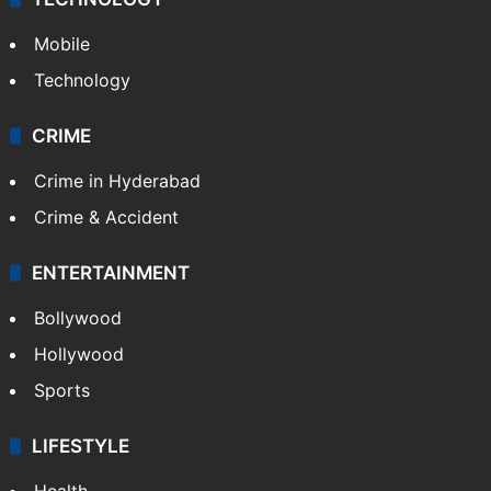
Mobile
Technology
CRIME
Crime in Hyderabad
Crime & Accident
ENTERTAINMENT
Bollywood
Hollywood
Sports
LIFESTYLE
Health