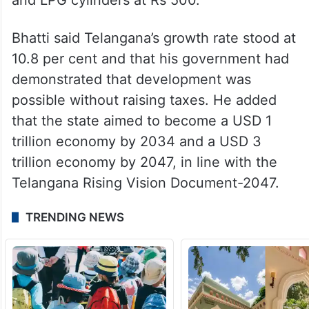
Bhatti said Telangana’s growth rate stood at
10.8 per cent and that his government had
demonstrated that development was
possible without raising taxes. He added
that the state aimed to become a USD 1
trillion economy by 2034 and a USD 3
trillion economy by 2047, in line with the
Telangana Rising Vision Document-2047.
TRENDING NEWS