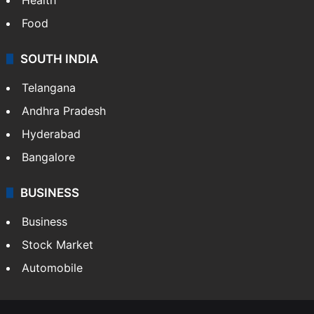
Food
SOUTH INDIA
Telangana
Andhra Pradesh
Hyderabad
Bangalore
BUSINESS
Business
Stock Market
Automobile