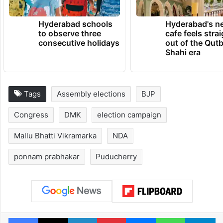
Hyderabad schools
Hyderabad's n
to observe three
cafe feels stra
consecutive holidays
out of the Qut
Shahi era
Tags
Assembly elections
BJP
Congress
DMK
election campaign
Mallu Bhatti Vikramarka
NDA
ponnam prabhakar
Puducherry
Facebook
X
LinkedIn
Pinterest
Messenger
WhatsAp
T