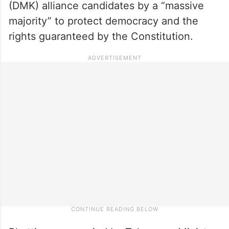
(DMK) alliance candidates by a “massive
majority” to protect democracy and the
rights guaranteed by the Constitution.