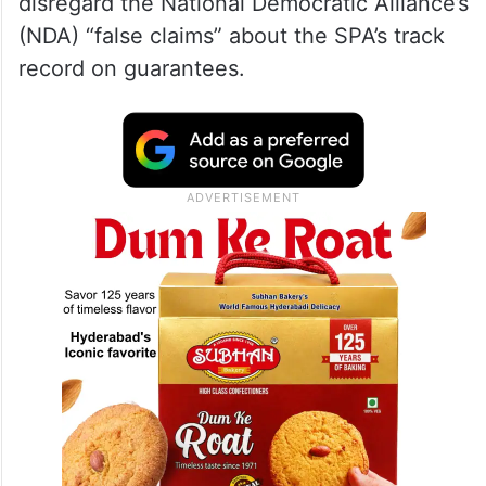
disregard the National Democratic Alliance’s
(NDA) “false claims” about the SPA’s track
record on guarantees.