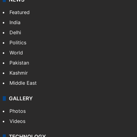
Featured
India
Delhi
Politics
World
Pakistan
Kashmir
Middle East
GALLERY
Photos
Videos
TECHNOLOGY