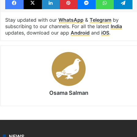
Stay updated with our
WhatsApp
&
Telegram
by
subscribing to our channels. For all the latest
India
updates, download our app
Android
and
iOS
.
Osama Salman
NEWS