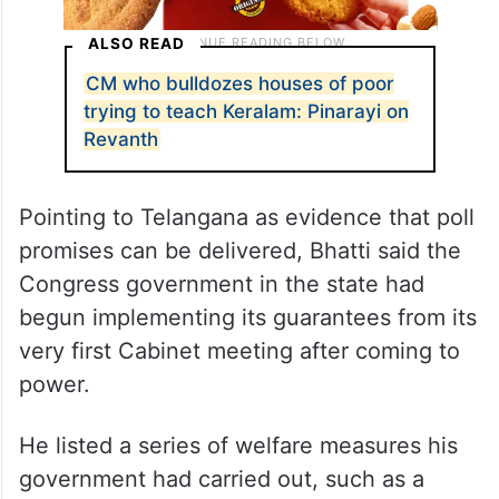
ALSO READ
CM who bulldozes houses of poor
trying to teach Keralam: Pinarayi on
Revanth
Pointing to Telangana as evidence that poll
promises can be delivered, Bhatti said the
Congress government in the state had
begun implementing its guarantees from its
very first Cabinet meeting after coming to
power.
He listed a series of welfare measures his
government had carried out, such as a