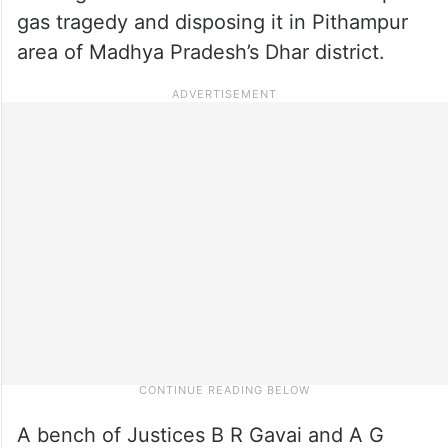
gas tragedy and disposing it in Pithampur
area of Madhya Pradesh’s Dhar district.
A bench of Justices B R Gavai and A G