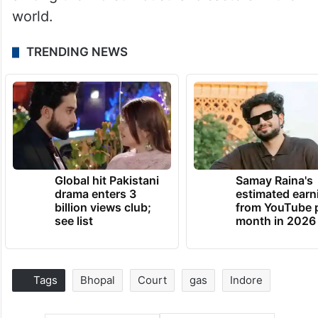
world.
TRENDING NEWS
Global hit Pakistani
Samay Raina's
drama enters 3
estimated earn
billion views club;
from YouTube 
see list
month in 2026
Tags
Bhopal
Court
gas
Indore