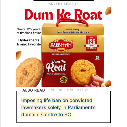
ALSO READ
Imposing life ban on convicted
lawmakers solely in Parliament’s
domain: Centre to SC