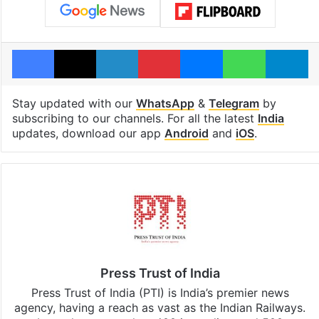
Facebook
X
LinkedIn
Pinterest
Messenger
WhatsAp
T
Stay updated with our
WhatsApp
&
Telegram
by
subscribing to our channels. For all the latest
India
updates, download our app
Android
and
iOS
.
Press Trust of India
Press Trust of India (PTI) is India’s premier news
agency, having a reach as vast as the Indian Railways.