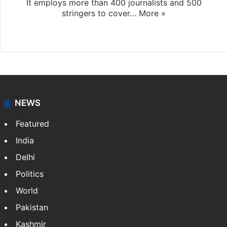
It employs more than 400 journalists and 500
stringers to cover…
More »
Website
Facebook
X
NEWS
Featured
India
Delhi
Politics
World
Pakistan
Kashmir