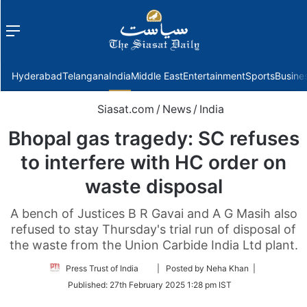
Menu
f
Hyderabad
Telangana
India
Middle East
Entertainment
Sports
Busine
Siasat.com
/
News
/
India
Bhopal gas tragedy: SC refuses
to interfere with HC order on
waste disposal
A bench of Justices B R Gavai and A G Masih also
refused to stay Thursday's trial run of disposal of
the waste from the Union Carbide India Ltd plant.
Follow
Press Trust of India
| Posted by Neha Khan |
on
Published:
27th February 2025 1:28 pm IST
Twitter