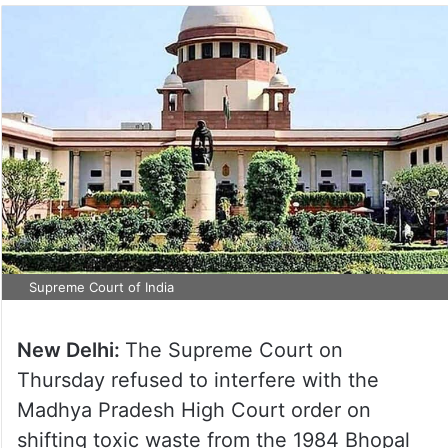
Supreme Court of India
New Delhi:
The Supreme Court on
Thursday refused to interfere with the
Madhya Pradesh High Court order on
shifting toxic waste from the 1984 Bhopal