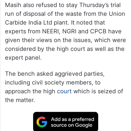
Masih also refused to stay Thursday’s trial
run of disposal of the waste from the Union
Carbide India Ltd plant. It noted that
experts from NEERI, NGRI and CPCB have
given their views on the issues, which were
considered by the high court as well as the
expert panel.
The bench asked aggrieved parties,
including civil society members, to
approach the high
court
which is seized of
the matter.