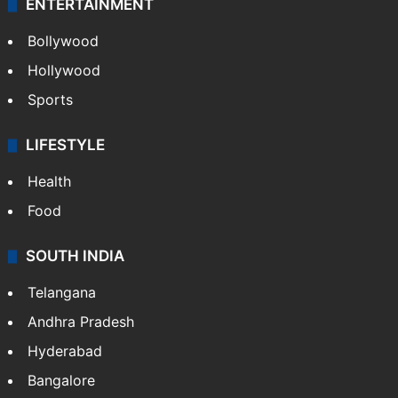
ENTERTAINMENT
Bollywood
Hollywood
Sports
LIFESTYLE
Health
Food
SOUTH INDIA
Telangana
Andhra Pradesh
Hyderabad
Bangalore