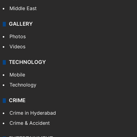
Middle East
GALLERY
Photos
Videos
TECHNOLOGY
Mobile
Technology
CRIME
Crime in Hyderabad
Crime & Accident