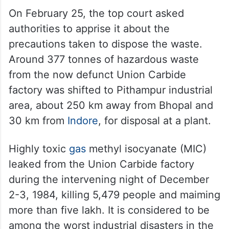
On February 25, the top court asked
authorities to apprise it about the
precautions taken to dispose the waste.
Around 377 tonnes of hazardous waste
from the now defunct Union Carbide
factory was shifted to Pithampur industrial
area, about 250 km away from Bhopal and
30 km from
Indore
, for disposal at a plant.
Highly toxic
gas
methyl isocyanate (MIC)
leaked from the Union Carbide factory
during the intervening night of December
2-3, 1984, killing 5,479 people and maiming
more than five lakh. It is considered to be
among the worst industrial disasters in the