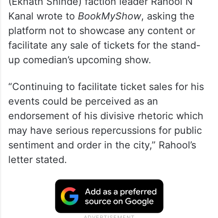
The move comes a day after Shiv Sena
(Eknath Shinde) faction leader Rahool N
Kanal wrote to
BookMyShow
, asking the
platform not to showcase any content or
facilitate any sale of tickets for the stand-
up comedian’s upcoming show.
“Continuing to facilitate ticket sales for his
events could be perceived as an
endorsement of his divisive rhetoric which
may have serious repercussions for public