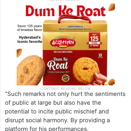
sentiment and order in the city,” Rahool’s
letter stated.