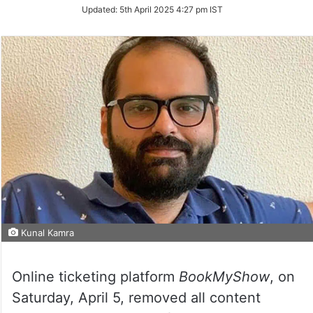
Updated:
5th April 2025 4:27 pm IST
Kunal Kamra
Online ticketing platform
BookMyShow
, on
Saturday, April 5, removed all content