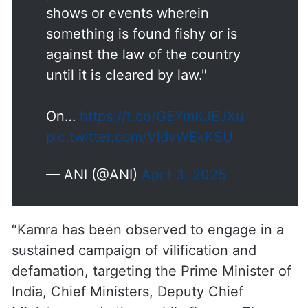
#WATCH
| Mumbai, Maharashtra
| Shiv Sena Yuva Sena General
Secretary Rahool Kanal says, "…
It is the moral responsibility of a
platform to avoid those artists,
shows or events wherein
something is found fishy or is
against the law of the country
until it is cleared by law."
On…
https://t.co/GEYmKJEJXu
pic.twitter.com/VldvWEkKSU
— ANI (@ANI)
April 3, 2025