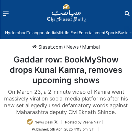
Menu
f
Hyderabad
Telangana
India
Middle East
Entertainment
Sports
Busine
Siasat.com
/
News
/
Mumbai
Gaddar row: BookMyShow
drops Kunal Kamra, removes
upcoming shows
On March 23, a 2-minute video of Kamra went
massively viral on social media platforms after his
new set allegedly used defamatory words against
Maharashtra deputy CM Eknath Shinde.
Follow
News Desk
| Posted by Veena Nair |
on
Published:
5th April 2025 4:03 pm IST
|
Twitter