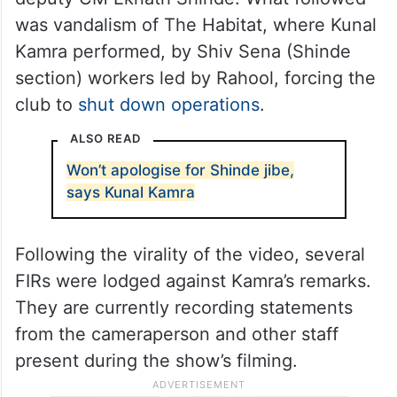
On March 23, a 2-minute video of Kamra
went massively viral on social media
platforms after his new set allegedly used
defamatory words against Maharashtra
deputy CM Eknath Shinde. What followed
was vandalism of The Habitat, where Kunal
Kamra performed, by Shiv Sena (Shinde
section) workers led by Rahool, forcing the
club to
shut down operations
.
ALSO READ
Won’t apologise for Shinde jibe,
says Kunal Kamra