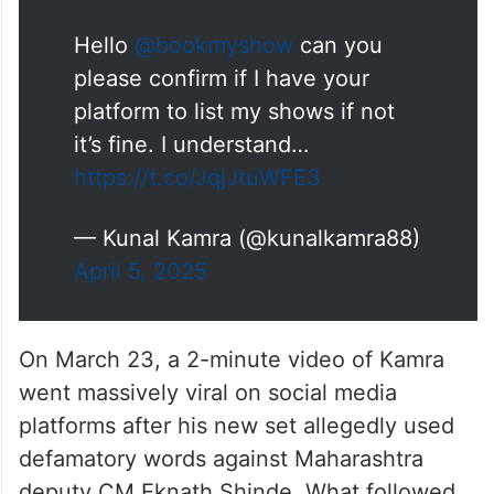
confirm if I have your platform to list my
shows if not it’s fine. I understand…” read
his X post.
Hello
@bookmyshow
can you
please confirm if I have your
platform to list my shows if not
it’s fine. I understand…
https://t.co/JqjJtuWFE3
— Kunal Kamra (@kunalkamra88)
April 5, 2025