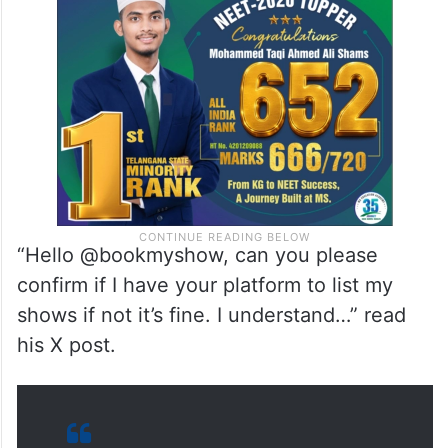
year-old comedian took to X on Saturday,
April 5, asking the online ticketing platform
if he was listed on their website.
“Hello @bookmyshow, can you please