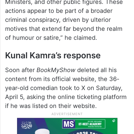
“Kamra has been observed to engage in a
sustained campaign of vilification and
defamation, targeting the Prime Minister of
India, Chief Ministers, Deputy Chief
Ministers, and other public figures. These
actions appear to be part of a broader
criminal conspiracy, driven by ulterior
motives that extend far beyond the realm
of humour or satire,” he claimed.
Kunal Kamra’s response
Soon after
BookMyShow
deleted all his
content from its official website, the 36-