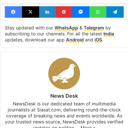
Tags
BookMyShow
Kunal Kamra
Maharashtra
Facebook
X
LinkedIn
Pinterest
Messenger
WhatsAp
T
Stay updated with our
WhatsApp
&
Telegram
by
subscribing to our channels. For all the latest
India
updates, download our app
Android
and
iOS
.