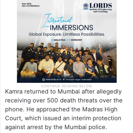
Following the virality of the video, several
FIRs were lodged against Kamra’s remarks.
They are currently recording statements
from the cameraperson and other staff
present during the show’s filming.