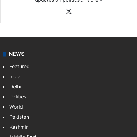
News Desk
NewsDesk is our dedicated team of multimedia
journalists at Siasat.com, delivering round-the-clock
coverage of breaking news and events worldwide. As
your trusted news source, NewsDesk provides verified
updates on politics,…
More »
X
NEWS
Featured
India