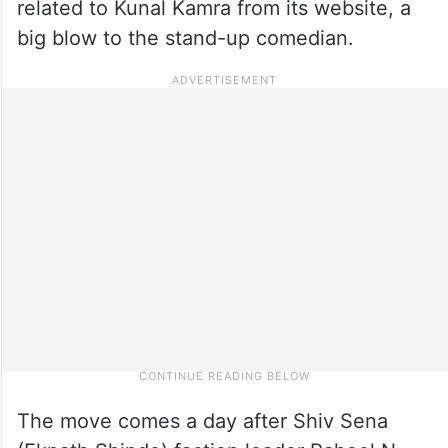
related to Kunal Kamra from its website, a
big blow to the stand-up comedian.