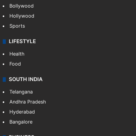
CRIME
Crime in Hyderabad
Crime & Accident
ENTERTAINMENT
Bollywood
Hollywood
Sports
LIFESTYLE
Health
Food
SOUTH INDIA