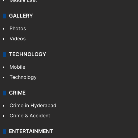
Delhi
Politics
World
Pakistan
Kashmir
Middle East
GALLERY
Photos
Videos
TECHNOLOGY
Mobile
Technology