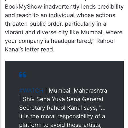
“Such remarks not only hurt the sentiments
of public at large but also have the
potential to incite public mischief and
disrupt social harmony. By providing a
platform for his performances,
BookMyShow inadvertently lends credibility
and reach to an individual whose actions
threaten public order, particularly in a
vibrant and diverse city like Mumbai, where
your company is headquartered,” Rahool
Kanal’s letter read.