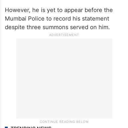
Kamra returned to Mumbai after allegedly
receiving over 500 death threats over the
phone. He approached the Madras High
Court, which issued an interim protection
against arrest by the Mumbai police.
However, he is yet to appear before the
Mumbai Police to record his statement
despite three summons served on him.