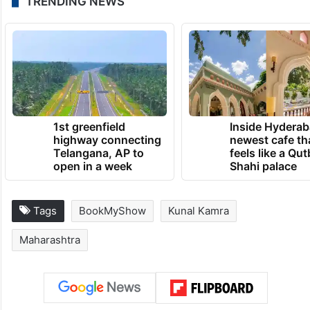
TRENDING NEWS
1st greenfield
Inside Hyderab
highway connecting
newest cafe th
Telangana, AP to
feels like a Qut
open in a week
Shahi palace