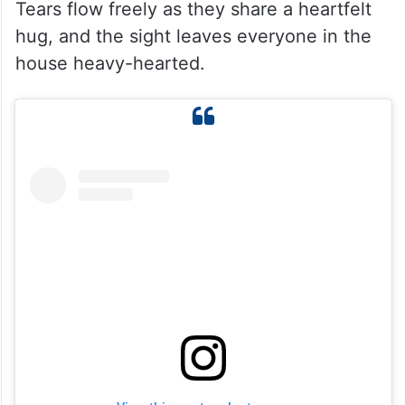
Tears flow freely as they share a heartfelt
hug, and the sight leaves everyone in the
house heavy-hearted.