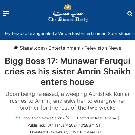
Menu
f
Hyderabad
Telangana
India
Middle East
Entertainment
Sports
Busine
Siasat.com
/
Entertainment
/
Television News
Bigg Boss 17: Munawar Faruqui
cries as his sister Amrin Shaikh
enters house
Upon being released, a weeping Abhishek Kumar
rushes to Amrin, and asks her to energise her
brother for the rest of the two weeks
Follow
Indo-Asian News Service
| Posted by Rasti Amena |
on
Published:
13th January 2024 10:28 am IST
|
Twitter
Updated:
13th January 2024 10:29 am IST