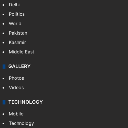
Delhi
Politics
World
Pakistan
Kashmir
Middle East
GALLERY
Photos
Videos
TECHNOLOGY
Mobile
Technology