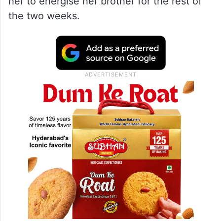
her to energise her brother for the rest of
the two weeks.