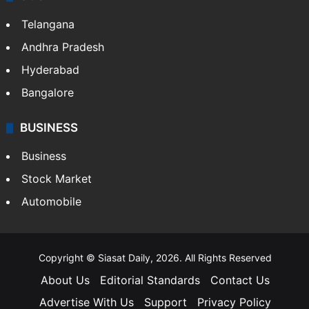
Telangana
Andhra Pradesh
Hyderabad
Bangalore
BUSINESS
Business
Stock Market
Automobile
Copyright © Siasat Daily, 2026. All Rights Reserved
About Us
Editorial Standards
Contact Us
Advertise With Us
Support
Privacy Policy