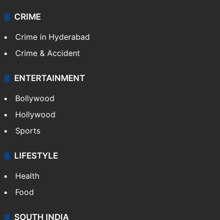
CRIME
Crime in Hyderabad
Crime & Accident
ENTERTAINMENT
Bollywood
Hollywood
Sports
LIFESTYLE
Health
Food
SOUTH INDIA