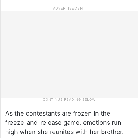
As the contestants are frozen in the
freeze-and-release game, emotions run
high when she reunites with her brother.