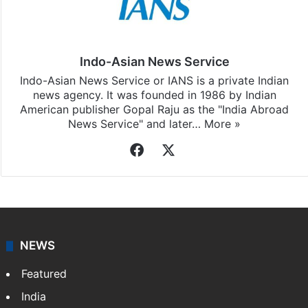
Indo-Asian News Service
Indo-Asian News Service or IANS is a private Indian
news agency. It was founded in 1986 by Indian
American publisher Gopal Raju as the "India Abroad
News Service" and later…
More »
Facebook
X
NEWS
Featured
India