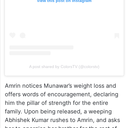
View this post on Instagram
A post shared by ColorsTV (@colorstv)
Amrin notices Munawar’s weight loss and
offers words of encouragement, declaring
him the pillar of strength for the entire
family. Upon being released, a weeping
Abhishek Kumar rushes to Amrin, and asks