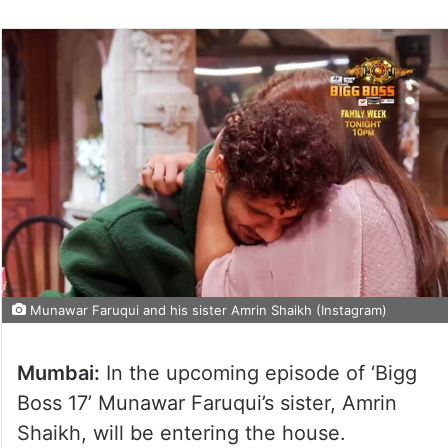
Munawar Faruqui and his sister Amrin Shaikh (Instagram)
Mumbai:
In the upcoming episode of ‘Bigg
Boss 17’ Munawar Faruqui’s sister, Amrin
Shaikh, will be entering the house.