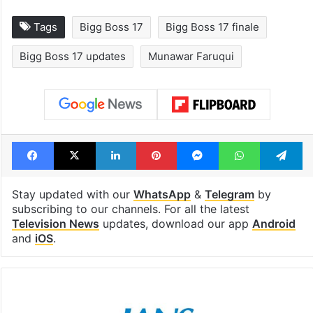
Tags
Bigg Boss 17
Bigg Boss 17 finale
Bigg Boss 17 updates
Munawar Faruqui
Facebook
X
LinkedIn
Pinterest
Messenger
WhatsAp
T
Stay updated with our
WhatsApp
&
Telegram
by
subscribing to our channels. For all the latest
Television News
updates, download our app
Android
and
iOS
.