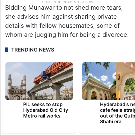
Bidding Munawar to not shed more tears,
she advises him against sharing private
details with fellow housemates, some of
whom are judging him for being a divorcee.
TRENDING NEWS
PIL seeks to stop
Hyderabad's n
Hyderabad Old City
cafe feels stra
Metro rail works
out of the Qut
Shahi era