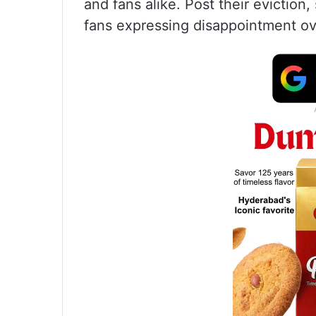
and fans alike. Post their eviction
fans expressing disappointment ov