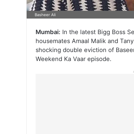
Basheer Ali
Mumbai:
In the latest Bigg Boss S
housemates Amaal Malik and Tanya 
shocking double eviction of Basee
Weekend Ka Vaar episode.