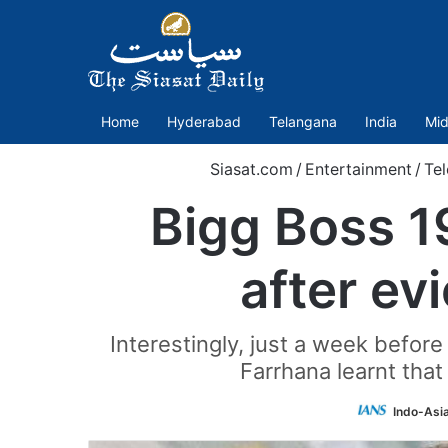
Home
Hyderabad
Telangana
India
Mid
Siasat.com
/
Entertainment
/
Te
Bigg Boss 19
after ev
Interestingly, just a week befor
Farrhana learnt tha
Indo-Asi