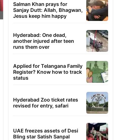
Salman Khan prays for
Sanjay Dutt: Allah, Bhagwan,
Jesus keep him happy
Hyderabad: One dead,
another injured after teen
runs them over
Applied for Telangana Family
Register? Know how to track
status
Hyderabad Zoo ticket rates
revised for entry, safari
UAE freezes assets of Desi
Bling star Satish Sanpal