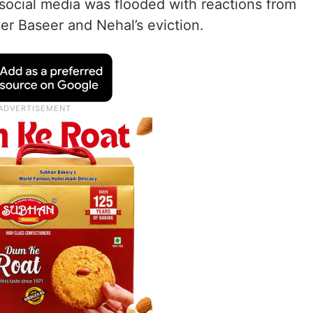
, social media was flooded with reactions from
er Baseer and Nehal’s eviction.