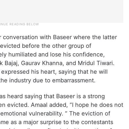
r conversation with Baseer where the latter
 evicted before the other group of
ly humiliated and lose his confidence,
k Bajaj, Gaurav Khanna, and Mridul Tiwari.
expressed his heart, saying that he will
 the industry due to embarrassment.
as heard saying that Baseer is a strong
n evicted. Amaal added, “I hope he does not
s emotional vulnerability. ” The eviction of
e as a major surprise to the contestants