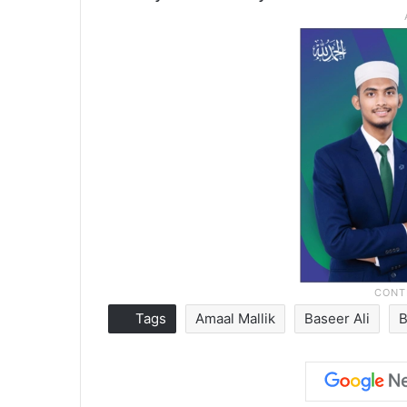
Tags
Amaal Mallik
Baseer Ali
B