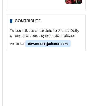
CONTRIBUTE
To contribute an article to Siasat Daily
or enquire about syndication, please
write to
newsdesk@siasat.com