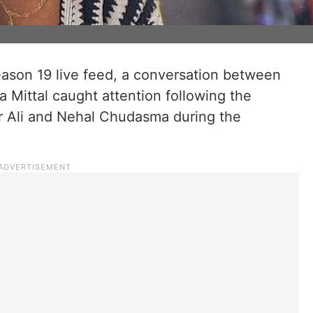
eason 19 live feed, a conversation between
Mittal caught attention following the
r Ali and Nehal Chudasma during the