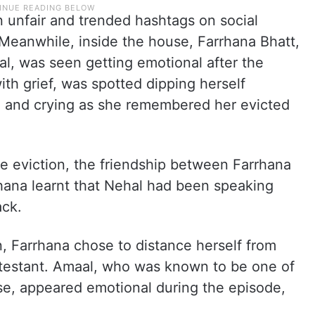
n unfair and trended hashtags on social
Meanwhile, inside the house, Farrhana Bhatt,
l, was seen getting emotional after the
th grief, was spotted dipping herself
l and crying as she remembered her evicted
the eviction, the friendship between Farrhana
hana learnt that Nehal had been speaking
ack.
n, Farrhana chose to distance herself from
ntestant. Amaal, who was known to be one of
use, appeared emotional during the episode,