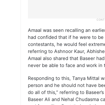
Amaal was seen recalling an earlie
had confided that if he were to be
contestants, he would feel extreme
referring to Ashnoor Kaur, Abhishe
Amaal also shared that Baseer had 
never be able to face and work in
Responding to this, Tanya Mittal w
person and he should not have bee
do all of this,” referring to Baseer’
Baseer Ali and Nehal Chudasma cam