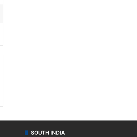
ssenger
SOUTH INDIA