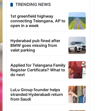
TRENDING NEWS
1st greenfield highway
connecting Telangana, AP to
open in a week
Hyderabad pub fined after
BMW goes missing from
valet parking
Applied for Telangana Family
Register Certificate? What to
do next
LuLu Group founder helps
stranded Hyderabadi return
from Saudi