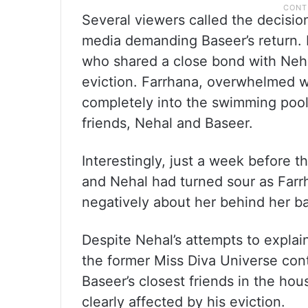
Several viewers called the decisio
media demanding Baseer’s return. 
who shared a close bond with Neha
eviction. Farrhana, overwhelmed wi
completely into the swimming poo
friends, Nehal and Baseer.
Interestingly, just a week before 
and Nehal had turned sour as Farr
negatively about her behind her b
Despite Nehal’s attempts to explai
the former Miss Diva Universe co
Baseer’s closest friends in the ho
clearly affected by his eviction.