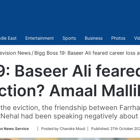
dle East
Entertainment
Sports
Business
Photos
Vi
levision News
/
Bigg Boss 19: Baseer Ali feared career loss a
: Baseer Ali feare
iction? Amaal Malli
e the eviction, the friendship between Farr
t Nehal had been speaking negatively about
Follow
an News Service
| Posted by Chandra Mouli |
Published:
27th October 20
on
Twitter