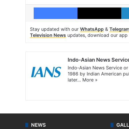
Facebook
X
Stay updated with our
WhatsApp
&
Telegra
Television News
updates, download our app
Indo-Asian News Servic
Indo-Asian News Service or 
1986 by Indian American pub
later…
More »
Facebook
X
NEWS
GAL