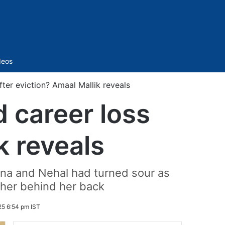
Sidebar
deos
fter eviction? Amaal Mallik reveals
d career loss
k reveals
hana and Nehal had turned sour as
 her behind her back
25 6:54 pm IST