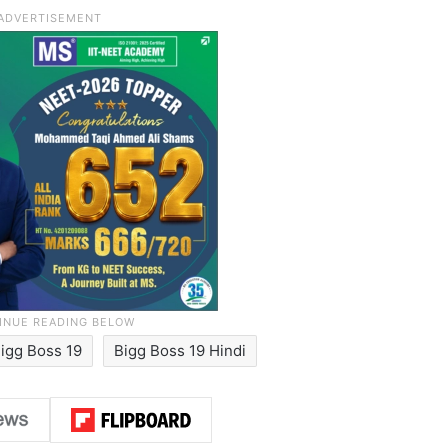
igg Boss 19
Bigg Boss 19 Hindi