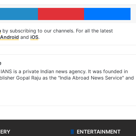
LinkedIn
Pinterest
Me
m
by subscribing to our channels. For all the latest
Android
and
iOS
.
e
IANS is a private Indian news agency. It was founded in
lisher Gopal Raju as the "India Abroad News Service" and
LERY
ENTERTAINMENT