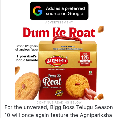
For the unversed, Bigg Boss Telugu Season
10 will once again feature the Agnipariksha