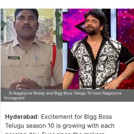
SI Nagarjuna Reddy and Bigg Boss Telugu 10 host Nagarjuna
(Instagram)
Hyderabad
: Excitement for Bigg Boss
Telugu season 10 is growing with each