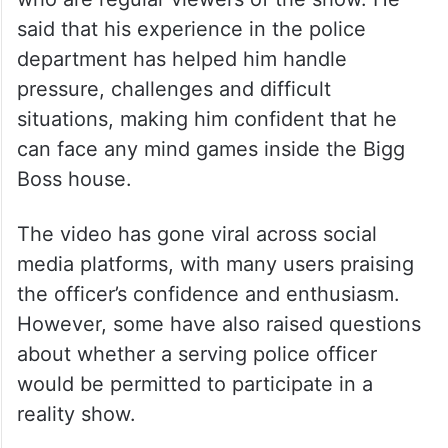
said that his experience in the police
department has helped him handle
pressure, challenges and difficult
situations, making him confident that he
can face any mind games inside the Bigg
Boss house.
The video has gone viral across social
media platforms, with many users praising
the officer’s confidence and enthusiasm.
However, some have also raised questions
about whether a serving police officer
would be permitted to participate in a
reality show.