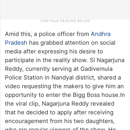
Amid this, a police officer from
Andhra
Pradesh
has grabbed attention on social
media after expressing his desire to
participate in the reality show. SI Nagarjuna
Reddy, currently serving at Gadivemula
Police Station in Nandyal district, shared a
video requesting the makers to give him an
opportunity to enter the Bigg Boss house.In
the viral clip, Nagarjuna Reddy revealed
that he decided to apply after receiving
encouragement from his two daughters,
who are regular viewers of the show. He