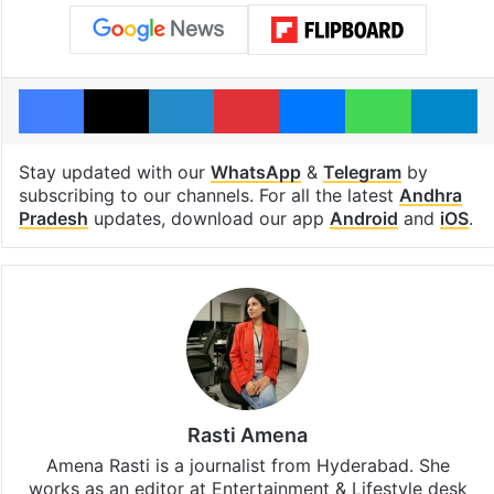
Facebook
X
LinkedIn
Pinterest
Messenger
WhatsAp
T
Stay updated with our
WhatsApp
&
Telegram
by
subscribing to our channels. For all the latest
Andhra
Pradesh
updates, download our app
Android
and
iOS
.
Rasti Amena
Amena Rasti is a journalist from Hyderabad. She
works as an editor at Entertainment & Lifestyle desk