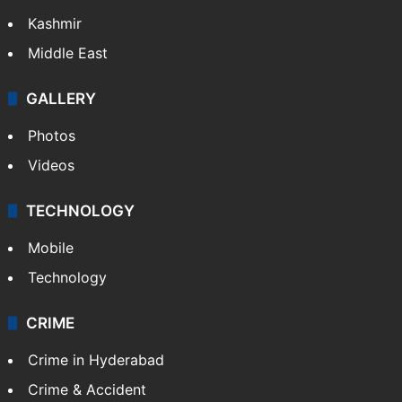
Kashmir
Middle East
GALLERY
Photos
Videos
TECHNOLOGY
Mobile
Technology
CRIME
Crime in Hyderabad
Crime & Accident