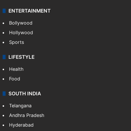
ENTERTAINMENT
Bollywood
Hollywood
Sports
LIFESTYLE
Health
Food
SOUTH INDIA
Telangana
Andhra Pradesh
Hyderabad