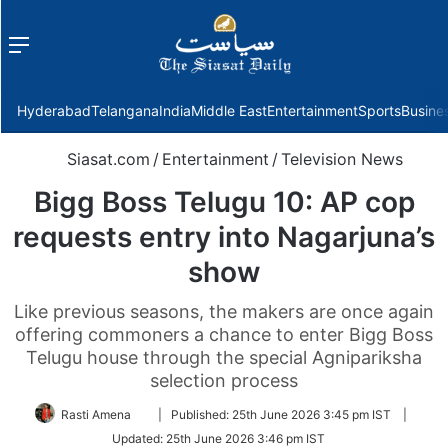
Menu
f
Hyderabad
Telangana
India
Middle East
Entertainment
Sports
Busine
Siasat.com
/
Entertainment
/
Television News
Bigg Boss Telugu 10: AP cop
requests entry into Nagarjuna’s
show
Like previous seasons, the makers are once again
offering commoners a chance to enter Bigg Boss
Telugu house through the special Agnipariksha
selection process
Follow
Rasti Amena
|
Published:
25th June 2026 3:45 pm IST
|
on
Updated:
25th June 2026 3:46 pm IST
Twitter