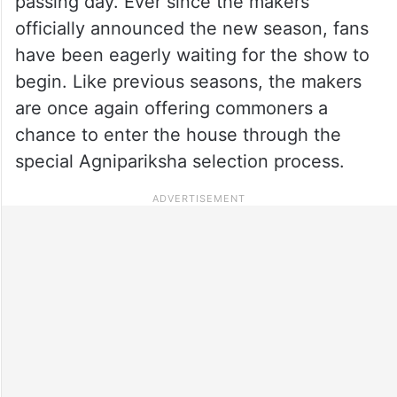
passing day. Ever since the makers
officially announced the new season, fans
have been eagerly waiting for the show to
begin. Like previous seasons, the makers
are once again offering commoners a
chance to enter the house through the
special Agnipariksha selection process.