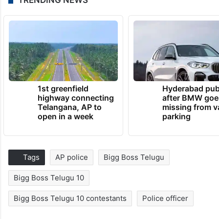
1st greenfield
Hyderabad pub
highway connecting
after BMW goe
Telangana, AP to
missing from v
open in a week
parking
Tags
AP police
Bigg Boss Telugu
Bigg Boss Telugu 10
Bigg Boss Telugu 10 contestants
Police officer