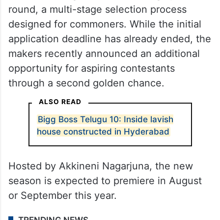
round, a multi-stage selection process
designed for commoners. While the initial
application deadline has already ended, the
makers recently announced an additional
opportunity for aspiring contestants
through a second golden chance.
ALSO READ
Bigg Boss Telugu 10: Inside lavish
house constructed in Hyderabad
Hosted by Akkineni Nagarjuna, the new
season is expected to premiere in August
or September this year.
TRENDING NEWS