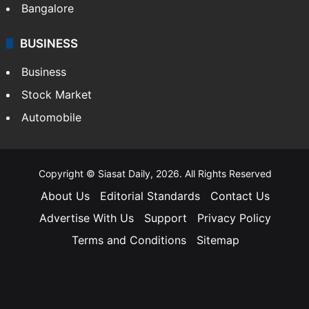
Bangalore
BUSINESS
Business
Stock Market
Automobile
Copyright © Siasat Daily, 2026. All Rights Reserved
About Us
Editorial Standards
Contact Us
Advertise With Us
Support
Privacy Policy
Terms and Conditions
Sitemap
Facebook
X
YouTube
Instagram
Telegra