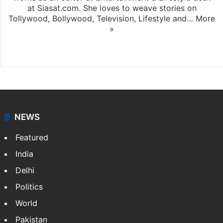
at Siasat.com. She loves to weave stories on
Tollywood, Bollywood, Television, Lifestyle and…
More
»
X
NEWS
Featured
India
Delhi
Politics
World
Pakistan