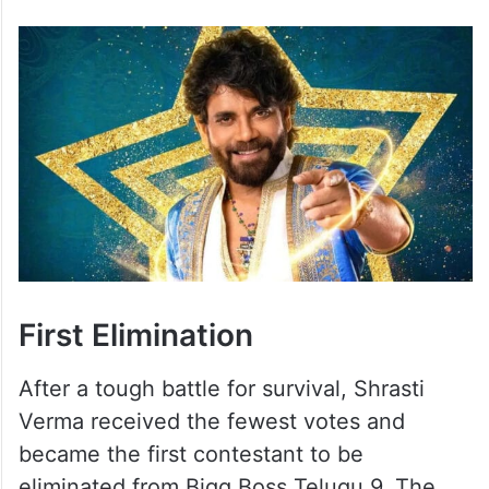
First Elimination
After a tough battle for survival, Shrasti
Verma received the fewest votes and
became the first contestant to be
eliminated from Bigg Boss Telugu 9. The