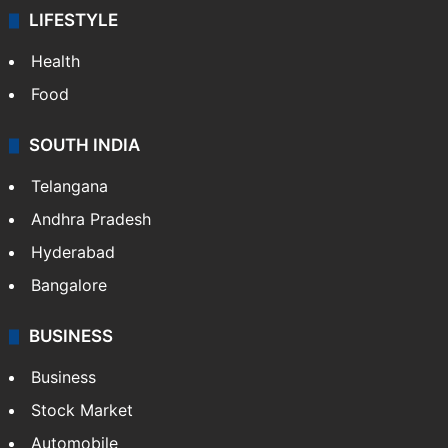
LIFESTYLE
Health
Food
SOUTH INDIA
Telangana
Andhra Pradesh
Hyderabad
Bangalore
BUSINESS
Business
Stock Market
Automobile