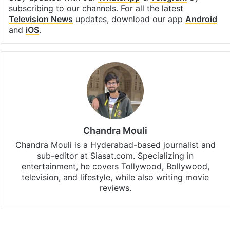
subscribing to our channels. For all the latest
Television News
updates, download our app
Android
and
iOS
.
Chandra Mouli
Chandra Mouli is a Hyderabad-based journalist and
sub-editor at Siasat.com. Specializing in
entertainment, he covers Tollywood, Bollywood,
television, and lifestyle, while also writing movie
reviews.