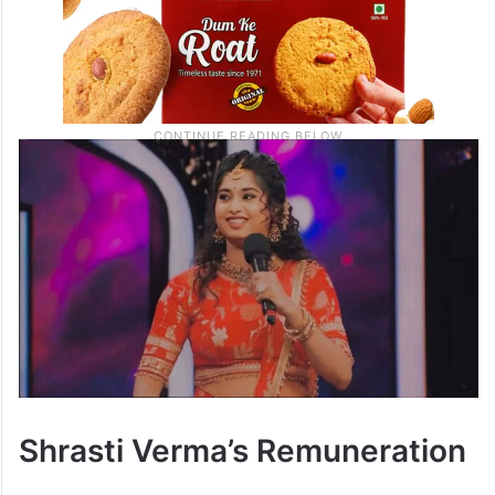
Shrasti Verma’s Remuneration