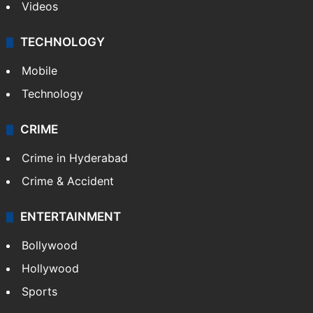
Videos
TECHNOLOGY
Mobile
Technology
CRIME
Crime in Hyderabad
Crime & Accident
ENTERTAINMENT
Bollywood
Hollywood
Sports