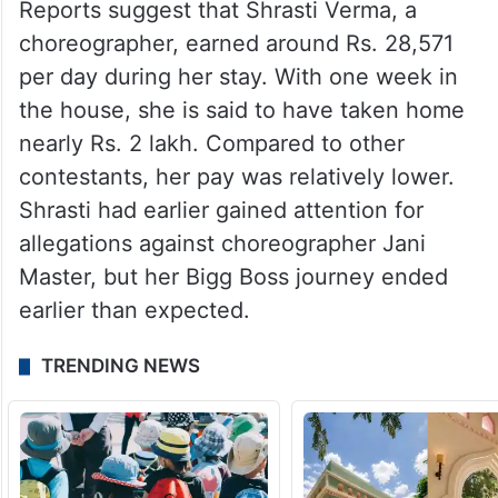
Reports suggest that Shrasti Verma, a
choreographer, earned around Rs. 28,571
per day during her stay. With one week in
the house, she is said to have taken home
nearly Rs. 2 lakh. Compared to other
contestants, her pay was relatively lower.
Shrasti had earlier gained attention for
allegations against choreographer Jani
Master, but her Bigg Boss journey ended
earlier than expected.
TRENDING NEWS