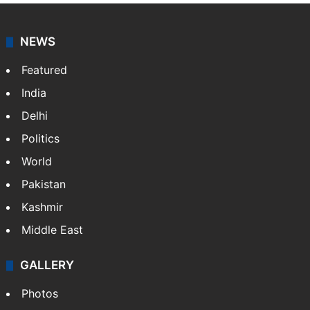
NEWS
Featured
India
Delhi
Politics
World
Pakistan
Kashmir
Middle East
GALLERY
Photos