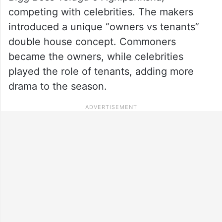
competing with celebrities. The makers
introduced a unique “owners vs tenants”
double house concept. Commoners
became the owners, while celebrities
played the role of tenants, adding more
drama to the season.