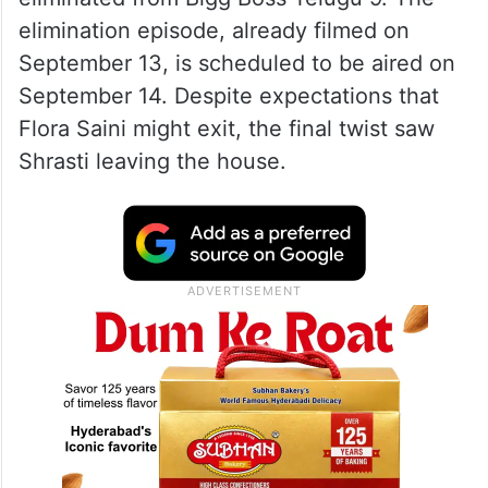
elimination episode, already filmed on
September 13, is scheduled to be aired on
September 14. Despite expectations that
Flora Saini might exit, the final twist saw
Shrasti leaving the house.