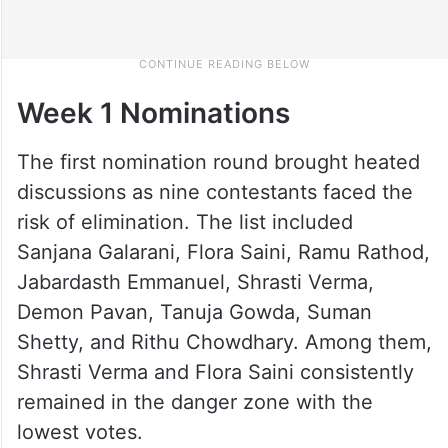
Week 1 Nominations
The first nomination round brought heated
discussions as nine contestants faced the
risk of elimination. The list included
Sanjana Galarani, Flora Saini, Ramu Rathod,
Jabardasth Emmanuel, Shrasti Verma,
Demon Pavan, Tanuja Gowda, Suman
Shetty, and Rithu Chowdhary. Among them,
Shrasti Verma and Flora Saini consistently
remained in the danger zone with the
lowest votes.