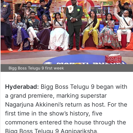
Bigg Boss Telugu 9 first week
Hyderabad:
Bigg Boss Telugu 9 began with
a grand premiere, marking superstar
Nagarjuna Akkineni’s return as host. For the
first time in the show’s history, five
commoners entered the house through the
Bigg Boss Telugu 9 Agnipariksha,