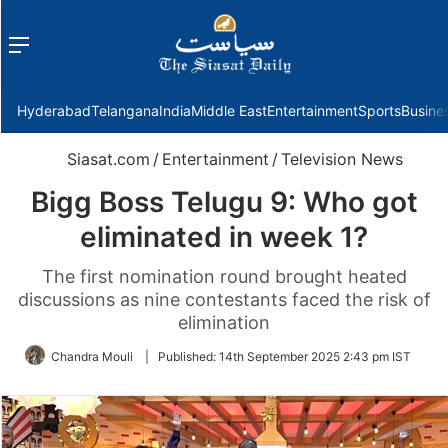
Menu
f
Hyderabad
Telangana
India
Middle East
Entertainment
Sports
Busine
Siasat.com
/
Entertainment
/
Television News
Bigg Boss Telugu 9: Who got
eliminated in week 1?
The first nomination round brought heated
discussions as nine contestants faced the risk of
elimination
Chandra Mouli
|
Published:
14th September 2025 2:43 pm IST