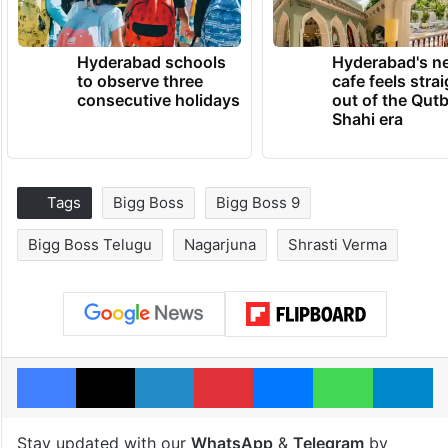
Hyderabad schools
Hyderabad's n
to observe three
cafe feels stra
consecutive holidays
out of the Qut
Shahi era
Tags
Bigg Boss
Bigg Boss 9
Bigg Boss Telugu
Nagarjuna
Shrasti Verma
Facebook
X
LinkedIn
Pinterest
Messenger
WhatsAp
T
Stay updated with our
WhatsApp
&
Telegram
by