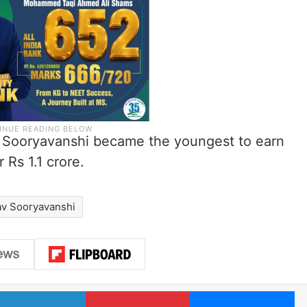
r, Sooryavanshi became the youngest to earn
 Rs 1.1 crore.
av Sooryavanshi
LinkedIn
Pinterest
Me