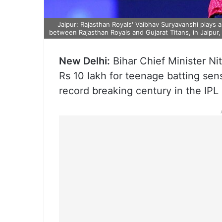
Jaipur: Rajasthan Royals' Vaibhav Suryavanshi plays 
between Rajasthan Royals and Gujarat Titans, in Jaipur,
New Delhi:
Bihar Chief Minister N
Rs 10 lakh for teenage batting se
record breaking century in the IP