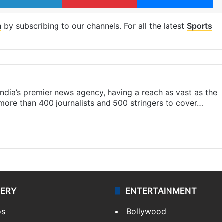
m
by subscribing to our channels. For all the latest
Sports
s India’s premier news agency, having a reach as vast as the
 more than 400 journalists and 500 stringers to cover…
LERY
ENTERTAINMENT
os
Bollywood