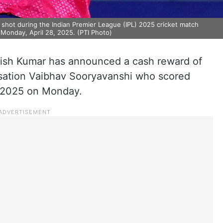
a shot during the Indian Premier League (IPL) 2025 cricket match
 Monday, April 28, 2025. (PTI Photo)
itish Kumar has announced a cash reward of
nsation Vaibhav Sooryavanshi who scored
L 2025 on Monday.