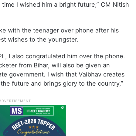
 time I wished him a bright future,” CM Nitish
oke with the teenager over phone after his
st wishes to the youngster.
 IPL, I also congratulated him over the phone.
keter from Bihar, will also be given an
ate government. I wish that Vaibhav creates
the future and brings glory to the country,”