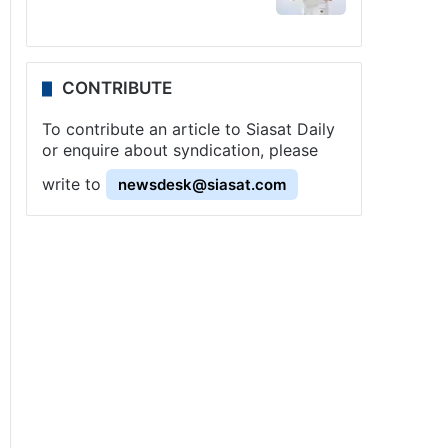
CONTRIBUTE
To contribute an article to Siasat Daily
or enquire about syndication, please
write to
newsdesk@siasat.com