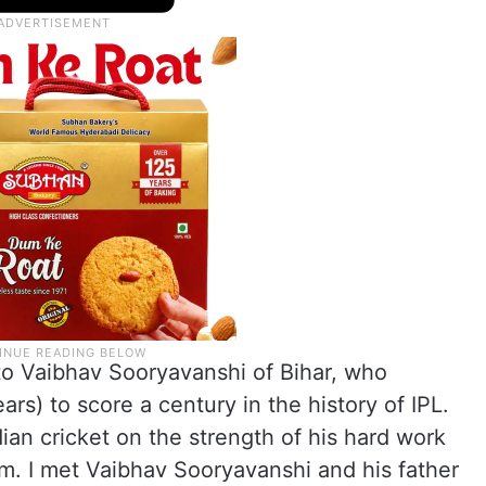
to Vaibhav Sooryavanshi of Bihar, who
rs) to score a century in the history of IPL.
an cricket on the strength of his hard work
im. I met Vaibhav Sooryavanshi and his father