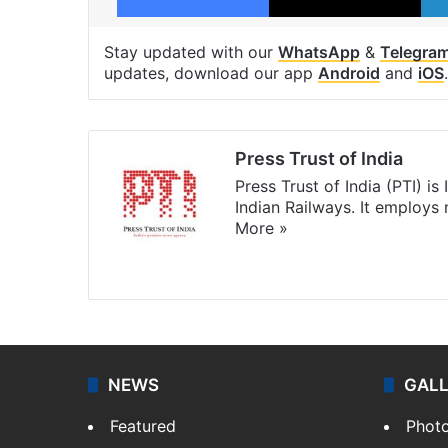
Stay updated with our
WhatsApp
&
Telegra
updates, download our app
Android
and
iOS
.
Press Trust of India
Press Trust of India (PTI) i
Indian Railways. It employs
More »
Website
Facebook
X
NEWS
GAL
Featured
Phot