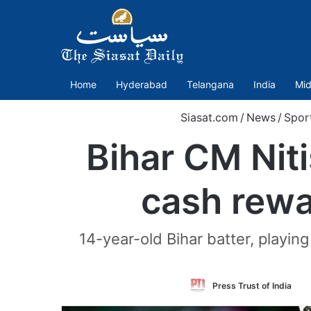
Home
Hyderabad
Telangana
India
Mid
Siasat.com
/
News
/
Spor
Bihar CM Nit
cash rewa
14-year-old Bihar batter, playin
Fo
Press Trust of India
on
Tw