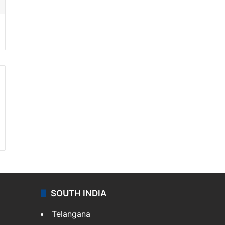
SOUTH INDIA
Telangana