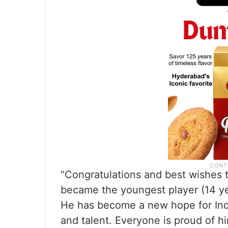
“Congratulations and best wishes 
became the youngest player (14 yea
He has become a new hope for Indi
and talent. Everyone is proud of h