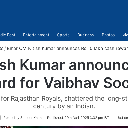
dle East
Entertainment
Sports
Business
Photos
Vi
ts
/
Bihar CM Nitish Kumar announces Rs 10 lakh cash rewa
ish Kumar announc
rd for Vaibhav So
g for Rajasthan Royals, shattered the long-st
century by an Indian.
llow
| Posted by Sameer Khan |
Published:
29th April 2025 3:02 pm IST
|
Update
itter