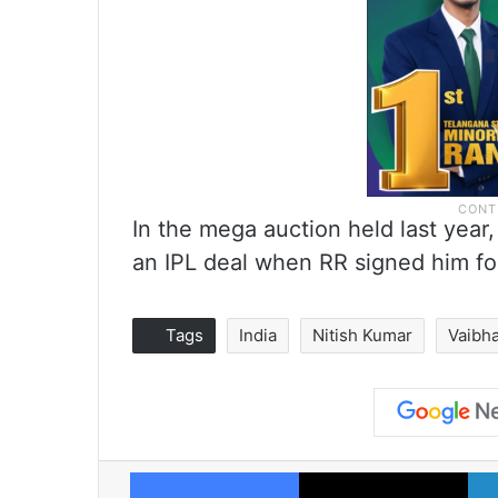
In the mega auction held last yea
an IPL deal when RR signed him for
Tags
India
Nitish Kumar
Vaibh
Facebook
X