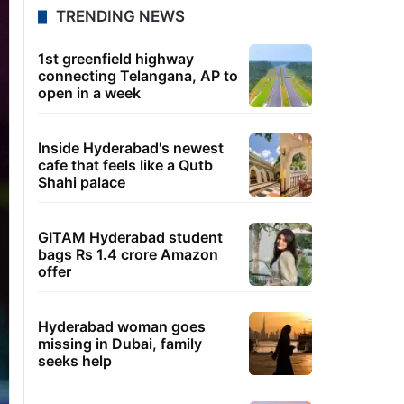
TRENDING NEWS
1st greenfield highway
connecting Telangana, AP to
open in a week
Inside Hyderabad's newest
cafe that feels like a Qutb
Shahi palace
GITAM Hyderabad student
bags Rs 1.4 crore Amazon
offer
Hyderabad woman goes
missing in Dubai, family
seeks help