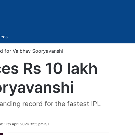
Sidebar
deos
rd for Vaibhav Sooryavanshi
es Rs 10 lakh
oryavanshi
anding record for the fastest IPL
d:
11th April 2026 3:55 pm IST