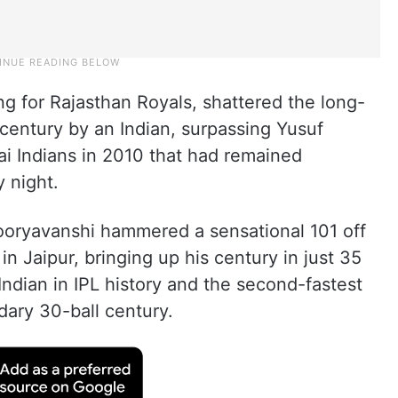
ng for Rajasthan Royals, shattered the long-
 century by an Indian, surpassing Yusuf
ai Indians in 2010 that had remained
 night.
Sooryavanshi hammered a sensational 101 off
 in Jaipur, bringing up his century in just 35
 Indian in IPL history and the second-fastest
dary 30-ball century.