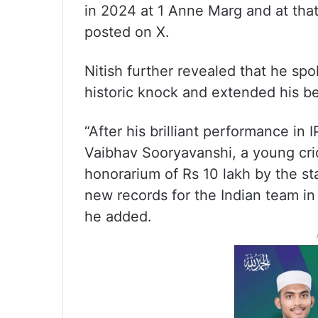
in 2024 at 1 Anne Marg and at that
posted on X.
Nitish further revealed that he sp
historic knock and extended his be
“After his brilliant performance in
Vaibhav Sooryavanshi, a young cric
honorarium of Rs 10 lakh by the st
new records for the Indian team in 
he added.