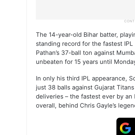
The 14-year-old Bihar batter, playi
standing record for the fastest IPL
Pathan’s 37-ball ton against Mumb
unbeaten for 15 years until Monday
In only his third IPL appearance, 
just 38 balls against Gujarat Titans
deliveries – the fastest ever by an
overall, behind Chris Gayle’s legen