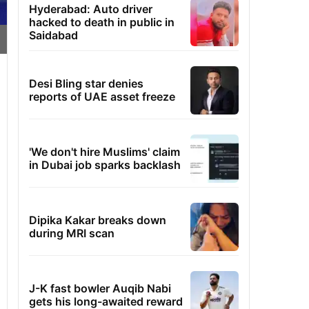
Hyderabad: Auto driver
hacked to death in public in
Saidabad
Desi Bling star denies
reports of UAE asset freeze
'We don't hire Muslims' claim
in Dubai job sparks backlash
Dipika Kakar breaks down
during MRI scan
J-K fast bowler Auqib Nabi
gets his long-awaited reward