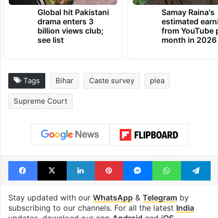
Global hit Pakistani
Samay Raina's
drama enters 3
estimated earn
billion views club;
from YouTube 
see list
month in 2026
Tags
Bihar
Caste survey
plea
Supreme Court
Facebook
X
LinkedIn
Pinterest
Messenger
WhatsAp
T
Stay updated with our
WhatsApp
&
Telegram
by
subscribing to our channels. For all the latest
India
updates, download our app
Android
and
iOS
.