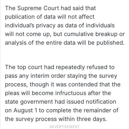
The Supreme Court had said that
publication of data will not affect
individual’s privacy as data of individuals
will not come up, but cumulative breakup or
analysis of the entire data will be published.
The top court had repeatedly refused to
pass any interim order staying the survey
process, though it was contended that the
pleas will become infructuous after the
state government had issued notification
on August 1 to complete the remainder of
the survey process within three days.