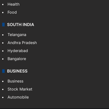
Health
Food
SOUTH INDIA
Telangana
Andhra Pradesh
Hyderabad
Bangalore
BUSINESS
Business
Stock Market
Automobile