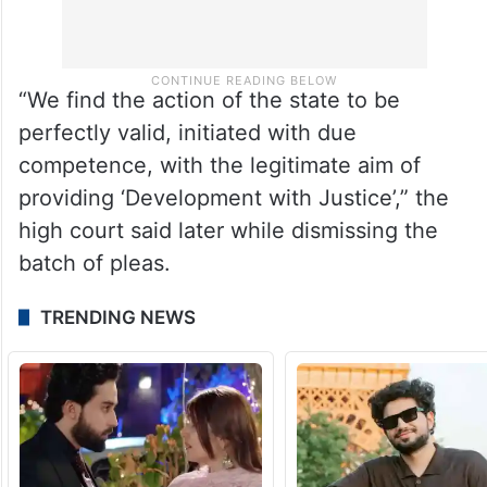
“We find the action of the state to be
perfectly valid, initiated with due
competence, with the legitimate aim of
providing ‘Development with Justice’,” the
high court said later while dismissing the
batch of pleas.
TRENDING NEWS