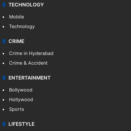
TECHNOLOGY
Mobile
Technology
CRIME
Crime in Hyderabad
Crime & Accident
ENTERTAINMENT
Bollywood
Hollywood
Sports
LIFESTYLE