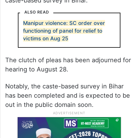
caste-based survey in Bihar.
ALSO READ
Manipur violence: SC order over
functioning of panel for relief to
victims on Aug 25
The clutch of pleas has been adjourned for
hearing to August 28.
Notably, the caste-based survey in Bihar
has been completed and is expected to be
out in the public domain soon.