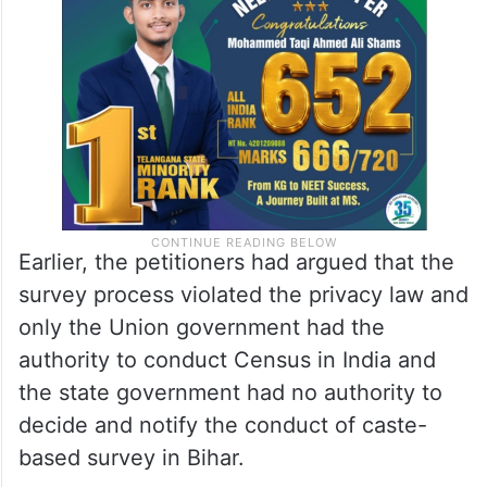
Earlier, the petitioners had argued that the
survey process violated the privacy law and
only the Union government had the
authority to conduct Census in India and
the state government had no authority to
decide and notify the conduct of caste-
based survey in Bihar.