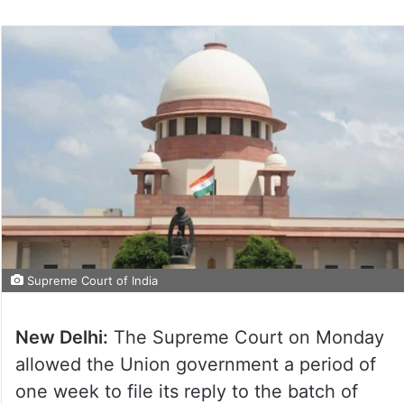
Supreme Court of India
New Delhi:
The Supreme Court on Monday
allowed the Union government a period of
one week to file its reply to the batch of