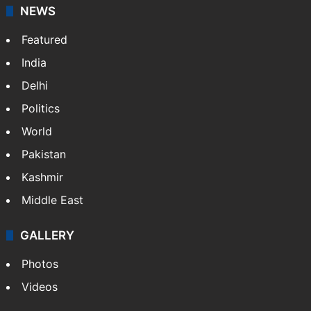
NEWS
Featured
India
Delhi
Politics
World
Pakistan
Kashmir
Middle East
GALLERY
Photos
Videos