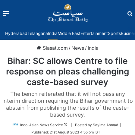
Menu
f
Hyderabad
Telangana
India
Middle East
Entertainment
Sports
Busine
Siasat.com
/
News
/
India
Bihar: SC allows Centre to file
response on pleas challenging
caste-based survey
The bench reiterated that it will not pass any
interim direction requiring the Bihar government to
abstain from publishing the results of the caste-
based survey.
Follow
Indo-Asian News Service
| Posted by Sayima Ahmad |
on
Published:
21st August 2023 4:55 pm IST
Twitter