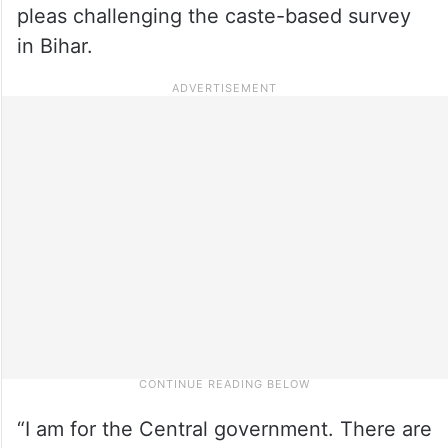
pleas challenging the caste-based survey
in Bihar.
“I am for the Central government. There are