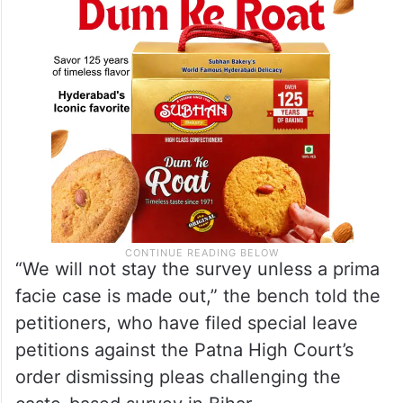
“We will not stay the survey unless a prima
facie case is made out,” the bench told the
petitioners, who have filed special leave
petitions against the Patna High Court’s
order dismissing pleas challenging the