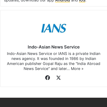
Indo-Asian News Service
Indo-Asian News Service or IANS is a private Indian
news agency. It was founded in 1986 by Indian
American publisher Gopal Raju as the "India Abroad
News Service" and later…
More »
Facebook
X