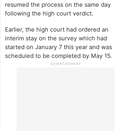
resumed the process on the same day
following the high court verdict.
Earlier, the high court had ordered an
interim stay on the survey which had
started on January 7 this year and was
scheduled to be completed by May 15.