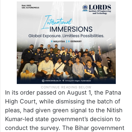
In its order passed on August 1, the Patna
High Court, while dismissing the batch of
pleas, had given green signal to the Nitish
Kumar-led state government’s decision to
conduct the survey. The Bihar government