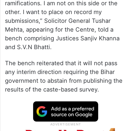
ramifications. I am not on this side or the
other. I want to place on record my
submissions,” Solicitor General Tushar
Mehta, appearing for the Centre, told a
bench comprising Justices Sanjiv Khanna
and S.V.N Bhatti.
The bench reiterated that it will not pass
any interim direction requiring the Bihar
government to abstain from publishing the
results of the caste-based survey.