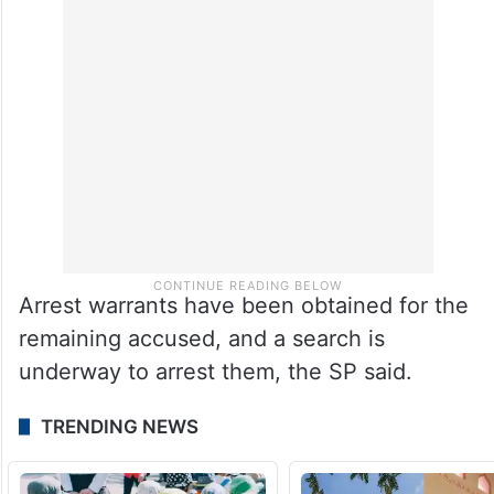
Arrest warrants have been obtained for the
remaining accused, and a search is
underway to arrest them, the SP said.
TRENDING NEWS