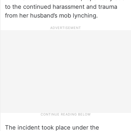
to the continued harassment and trauma
from her husband’s mob lynching.
The incident took place under the