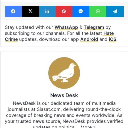
Facebook
X
LinkedIn
Pinterest
Messenger
WhatsAp
T
Stay updated with our
WhatsApp
&
Telegram
by
subscribing to our channels. For all the latest
Hate
Crime
updates, download our app
Android
and
iOS
.
News Desk
NewsDesk is our dedicated team of multimedia
journalists at Siasat.com, delivering round-the-clock
coverage of breaking news and events worldwide. As
your trusted news source, NewsDesk provides verified
updates on politics,…
More »