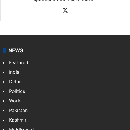
X
NEWS
Featured
India
Delhi
Politics
World
Pakistan
Kashmir
Middle East