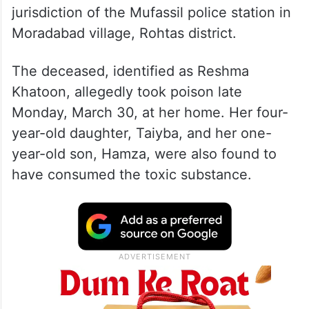
jurisdiction of the Mufassil police station in
Moradabad village, Rohtas district.
The deceased, identified as Reshma
Khatoon, allegedly took poison late
Monday, March 30, at her home. Her four-
year-old daughter, Taiyba, and her one-
year-old son, Hamza, were also found to
have consumed the toxic substance.