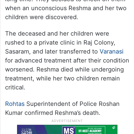
when an unconscious Reshma and her two
children were discovered.
The deceased and her children were
rushed to a private clinic in Raj Colony,
Sasaram, and later transferred to
Varanasi
for advanced treatment after their condition
worsened. Reshma died while undergoing
treatment, while her two children remain
critical.
Rohtas
Superintendent of Police Roshan
Kumar confirmed Reshma’s death.