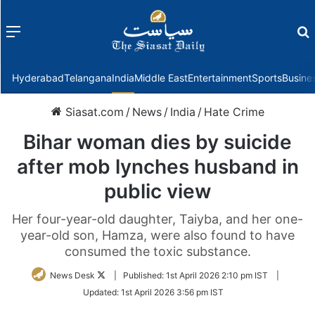
Menu
f
Hyderabad
Telangana
India
Middle East
Entertainment
Sports
Busine
Siasat.com
/
News
/
India
/
Hate Crime
Bihar woman dies by suicide
after mob lynches husband in
public view
Her four-year-old daughter, Taiyba, and her one-
year-old son, Hamza, were also found to have
consumed the toxic substance.
Follow
News Desk
|
Published:
1st April 2026 2:10 pm IST
|
on
Updated:
1st April 2026 3:56 pm IST
Twitter