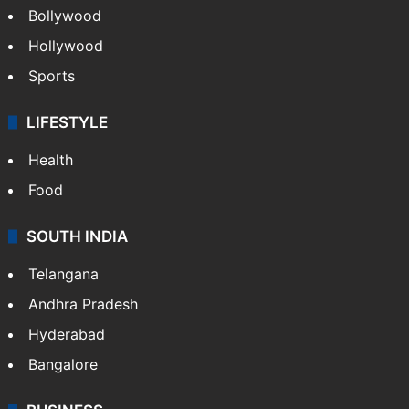
Bollywood
Hollywood
Sports
LIFESTYLE
Health
Food
SOUTH INDIA
Telangana
Andhra Pradesh
Hyderabad
Bangalore