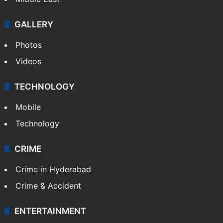
GALLERY
Photos
Videos
TECHNOLOGY
Mobile
Technology
CRIME
Crime in Hyderabad
Crime & Accident
ENTERTAINMENT