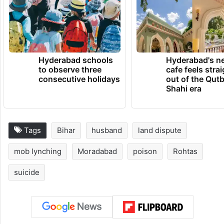
Hyderabad schools
Hyderabad's n
to observe three
cafe feels stra
consecutive holidays
out of the Qut
Shahi era
Tags
Bihar
husband
land dispute
mob lynching
Moradabad
poison
Rohtas
suicide