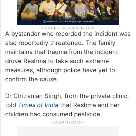
A bystander who recorded the incident was
also reportedly threatened. The family
maintains that trauma from the incident
drove Reshma to take such extreme
measures, although police have yet to
confirm the cause.
Dr Chitranjan Singh, from the private clinic,
told
Times of India
that Reshma and her
children had consumed pesticide.