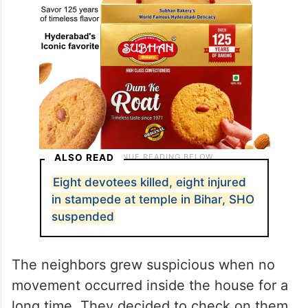
ALSO READ
Eight devotees killed, eight injured
in stampede at temple in Bihar, SHO
suspended
The neighbors grew suspicious when no
movement occurred inside the house for a
long time. They decided to check on them