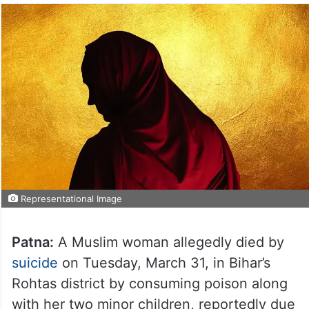
Representational Image
Patna:
A Muslim woman allegedly died by
suicide
on Tuesday, March 31, in Bihar’s
Rohtas district by consuming poison along
with her two minor children, reportedly due