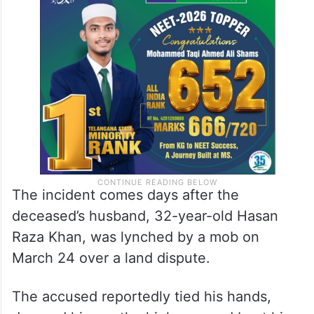
The incident comes days after the
deceased’s husband, 32-year-old Hasan
Raza Khan, was lynched by a mob on
March 24 over a land dispute.
The accused reportedly tied his hands,