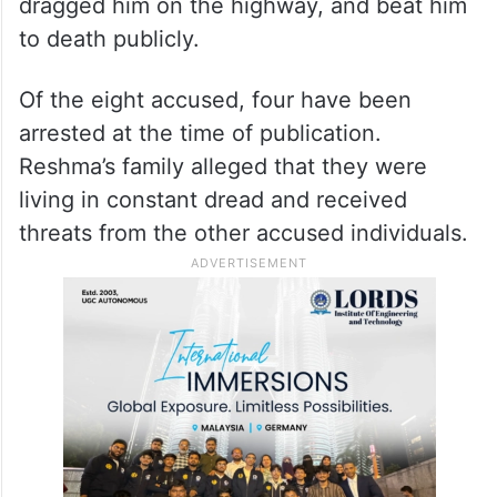
dragged him on the highway, and beat him
to death publicly.
Of the eight accused, four have been
arrested at the time of publication.
Reshma’s family alleged that they were
living in constant dread and received
threats from the other accused individuals.