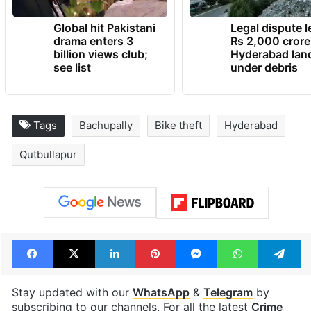
Global hit Pakistani
Legal dispute 
drama enters 3
Rs 2,000 crore
billion views club;
Hyderabad lan
see list
under debris
Tags
Bachupally
Bike theft
Hyderabad
Qutbullapur
Facebook
X
LinkedIn
Pinterest
Messenger
WhatsAp
T
Stay updated with our
WhatsApp
&
Telegram
by
subscribing to our channels. For all the latest
Crime