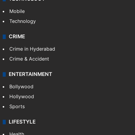
Mobile
Technology
CRIME
Crime in Hyderabad
Crime & Accident
ENTERTAINMENT
Bollywood
Hollywood
Sports
LIFESTYLE
Health