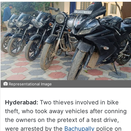
Representational Image
Hyderabad:
Two thieves involved in bike
theft, who took away vehicles after conning
the owners on the pretext of a test drive,
were arrested by the
Bachupally
police on