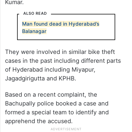
Kumar.
ALSO READ
Man found dead in Hyderabad’s
Balanagar
They were involved in similar bike theft
cases in the past including different parts
of Hyderabad including Miyapur,
Jagadgirigutta and KPHB.
Based on a recent complaint, the
Bachupally police booked a case and
formed a special team to identify and
apprehend the accused.