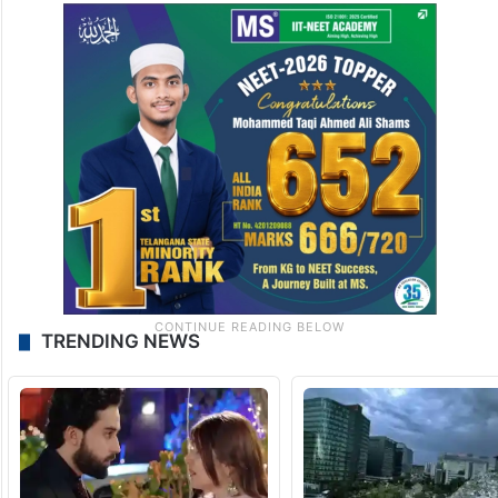
TRENDING NEWS