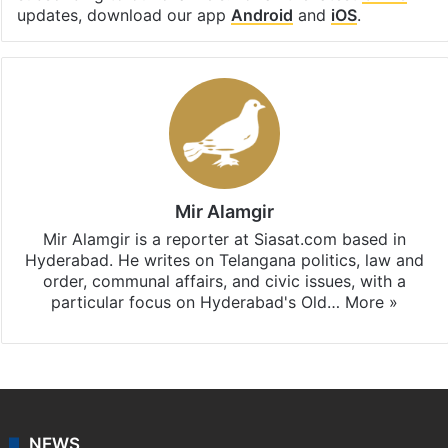
updates, download our app
Android
and
iOS
.
Mir Alamgir
Mir Alamgir is a reporter at Siasat.com based in
Hyderabad. He writes on Telangana politics, law and
order, communal affairs, and civic issues, with a
particular focus on Hyderabad's Old…
More »
NEWS