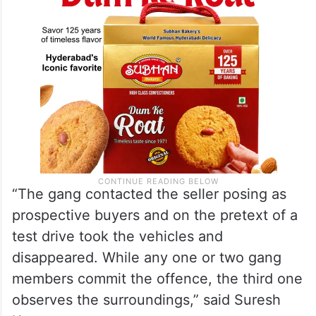
“The gang contacted the seller posing as
prospective buyers and on the pretext of a
test drive took the vehicles and
disappeared. While any one or two gang
members commit the offence, the third one
observes the surroundings,” said Suresh