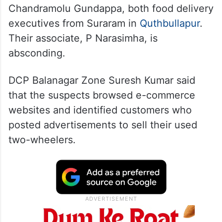
Chandramolu Gundappa, both food delivery
executives from Suraram in
Quthbullapur
.
Their associate, P Narasimha, is
absconding.
DCP Balanagar Zone Suresh Kumar said
that the suspects browsed e-commerce
websites and identified customers who
posted advertisements to sell their used
two-wheelers.