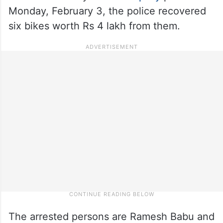
Monday, February 3, the police recovered
six bikes worth Rs 4 lakh from them.
The arrested persons are Ramesh Babu and