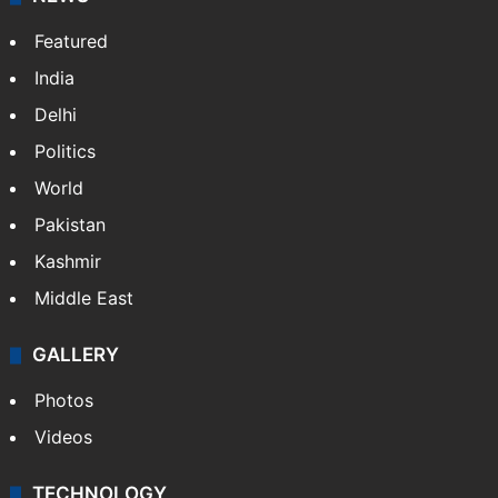
Featured
India
Delhi
Politics
World
Pakistan
Kashmir
Middle East
GALLERY
Photos
Videos
TECHNOLOGY