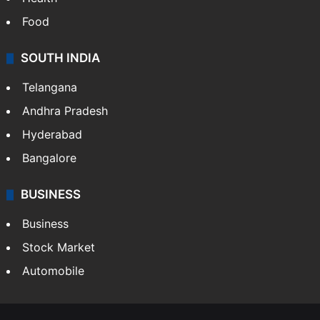
Food
SOUTH INDIA
Telangana
Andhra Pradesh
Hyderabad
Bangalore
BUSINESS
Business
Stock Market
Automobile