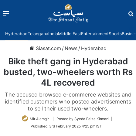
Menu
f
Hyderabad
Telangana
India
Middle East
Entertainment
Sports
Busine
Siasat.com
/
News
/
Hyderabad
Bike theft gang in Hyderabad
busted, two-wheelers worth Rs
4L recovered
The accused browsed e-commerce websites and
identified customers who posted advertisements
to sell their used two-wheelers.
Mir Alamgir
| Posted by Syeda Faiza Kirmani |
Published:
3rd February 2025 4:25 pm IST