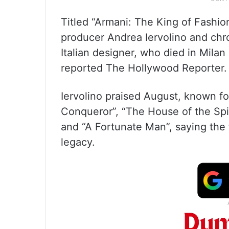
Titled “Armani: The King of Fashion
producer Andrea Iervolino and chro
Italian designer, who died in Milan
reported The Hollywood Reporter.
Iervolino praised August, known fo
Conqueror”, “The House of the Spiri
and “A Fortunate Man”, saying the f
legacy.