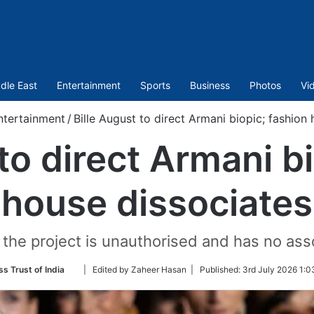
dle East
Entertainment
Sports
Business
Photos
Vi
ntertainment
/
Bille August to direct Armani biopic; fashion
to direct Armani b
house dissociates
 the project is unauthorised and has no ass
Follow
ss Trust of India
| Edited by Zaheer Hasan |
Published:
3rd July 2026 1:0
on
Twitter