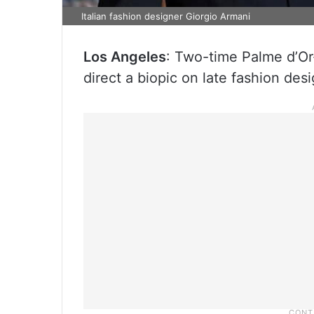
Italian fashion designer Giorgio Armani
Los Angeles
: Two-time Palme d’Or-
direct a biopic on late fashion des