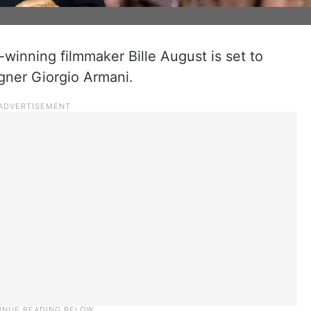
winning filmmaker Bille August is set to
igner Giorgio Armani.