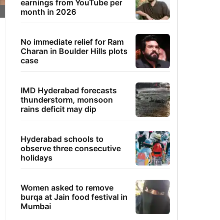
earnings from YouTube per
month in 2026
No immediate relief for Ram
Charan in Boulder Hills plots
case
IMD Hyderabad forecasts
thunderstorm, monsoon
rains deficit may dip
Hyderabad schools to
observe three consecutive
holidays
Women asked to remove
burqa at Jain food festival in
Mumbai