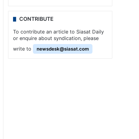
CONTRIBUTE
To contribute an article to Siasat Daily
or enquire about syndication, please
write to
newsdesk@siasat.com