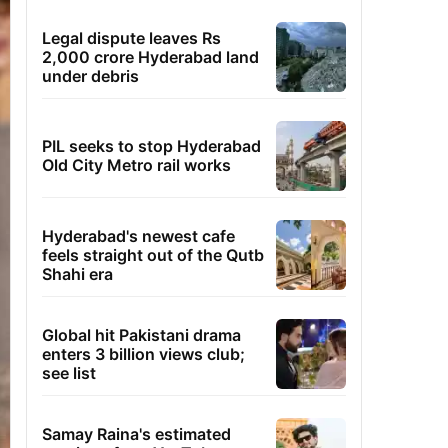
Legal dispute leaves Rs
2,000 crore Hyderabad land
under debris
PIL seeks to stop Hyderabad
Old City Metro rail works
Hyderabad's newest cafe
feels straight out of the Qutb
Shahi era
Global hit Pakistani drama
enters 3 billion views club;
see list
Samay Raina's estimated