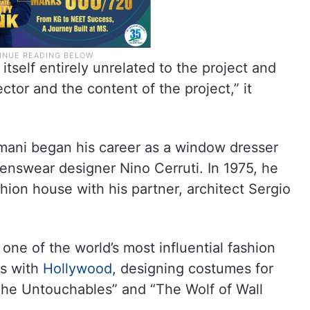
tself entirely unrelated to the project and
ector and the content of the project,” it
Armani began his career as a window dresser
nswear designer Nino Cerruti. In 1975, he
ion house with his partner, architect Sergio
ne of the world’s most influential fashion
es with
Hollywood
, designing costumes for
“The Untouchables” and “The Wolf of Wall