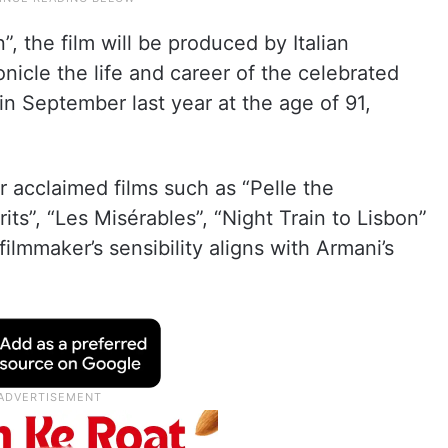
”, the film will be produced by Italian
nicle the life and career of the celebrated
 in September last year at the age of 91,
r acclaimed films such as “Pelle the
ts”, “Les Misérables”, “Night Train to Lisbon”
ilmmaker’s sensibility aligns with Armani’s