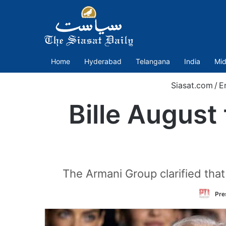
Home
Hyderabad
Telangana
India
Mid
Siasat.com
/
E
Bille August 
The Armani Group clarified that
Pre