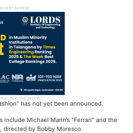
Fashion” has not yet been announced.
ts include Michael Mann’s “Ferrari” and the
, directed by Bobby Moresco.