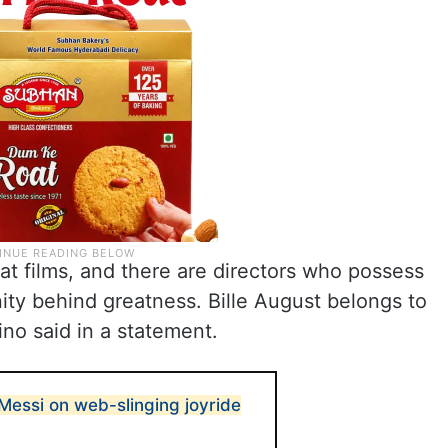
t films, and there are directors who possess
nity behind greatness. Bille August belongs to
ino said in a statement.
Messi on web-slinging joyride