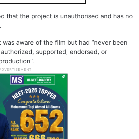
d that the project is unauthorised and has no
.
t was aware of the film but had “never been
it authorized, supported, endorsed, or
production”.