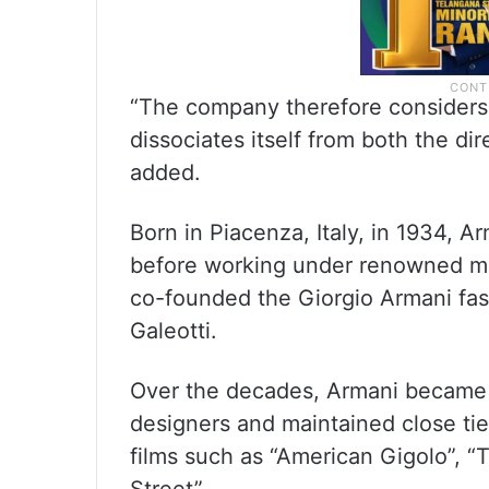
“The company therefore considers i
dissociates itself from both the dir
added.
Born in Piacenza, Italy, in 1934, 
before working under renowned me
co-founded the Giorgio Armani fash
Galeotti.
Over the decades, Armani became o
designers and maintained close ti
films such as “American Gigolo”, 