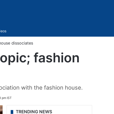
Sidebar
deos
 house dissociates
iopic; fashion
ociation with the fashion house.
3 pm IST
TRENDING NEWS