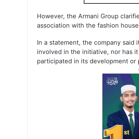
However, the Armani Group clarifie
association with the fashion house
In a statement, the company said i
involved in the initiative, nor has 
participated in its development or 