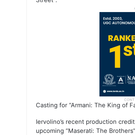
Street”.
Casting for “Armani: The King of 
Iervolino’s recent production credi
upcoming “Maserati: The Brothers”