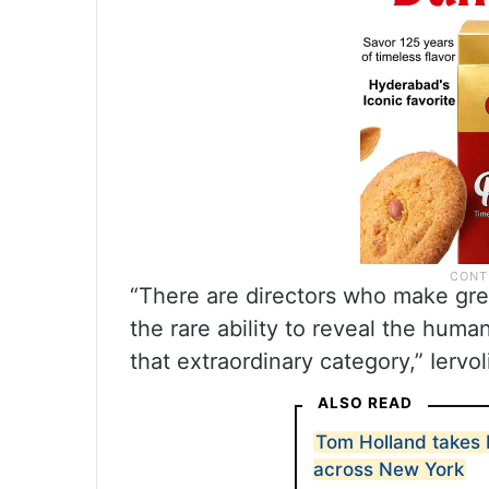
“There are directors who make grea
the rare ability to reveal the huma
that extraordinary category,” Iervol
ALSO READ
Tom Holland takes 
across New York