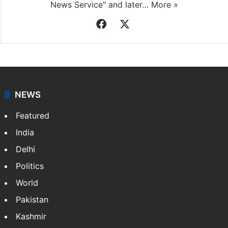
News Service" and later…
More »
Facebook
X
NEWS
Featured
India
Delhi
Politics
World
Pakistan
Kashmir