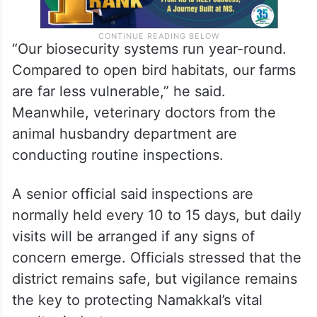
“Our biosecurity systems run year-round.
Compared to open bird habitats, our farms
are far less vulnerable,” he said.
Meanwhile, veterinary doctors from the
animal husbandry department are
conducting routine inspections.
A senior official said inspections are
normally held every 10 to 15 days, but daily
visits will be arranged if any signs of
concern emerge. Officials stressed that the
district remains safe, but vigilance remains
the key to protecting Namakkal’s vital