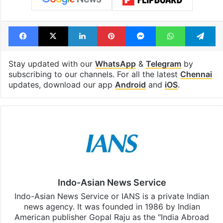
Facebook
X
LinkedIn
Pinterest
Messenger
WhatsAp
T
Stay updated with our
WhatsApp
&
Telegram
by
subscribing to our channels. For all the latest
Chennai
updates, download our app
Android
and
iOS
.
Indo-Asian News Service
Indo-Asian News Service or IANS is a private Indian
news agency. It was founded in 1986 by Indian
American publisher Gopal Raju as the "India Abroad