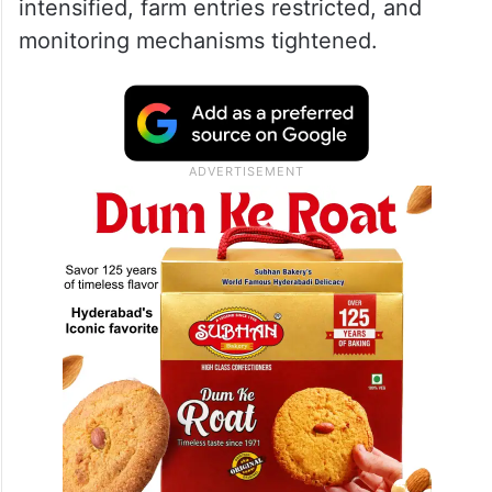
intensified, farm entries restricted, and
monitoring mechanisms tightened.