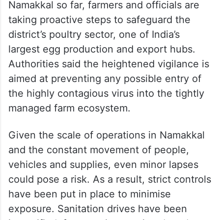
Namakkal so far, farmers and officials are
taking proactive steps to safeguard the
district’s poultry sector, one of India’s
largest egg production and export hubs.
Authorities said the heightened vigilance is
aimed at preventing any possible entry of
the highly contagious virus into the tightly
managed farm ecosystem.
Given the scale of operations in Namakkal
and the constant movement of people,
vehicles and supplies, even minor lapses
could pose a risk. As a result, strict controls
have been put in place to minimise
exposure. Sanitation drives have been