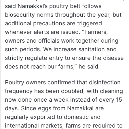
said Namakkal’s poultry belt follows
biosecurity norms throughout the year, but
additional precautions are triggered
whenever alerts are issued. “Farmers,
owners and officials work together during
such periods. We increase sanitation and
strictly regulate entry to ensure the disease
does not reach our farms,” he said.
Poultry owners confirmed that disinfection
frequency has been doubled, with cleaning
now done once a week instead of every 15
days. Since eggs from Namakkal are
regularly exported to domestic and
international markets, farms are required to