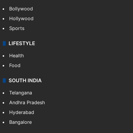
Bollywood
Hollywood
Sports
LIFESTYLE
Health
Food
SOUTH INDIA
Telangana
Andhra Pradesh
Hyderabad
Bangalore