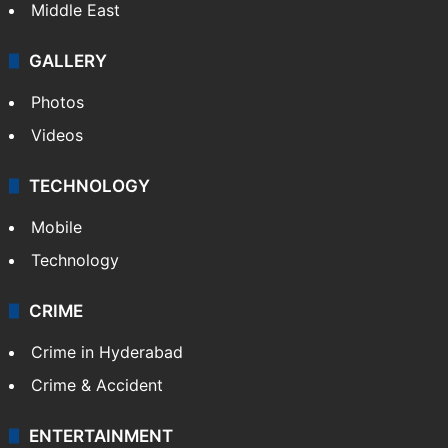
Middle East
GALLERY
Photos
Videos
TECHNOLOGY
Mobile
Technology
CRIME
Crime in Hyderabad
Crime & Accident
ENTERTAINMENT