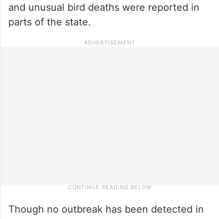
and unusual bird deaths were reported in
parts of the state.
Though no outbreak has been detected in