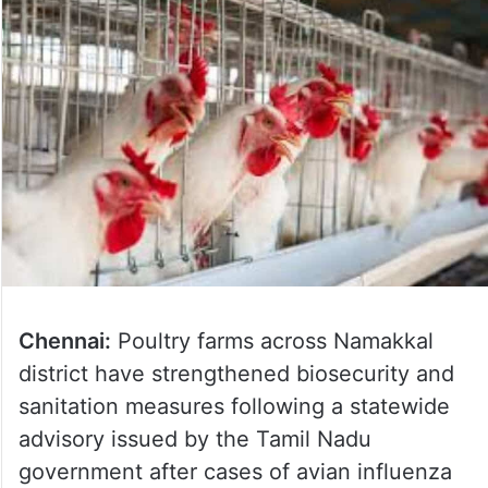
Chennai:
Poultry farms across Namakkal
district have strengthened biosecurity and
sanitation measures following a statewide
advisory issued by the Tamil Nadu
government after cases of avian influenza