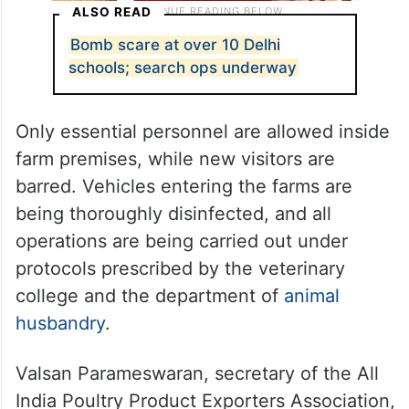
ALSO READ
Bomb scare at over 10 Delhi
schools; search ops underway
Only essential personnel are allowed inside
farm premises, while new visitors are
barred. Vehicles entering the farms are
being thoroughly disinfected, and all
operations are being carried out under
protocols prescribed by the veterinary
college and the department of
animal
husbandry
.
Valsan Parameswaran, secretary of the All
India Poultry Product Exporters Association,