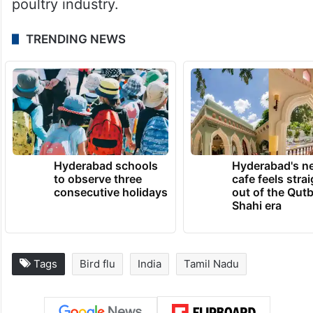
poultry industry.
TRENDING NEWS
Hyderabad schools
Hyderabad's n
to observe three
cafe feels stra
consecutive holidays
out of the Qut
Shahi era
Tags
Bird flu
India
Tamil Nadu