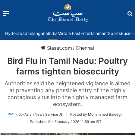
Menu
f
Hyderabad
Telangana
India
Middle East
Entertainment
Sports
Busine
Siasat.com
/
Chennai
Bird Flu in Tamil Nadu: Poultry
farms tighten biosecurity
Authorities said the heightened vigilance is aimed
at preventing any possible entry of the highly
contagious virus into the tightly managed farm
ecosystem.
Follow
Indo-Asian News Service
| Posted by Mohammed Baleegh |
on
Published:
9th February 2026 11:59 am IST
Twitter