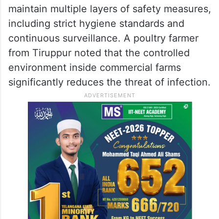
maintain multiple layers of safety measures,
including strict hygiene standards and
continuous surveillance. A poultry farmer
from Tiruppur noted that the controlled
environment inside commercial farms
significantly reduces the threat of infection.