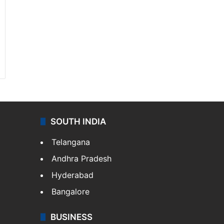
SOUTH INDIA
Telangana
Andhra Pradesh
Hyderabad
Bangalore
BUSINESS