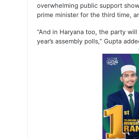
overwhelming public support show
prime minister for the third time, 
“And in Haryana too, the party will
year’s assembly polls,” Gupta adde