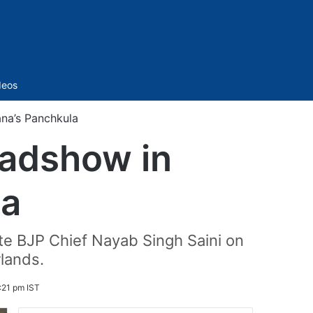
Sidebar
deos
na’s Panchkula
oadshow in
la
e BJP Chief Nayab Singh Saini on
lands.
:21 pm IST