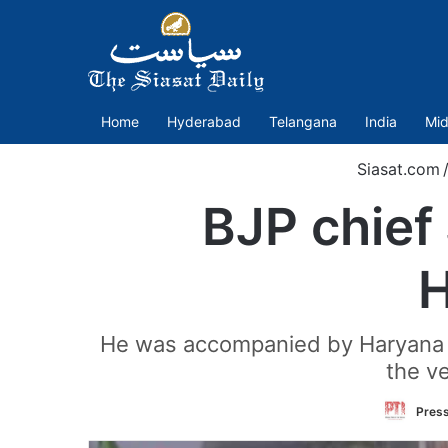
Home
Hyderabad
Telangana
India
Mid
Siasat.com
BJP chief
H
He was accompanied by Haryana C
the v
Press