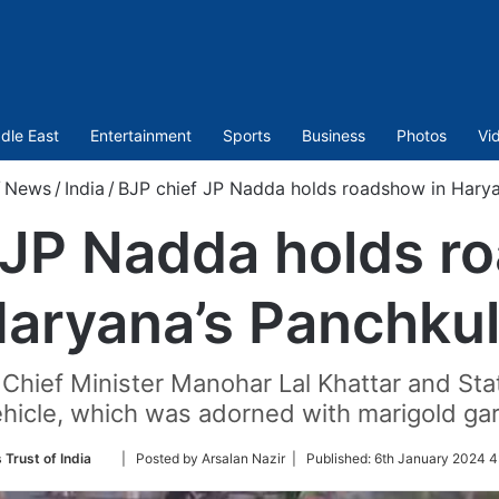
dle East
Entertainment
Sports
Business
Photos
Vi
/
News
/
India
/
BJP chief JP Nadda holds roadshow in Harya
 JP Nadda holds r
aryana’s Panchku
hief Minister Manohar Lal Khattar and Stat
ehicle, which was adorned with marigold gar
Follow
 Trust of India
| Posted by Arsalan Nazir |
Published:
6th January 2024 4
on
Twitter