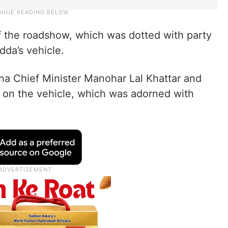
f the roadshow, which was dotted with party
dda’s vehicle.
 Chief Minister Manohar Lal Khattar and
 on the vehicle, which was adorned with