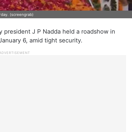
urday. (screengrab)
ty president J P Nadda held a roadshow in
anuary 6, amid tight security.