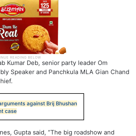
lab Kumar Deb, senior party leader Om
mbly Speaker and Panchkula MLA Gian Chand
hief.
 arguments against Brij Bhushan
nt case
ines, Gupta said, “The big roadshow and