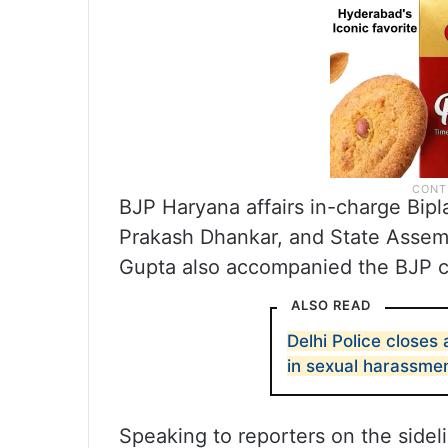
BJP Haryana affairs in-charge Bip
Prakash Dhankar, and State Asse
Gupta also accompanied the BJP c
ALSO READ
Delhi Police closes
in sexual harassme
Speaking to reporters on the sidel