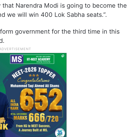
 that Narendra Modi is going to become the
and we will win 400 Lok Sabha seats.”.
 form government for the third time in this
d.