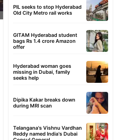
PIL seeks to stop Hyderabad
Old City Metro rail works
GITAM Hyderabad student
bags Rs 1.4 crore Amazon
offer
Hyderabad woman goes
missing in Dubai, family
seeks help
Dipika Kakar breaks down
during MRI scan
Telangana's Vishnu Vardhan
Reddy named India's Dubai
Consul General