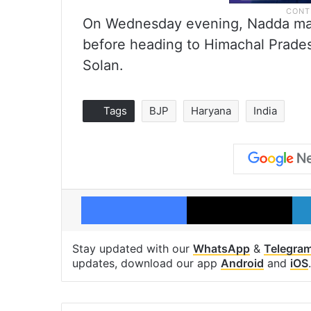
On Wednesday evening, Nadda mad
before heading to Himachal Prades
Solan.
Tags
BJP
Haryana
India
Facebook
X
Stay updated with our
WhatsApp
&
Telegra
updates, download our app
Android
and
iOS
.