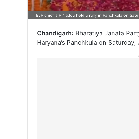
BJP chief J P Nadda held a rally in Panchkula on Sat
Chandigarh
: Bharatiya Janata Par
Haryana’s Panchkula on Saturday, J