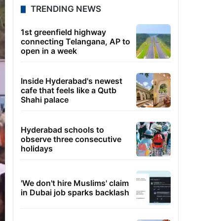
TRENDING NEWS
1st greenfield highway
connecting Telangana, AP to
open in a week
Inside Hyderabad's newest
cafe that feels like a Qutb
Shahi palace
Hyderabad schools to
observe three consecutive
holidays
'We don't hire Muslims' claim
in Dubai job sparks backlash