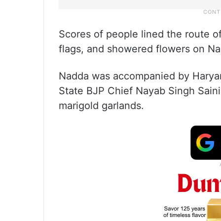
Scores of people lined the route o
flags, and showered flowers on Na
Nadda was accompanied by Haryana
State BJP Chief Nayab Singh Saini
marigold garlands.