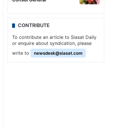
CONTRIBUTE
To contribute an article to Siasat Daily
or enquire about syndication, please
write to
newsdesk@siasat.com