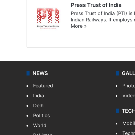
Press Trust of India
Press Trust of India (PTI) i
Indian Railways. It employs
More »
Website
Facebook
X
NEWS
GAL
Featured
Phot
India
Vide
Delhi
TEC
Politics
Mobi
World
Tech