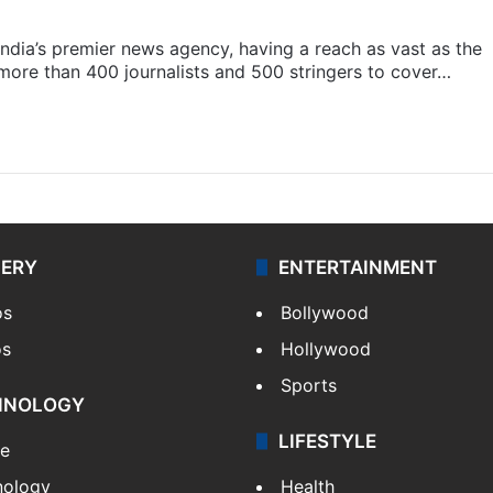
s India’s premier news agency, having a reach as vast as the
 more than 400 journalists and 500 stringers to cover…
LERY
ENTERTAINMENT
os
Bollywood
os
Hollywood
Sports
HNOLOGY
LIFESTYLE
le
nology
Health