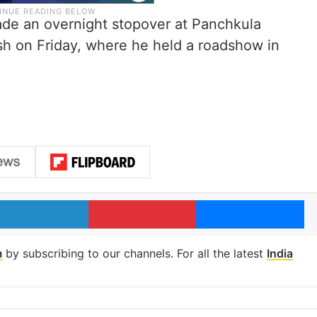
e an overnight stopover at Panchkula
h on Friday, where he held a roadshow in
LinkedIn
Pinterest
Me
m
by subscribing to our channels. For all the latest
India