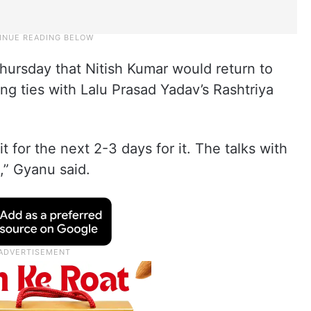
Thursday that Nitish Kumar would return to
g ties with Lalu Prasad Yadav’s Rashtriya
t for the next 2-3 days for it. The talks with
s,” Gyanu said.