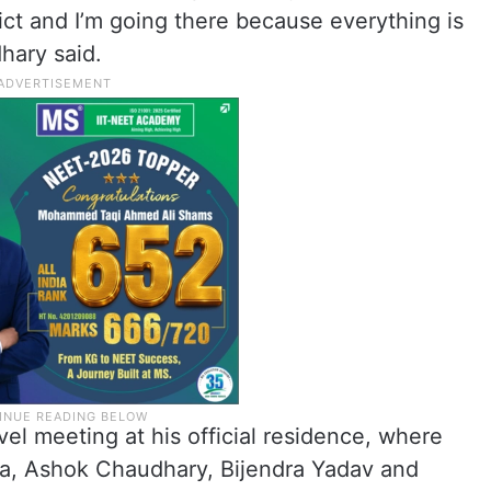
ict and I’m going there because everything is
hary said.
evel meeting at his official residence, where
ha, Ashok Chaudhary, Bijendra Yadav and