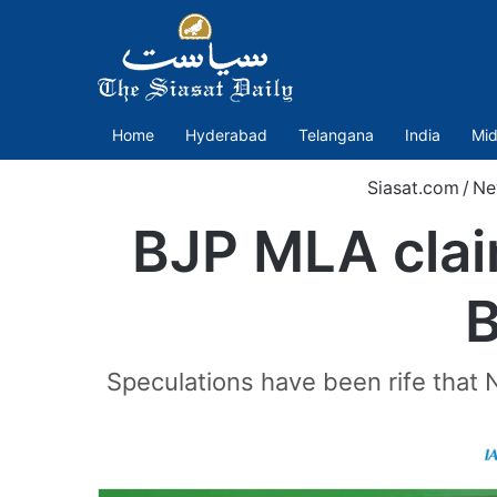
Home
Hyderabad
Telangana
India
Mid
Siasat.com
/
Ne
BJP MLA clai
B
Speculations have been rife that 