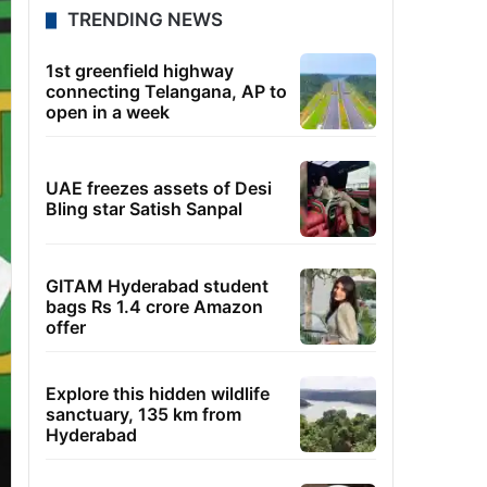
TRENDING NEWS
1st greenfield highway
connecting Telangana, AP to
open in a week
UAE freezes assets of Desi
Bling star Satish Sanpal
GITAM Hyderabad student
bags Rs 1.4 crore Amazon
offer
Explore this hidden wildlife
sanctuary, 135 km from
Hyderabad