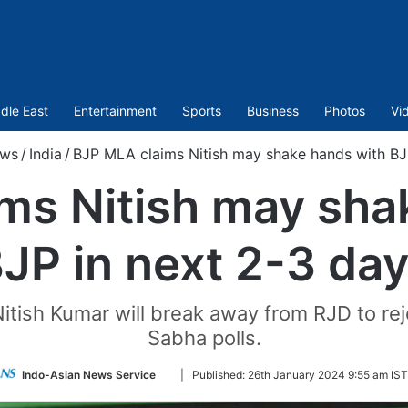
dle East
Entertainment
Sports
Business
Photos
Vi
ws
/
India
/
BJP MLA claims Nitish may shake hands with BJ
ms Nitish may sha
JP in next 2-3 da
Nitish Kumar will break away from RJD to r
Sabha polls.
Follow
Indo-Asian News Service
|
Published:
26th January 2024 9:55 am IST
on
Twitter