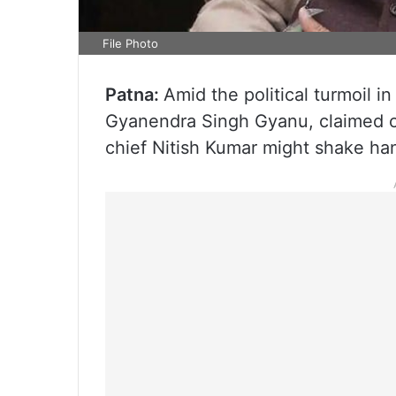
File Photo
Patna:
Amid the political turmoil i
Gyanendra Singh Gyanu, claimed o
chief Nitish Kumar might shake ha