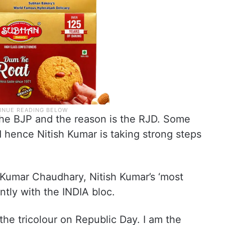
 the BJP and the reason is the RJD. Some
hence Nitish Kumar is taking strong steps
 Kumar Chaudhary, Nitish Kumar’s ‘most
ently with the INDIA bloc.
 the tricolour on Republic Day. I am the