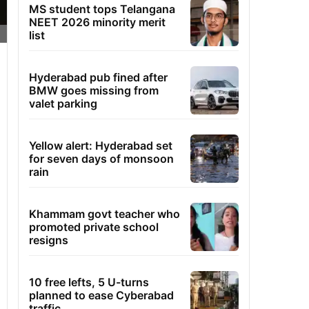
MS student tops Telangana
NEET 2026 minority merit
list
Hyderabad pub fined after
BMW goes missing from
valet parking
Yellow alert: Hyderabad set
for seven days of monsoon
rain
Khammam govt teacher who
promoted private school
resigns
10 free lefts, 5 U-turns
planned to ease Cyberabad
traffic