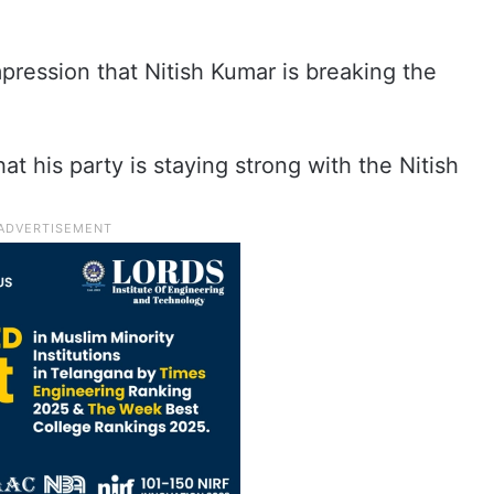
pression that Nitish Kumar is breaking the
t his party is staying strong with the Nitish