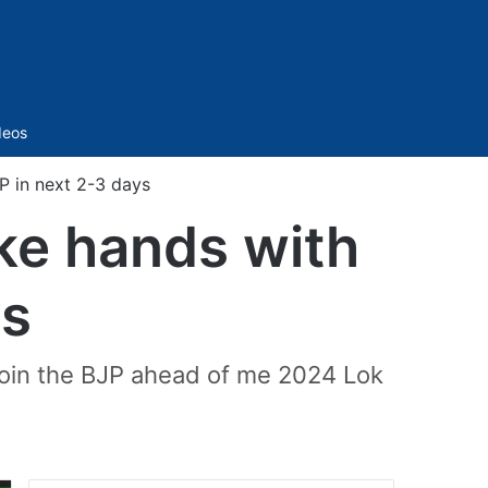
Sidebar
deos
P in next 2-3 days
ke hands with
ys
ejoin the BJP ahead of me 2024 Lok