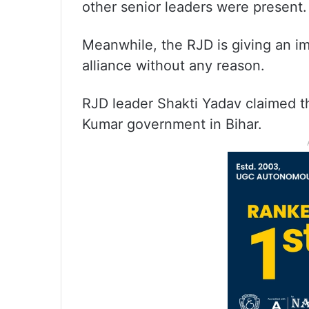
other senior leaders were present.
Meanwhile, the RJD is giving an im
alliance without any reason.
RJD leader Shakti Yadav claimed tha
Kumar government in Bihar.