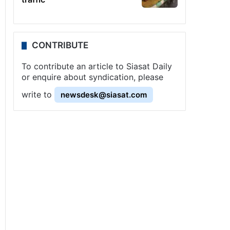
CONTRIBUTE
To contribute an article to Siasat Daily
or enquire about syndication, please
write to
newsdesk@siasat.com