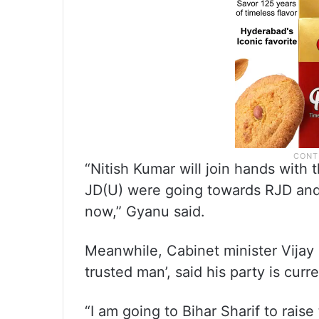
“Nitish Kumar will join hands with
JD(U) were going towards RJD and 
now,” Gyanu said.
Meanwhile, Cabinet minister Vijay
trusted man’, said his party is curr
“I am going to Bihar Sharif to raise