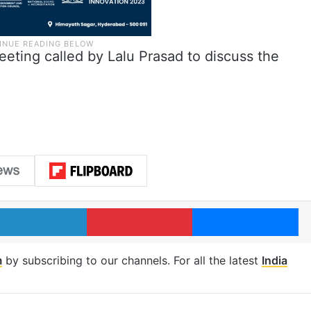
eting called by Lalu Prasad to discuss the
LinkedIn
Pinterest
Me
m
by subscribing to our channels. For all the latest
India