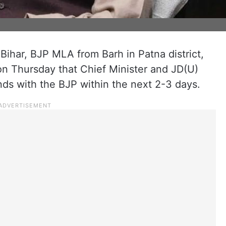
n Bihar, BJP MLA from Barh in Patna district,
n Thursday that Chief Minister and JD(U)
nds with the BJP within the next 2-3 days.