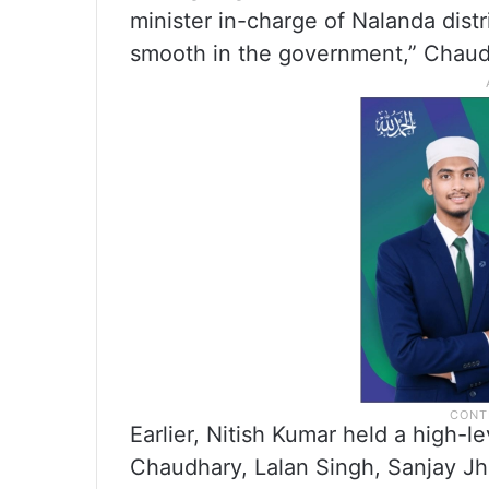
minister in-charge of Nalanda distr
smooth in the government,” Chaud
Earlier, Nitish Kumar held a high-l
Chaudhary, Lalan Singh, Sanjay J