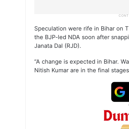
Speculation were rife in Bihar on 
the BJP-led NDA soon after snappin
Janata Dal (RJD).
“A change is expected in Bihar. Wai
Nitish Kumar are in the final stage