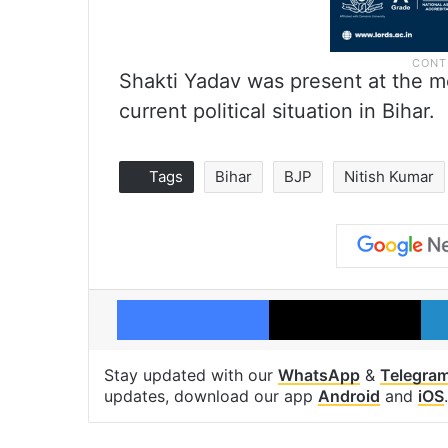
Shakti Yadav was present at the me
current political situation in Bihar.
Tags
Bihar
BJP
Nitish Kumar
Facebook
X
Stay updated with our
WhatsApp
&
Telegra
updates, download our app
Android
and
iOS
.