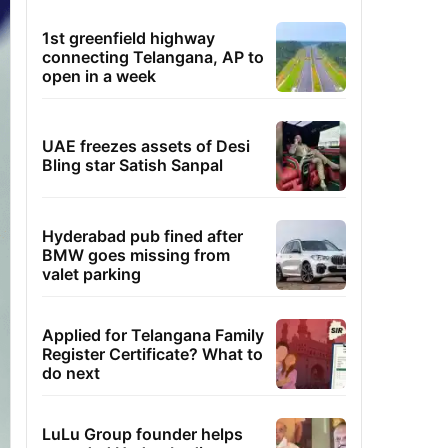
1st greenfield highway
connecting Telangana, AP to
open in a week
UAE freezes assets of Desi
Bling star Satish Sanpal
Hyderabad pub fined after
BMW goes missing from
valet parking
Applied for Telangana Family
Register Certificate? What to
do next
LuLu Group founder helps