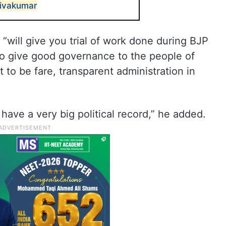
hivakumar
“will give you trial of work done during BJP
 give good governance to the people of
t to be fare, transparent administration in
have a very big political record,” he added.