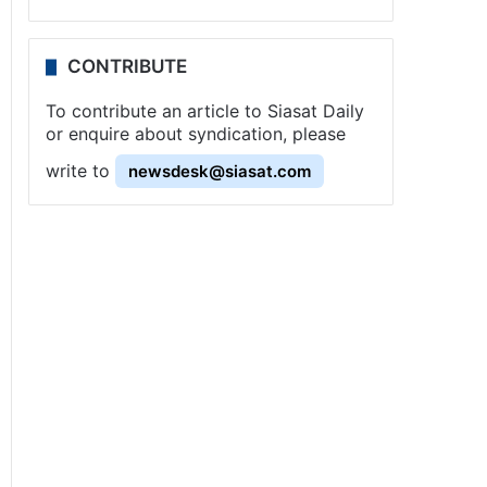
CONTRIBUTE
To contribute an article to Siasat Daily
or enquire about syndication, please
write to
newsdesk@siasat.com