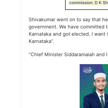
commission: D K S
Shivakumar went on to say that he 
government. We have committed to
Karnataka and got elected. I want i
Karnataka”.
“Chief Minister Siddaramaiah and I 