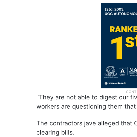
“They are not able to digest our fi
workers are questioning them that
The contractors jave alleged that
clearing bills.