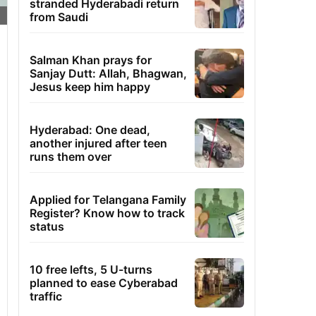
stranded Hyderabadi return
from Saudi
Salman Khan prays for
Sanjay Dutt: Allah, Bhagwan,
Jesus keep him happy
Hyderabad: One dead,
another injured after teen
runs them over
Applied for Telangana Family
Register? Know how to track
status
10 free lefts, 5 U-turns
planned to ease Cyberabad
traffic