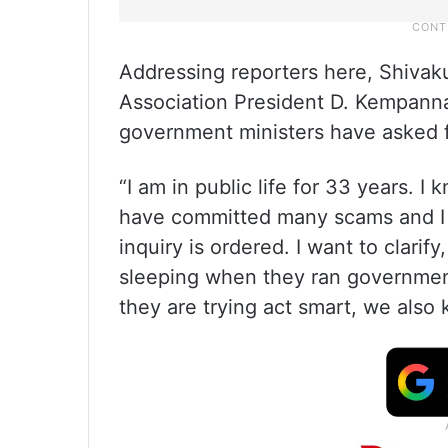
Addressing reporters here, Shivaku
Association President D. Kempanna 
government ministers have asked 
“I am in public life for 33 years. I
have committed many scams and I w
inquiry is ordered. I want to clari
sleeping when they ran governmen
they are trying act smart, we also 