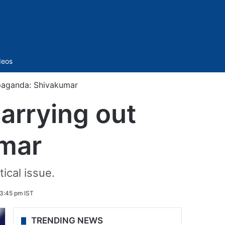
Sidebar
deos
paganda: Shivakumar
arrying out
mar
ical issue.
 3:45 pm IST
TRENDING NEWS