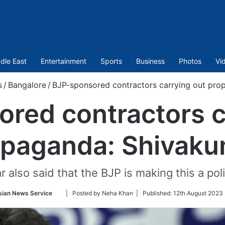
dle East
Entertainment
Sports
Business
Photos
Vi
s
/
Bangalore
/
BJP-sponsored contractors carrying out pro
red contractors c
opaganda: Shivaku
 also said that the BJP is making this a polit
Follow
sian News Service
| Posted by Neha Khan |
Published:
12th August 2023
on
Twitter