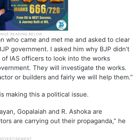
an who came and met me and asked to clear
 BJP government. I asked him why BJP didn’t
of IAS officers to look into the works
vernment. They will investigate the works.
tor or builders and fairly we will help them.”
s making this a political issue.
ayan, Gopalaiah and R. Ashoka are
ors are carrying out their propaganda,” he