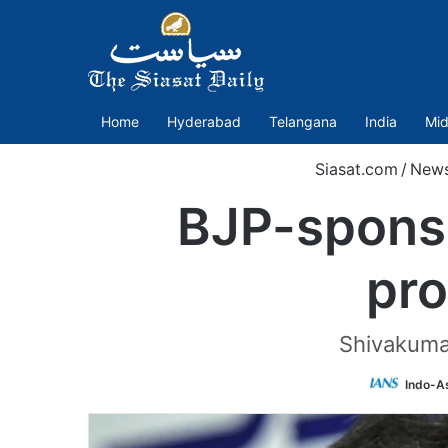
Home
Hyderabad
Telangana
India
Mid
Siasat.com
/
New
BJP-sponso
pr
Shivakumar
Indo-A