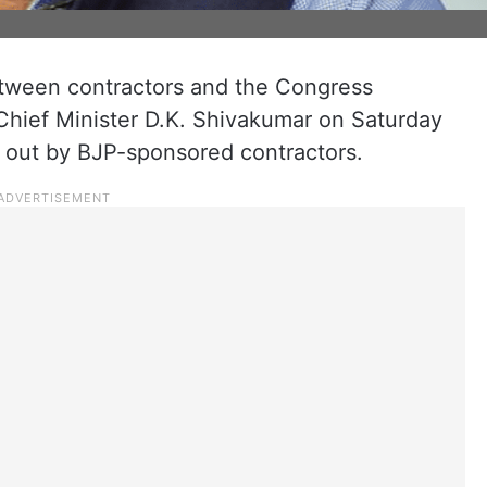
etween contractors and the Congress
hief Minister D.K. Shivakumar on Saturday
d out by BJP-sponsored contractors.