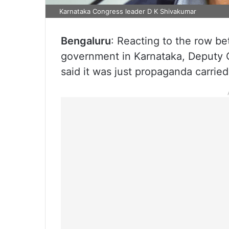
Karnataka Congress leader D K Shivakumar
Bengaluru
: Reacting to the row b
government in Karnataka, Deputy C
said it was just propaganda carrie