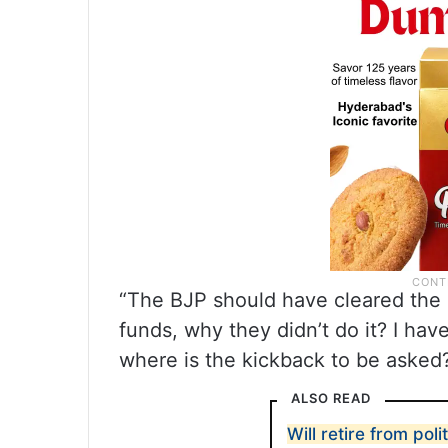
“The BJP should have cleared the b
funds, why they didn’t do it? I hav
where is the kickback to be asked
ALSO READ
Will retire from poli