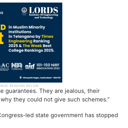
ve guarantees. They are jealous, their
 why they could not give such schemes.”
 Congress-led state government has stopped