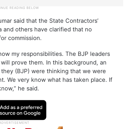
mar said that the State Contractors’
and others have clarified that no
for commission.
 know my responsibilities. The BJP leaders
ill prove them. In this background, an
fy, they (BJP) were thinking that we were
t. We very know what has taken place. If
know,” he said.