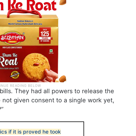
ills. They had all powers to release the
e not given consent to a single work yet,
?”
tics if it is proved he took