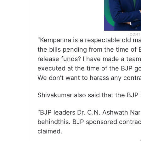
“Kempanna is a respectable old m
the bills pending from the time of
release funds? I have made a team 
executed at the time of the BJP go
We don’t want to harass any contrac
Shivakumar also said that the BJP i
“BJP leaders Dr. C.N. Ashwath Nar
behindthis. BJP sponsored contract
claimed.