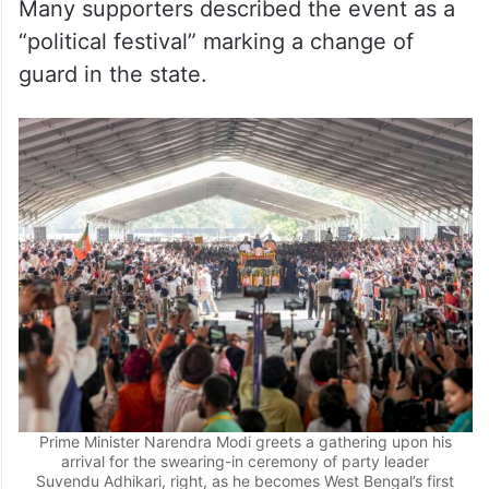
Many supporters described the event as a
“political festival” marking a change of
guard in the state.
Prime Minister Narendra Modi greets a gathering upon his
arrival for the swearing-in ceremony of party leader
Suvendu Adhikari, right, as he becomes West Bengal’s first