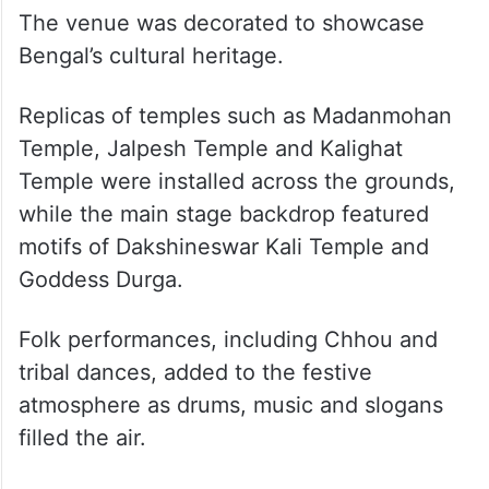
The venue was decorated to showcase
Bengal’s cultural heritage.
Replicas of temples such as Madanmohan
Temple, Jalpesh Temple and Kalighat
Temple were installed across the grounds,
while the main stage backdrop featured
motifs of Dakshineswar Kali Temple and
Goddess Durga.
Folk performances, including Chhou and
tribal dances, added to the festive
atmosphere as drums, music and slogans
filled the air.