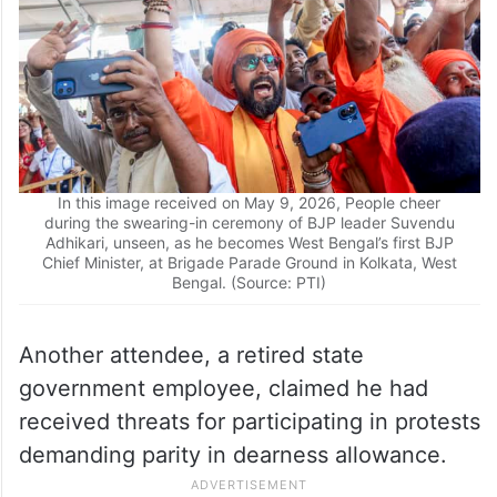
In this image received on May 9, 2026, People cheer
during the swearing-in ceremony of BJP leader Suvendu
Adhikari, unseen, as he becomes West Bengal’s first BJP
Chief Minister, at Brigade Parade Ground in Kolkata, West
Bengal. (Source: PTI)
Another attendee, a retired state
government employee, claimed he had
received threats for participating in protests
demanding parity in dearness allowance.