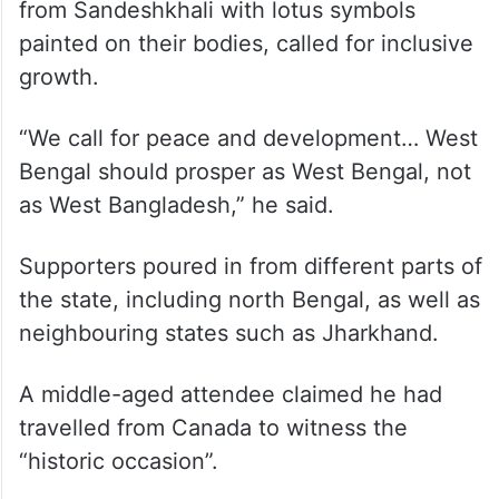
from Sandeshkhali with lotus symbols
painted on their bodies, called for inclusive
growth.
“We call for peace and development… West
Bengal should prosper as West Bengal, not
as West Bangladesh,” he said.
Supporters poured in from different parts of
the state, including north Bengal, as well as
neighbouring states such as Jharkhand.
A middle-aged attendee claimed he had
travelled from Canada to witness the
“historic occasion”.