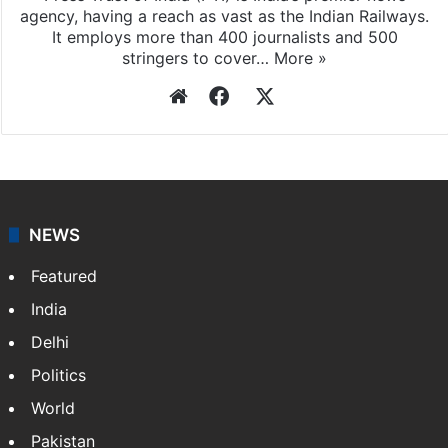
agency, having a reach as vast as the Indian Railways.
It employs more than 400 journalists and 500
stringers to cover…
More »
Website
Facebook
X
NEWS
Featured
India
Delhi
Politics
World
Pakistan