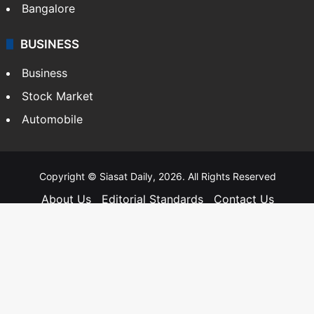
Bangalore
BUSINESS
Business
Stock Market
Automobile
Copyright © Siasat Daily, 2026. All Rights Reserved
About Us
Editorial Standards
Contact Us
Advertise With Us
Support
Privacy Policy
Terms and Conditions
Sitemap
Facebook
X
YouTube
Instagram
Telegra