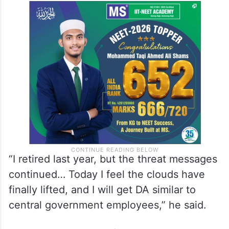
“I retired last year, but the threat messages
continued… Today I feel the clouds have
finally lifted, and I will get DA similar to
central government employees,” he said.