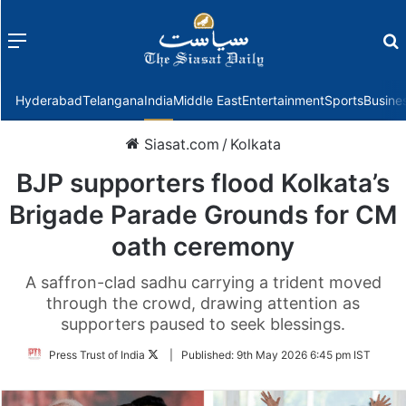
Menu
f
Hyderabad
Telangana
India
Middle East
Entertainment
Sports
Busine
Siasat.com
/
Kolkata
BJP supporters flood Kolkata’s
Brigade Parade Grounds for CM
oath ceremony
A saffron-clad sadhu carrying a trident moved
through the crowd, drawing attention as
supporters paused to seek blessings.
Follow
Press Trust of India
|
Published:
9th May 2026 6:45 pm IST
on
Twitter