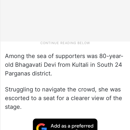
Among the sea of supporters was 80-year-
old Bhagavati Devi from Kultali in South 24
Parganas district.
Struggling to navigate the crowd, she was
escorted to a seat for a clearer view of the
stage.