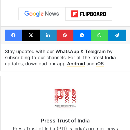
Facebook
X
LinkedIn
Pinterest
Messenger
WhatsAp
T
Stay updated with our
WhatsApp
&
Telegram
by
subscribing to our channels. For all the latest
India
updates, download our app
Android
and
iOS
.
Press Trust of India
Press Trust of India (PTI) is India’s premier news