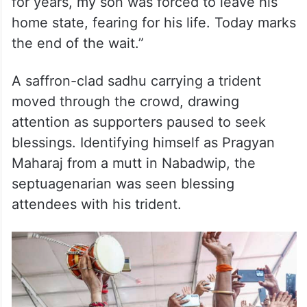
for years, my son was forced to leave his
home state, fearing for his life. Today marks
the end of the wait.”
A saffron-clad sadhu carrying a trident
moved through the crowd, drawing
attention as supporters paused to seek
blessings. Identifying himself as Pragyan
Maharaj from a mutt in Nabadwip, the
septuagenarian was seen blessing
attendees with his trident.