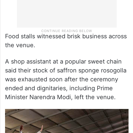
Food stalls witnessed brisk business across
the venue.
A shop assistant at a popular sweet chain
said their stock of saffron sponge rosogolla
was exhausted soon after the ceremony
ended and dignitaries, including Prime
Minister Narendra Modi, left the venue.