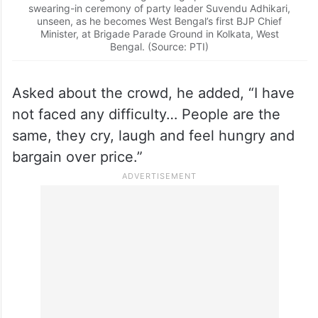
swearing-in ceremony of party leader Suvendu Adhikari,
unseen, as he becomes West Bengal’s first BJP Chief
Minister, at Brigade Parade Ground in Kolkata, West
Bengal. (Source: PTI)
Asked about the crowd, he added, “I have
not faced any difficulty… People are the
same, they cry, laugh and feel hungry and
bargain over price.”