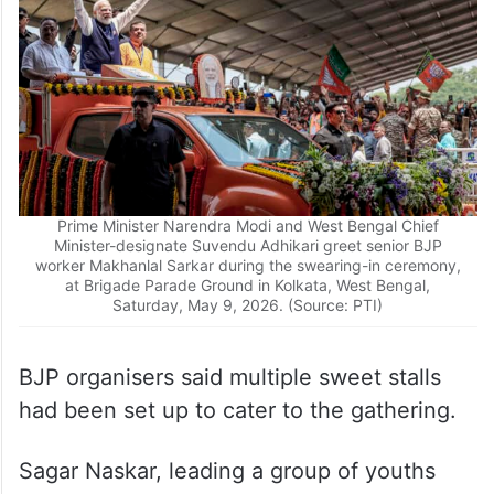
Prime Minister Narendra Modi and West Bengal Chief
Minister-designate Suvendu Adhikari greet senior BJP
worker Makhanlal Sarkar during the swearing-in ceremony,
at Brigade Parade Ground in Kolkata, West Bengal,
Saturday, May 9, 2026. (Source: PTI)
BJP organisers said multiple sweet stalls
had been set up to cater to the gathering.
Sagar Naskar, leading a group of youths