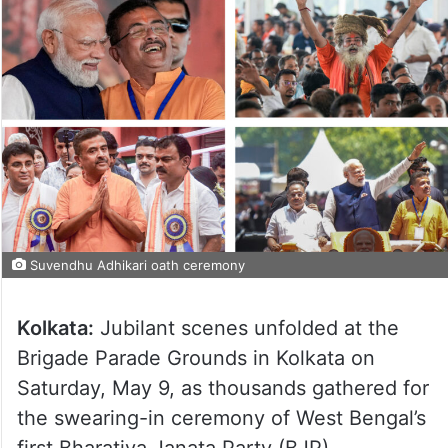
Suvendhu Adhikari oath ceremony
Kolkata:
Jubilant scenes unfolded at the
Brigade Parade Grounds in Kolkata on
Saturday, May 9, as thousands gathered for
the swearing-in ceremony of West Bengal’s
first Bharatiya Janata Party (BJP)