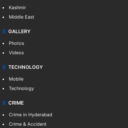
Kashmir
Middle East
GALLERY
Photos
Videos
TECHNOLOGY
Mobile
Technology
CRIME
Crime in Hyderabad
Crime & Accident