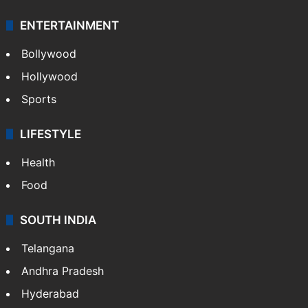
ENTERTAINMENT
Bollywood
Hollywood
Sports
LIFESTYLE
Health
Food
SOUTH INDIA
Telangana
Andhra Pradesh
Hyderabad