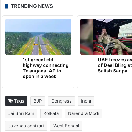
TRENDING NEWS
1st greenfield
UAE freezes a
highway connecting
of Desi Bling s
Telangana, AP to
Satish Sanpal
open in a week
Tags
BJP
Congress
India
Jai Shri Ram
Kolkata
Narendra Modi
suvendu adhikari
West Bengal