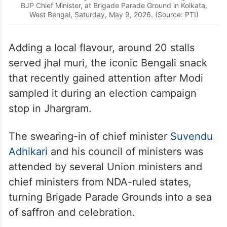
BJP Chief Minister, at Brigade Parade Ground in Kolkata,
West Bengal, Saturday, May 9, 2026. (Source: PTI)
Adding a local flavour, around 20 stalls
served jhal muri, the iconic Bengali snack
that recently gained attention after Modi
sampled it during an election campaign
stop in Jhargram.
The swearing-in of chief minister
Suvendu
Adhikari
and his council of ministers was
attended by several Union ministers and
chief ministers from NDA-ruled states,
turning Brigade Parade Grounds into a sea
of saffron and celebration.