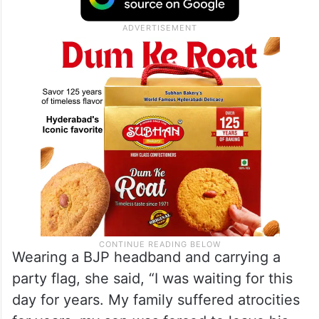
Wearing a BJP headband and carrying a
party flag, she said, “I was waiting for this
day for years. My family suffered atrocities