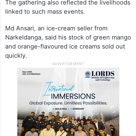
The gathering also reflected the livelihoods
linked to such mass events.
Md Ansari, an ice-cream seller from
Narkeldanga, said his stock of green mango
and orange-flavoured ice creams sold out
quickly.