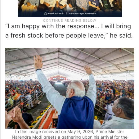
“I am happy with the response… I will bring
a fresh stock before people leave,” he said.
In this image received on May 9, 2026, Prime Minister
Narendra Modi greets a gathering upon his arrival for the