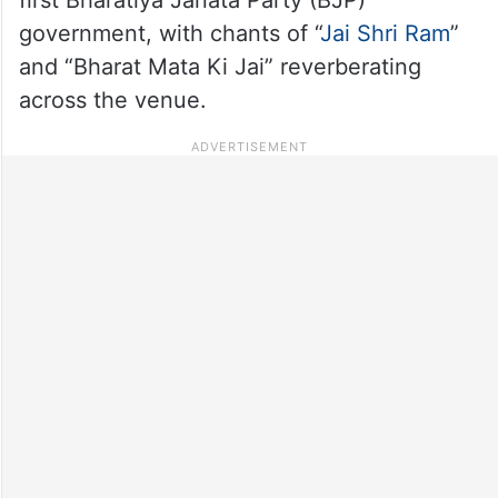
government, with chants of “
Jai Shri Ram
”
and “Bharat Mata Ki Jai” reverberating
across the venue.